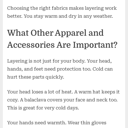
Choosing the right fabrics makes layering work
better. You stay warm and dry in any weather.
What Other Apparel and
Accessories Are Important?
Layering is not just for your body. Your head,
hands, and feet need protection too. Cold can
hurt these parts quickly.
Your head loses a lot of heat. A warm hat keeps it
cozy. A balaclava covers your face and neck too.
This is great for very cold days.
Your hands need warmth. Wear thin gloves