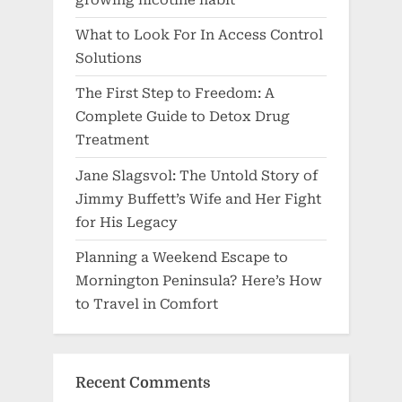
growing nicotine habit
What to Look For In Access Control
Solutions
The First Step to Freedom: A
Complete Guide to Detox Drug
Treatment
Jane Slagsvol: The Untold Story of
Jimmy Buffett’s Wife and Her Fight
for His Legacy
Planning a Weekend Escape to
Mornington Peninsula? Here’s How
to Travel in Comfort
Recent Comments