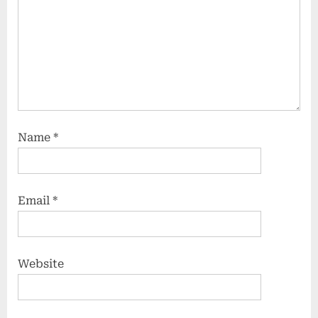
Name
*
Email
*
Website