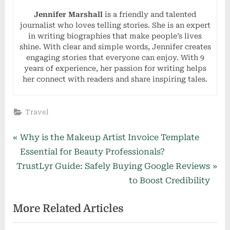
Jennifer Marshall
is a friendly and talented
journalist who loves telling stories. She is an expert
in writing biographies that make people’s lives
shine. With clear and simple words, Jennifer creates
engaging stories that everyone can enjoy. With 9
years of experience, her passion for writing helps
her connect with readers and share inspiring tales.
Travel
Post
P
Why is the Makeup Artist Invoice Template
r
Essential for Beauty Professionals?
navigation
N
e
TrustLyr Guide: Safely Buying Google Reviews
e
v
to Boost Credibility
x
i
More Related Articles
t
o
P
u