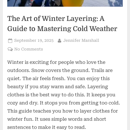
The Art of Winter Layering: A
Guide to Mastering Cold Weather
Posted
By
September 19, 2025
Jennifer Marshall
on
on
No Comments
The
Winter is exciting for people who love the
Art
of
outdoors. Snow covers the ground. Trails are
Winter
quiet. The air feels fresh. You can enjoy this
Layering:
beauty if you stay warm and safe. Layering
A
clothes is the best way to do this. It keeps you
Guide
to
cozy and dry. It stops you from getting too cold.
Mastering
This guide teaches you how to layer clothes for
Cold
winter fun. It uses simple words and short
Weather
sentences to make it easy to read.