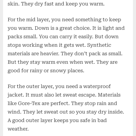
skin. They dry fast and keep you warm.
For the mid layer, you need something to keep
you warm. Down is a great choice. It is light and
packs small. You can carry it easily. But down
stops working when it gets wet. Synthetic
materials are heavier. They don’t pack as small.
But they stay warm even when wet. They are
good for rainy or snowy places.
For the outer layer, you need a waterproof
jacket. It must also let sweat escape. Materials
like Gore-Tex are perfect. They stop rain and
wind. They let sweat out so you stay dry inside.
A good outer layer keeps you safe in bad
weather.