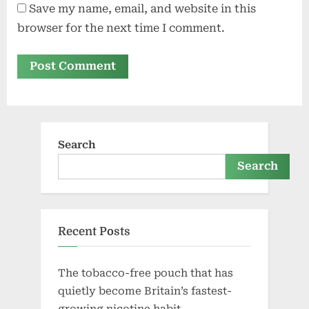
Save my name, email, and website in this
browser for the next time I comment.
Search
Search
Recent Posts
The tobacco-free pouch that has
quietly become Britain’s fastest-