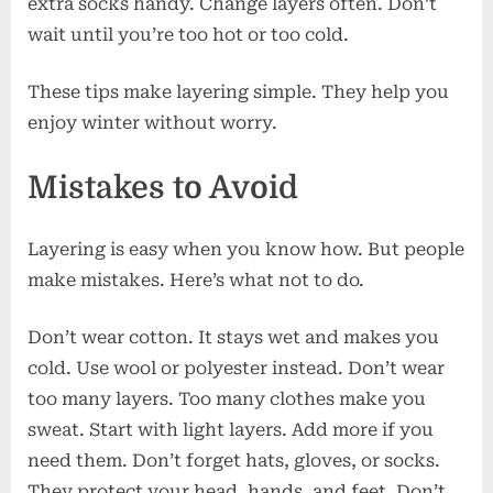
extra socks handy. Change layers often. Don’t
wait until you’re too hot or too cold.
These tips make layering simple. They help you
enjoy winter without worry.
Mistakes to Avoid
Layering is easy when you know how. But people
make mistakes. Here’s what not to do.
Don’t wear cotton. It stays wet and makes you
cold. Use wool or polyester instead. Don’t wear
too many layers. Too many clothes make you
sweat. Start with light layers. Add more if you
need them. Don’t forget hats, gloves, or socks.
They protect your head, hands, and feet. Don’t