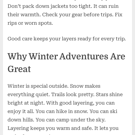
Don’t pack down jackets too tight. It can ruin
their warmth. Check your gear before trips. Fix
rips or worn spots.
Good care keeps your layers ready for every trip.
Why Winter Adventures Are
Great
Winter is special outside. Snow makes
everything quiet. Trails look pretty. Stars shine
bright at night. With good layering, you can
enjoy it all. You can hike in snow. You can ski
down hills. You can camp under the sky.
Layering keeps you warm and safe. It lets you