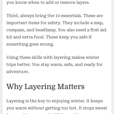
you know when to add or remove layers.
Third, always bring the 10 essentials. These are
important items for safety. They include a map,
compass, and headlamp. You also need a first aid
kit and extra food. These keep you safe if
something goes wrong.
Using these skills with layering makes winter
trips better. You stay warm, safe, and ready for
adventure.
Why Layering Matters
Layering is the key to enjoying winter. It keeps
you warm without getting too hot. It stops sweat