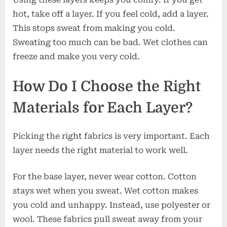
hot, take off a layer. If you feel cold, add a layer.
This stops sweat from making you cold.
Sweating too much can be bad. Wet clothes can
freeze and make you very cold.
How Do I Choose the Right
Materials for Each Layer?
Picking the right fabrics is very important. Each
layer needs the right material to work well.
For the base layer, never wear cotton. Cotton
stays wet when you sweat. Wet cotton makes
you cold and unhappy. Instead, use polyester or
wool. These fabrics pull sweat away from your