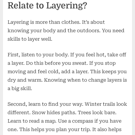
Relate to Layering?
Layering is more than clothes. It’s about
knowing your body and the outdoors. You need
skills to layer well.
First, listen to your body. If you feel hot, take off
a layer. Do this before you sweat. If you stop
moving and feel cold, add a layer. This keeps you
dry and warm. Knowing when to change layers is
a big skill.
Second, learn to find your way. Winter trails look
different. Snow hides paths. Trees look bare.
Learn to read a map. Use a compass if you have
one. This helps you plan your trip. It also helps