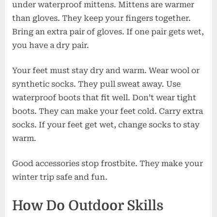
under waterproof mittens. Mittens are warmer
than gloves. They keep your fingers together.
Bring an extra pair of gloves. If one pair gets wet,
you have a dry pair.
Your feet must stay dry and warm. Wear wool or
synthetic socks. They pull sweat away. Use
waterproof boots that fit well. Don’t wear tight
boots. They can make your feet cold. Carry extra
socks. If your feet get wet, change socks to stay
warm.
Good accessories stop frostbite. They make your
winter trip safe and fun.
How Do Outdoor Skills