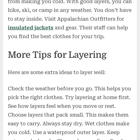
from making you cold. With good layers, you can
hike, ski, or camp in any weather. You don’t have
to stay inside. Visit Appalachian Outfitters for
insulated jackets
and gear. Their staff can help
you find the best clothes for your trip.
More Tips for Layering
Here are some extra ideas to layer well:
Check the weather before you go. This helps you
pick the right clothes. Try layering at home first.
See how layers feel when you move or rest.
Choose layers that pack small. This makes them
easy to carry. Always stay dry. Wet clothes make
you cold. Use a waterproof outer layer. Keep