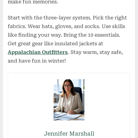
make fun memories.
Start with the three-layer system. Pick the right
fabrics. Wear hats, gloves, and socks. Use skills
like finding your way. Bring the 10 essentials.
Get great gear like insulated jackets at
Appalachian Outfitters
. Stay warm, stay safe,
and have fun in winter!
Jennifer Marshall