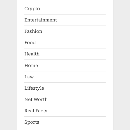
Crypto
Entertainment
Fashion
Food
Health
Home
Law
Lifestyle
Net Worth
Real Facts
Sports