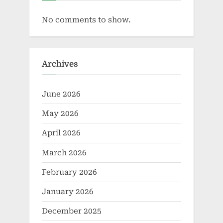
No comments to show.
Archives
June 2026
May 2026
April 2026
March 2026
February 2026
January 2026
December 2025