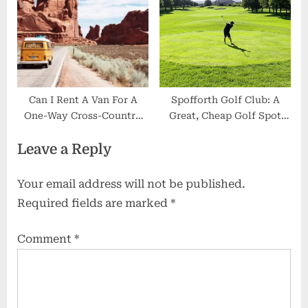
Can I Rent A Van For A
Spofforth Golf Club: A
One-Way Cross-Country
Great, Cheap Golf Spot
Trip?
Near Harrogate
Leave a Reply
Your email address will not be published.
Required fields are marked
*
Comment
*