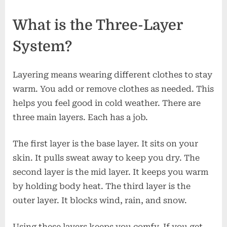
What is the Three-Layer
System?
Layering means wearing different clothes to stay
warm. You add or remove clothes as needed. This
helps you feel good in cold weather. There are
three main layers. Each has a job.
The first layer is the base layer. It sits on your
skin. It pulls sweat away to keep you dry. The
second layer is the mid layer. It keeps you warm
by holding body heat. The third layer is the
outer layer. It blocks wind, rain, and snow.
Using these layers keeps you comfy. If you get