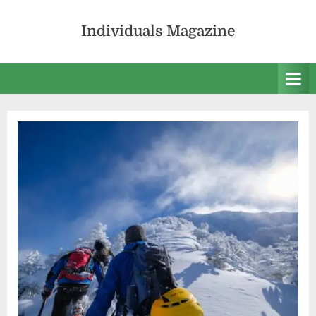
Skip
to
Individuals Magazine
content