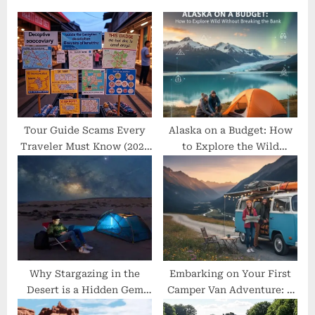
o
s
s
P
t
o
:
s
t
:
Tour Guide Scams Every
Alaska on a Budget: How
Traveler Must Know (2025
to Explore the Wild
Update)
Without Breaking the Bank
Why Stargazing in the
Embarking on Your First
Desert is a Hidden Gem
Camper Van Adventure: A
Experience
Beginner’s Guide