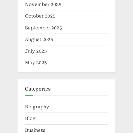
November 2025
October 2025
September 2025
August 2025
July 2025
May 2025
Categories
Biography
Blog
Business