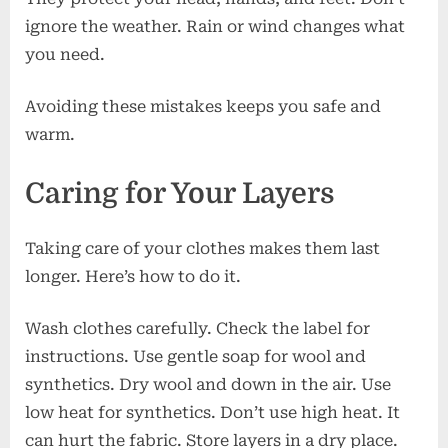
ignore the weather. Rain or wind changes what
you need.
Avoiding these mistakes keeps you safe and
warm.
Caring for Your Layers
Taking care of your clothes makes them last
longer. Here’s how to do it.
Wash clothes carefully. Check the label for
instructions. Use gentle soap for wool and
synthetics. Dry wool and down in the air. Use
low heat for synthetics. Don’t use high heat. It
can hurt the fabric. Store layers in a dry place.