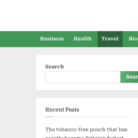
Skip
to
content
Business
Health
Travel
Bio
Search
Sea
Recent Posts
The tobacco-free pouch that has