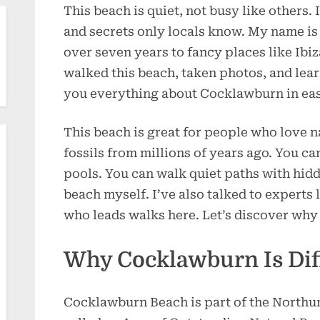
This beach is quiet, not busy like others. I
and secrets only locals know. My name is 
over seven years to fancy places like Ibiz
walked this beach, taken photos, and learn
you everything about Cocklawburn in ea
This beach is great for people who love n
fossils from millions of years ago. You ca
pools. You can walk quiet paths with hidd
beach myself. I’ve also talked to experts li
who leads walks here. Let’s discover why
Why Cocklawburn Is Dif
Cocklawburn Beach is part of the Northum