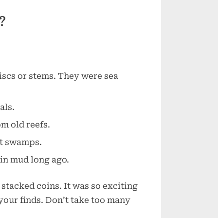
?
discs or stems. They were sea
als.
m old reefs.
nt swamps.
 in mud long ago.
e stacked coins. It was so exciting
your finds. Don’t take too many