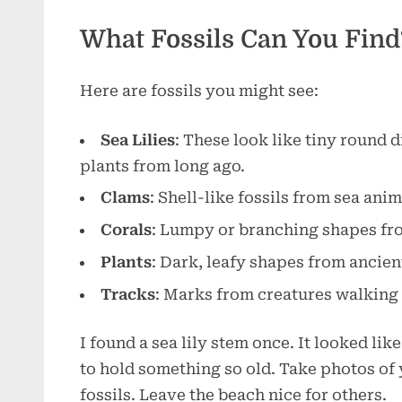
What Fossils Can You Find
Here are fossils you might see:
Sea Lilies
: These look like tiny round 
plants from long ago.
Clams
: Shell-like fossils from sea anim
Corals
: Lumpy or branching shapes fro
Plants
: Dark, leafy shapes from ancie
Tracks
: Marks from creatures walking
I found a sea lily stem once. It looked lik
to hold something so old. Take photos of 
fossils. Leave the beach nice for others.