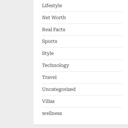
Lifestyle
Net Worth
Real Facts
Sports
Style
Technology
Travel
Uncategorized
Villas
wellness