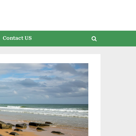
Contact US
Toggle
search
form