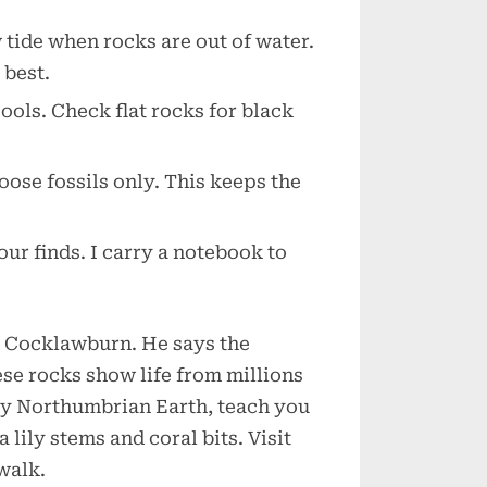
w tide when rocks are out of water.
 best.
pools. Check flat rocks for black
loose fossils only. This keeps the
our finds. I carry a notebook to
at Cocklawburn. He says the
ese rocks show life from millions
 by Northumbrian Earth, teach you
 lily stems and coral bits. Visit
walk.