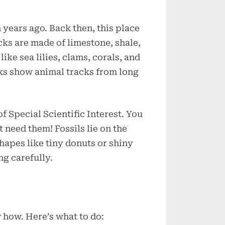
years ago. Back then, this place
ks are made of limestone, shale,
like sea lilies, clams, corals, and
cks show animal tracks from long
of Special Scientific Interest. You
’t need them! Fossils lie on the
shapes like tiny donuts or shiny
ng carefully.
w how. Here’s what to do: