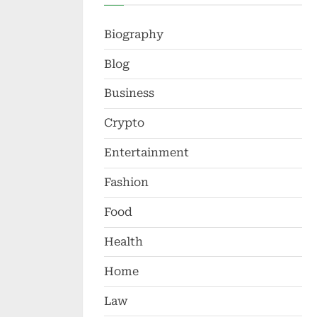
Biography
Blog
Business
Crypto
Entertainment
Fashion
Food
Health
Home
Law