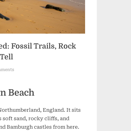
: Fossil Trails, Rock
Tell
on
mments
Cocklawburn
Beach
n Beach
Uncovered:
Fossil
Trails,
Northumberland, England. It sits
Rock
oft sand, rocky cliffs, and
Pools
and Bamburgh castles from here.
&