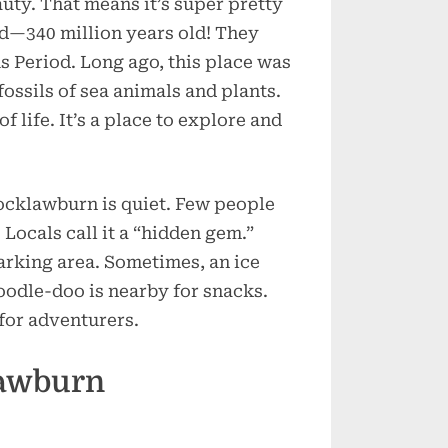
uty. That means it’s super pretty
ld—340 million years old! They
s Period. Long ago, this place was
ossils of sea animals and plants.
f life. It’s a place to explore and
cklawburn is quiet. Few people
. Locals call it a “hidden gem.”
parking area. Sometimes, an ice
odle-doo is nearby for snacks.
 for adventurers.
lawburn