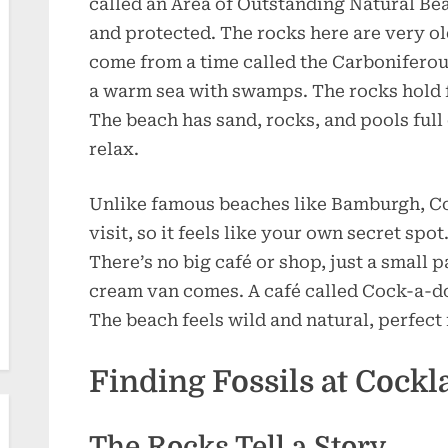
called an Area of Outstanding Natural Bea
and protected. The rocks here are very o
come from a time called the Carboniferou
a warm sea with swamps. The rocks hold f
The beach has sand, rocks, and pools full o
relax.
Unlike famous beaches like Bamburgh, Co
visit, so it feels like your own secret spot
There’s no big café or shop, just a small 
cream van comes. A café called Cock-a-do
The beach feels wild and natural, perfect
Finding Fossils at Cock
The Rocks Tell a Story