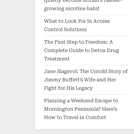
quietly become Britain’s fastest-
growing nicotine habit
What to Look For In Access
Control Solutions
The First Step to Freedom: A
Complete Guide to Detox Drug
Treatment
Jane Slagsvol: The Untold Story of
Jimmy Buffett’s Wife and Her
Fight for His Legacy
Planning a Weekend Escape to
Mornington Peninsula? Here’s
How to Travel in Comfort