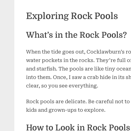
Exploring Rock Pools
What’s in the Rock Pools?
When the tide goes out, Cocklawburn’s ro
water pockets in the rocks. They’re full o
and starfish. The pools are like tiny ocea
into them. Once, I saw a crab hide in its s
clear, so you see everything.
Rock pools are delicate. Be careful not to
kids and grown-ups to explore.
How to Look in Rock Pools