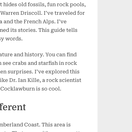
t hides old fossils, fun rock pools,
Secrets
Locals
Warren Driscoll. I’ve traveled for
Never
a and the French Alps. I’ve
Tell
ed its stories. This guide tells
sy words.
ature and history. You can find
n see crabs and starfish in rock
en surprises. I’ve explored this
ke Dr. Ian Kille, a rock scientist
 Cocklawburn is so cool.
ferent
berland Coast. This area is