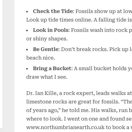
Check the Tide
: Fossils show up at lo
Look up tide times online. A falling tide is
Look in Pools
: Fossils wash into rock 
or shiny shapes.
Be Gentle
: Don’t break rocks. Pick up 
beach nice.
Bring a Bucket
: A small bucket holds y
draw what I see.
Dr. Ian Kille, a rock expert, leads walks 
limestone rocks are great for fossils. “Th
of years ago,” he told me. His walks, run
where to look. I went on one and found sea
www.northumbrianearth.co.uk to book a 