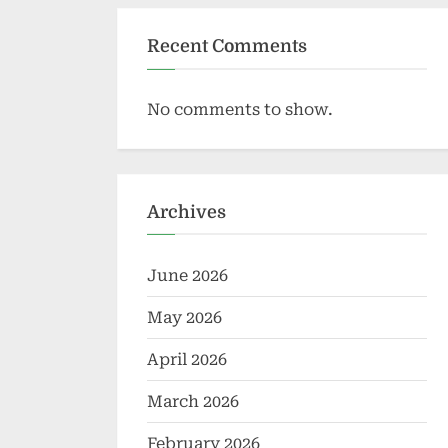
Recent Comments
No comments to show.
Archives
June 2026
May 2026
April 2026
March 2026
February 2026