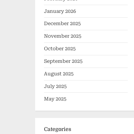
January 2026
December 2025
November 2025
October 2025
September 2025
August 2025
July 2025
May 2025
Categories