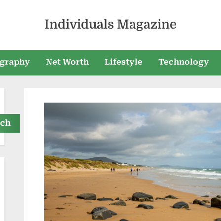
Individuals Magazine
graphy
Net Worth
Lifestyle
Technology
rch