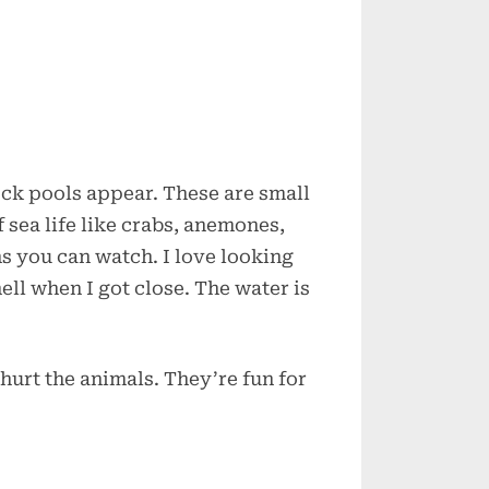
ck pools appear. These are small
f sea life like crabs, anemones,
ns you can watch. I love looking
hell when I got close. The water is
 hurt the animals. They’re fun for