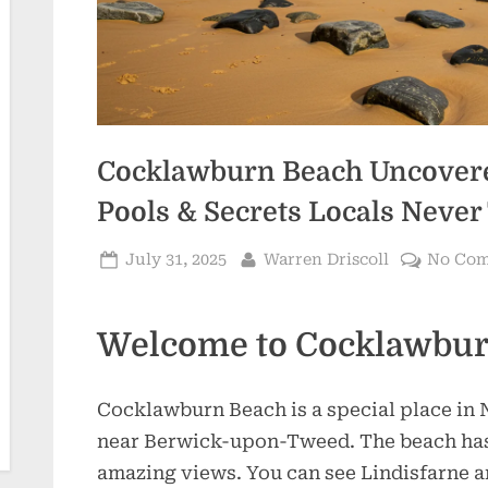
Cocklawburn Beach Uncovered
Pools & Secrets Locals Never 
Posted
By
July 31, 2025
Warren Driscoll
No Co
on
Welcome to Cocklawbur
Cocklawburn Beach is a special place in 
near Berwick-upon-Tweed. The beach has s
amazing views. You can see Lindisfarne 