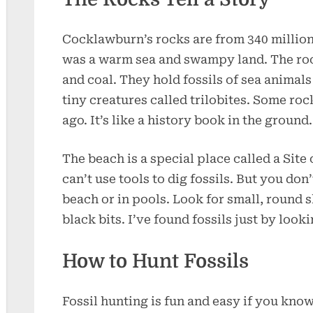
Cocklawburn’s rocks are from 340 million 
was a warm sea and swampy land. The roc
and coal. They hold fossils of sea animals 
tiny creatures called trilobites. Some ro
ago. It’s like a history book in the ground.
The beach is a special place called a Site 
can’t use tools to dig fossils. But you don
beach or in pools. Look for small, round 
black bits. I’ve found fossils just by looki
How to Hunt Fossils
Fossil hunting is fun and easy if you kno