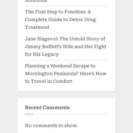
Solutions
The First Step to Freedom: A
Complete Guide to Detox Drug
Treatment
Jane Slagsvol: The Untold Story of
Jimmy Buffett’s Wife and Her Fight
for His Legacy
Planning a Weekend Escape to
Mornington Peninsula? Here’s How
to Travel in Comfort
Recent Comments
No comments to show.