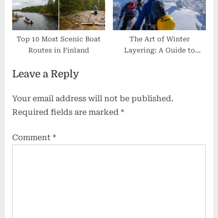
Top 10 Most Scenic Boat
The Art of Winter
Routes in Finland
Layering: A Guide to
Mastering Cold Weather
Leave a Reply
Your email address will not be published.
Required fields are marked
*
Comment
*