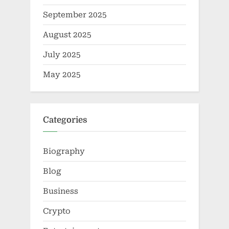
September 2025
August 2025
July 2025
May 2025
Categories
Biography
Blog
Business
Crypto