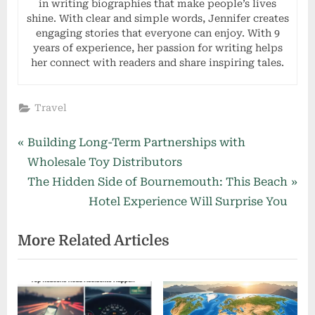
in writing biographies that make people’s lives
shine. With clear and simple words, Jennifer creates
engaging stories that everyone can enjoy. With 9
years of experience, her passion for writing helps
her connect with readers and share inspiring tales.
Travel
Post
P
Building Long-Term Partnerships with
r
Wholesale Toy Distributors
navigation
e
N
The Hidden Side of Bournemouth: This Beach
v
e
Hotel Experience Will Surprise You
i
x
More Related Articles
o
t
u
P
s
o
P
s