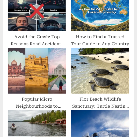
o
t
s
:
t
:
Avoid the Crash: Top
How to Find a Trusted
Reasons Road Accidents
Tour Guide in Any Country
Happen
Popular Micro
Flor Beach Wildlife
Neighbourhoods to
Sanctuary: Turtle Nesting
Explore in Golden
Beach of Nicaragua
Triangle Tour Packages