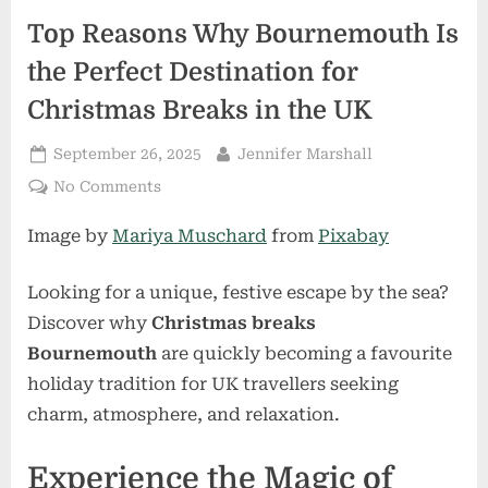
Top Reasons Why Bournemouth Is
the Perfect Destination for
Christmas Breaks in the UK
Posted
By
September 26, 2025
Jennifer Marshall
on
on
No Comments
Top
Image by
Mariya Muschard
from
Pixabay
Reasons
Why
Bournemouth
Looking for a unique, festive escape by the sea?
Is
Discover why
Christmas breaks
the
Bournemouth
are quickly becoming a favourite
Perfect
holiday tradition for UK travellers seeking
Destination
for
charm, atmosphere, and relaxation.
Christmas
Breaks
Experience the Magic of
in