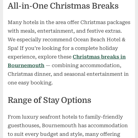
All-in-One Christmas Breaks
Many hotels in the area offer Christmas packages
with meals, entertainment, and festive extras.
We especially recommend Ocean Beach Hotel &
Spa! If you’re looking for a complete holiday
experience, explore these
Christmas breaks in
Bournemouth
— combining accommodation,
Christmas dinner, and seasonal entertainment in
one easy booking.
Range of Stay Options
From luxury seafront hotels to family-friendly
guesthouses, Bournemouth has accommodation
to suit every budget and style, many offering