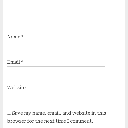
Name
*
Email
*
Website
Save my name, email, and website in this
browser for the next time I comment.