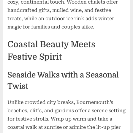
cozy, continental touch. Wooden chalets offer
handcrafted gifts, mulled wine, and festive
treats, while an outdoor ice rink adds winter
magic for families and couples alike.
Coastal Beauty Meets
Festive Spirit
Seaside Walks with a Seasonal
Twist
Unlike crowded city breaks, Bournemouth’s
beaches, cliffs, and gardens offer a serene setting
for festive strolls. Wrap up warm and take a
coastal walk at sunrise or admire the lit-up pier