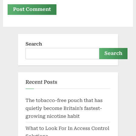
Search
Search
Recent Posts
The tobacco-free pouch that has
quietly become Britain’s fastest-
growing nicotine habit
What to Look For In Access Control