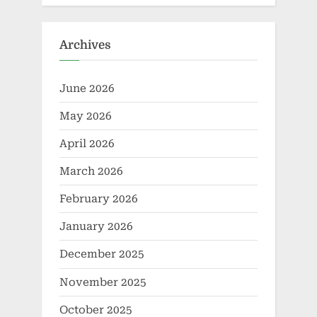
Archives
June 2026
May 2026
April 2026
March 2026
February 2026
January 2026
December 2025
November 2025
October 2025