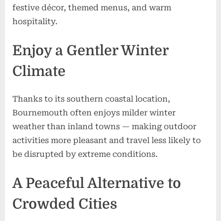
festive décor, themed menus, and warm
hospitality.
Enjoy a Gentler Winter
Climate
Thanks to its southern coastal location,
Bournemouth often enjoys milder winter
weather than inland towns — making outdoor
activities more pleasant and travel less likely to
be disrupted by extreme conditions.
A Peaceful Alternative to
Crowded Cities