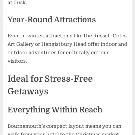
at dusk.
Year-Round Attractions
Even in winter, attractions like the Russell-Cotes
Art Gallery or Hengistbury Head offer indoor and
outdoor adventures for culturally curious
visitors.
Ideal for Stress-Free
Getaways
Everything Within Reach
Bournemouth’s compact layout means you can
walk from your hotel to the Christmas market,