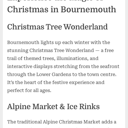
the
Christmas in Bournemouth
UK
Christmas Tree Wonderland
Bournemouth lights up each winter with the
stunning Christmas Tree Wonderland — a free
trail of themed trees, illuminations, and
interactive displays stretching from the seafront
through the Lower Gardens to the town centre.
It’s the heart of the festive experience and
perfect for all ages.
Alpine Market & Ice Rinks
The traditional Alpine Christmas Market adds a