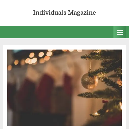
Skip
to
Individuals Magazine
content