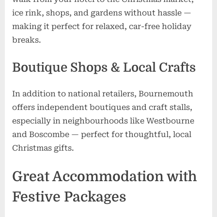
ice rink, shops, and gardens without hassle —
making it perfect for relaxed, car-free holiday
breaks.
Boutique Shops & Local Crafts
In addition to national retailers, Bournemouth
offers independent boutiques and craft stalls,
especially in neighbourhoods like Westbourne
and Boscombe — perfect for thoughtful, local
Christmas gifts.
Great Accommodation with
Festive Packages