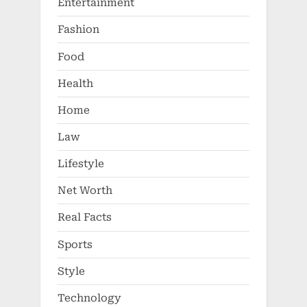
Entertainment
Fashion
Food
Health
Home
Law
Lifestyle
Net Worth
Real Facts
Sports
Style
Technology