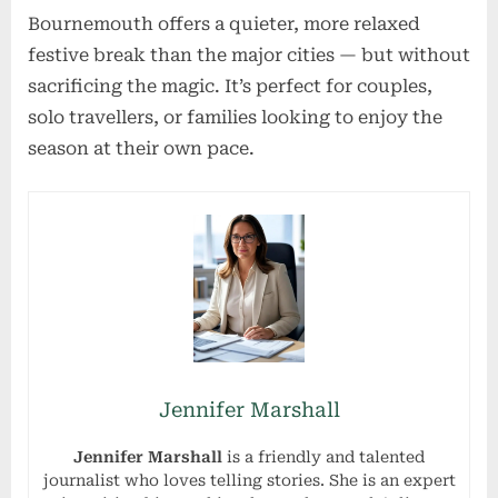
Bournemouth offers a quieter, more relaxed
festive break than the major cities — but without
sacrificing the magic. It’s perfect for couples,
solo travellers, or families looking to enjoy the
season at their own pace.
Jennifer Marshall
Jennifer Marshall
is a friendly and talented
journalist who loves telling stories. She is an expert