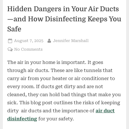
Hidden Dangers in Your Air Ducts
—and How Disinfecting Keeps You
Safe
Posted
By
August 7, 2025
Jennifer Marshall
on
on
No Comments
Hidden
The air in your home is important. It goes
Dangers
in
through air ducts. These are like tunnels that
Your
carry air from your heater or air conditioner to
Air
every room. If ducts get dirty and are not
Ducts
cleaned, they can hold bad things that make you
—
and
sick. This blog post outlines the risks of keeping
How
dirty air ducts and the importance of
air duct
Disinfecting
disinfecting
for your safety.
Keeps
You