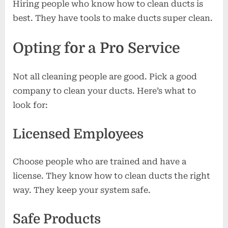
Hiring people who know how to clean ducts is
best. They have tools to make ducts super clean.
Opting for a Pro Service
Not all cleaning people are good. Pick a good
company to clean your ducts. Here’s what to
look for:
Licensed Employees
Choose people who are trained and have a
license. They know how to clean ducts the right
way. They keep your system safe.
Safe Products