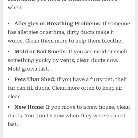
when:
Allergies or Breathing Problems
: If someone
has allergies or asthma, dirty ducts make it
worse. Clean them more to help them breathe.
Mold or Bad Smells
: If you see mold or smell
something yucky by vents, clean ducts now.
Mold grows fast.
Pets That Shed
: If you have a furry pet, their
fur can fill ducts. Clean more often to keep air
clean.
New Home
: If you move to a new house, clean
ducts. You don’t know when they were cleaned
last.