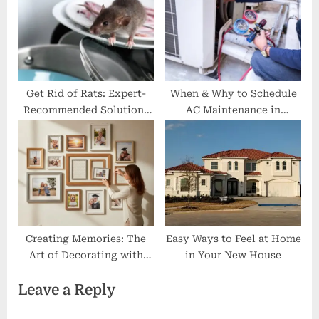
Get Rid of Rats: Expert-
When & Why to Schedule
Recommended Solutions
AC Maintenance in
for Homeowners in
Massachusetts?
Norway
Creating Memories: The
Easy Ways to Feel at Home
Art of Decorating with
in Your New House
Collage Frames
Leave a Reply