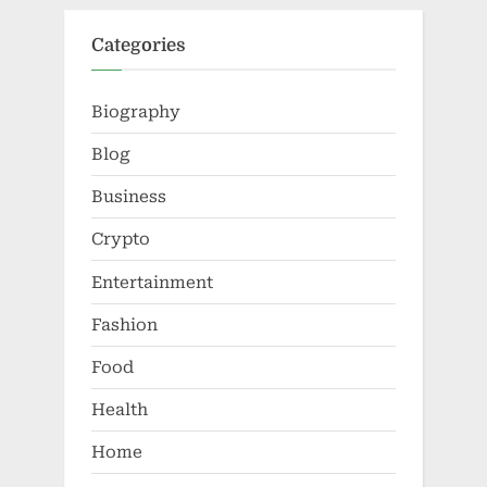
Categories
Biography
Blog
Business
Crypto
Entertainment
Fashion
Food
Health
Home