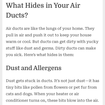
What Hides in Your Air
Safe
Ducts?
Air ducts are like the lungs of your home. They
pull in air and push it out to keep your house
warm or cool. But ducts can get dirty with yucky
stuff like dust and germs. Dirty ducts can make
you sick. Here’s what hides in them:
Dust and Allergens
Dust gets stuck in ducts. It’s not just dust—it has
tiny bits like pollen from flowers or pet fur from
cats and dogs. When your heater or air
conditioner turns on, these bits blow into the air.