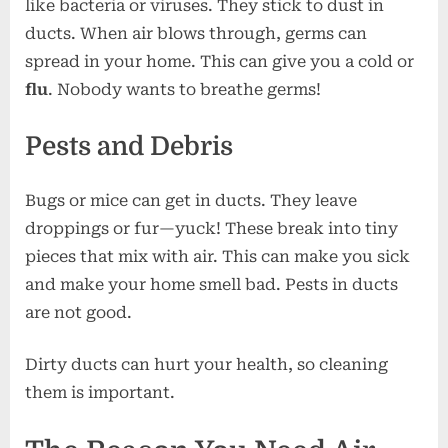
like bacteria or viruses. They stick to dust in
ducts. When air blows through, germs can
spread in your home. This can give you a cold or
flu
. Nobody wants to breathe germs!
Pests and Debris
Bugs or mice can get in ducts. They leave
droppings or fur—yuck! These break into tiny
pieces that mix with air. This can make you sick
and make your home smell bad. Pests in ducts
are not good.
Dirty ducts can hurt your health, so cleaning
them is important.