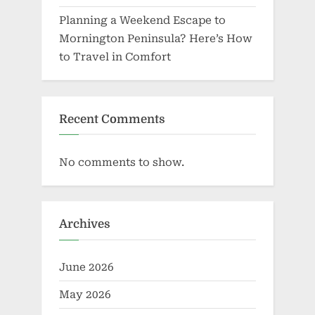
Planning a Weekend Escape to
Mornington Peninsula? Here’s How
to Travel in Comfort
Recent Comments
No comments to show.
Archives
June 2026
May 2026