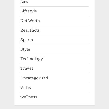
Law
Lifestyle
Net Worth
Real Facts
Sports
Style
Technology
Travel
Uncategorized
Villas
wellness