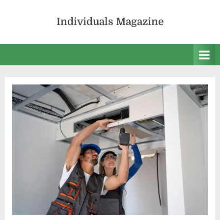
Skip
to
Individuals Magazine
content