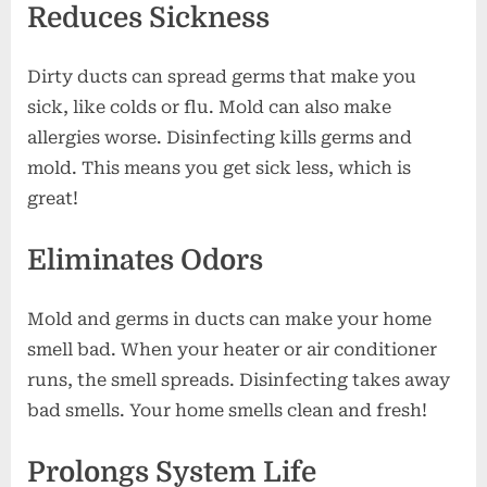
Reduces Sickness
Dirty ducts can spread germs that make you
sick, like colds or flu. Mold can also make
allergies worse. Disinfecting kills germs and
mold. This means you get sick less, which is
great!
Eliminates Odors
Mold and germs in ducts can make your home
smell bad. When your heater or air conditioner
runs, the smell spreads. Disinfecting takes away
bad smells. Your home smells clean and fresh!
Prolongs System Life