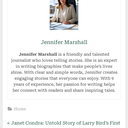
Jennifer Marshall
Jennifer Marshall
is a friendly and talented
journalist who loves telling stories. She is an expert
in writing biographies that make people’s lives
shine. With clear and simple words, Jennifer creates
engaging stories that everyone can enjoy. With 9
years of experience, her passion for writing helps
her connect with readers and share inspiring tales.
Home
Post
P
Janet Condra: Untold Story of Larry Bird’s First