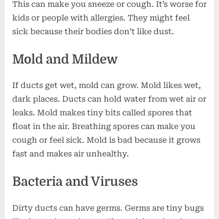
This can make you sneeze or cough. It’s worse for
kids or people with allergies. They might feel
sick because their bodies don’t like dust.
Mold and Mildew
If ducts get wet, mold can grow. Mold likes wet,
dark places. Ducts can hold water from wet air or
leaks. Mold makes tiny bits called spores that
float in the air. Breathing spores can make you
cough or feel sick. Mold is bad because it grows
fast and makes air unhealthy.
Bacteria and Viruses
Dirty ducts can have germs. Germs are tiny bugs