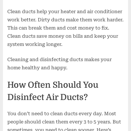
Clean ducts help your heater and air conditioner
work better. Dirty ducts make them work harder.
This can break them and cost money to fix.
Clean ducts save money on bills and keep your
system working longer.
Cleaning and disinfecting ducts makes your
home healthy and happy.
How Often Should You
Disinfect Air Ducts?
You don’t need to clean ducts every day. Most
people should clean them every 3 to 5 years. But
sometimes, you need to clean sooner. Here’s