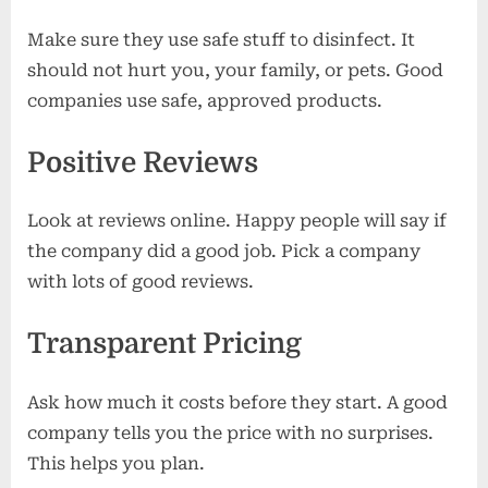
Make sure they use safe stuff to disinfect. It
should not hurt you, your family, or pets. Good
companies use safe, approved products.
Positive Reviews
Look at reviews online. Happy people will say if
the company did a good job. Pick a company
with lots of good reviews.
Transparent Pricing
Ask how much it costs before they start. A good
company tells you the price with no surprises.
This helps you plan.