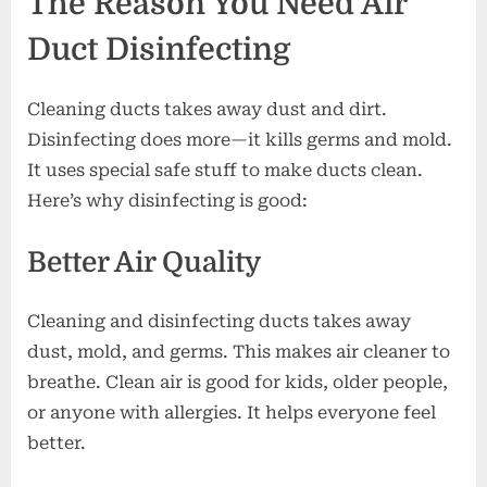
The Reason You Need Air
Duct Disinfecting
Cleaning ducts takes away dust and dirt.
Disinfecting does more—it kills germs and mold.
It uses special safe stuff to make ducts clean.
Here’s why disinfecting is good:
Better Air Quality
Cleaning and disinfecting ducts takes away
dust, mold, and germs. This makes air cleaner to
breathe. Clean air is good for kids, older people,
or anyone with allergies. It helps everyone feel
better.