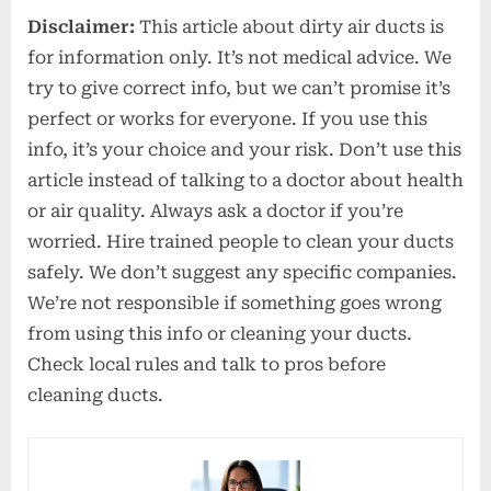
Disclaimer:
This article about dirty air ducts is
for information only. It’s not medical advice. We
try to give correct info, but we can’t promise it’s
perfect or works for everyone. If you use this
info, it’s your choice and your risk. Don’t use this
article instead of talking to a doctor about health
or air quality. Always ask a doctor if you’re
worried. Hire trained people to clean your ducts
safely. We don’t suggest any specific companies.
We’re not responsible if something goes wrong
from using this info or cleaning your ducts.
Check local rules and talk to pros before
cleaning ducts.