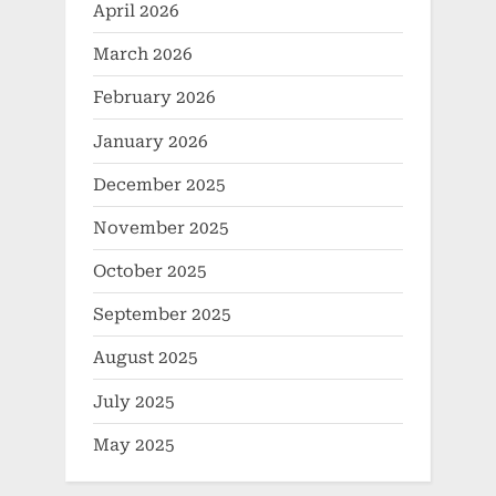
April 2026
March 2026
February 2026
January 2026
December 2025
November 2025
October 2025
September 2025
August 2025
July 2025
May 2025