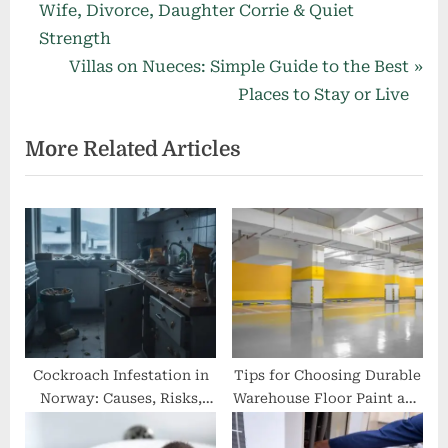
r
Wife, Divorce, Daughter Corrie & Quiet
navigation
e
Strength
v
N
Villas on Nueces: Simple Guide to the Best
i
e
Places to Stay or Live
o
x
More Related Articles
u
t
s
P
P
o
o
s
s
t
t
:
:
Cockroach Infestation in
Tips for Choosing Durable
Norway: Causes, Risks,
Warehouse Floor Paint and
and Solutions
Road Markings