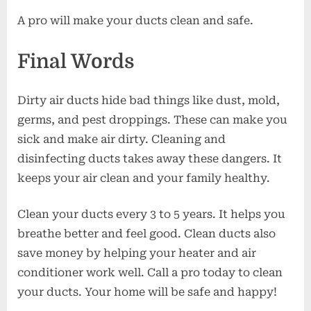
A pro will make your ducts clean and safe.
Final Words
Dirty air ducts hide bad things like dust, mold,
germs, and pest droppings. These can make you
sick and make air dirty. Cleaning and
disinfecting ducts takes away these dangers. It
keeps your air clean and your family healthy.
Clean your ducts every 3 to 5 years. It helps you
breathe better and feel good. Clean ducts also
save money by helping your heater and air
conditioner work well. Call a pro today to clean
your ducts. Your home will be safe and happy!