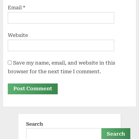
Email
*
Website
Save my name, email, and website in this
browser for the next time I comment.
Search
Search