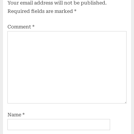
Your email address will not be published.
Required fields are marked
*
Comment
*
Name
*