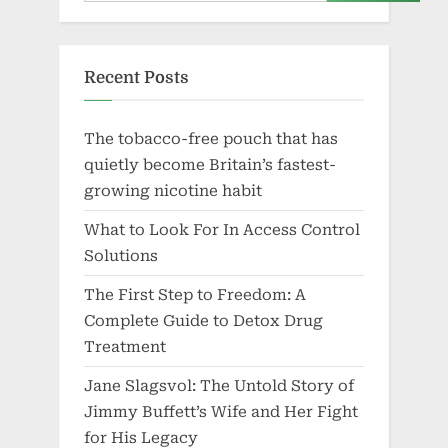
Recent Posts
The tobacco-free pouch that has
quietly become Britain’s fastest-
growing nicotine habit
What to Look For In Access Control
Solutions
The First Step to Freedom: A
Complete Guide to Detox Drug
Treatment
Jane Slagsvol: The Untold Story of
Jimmy Buffett’s Wife and Her Fight
for His Legacy