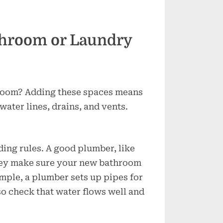
hroom or Laundry
room? Adding these spaces means
ater lines, drains, and vents.
ding rules. A good plumber, like
hey make sure your new bathroom
ample, a plumber sets up pipes for
so check that water flows well and