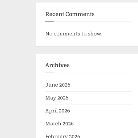
Recent Comments
No comments to show.
Archives
June 2026
May 2026
April 2026
March 2026
February 2026