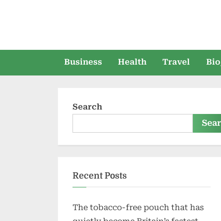
Skip
to
content
Business
Health
Travel
Bio
Search
Sea
Recent Posts
The tobacco-free pouch that has