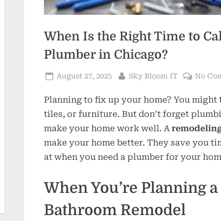
When Is the Right Time to Ca
Plumber in Chicago?
Posted
By
August 27, 2025
Sky Bloom IT
No Co
on
Planning to fix up your home? You might 
tiles, or furniture. But don’t forget plum
make your home work well. A
remodeling
make your home better. They save you tim
at when you need a plumber for your hom
When You’re Planning a 
Bathroom Remodel