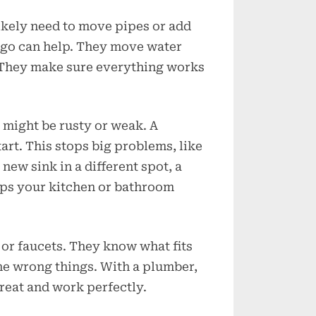
Chicago?
ikely need to move pipes or add
ago can help. They move water
. They make sure everything works
might be rusty or weak. A
rt. This stops big problems, like
 new sink in a different spot, a
eps your kitchen or bathroom
 or faucets. They know what fits
he wrong things. With a plumber,
reat and work perfectly.