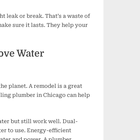
ht leak or break. That’s a waste of
ke sure it lasts. They help your
ove Water
he planet. A remodel is a great
eling plumber in Chicago can help
ter but still work well. Dual-
er to use. Energy-efficient
ater and power. A plumber