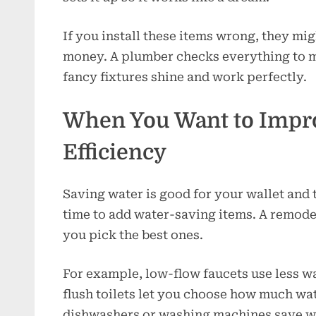
If you install these items wrong, they mig
money. A plumber checks everything to ma
fancy fixtures shine and work perfectly.
When You Want to Impr
Efficiency
Saving water is good for your wallet and t
time to add water-saving items. A remod
you pick the best ones.
For example, low-flow faucets use less wa
flush toilets let you choose how much wat
dishwashers or washing machines save w