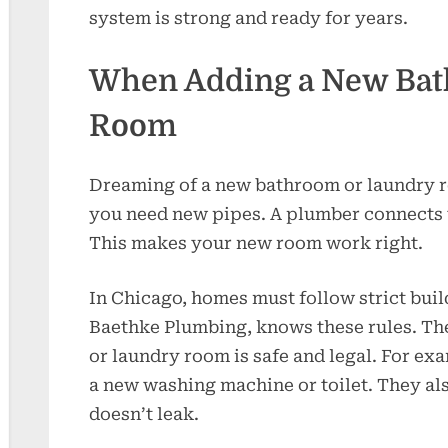
system is strong and ready for years.
When Adding a New Bat
Room
Dreaming of a new bathroom or laundry 
you need new pipes. A plumber connects w
This makes your new room work right.
In Chicago, homes must follow strict buil
Baethke Plumbing, knows these rules. T
or laundry room is safe and legal. For ex
a new washing machine or toilet. They al
doesn’t leak.