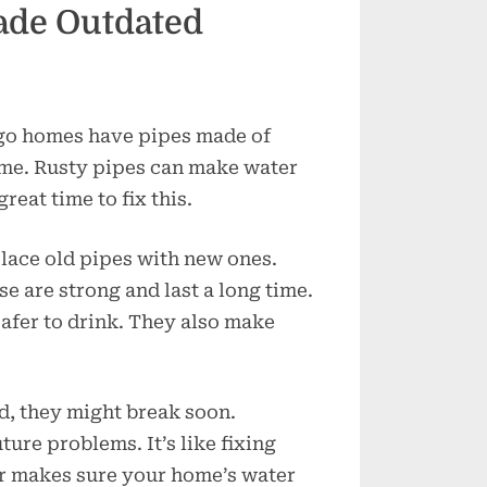
ade Outdated
ago homes have pipes made of
time. Rusty pipes can make water
reat time to fix this.
lace old pipes with new ones.
 are strong and last a long time.
afer to drink. They also make
ld, they might break soon.
ure problems. It’s like fixing
er makes sure your home’s water