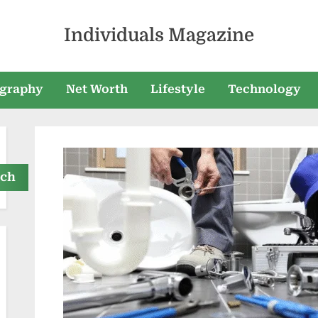
Individuals Magazine
graphy
Net Worth
Lifestyle
Technology
rch