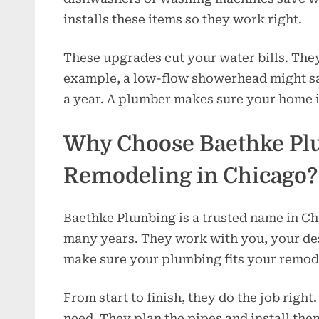
installs these items so they work right.
These upgrades cut your water bills. The
example, a low-flow showerhead might sa
a year. A plumber makes sure your home 
Why Choose Baethke Pl
Remodeling in Chicago?
Baethke Plumbing is a trusted name in C
many years. They work with you, your des
make sure your plumbing fits your remod
From start to finish, they do the job righ
need. They plan the pipes and install the