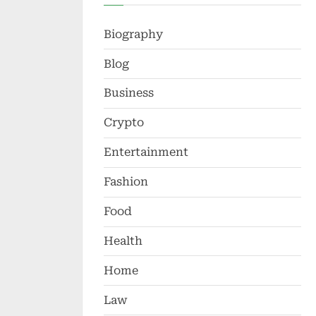
Biography
Blog
Business
Crypto
Entertainment
Fashion
Food
Health
Home
Law