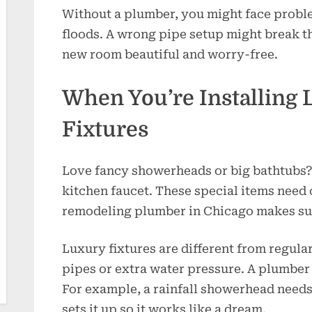
Without a plumber, you might face proble
floods. A wrong pipe setup might break t
new room beautiful and worry-free.
When You’re Installing
Fixtures
Love fancy showerheads or big bathtubs
kitchen faucet. These special items need
remodeling plumber in Chicago makes sur
Luxury fixtures are different from regula
pipes or extra water pressure. A plumber 
For example, a rainfall showerhead needs
sets it up so it works like a dream.