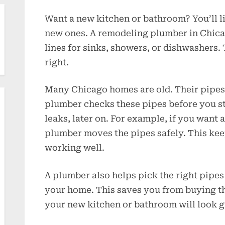
Want a new kitchen or bathroom? You’ll l
new ones. A remodeling plumber in Chic
lines for sinks, showers, or dishwashers
right.
Many Chicago homes are old. Their pipes 
plumber checks these pipes before you sta
leaks, later on. For example, if you want a
plumber moves the pipes safely. This ke
working well.
A plumber also helps pick the right pipes
your home. This saves you from buying t
your new kitchen or bathroom will look g