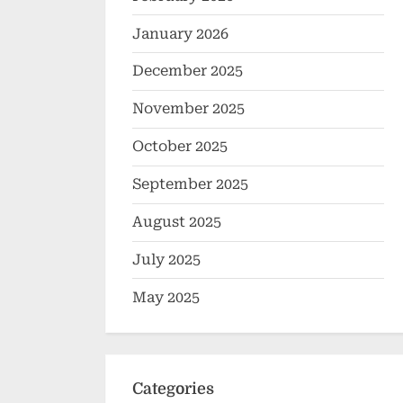
January 2026
December 2025
November 2025
October 2025
September 2025
August 2025
July 2025
May 2025
Categories