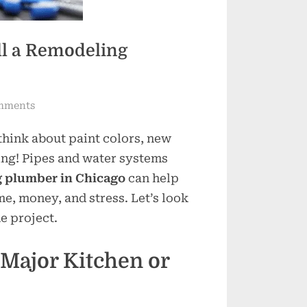
ll a Remodeling
on
mments
When
think about paint colors, new
Is
the
bing! Pipes and water systems
Right
 plumber in Chicago
can help
Time
e, money, and stress. Let’s look
to
e project.
Call
a
Major Kitchen or
Remodeling
Plumber
in