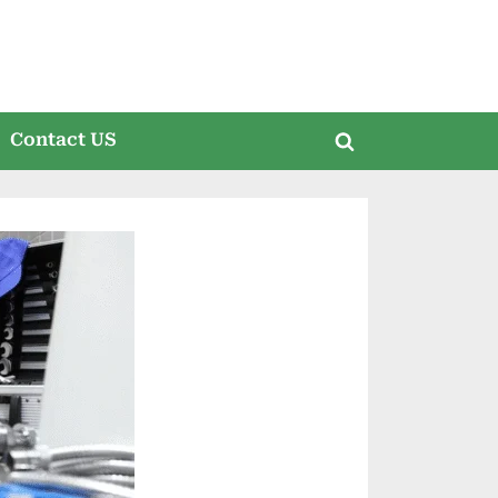
Contact US
Toggle
search
form