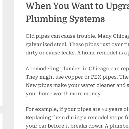
When You Want to Upgr
Plumbing Systems
Old pipes can cause trouble. Many Chic
galvanized steel. These pipes rust over 
dirty or cause leaks. A home remodel is a g
A remodeling plumber in Chicago can rep
They might use copper or PEX pipes. These
New pipes make your water cleaner and s
your home worth more money.
For example, if your pipes are 50 years o
Replacing them during a remodel stops fut
your car before it breaks down. A plumb