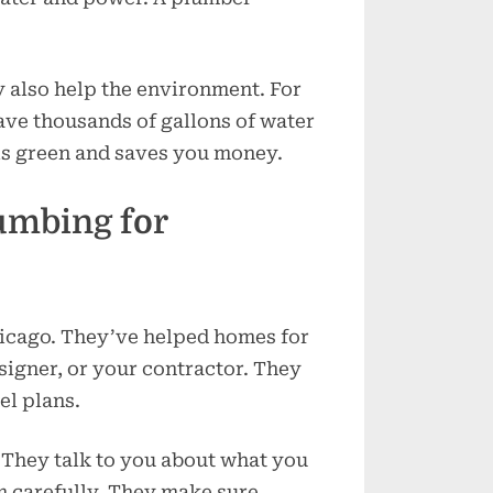
y also help the environment. For
ve thousands of gallons of water
is green and saves you money.
umbing for
hicago. They’ve helped homes for
igner, or your contractor. They
el plans.
t. They talk to you about what you
m carefully. They make sure