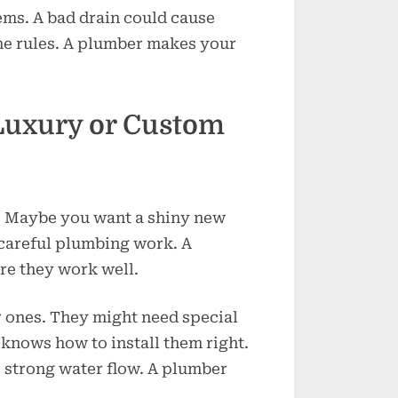
ms. A bad drain could cause
he rules. A plumber makes your
 Luxury or Custom
? Maybe you want a shiny new
 careful plumbing work. A
e they work well.
r ones. They might need special
knows how to install them right.
 strong water flow. A plumber