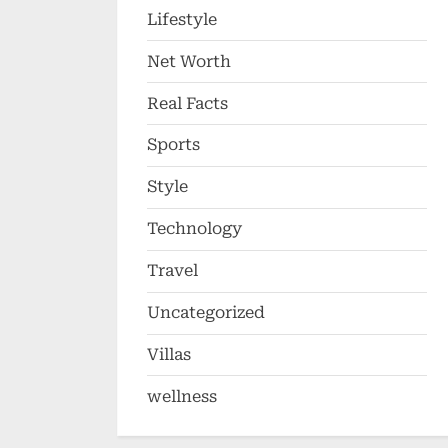
Lifestyle
Net Worth
Real Facts
Sports
Style
Technology
Travel
Uncategorized
Villas
wellness