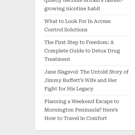
quietly become Britain’s fastest-
growing nicotine habit
What to Look For In Access
Control Solutions
The First Step to Freedom: A
Complete Guide to Detox Drug
Treatment
Jane Slagsvol: The Untold Story of
Jimmy Buffett’s Wife and Her
Fight for His Legacy
Planning a Weekend Escape to
Mornington Peninsula? Here’s
How to Travel in Comfort