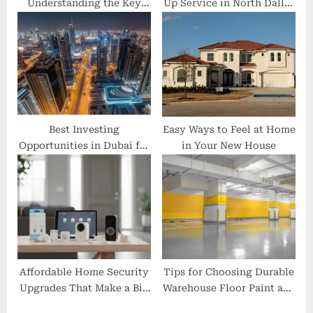
Understanding the Key
Up Service in North Dallas
Differences
is the Smartest Home
Investment
Best Investing
Easy Ways to Feel at Home
Opportunities in Dubai for
in Your New House
UK Investors
Affordable Home Security
Tips for Choosing Durable
Upgrades That Make a Big
Warehouse Floor Paint and
Difference
Road Markings