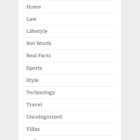
Home
Law
Lifestyle
Net Worth
Real Facts
Sports
Style
Technology
Travel
Uncategorized
Villas