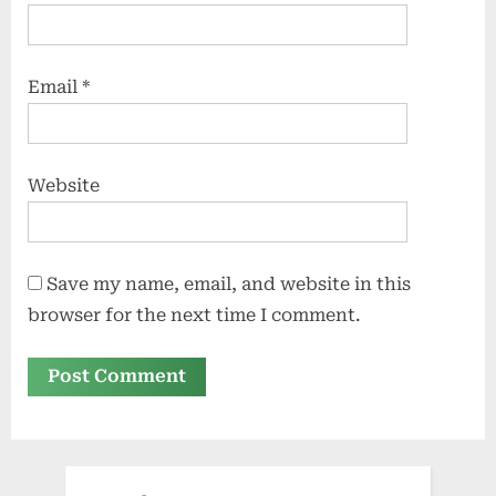
Email
*
Website
Save my name, email, and website in this
browser for the next time I comment.