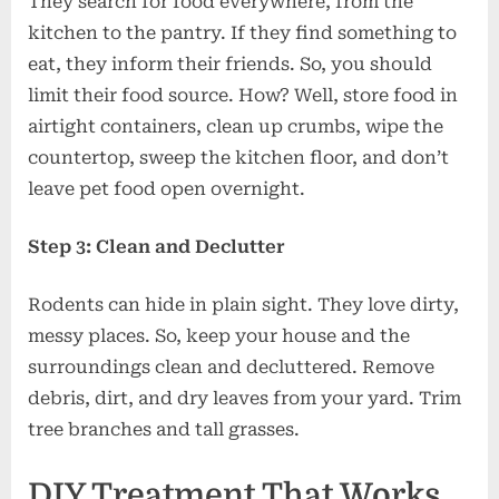
They search for food everywhere, from the
kitchen to the pantry. If they find something to
eat, they inform their friends. So, you should
limit their food source. How? Well, store food in
airtight containers, clean up crumbs, wipe the
countertop, sweep the kitchen floor, and don’t
leave pet food open overnight.
Step 3: Clean and Declutter
Rodents can hide in plain sight. They love dirty,
messy places. So, keep your house and the
surroundings clean and decluttered. Remove
debris, dirt, and dry leaves from your yard. Trim
tree branches and tall grasses.
DIY Treatment That Works