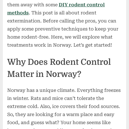
them away with some
DIY rodent control
methods
. This post is all about rodent
extermination. Before calling the pros, you can
apply some preventive techniques to keep your
home rodent-free. Here, we will explore what
treatments work in Norway. Let’s get started!
Why Does Rodent Control
Matter in Norway?
Norway has a unique climate. Everything freezes
in winter. Rats and mice can’t tolerate the
extreme cold. Also, ice covers their food sources.
So, they are looking for a warm place and easy
food, and guess what? Your home seems like