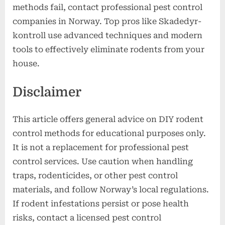
methods fail, contact professional pest control
companies in Norway. Top pros like Skadedyr-
kontroll use advanced techniques and modern
tools to effectively eliminate rodents from your
house.
Disclaimer
This article offers general advice on DIY rodent
control methods for educational purposes only.
It is not a replacement for professional pest
control services. Use caution when handling
traps, rodenticides, or other pest control
materials, and follow Norway’s local regulations.
If rodent infestations persist or pose health
risks, contact a licensed pest control