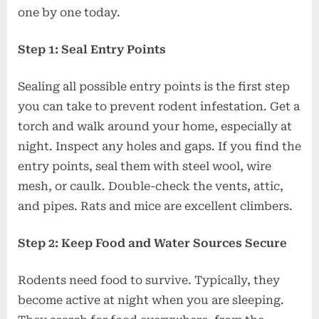
one by one today.
Step 1: Seal Entry Points
Sealing all possible entry points is the first step
you can take to prevent rodent infestation. Get a
torch and walk around your home, especially at
night. Inspect any holes and gaps. If you find the
entry points, seal them with steel wool, wire
mesh, or caulk. Double-check the vents, attic,
and pipes. Rats and mice are excellent climbers.
Step 2: Keep Food and Water Sources Secure
Rodents need food to survive. Typically, they
become active at night when you are sleeping.