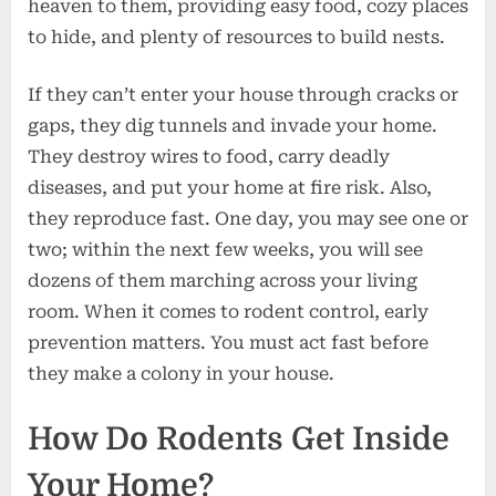
heaven to them, providing easy food, cozy places
to hide, and plenty of resources to build nests.
If they can’t enter your house through cracks or
gaps, they dig tunnels and invade your home.
They destroy wires to food, carry deadly
diseases, and put your home at fire risk. Also,
they reproduce fast. One day, you may see one or
two; within the next few weeks, you will see
dozens of them marching across your living
room. When it comes to rodent control, early
prevention matters. You must act fast before
they make a colony in your house.
How Do Rodents Get Inside
Your Home?