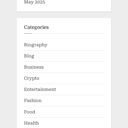
May 2025
Categories
Biography
Blog
Business
Crypto
Entertainment
Fashion
Food
Health