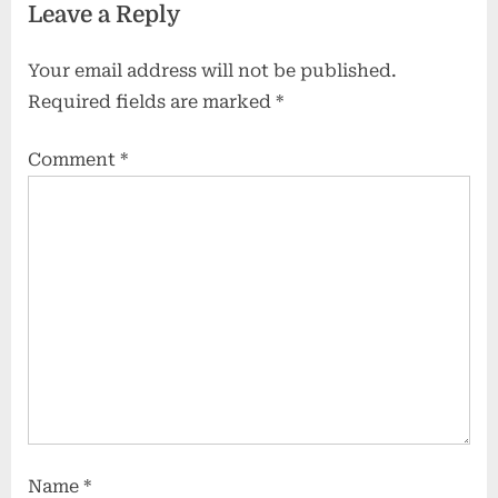
Leave a Reply
Your email address will not be published.
Required fields are marked
*
Comment
*
Name
*