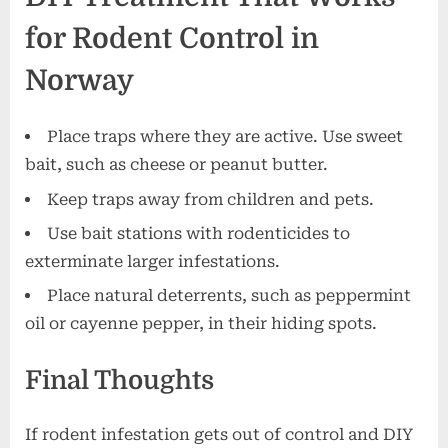
for Rodent Control in
Norway
Place traps where they are active. Use sweet
bait, such as cheese or peanut butter.
Keep traps away from children and pets.
Use bait stations with rodenticides to
exterminate larger infestations.
Place natural deterrents, such as peppermint
oil or cayenne pepper, in their hiding spots.
Final Thoughts
If rodent infestation gets out of control and DIY