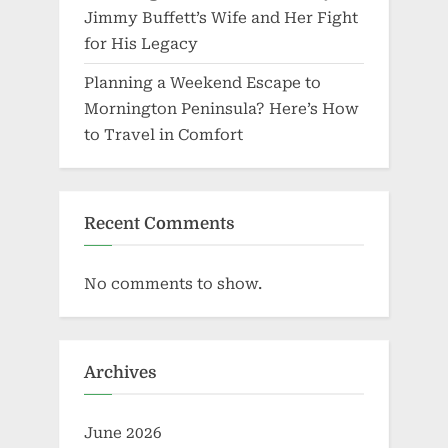
Jimmy Buffett’s Wife and Her Fight
for His Legacy
Planning a Weekend Escape to
Mornington Peninsula? Here’s How
to Travel in Comfort
Recent Comments
No comments to show.
Archives
June 2026