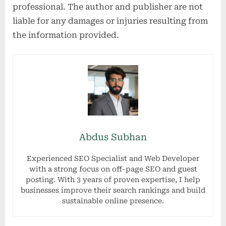
professional. The author and publisher are not
liable for any damages or injuries resulting from
the information provided.
Abdus Subhan
Experienced SEO Specialist and Web Developer
with a strong focus on off-page SEO and guest
posting. With 3 years of proven expertise, I help
businesses improve their search rankings and build
sustainable online presence.