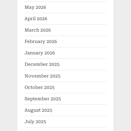
May 2026
April 2026
March 2026
February 2026
January 2026
December 2025
November 2025
October 2025
September 2025
August 2025
July 2025