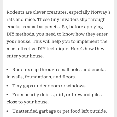
Rodents are clever creatures, especially Norway’s
rats and mice. These tiny invaders slip through
cracks as small as pencils. So, before applying
DIY methods, you need to know how they enter
your house. This will help you to implement the
most effective DIY technique. Here’s how they
enter your house.
Rodents slip through small holes and cracks
in walls, foundations, and floors.
Tiny gaps under doors or windows.
From nearby debris, dirt, or firewood piles
close to your house.
Unattended garbage or pet food left outside.