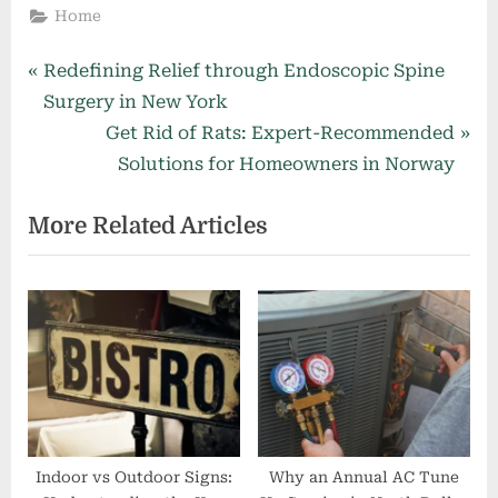
Home
Post
P
Redefining Relief through Endoscopic Spine
r
Surgery in New York
navigation
e
N
Get Rid of Rats: Expert-Recommended
v
e
Solutions for Homeowners in Norway
i
x
More Related Articles
o
t
u
P
s
o
P
s
o
t
s
:
t
:
Indoor vs Outdoor Signs:
Why an Annual AC Tune