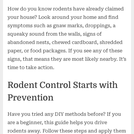
How do you know rodents have already claimed
your house? Look around your home and find
symptoms such as gnaw marks, droppings, a
squeaky sound from the walls, signs of
abandoned nests, chewed cardboard, shredded
paper, or food packages. If you see any of these
signs, that means they are most likely nearby. It’s
time to take action.
Rodent Control Starts with
Prevention
Have you tried any DIY methods before? If you
are a beginner, this guide helps you drive
rodents away. Follow these steps and apply them