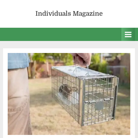
Skip
to
Individuals Magazine
content