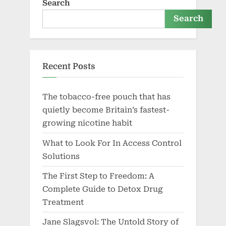
Search
Search
Recent Posts
The tobacco-free pouch that has
quietly become Britain’s fastest-
growing nicotine habit
What to Look For In Access Control
Solutions
The First Step to Freedom: A
Complete Guide to Detox Drug
Treatment
Jane Slagsvol: The Untold Story of