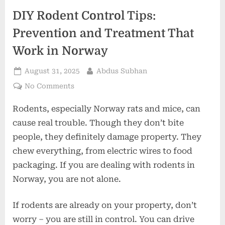
DIY Rodent Control Tips:
Prevention and Treatment That
Work in Norway
Posted
By
August 31, 2025
Abdus Subhan
on
on
No Comments
DIY
Rodents, especially Norway rats and mice, can
Rodent
Control
cause real trouble. Though they don’t bite
Tips:
people, they definitely damage property. They
Prevention
chew everything, from electric wires to food
and
packaging. If you are dealing with rodents in
Treatment
That
Norway, you are not alone.
Work
in
If rodents are already on your property, don’t
Norway
worry – you are still in control. You can drive