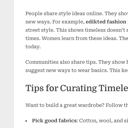
People share style ideas online. They sho
new ways. For example,
edikted fashion
street style. This shows timeless doesn’t
times. Women learn from these ideas. They
today.
Communities also share tips. They show h
suggest new ways to wear basics. This ke
Tips for Curating Timel
Want to build a great wardrobe? Follow th
Pick good fabrics
: Cotton, wool, and si