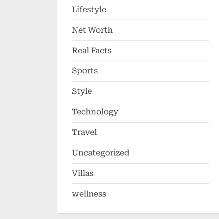
Lifestyle
Net Worth
Real Facts
Sports
Style
Technology
Travel
Uncategorized
Villas
wellness