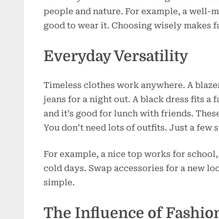
people and nature. For example, a well-ma
good to wear it. Choosing wisely makes f
Everyday Versatility
Timeless clothes work anywhere. A blazer
jeans for a night out. A black dress fits a
and it’s good for lunch with friends. The
You don’t need lots of outfits. Just a few 
For example, a nice top works for school, 
cold days. Swap accessories for a new loo
simple.
The Influence of Fashi