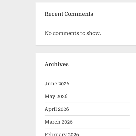
Recent Comments
No comments to show.
Archives
June 2026
May 2026
April 2026
March 2026
February 2026