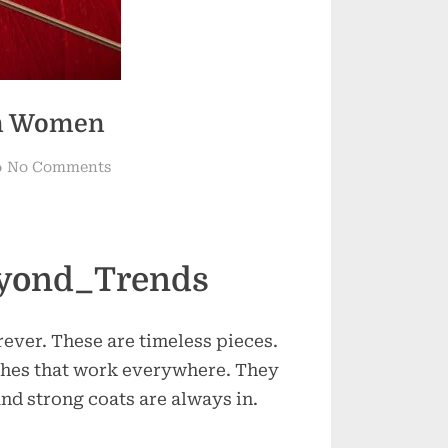
rn Women
on
No Comments
Timeless
Threads
for
Modern
eyond_Trends
Women
ever. These are timeless pieces.
hes that work everywhere. They
and strong coats are always in.