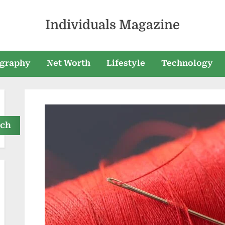
Individuals Magazine
graphy
Net Worth
Lifestyle
Technology
rch