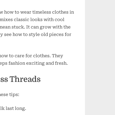
w how to wear timeless clothes in
mixes classic looks with cool
 mean stuck. It can grow with the
 see how to style old pieces for
ow to care for clothes. They
eps fashion exciting and fresh.
ess Threads
ese tips:
lk last long.