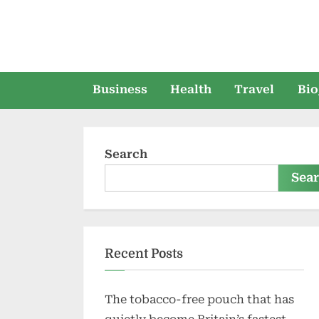
Skip
to
content
Business
Health
Travel
Bio
Search
Sea
Recent Posts
The tobacco-free pouch that has