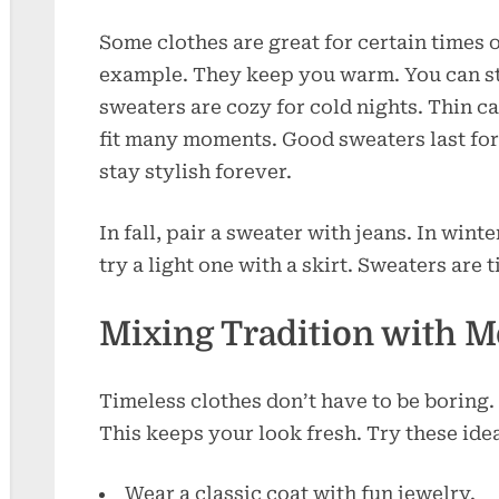
Some clothes are great for certain times 
example. They keep you warm. You can s
sweaters are cozy for cold nights. Thin c
fit many moments. Good sweaters last for
stay stylish forever.
In fall, pair a sweater with jeans. In winter
try a light one with a skirt. Sweaters are 
Mixing Tradition with 
Timeless clothes don’t have to be boring.
This keeps your look fresh. Try these ide
Wear a classic coat with fun jewelry.