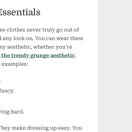
Essentials
e clothes never truly go out of
ld any look on. You can wear them
ny aesthetic, whether you’re
the trendy grunge aesthetic
.
e examples:
.
fancy.
ying hard.
 They make dressing up easy. You