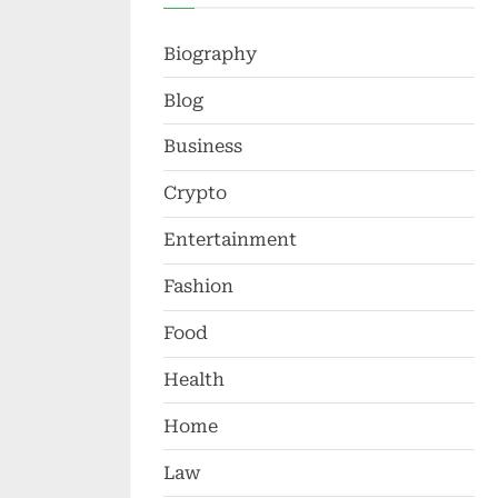
Biography
Blog
Business
Crypto
Entertainment
Fashion
Food
Health
Home
Law