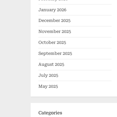
January 2026
December 2025
November 2025
October 2025
September 2025
August 2025
July 2025
May 2025
Categories