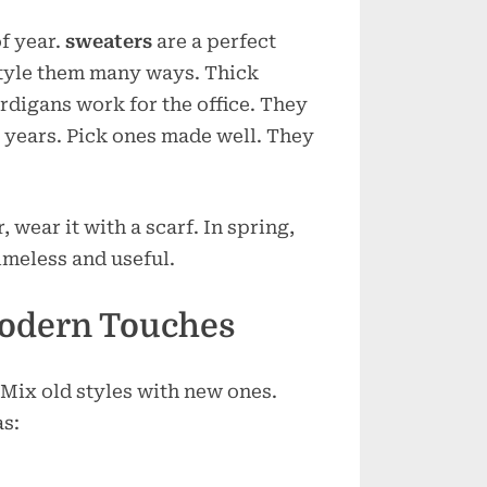
of year.
sweaters
are a perfect
tyle them many ways. Thick
ardigans work for the office. They
 years. Pick ones made well. They
, wear it with a scarf. In spring,
timeless and useful.
Modern Touches
 Mix old styles with new ones.
as: