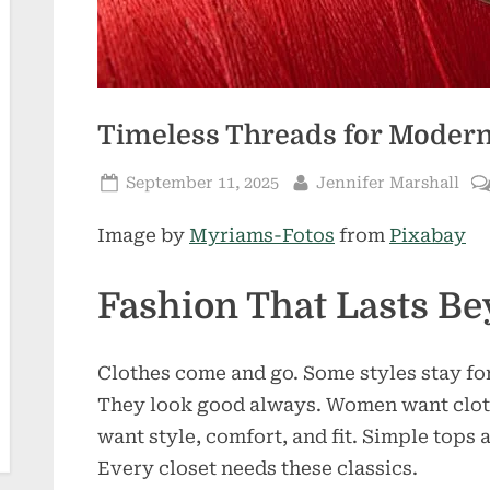
Timeless Threads for Mode
Posted
By
September 11, 2025
Jennifer Marshall
on
Image by
Myriams-Fotos
from
Pixabay
Fashion That Lasts B
Clothes come and go. Some styles stay for
They look good always. Women want clot
want style, comfort, and fit. Simple tops 
Every closet needs these classics.