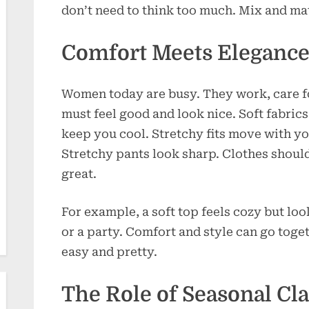
don’t need to think too much. Mix and mat
Comfort Meets Eleganc
Women today are busy. They work, care fo
must feel good and look nice. Soft fabrics
keep you cool. Stretchy fits move with you
Stretchy pants look sharp. Clothes should 
great.
For example, a soft top feels cozy but loo
or a party. Comfort and style can go toge
easy and pretty.
The Role of Seasonal Cla