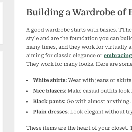
Building a Wardrobe of 
A good wardrobe starts with basics. TThes
style and are the foundation you can bui
many times, and they work for virtually a
aiming for classic elegance or
embracing 
They work for many looks. Here are som
White shirts
: Wear with jeans or skirts
Nice blazers
: Make casual outfits look 
Black pants
: Go with almost anything.
Plain dresses
: Look elegant without tr
These items are the heart of your closet.