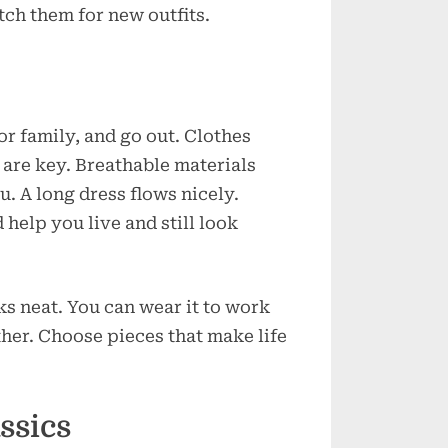
ch them for new outfits.
e
r family, and go out. Clothes
 are key. Breathable materials
. A long dress flows nicely.
help you live and still look
ks neat. You can wear it to work
ther. Choose pieces that make life
ssics