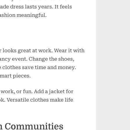
de dress lasts years. It feels
ashion meaningful.
 looks great at work. Wear it with
 fancy event. Change the shoes,
se clothes save time and money.
smart pieces.
work, or fun. Add a jacket for
k. Versatile clothes make life
on Communities