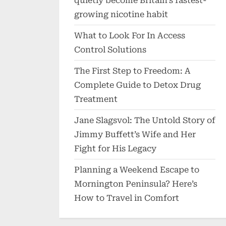
quietly become Britain’s fastest-
growing nicotine habit
What to Look For In Access
Control Solutions
The First Step to Freedom: A
Complete Guide to Detox Drug
Treatment
Jane Slagsvol: The Untold Story of
Jimmy Buffett’s Wife and Her
Fight for His Legacy
Planning a Weekend Escape to
Mornington Peninsula? Here’s
How to Travel in Comfort