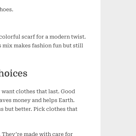
shoes.
colorful scarf for a modern twist.
s mix makes fashion fun but still
hoices
want clothes that last. Good
 saves money and helps Earth.
s but better. Pick clothes that
. They’re made with care for