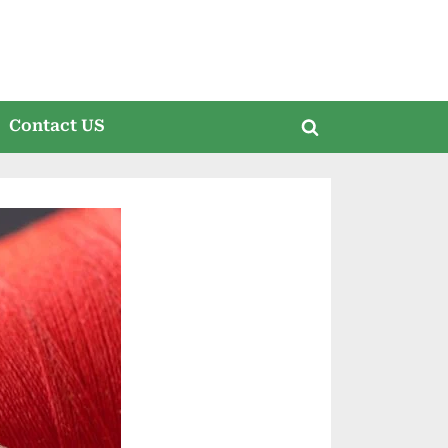
Contact US
Toggle
search
form