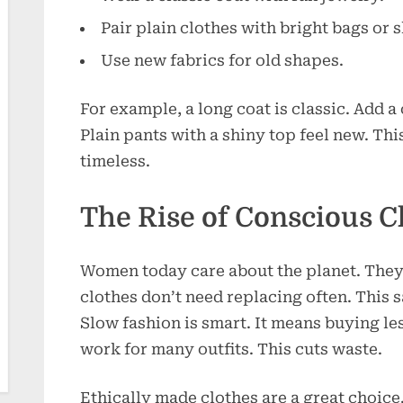
Pair plain clothes with bright bags or 
Use new fabrics for old shapes.
For example, a long coat is classic. Add a 
Plain pants with a shiny top feel new. Thi
timeless.
The Rise of Conscious C
Women today care about the planet. They 
clothes don’t need replacing often. This
Slow fashion is smart. It means buying les
work for many outfits. This cuts waste.
Ethically made clothes are a great choice