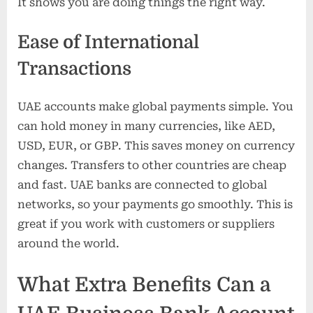
It shows you are doing things the right way.
Ease of International
Transactions
UAE accounts make global payments simple. You
can hold money in many currencies, like AED,
USD, EUR, or GBP. This saves money on currency
changes. Transfers to other countries are cheap
and fast. UAE banks are connected to global
networks, so your payments go smoothly. This is
great if you work with customers or suppliers
around the world.
What Extra Benefits Can a