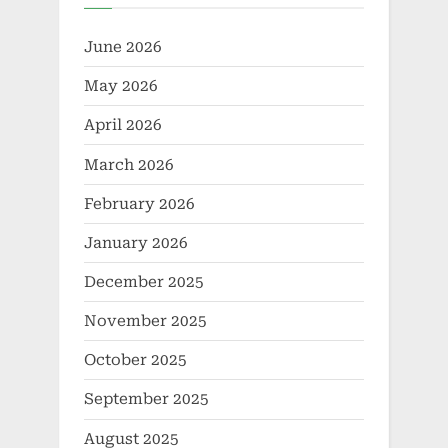
June 2026
May 2026
April 2026
March 2026
February 2026
January 2026
December 2025
November 2025
October 2025
September 2025
August 2025