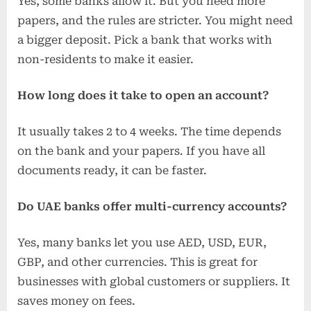
Yes, some banks allow it. But you need more
papers, and the rules are stricter. You might need
a bigger deposit. Pick a bank that works with
non-residents to make it easier.
How long does it take to open an account?
It usually takes 2 to 4 weeks. The time depends
on the bank and your papers. If you have all
documents ready, it can be faster.
Do UAE banks offer multi-currency accounts?
Yes, many banks let you use AED, USD, EUR,
GBP, and other currencies. This is great for
businesses with global customers or suppliers. It
saves money on fees.