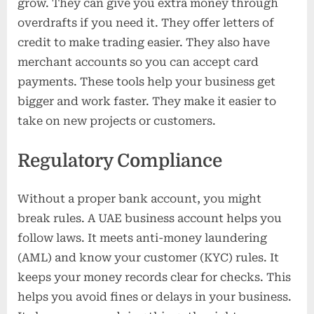
grow. They can give you extra money through
overdrafts if you need it. They offer letters of
credit to make trading easier. They also have
merchant accounts so you can accept card
payments. These tools help your business get
bigger and work faster. They make it easier to
take on new projects or customers.
Regulatory Compliance
Without a proper bank account, you might
break rules. A UAE business account helps you
follow laws. It meets anti-money laundering
(AML) and know your customer (KYC) rules. It
keeps your money records clear for checks. This
helps you avoid fines or delays in your business.