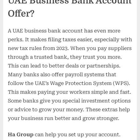
UAE Business Bank Account
Offer?
A UAE business bank account has even more
perks. It makes filing taxes easier, especially with
new tax rules from 2023. When you pay suppliers
through a trusted bank, they trust you more.
This can lead to better deals or partnerships.
Many banks also offer payroll systems that
follow the UAE’s Wage Protection System (WPS).
This makes paying your workers simple and fast.
Some banks give you special investment options
or advice to grow your money. These extras help
your business run better and grow stronger.
Ha Group
can help you set up your account.