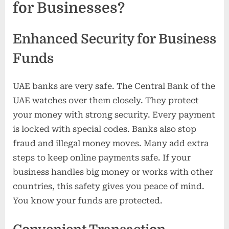
for Businesses?
Enhanced Security for Business
Funds
UAE banks are very safe. The Central Bank of the
UAE watches over them closely. They protect
your money with strong security. Every payment
is locked with special codes. Banks also stop
fraud and illegal money moves. Many add extra
steps to keep online payments safe. If your
business handles big money or works with other
countries, this safety gives you peace of mind.
You know your funds are protected.