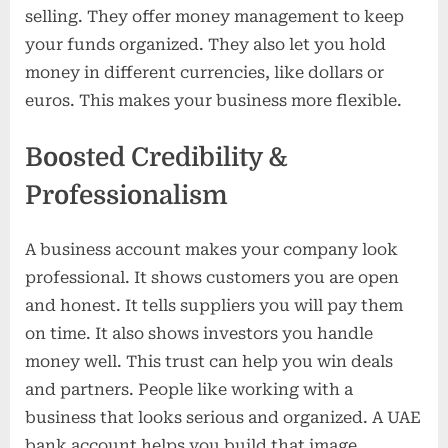
selling. They offer money management to keep
your funds organized. They also let you hold
money in different currencies, like dollars or
euros. This makes your business more flexible.
Boosted Credibility &
Professionalism
A business account makes your company look
professional. It shows customers you are open
and honest. It tells suppliers you will pay them
on time. It also shows investors you handle
money well. This trust can help you win deals
and partners. People like working with a
business that looks serious and organized. A UAE
bank account helps you build that image.