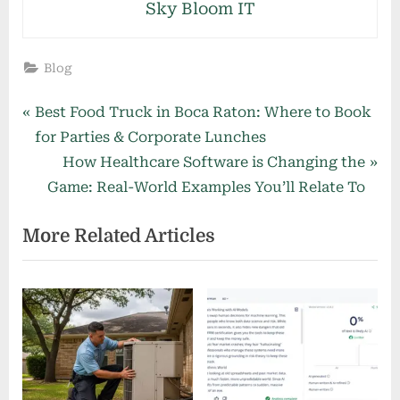
Sky Bloom IT
Blog
Post
P
Best Food Truck in Boca Raton: Where to Book
r
for Parties & Corporate Lunches
navigation
e
N
How Healthcare Software is Changing the
v
e
Game: Real-World Examples You’ll Relate To
i
x
More Related Articles
o
t
u
P
s
o
P
s
o
t
s
:
t