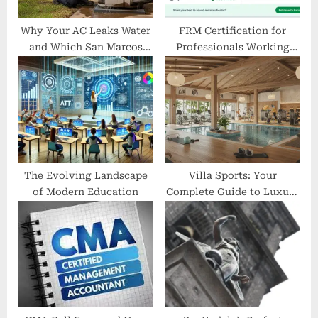
:
Why Your AC Leaks Water
FRM Certification for
and Which San Marcos
Professionals Working
Technicians Fix That Fast?
with AI Models
The Evolving Landscape
Villa Sports: Your
of Modern Education
Complete Guide to Luxury
Fitness and Wellness