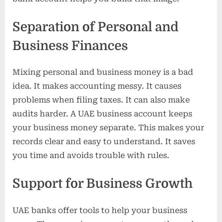
Separation of Personal and
Business Finances
Mixing personal and business money is a bad
idea. It makes accounting messy. It causes
problems when filing taxes. It can also make
audits harder. A UAE business account keeps
your business money separate. This makes your
records clear and easy to understand. It saves
you time and avoids trouble with rules.
Support for Business Growth
UAE banks offer tools to help your business