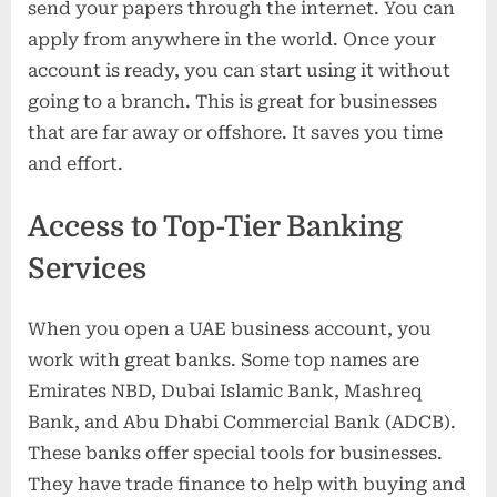
send your papers through the internet. You can
apply from anywhere in the world. Once your
account is ready, you can start using it without
going to a branch. This is great for businesses
that are far away or offshore. It saves you time
and effort.
Access to Top-Tier Banking
Services
When you open a UAE business account, you
work with great banks. Some top names are
Emirates NBD, Dubai Islamic Bank, Mashreq
Bank, and Abu Dhabi Commercial Bank (ADCB).
These banks offer special tools for businesses.
They have trade finance to help with buying and