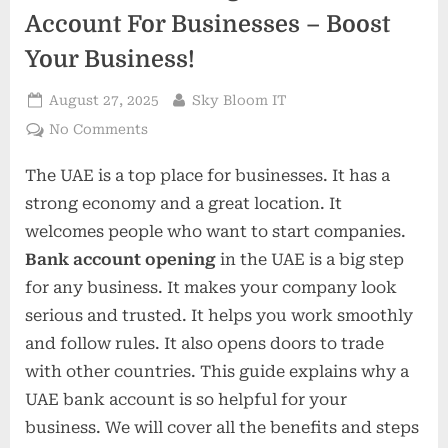
Account For Businesses – Boost
Your Business!
Posted
By
August 27, 2025
Sky Bloom IT
on
on
No Comments
Benefits
The UAE is a top place for businesses. It has a
Of
Having
strong economy and a great location. It
A
welcomes people who want to start companies.
UAE
Bank account opening
in the UAE is a big step
Bank
for any business. It makes your company look
Account
For
serious and trusted. It helps you work smoothly
Businesses
and follow rules. It also opens doors to trade
–
with other countries. This guide explains why a
Boost
UAE bank account is so helpful for your
Your
business. We will cover all the benefits and steps
Business!