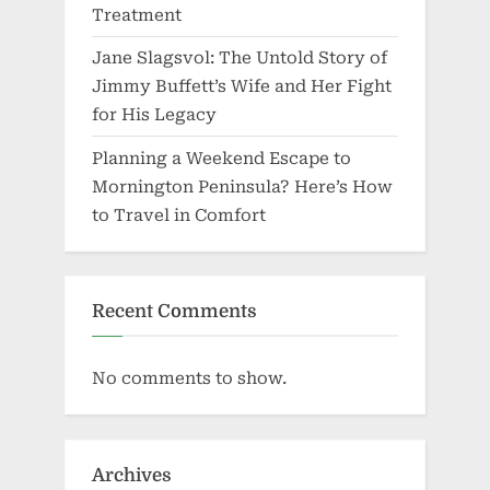
Treatment
Jane Slagsvol: The Untold Story of
Jimmy Buffett’s Wife and Her Fight
for His Legacy
Planning a Weekend Escape to
Mornington Peninsula? Here’s How
to Travel in Comfort
Recent Comments
No comments to show.
Archives