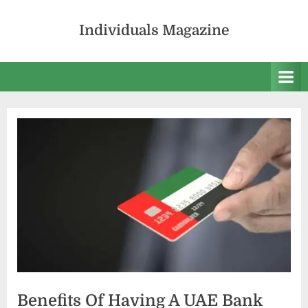
Skip
to
Individuals Magazine
content
Benefits Of Having A UAE Bank