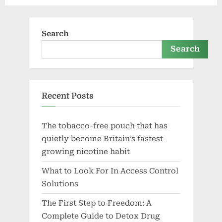
Search
Search
Recent Posts
The tobacco-free pouch that has
quietly become Britain’s fastest-
growing nicotine habit
What to Look For In Access Control
Solutions
The First Step to Freedom: A
Complete Guide to Detox Drug