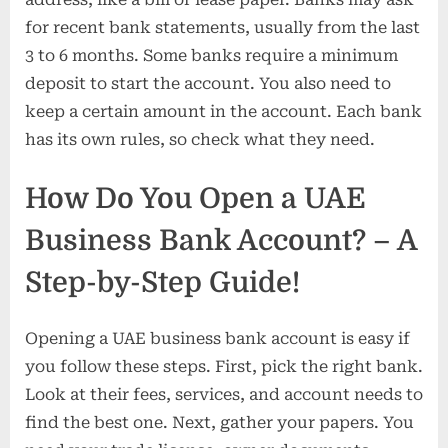
for recent bank statements, usually from the last
3 to 6 months. Some banks require a minimum
deposit to start the account. You also need to
keep a certain amount in the account. Each bank
has its own rules, so check what they need.
How Do You Open a UAE
Business Bank Account? – A
Step-by-Step Guide!
Opening a UAE business bank account is easy if
you follow these steps. First, pick the right bank.
Look at their fees, services, and account needs to
find the best one. Next, gather your papers. You