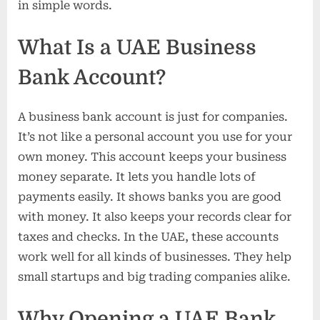
in simple words.
What Is a UAE Business
Bank Account?
A business bank account is just for companies.
It’s not like a personal account you use for your
own money. This account keeps your business
money separate. It lets you handle lots of
payments easily. It shows banks you are good
with money. It also keeps your records clear for
taxes and checks. In the UAE, these accounts
work well for all kinds of businesses. They help
small startups and big trading companies alike.
Why Opening a UAE Bank