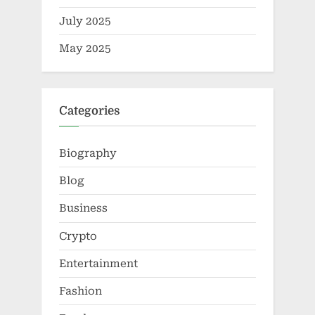
July 2025
May 2025
Categories
Biography
Blog
Business
Crypto
Entertainment
Fashion