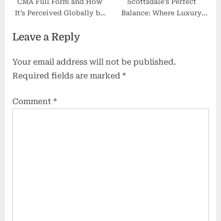
CMA Full Form and How
Scottsdale’s Perfect
It’s Perceived Globally by
Balance: Where Luxury
Recruiters
Meets Heritage
Leave a Reply
Your email address will not be published.
Required fields are marked
*
Comment
*