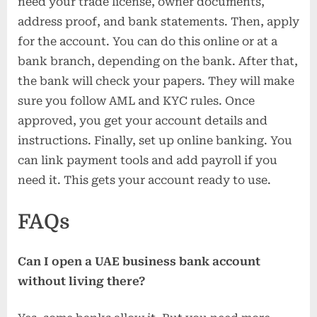
need your trade license, owner documents,
address proof, and bank statements. Then, apply
for the account. You can do this online or at a
bank branch, depending on the bank. After that,
the bank will check your papers. They will make
sure you follow AML and KYC rules. Once
approved, you get your account details and
instructions. Finally, set up online banking. You
can link payment tools and add payroll if you
need it. This gets your account ready to use.
FAQs
Can I open a UAE business bank account
without living there?