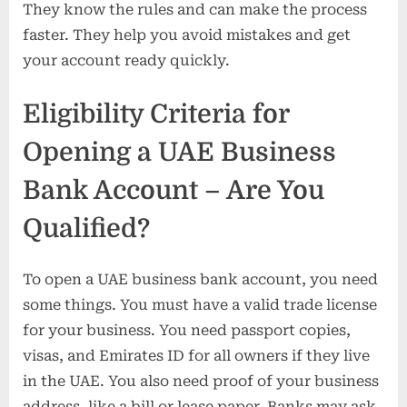
They know the rules and can make the process
faster. They help you avoid mistakes and get
your account ready quickly.
Eligibility Criteria for
Opening a UAE Business
Bank Account – Are You
Qualified?
To open a UAE business bank account, you need
some things. You must have a valid trade license
for your business. You need passport copies,
visas, and Emirates ID for all owners if they live
in the UAE. You also need proof of your business
address, like a bill or lease paper. Banks may ask