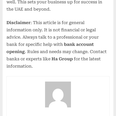
well. This sets your business up for success in
the UAE and beyond.
Disclaimer
: This article is for general
information only. It is not financial or legal
advice. Always talk to a professional or your
bank for specific help with
bank account
opening
. Rules and needs may change. Contact
banks or experts like
Ha Group
for the latest
information.