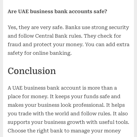
Are UAE business bank accounts safe?
Yes, they are very safe. Banks use strong security
and follow Central Bank rules. They check for
fraud and protect your money. You can add extra
safety for online banking.
Conclusion
A UAE business bank account is more than a
place for money. It keeps your funds safe and
makes your business look professional. It helps
you trade with the world and follow rules. It also
supports your business growth with useful tools.
Choose the right bank to manage your money