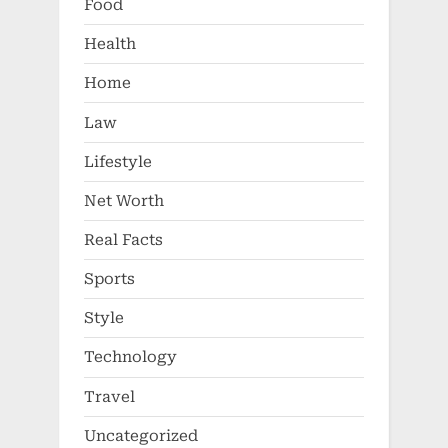
Food
Health
Home
Law
Lifestyle
Net Worth
Real Facts
Sports
Style
Technology
Travel
Uncategorized