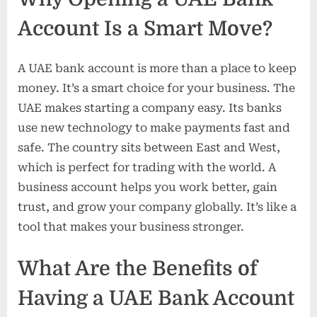
Account Is a Smart Move?
A UAE bank account is more than a place to keep
money. It’s a smart choice for your business. The
UAE makes starting a company easy. Its banks
use new technology to make payments fast and
safe. The country sits between East and West,
which is perfect for trading with the world. A
business account helps you work better, gain
trust, and grow your company globally. It’s like a
tool that makes your business stronger.
What Are the Benefits of
Having a UAE Bank Account