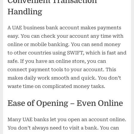
Convenient Transaction
Handling
A UAE business bank account makes payments
easy. You can check your account any time with
online or mobile banking. You can send money
to other countries using SWIFT, which is fast and
safe. If you have an online store, you can
connect payment tools to your account. This
makes daily work smooth and quick. You don’t
waste time on complicated money tasks.
Ease of Opening – Even Online
Many UAE banks let you open an account online.
You don’t always need to visit a bank. You can