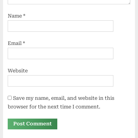
Name
*
Email
*
Website
Save my name, email, and website in this
browser for the next time I comment.