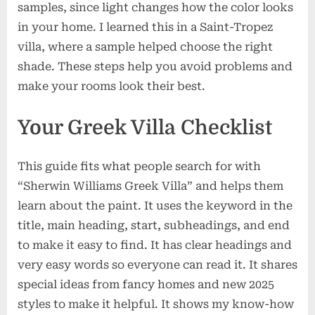
samples, since light changes how the color looks
in your home. I learned this in a Saint-Tropez
villa, where a sample helped choose the right
shade. These steps help you avoid problems and
make your rooms look their best.
Your Greek Villa Checklist
This guide fits what people search for with
“Sherwin Williams Greek Villa” and helps them
learn about the paint. It uses the keyword in the
title, main heading, start, subheadings, and end
to make it easy to find. It has clear headings and
very easy words so everyone can read it. It shares
special ideas from fancy homes and new 2025
styles to make it helpful. It shows my know-how