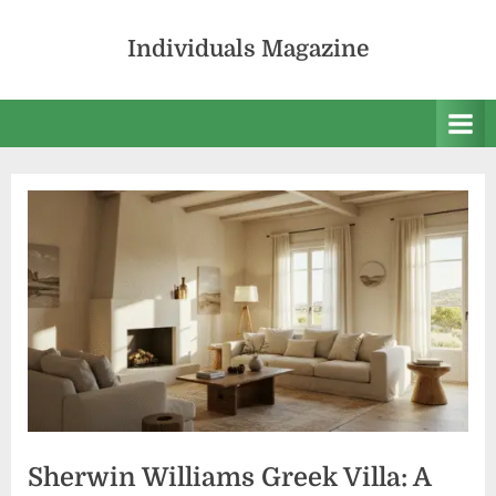
Skip
to
Individuals Magazine
content
Sherwin Williams Greek Villa: A