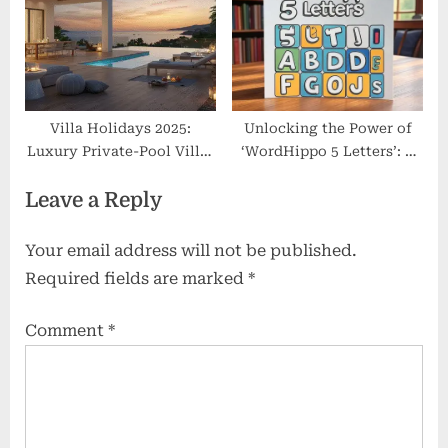
Villa Holidays 2025:
Unlocking the Power of
Luxury Private-Pool Villas
‘WordHippo 5 Letters’: A
& Best Deals
Simple Guide to Winning
Leave a Reply
Word Games
Your email address will not be published.
Required fields are marked
*
Comment
*