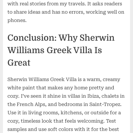
with real stories from my travels. It asks readers
to share ideas and has no errors, working well on
phones.
Conclusion: Why Sherwin
Williams Greek Villa Is
Great
Sherwin Williams Greek Villa is a warm, creamy
white paint that makes any home pretty and
cozy. I’ve seen it shine in villas in Ibiza, chalets in
the French Alps, and bedrooms in Saint-Tropez.
Use it in living rooms, kitchens, or outside for a
cozy, timeless look that feels welcoming. Test
samples and use soft colors with it for the best