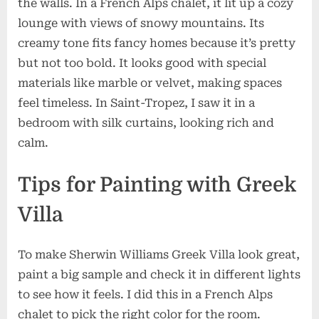
the walls. In a French Alps chalet, it lit up a cozy
lounge with views of snowy mountains. Its
creamy tone fits fancy homes because it’s pretty
but not too bold. It looks good with special
materials like marble or velvet, making spaces
feel timeless. In Saint-Tropez, I saw it in a
bedroom with silk curtains, looking rich and
calm.
Tips for Painting with Greek
Villa
To make Sherwin Williams Greek Villa look great,
paint a big sample and check it in different lights
to see how it feels. I did this in a French Alps
chalet to pick the right color for the room.