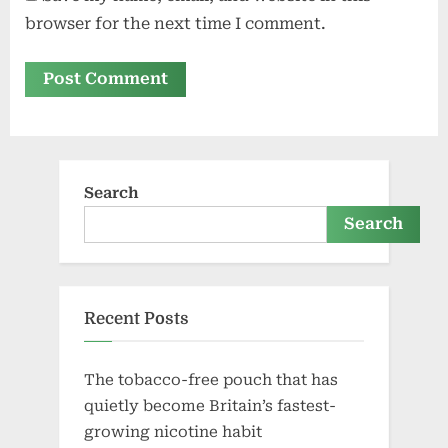
browser for the next time I comment.
Search
Search
Recent Posts
The tobacco-free pouch that has
quietly become Britain’s fastest-
growing nicotine habit