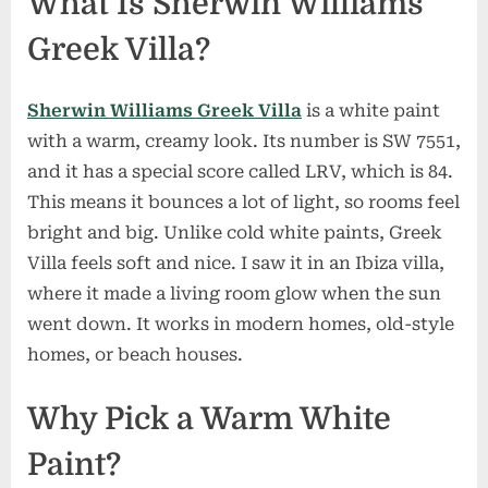
What Is Sherwin Williams
Greek Villa?
Sherwin Williams Greek Villa
is a white paint
with a warm, creamy look. Its number is SW 7551,
and it has a special score called LRV, which is 84.
This means it bounces a lot of light, so rooms feel
bright and big. Unlike cold white paints, Greek
Villa feels soft and nice. I saw it in an Ibiza villa,
where it made a living room glow when the sun
went down. It works in modern homes, old-style
homes, or beach houses.
Why Pick a Warm White
Paint?