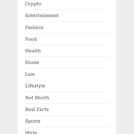
Crypto
Entertainment
Fashion
Food
Health
Home
Law
Lifestyle
Net Worth
Real Facts
Sports
Style