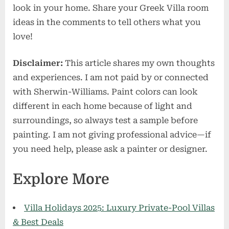
look in your home. Share your Greek Villa room
ideas in the comments to tell others what you
love!
Disclaimer:
This article shares my own thoughts
and experiences. I am not paid by or connected
with Sherwin-Williams. Paint colors can look
different in each home because of light and
surroundings, so always test a sample before
painting. I am not giving professional advice—if
you need help, please ask a painter or designer.
Explore More
Villa Holidays 2025: Luxury Private-Pool Villas
& Best Deals