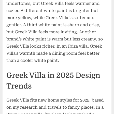
undertones, but Greek Villa feels warmer and
cozier. A different white paint is brighter but
more yellow, while Greek Villa is softer and
gentler. A third white paint is sharp and crisp,
but Greek Villa feels more inviting. Another
brand’s white paint is warm but less creamy, so
Greek Villa looks richer. In an Ibiza villa, Greek
Villa’s warmth made a dining room feel better
than a cooler white paint.
Greek Villa in 2025 Design
Trends
Greek Villa fits new home styles for 2025, based
on my research and travels to fancy places. In a