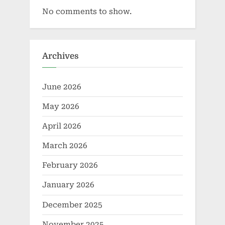
No comments to show.
Archives
June 2026
May 2026
April 2026
March 2026
February 2026
January 2026
December 2025
November 2025