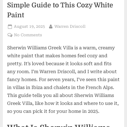
Simple Guide to This Cozy White
Paint
Posted
By
August 19, 2025
Warren Driscoll
on
on
No Comments
Sherwin
Sherwin Williams Greek Villa is a warm, creamy
Williams
Greek
white paint that makes homes feel cozy and
Villa:
pretty. It’s loved because it looks soft and fits
A
any room. I’m Warren Driscoll, and I write about
Simple
fancy homes. For seven years, I’ve seen this paint
Guide
to
in villas in Ibiza and chalets in the French Alps.
This
This guide tells you all about Sherwin Williams
Cozy
Greek Villa, like how it looks and where to use it,
White
so you can pick it for your home in 2025.
Paint