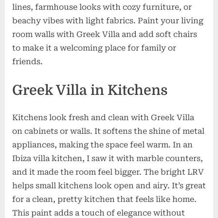
lines, farmhouse looks with cozy furniture, or
beachy vibes with light fabrics. Paint your living
room walls with Greek Villa and add soft chairs
to make it a welcoming place for family or
friends.
Greek Villa in Kitchens
Kitchens look fresh and clean with Greek Villa
on cabinets or walls. It softens the shine of metal
appliances, making the space feel warm. In an
Ibiza villa kitchen, I saw it with marble counters,
and it made the room feel bigger. The bright LRV
helps small kitchens look open and airy. It’s great
for a clean, pretty kitchen that feels like home.
This paint adds a touch of elegance without