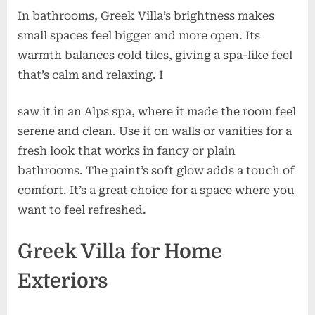
In bathrooms, Greek Villa’s brightness makes
small spaces feel bigger and more open. Its
warmth balances cold tiles, giving a spa-like feel
that’s calm and relaxing. I
saw it in an Alps spa, where it made the room feel
serene and clean. Use it on walls or vanities for a
fresh look that works in fancy or plain
bathrooms. The paint’s soft glow adds a touch of
comfort. It’s a great choice for a space where you
want to feel refreshed.
Greek Villa for Home
Exteriors