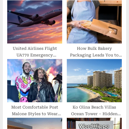
o
s
s
t
t
:
:
United Airlines Flight
How Bulk Bakery
UA770 Emergency
Packaging Leads You to
Diversion — Unveiling the
Success
Real Reasons Behind the
Mid-Flight Redirection
Most Comfortable Post
Ko Olina Beach Villas
Malone Styles to Wear
Ocean Tower – Hidden
Anywhere
Luxury, Honest Reviews &
Insider Stay Guide 2025