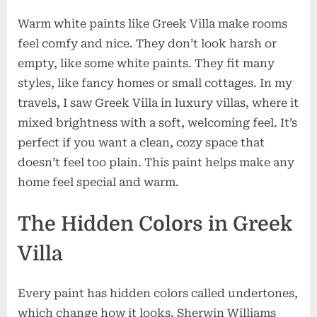
Warm white paints like Greek Villa make rooms
feel comfy and nice. They don’t look harsh or
empty, like some white paints. They fit many
styles, like fancy homes or small cottages. In my
travels, I saw Greek Villa in luxury villas, where it
mixed brightness with a soft, welcoming feel. It’s
perfect if you want a clean, cozy space that
doesn’t feel too plain. This paint helps make any
home feel special and warm.
The Hidden Colors in Greek
Villa
Every paint has hidden colors called undertones,
which change how it looks. Sherwin Williams