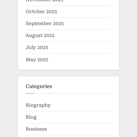
October 2025
September 2025
August 2025
July 2025
May 2025
Categories
Biography
Blog
Business