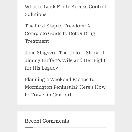
What to Look For In Access Control
Solutions
The First Step to Freedom: A
Complete Guide to Detox Drug
Treatment
Jane Slagsvol: The Untold Story of
Jimmy Buffett’s Wife and Her Fight
for His Legacy
Planning a Weekend Escape to
Mornington Peninsula? Here’s How
to Travel in Comfort
Recent Comments