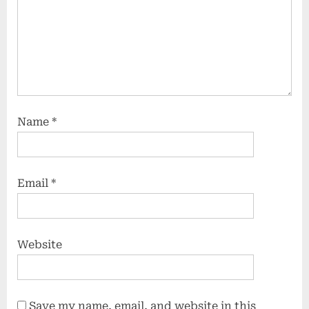
Name
*
Email
*
Website
Save my name, email, and website in this