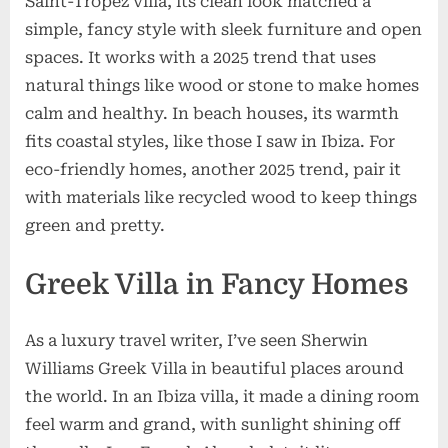
Saint-Tropez villa, its clean look matched a
simple, fancy style with sleek furniture and open
spaces. It works with a 2025 trend that uses
natural things like wood or stone to make homes
calm and healthy. In beach houses, its warmth
fits coastal styles, like those I saw in Ibiza. For
eco-friendly homes, another 2025 trend, pair it
with materials like recycled wood to keep things
green and pretty.
Greek Villa in Fancy Homes
As a luxury travel writer, I’ve seen Sherwin
Williams Greek Villa in beautiful places around
the world. In an Ibiza villa, it made a dining room
feel warm and grand, with sunlight shining off