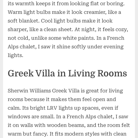
its warmth keeps it from looking flat or boring.
Warm light bulbs make it look creamier, like a
soft blanket. Cool light bulbs make it look
sharper, like a clean sheet. At night, it feels cozy,
not cold, unlike some white paints. In a French
Alps chalet, I saw it shine softly under evening
lights.
Greek Villa in Living Rooms
Sherwin Williams Greek Villa is great for living
rooms because it makes them feel open and
calm. Its bright LRV lights up spaces, even if
windows are small. In a French Alps chalet, I saw
it on walls with wooden beams, and the room felt
warm but fancy. It fits modern styles with clean