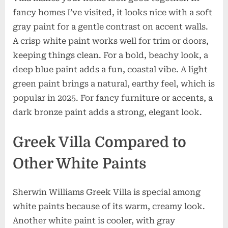
fancy homes I’ve visited, it looks nice with a soft
gray paint for a gentle contrast on accent walls.
A crisp white paint works well for trim or doors,
keeping things clean. For a bold, beachy look, a
deep blue paint adds a fun, coastal vibe. A light
green paint brings a natural, earthy feel, which is
popular in 2025. For fancy furniture or accents, a
dark bronze paint adds a strong, elegant look.
Greek Villa Compared to
Other White Paints
Sherwin Williams Greek Villa is special among
white paints because of its warm, creamy look.
Another white paint is cooler, with gray