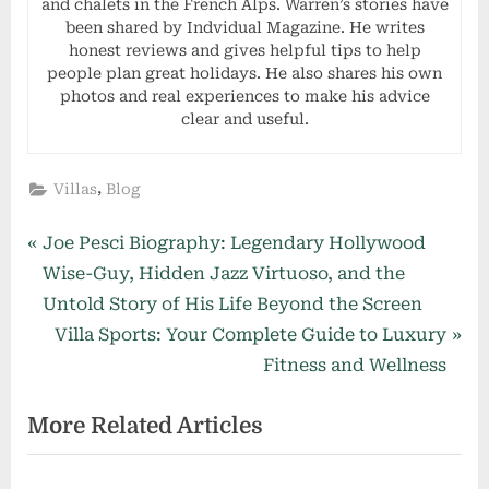
and chalets in the French Alps. Warren’s stories have
been shared by Indvidual Magazine. He writes
honest reviews and gives helpful tips to help
people plan great holidays. He also shares his own
photos and real experiences to make his advice
clear and useful.
,
Villas
Blog
Post
P
Joe Pesci Biography: Legendary Hollywood
r
Wise-Guy, Hidden Jazz Virtuoso, and the
navigation
e
Untold Story of His Life Beyond the Screen
v
N
Villa Sports: Your Complete Guide to Luxury
i
e
Fitness and Wellness
o
x
More Related Articles
u
t
s
P
P
o