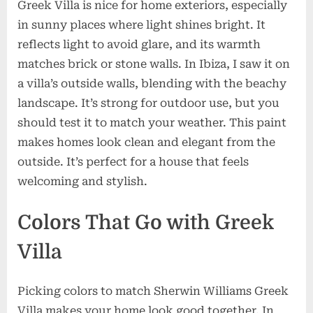
Greek Villa is nice for home exteriors, especially
in sunny places where light shines bright. It
reflects light to avoid glare, and its warmth
matches brick or stone walls. In Ibiza, I saw it on
a villa’s outside walls, blending with the beachy
landscape. It’s strong for outdoor use, but you
should test it to match your weather. This paint
makes homes look clean and elegant from the
outside. It’s perfect for a house that feels
welcoming and stylish.
Colors That Go with Greek
Villa
Picking colors to match Sherwin Williams Greek
Villa makes your home look good together. In