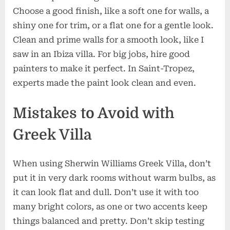
Choose a good finish, like a soft one for walls, a
shiny one for trim, or a flat one for a gentle look.
Clean and prime walls for a smooth look, like I
saw in an Ibiza villa. For big jobs, hire good
painters to make it perfect. In Saint-Tropez,
experts made the paint look clean and even.
Mistakes to Avoid with
Greek Villa
When using Sherwin Williams Greek Villa, don’t
put it in very dark rooms without warm bulbs, as
it can look flat and dull. Don’t use it with too
many bright colors, as one or two accents keep
things balanced and pretty. Don’t skip testing