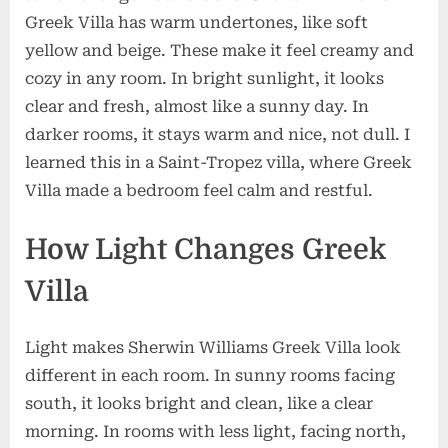
Greek Villa has warm undertones, like soft
yellow and beige. These make it feel creamy and
cozy in any room. In bright sunlight, it looks
clear and fresh, almost like a sunny day. In
darker rooms, it stays warm and nice, not dull. I
learned this in a Saint-Tropez villa, where Greek
Villa made a bedroom feel calm and restful.
How Light Changes Greek
Villa
Light makes Sherwin Williams Greek Villa look
different in each room. In sunny rooms facing
south, it looks bright and clean, like a clear
morning. In rooms with less light, facing north,