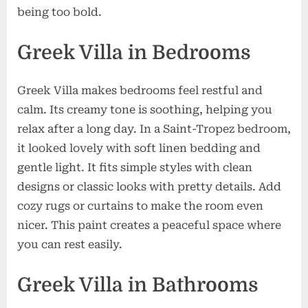
being too bold.
Greek Villa in Bedrooms
Greek Villa makes bedrooms feel restful and
calm. Its creamy tone is soothing, helping you
relax after a long day. In a Saint-Tropez bedroom,
it looked lovely with soft linen bedding and
gentle light. It fits simple styles with clean
designs or classic looks with pretty details. Add
cozy rugs or curtains to make the room even
nicer. This paint creates a peaceful space where
you can rest easily.
Greek Villa in Bathrooms