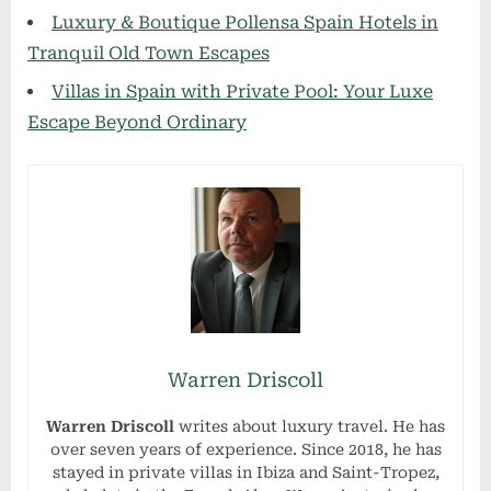
Luxury & Boutique Pollensa Spain Hotels in
Tranquil Old Town Escapes
Villas in Spain with Private Pool: Your Luxe
Escape Beyond Ordinary
Warren Driscoll
Warren Driscoll
writes about luxury travel. He has
over seven years of experience. Since 2018, he has
stayed in private villas in Ibiza and Saint-Tropez,