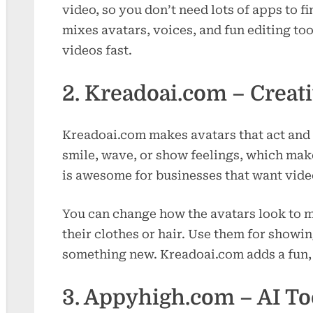
video, so you don’t need lots of apps to f
mixes avatars, voices, and fun editing to
videos fast.
2. Kreadoai.com – Creati
Kreadoai.com makes avatars that act and t
smile, wave, or show feelings, which make
is awesome for businesses that want video
You can change how the avatars look to m
their clothes or hair. Use them for show
something new. Kreadoai.com adds a fun, 
3. Appyhigh.com – AI To