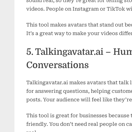
sound real, so they’re great for telling st
videos. People on Instagram or TikTok wi
This tool makes avatars that stand out be
It’s a great way to make your videos diffe
5. Talkingavatar.ai – H
Conversations
Talkingavatar.ai makes avatars that talk
for answering questions, helping custome
posts. Your audience will feel like they’re
This tool is great for businesses becaus
friendly. You don’t need real people on c