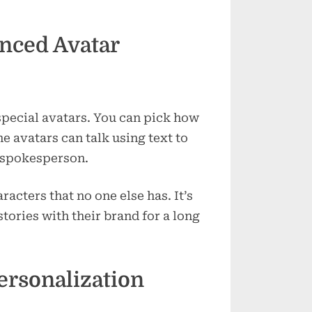
nced Avatar
pecial avatars. You can pick how
e avatars can talk using text to
o spokesperson.
racters that no one else has. It’s
tories with their brand for a long
ersonalization