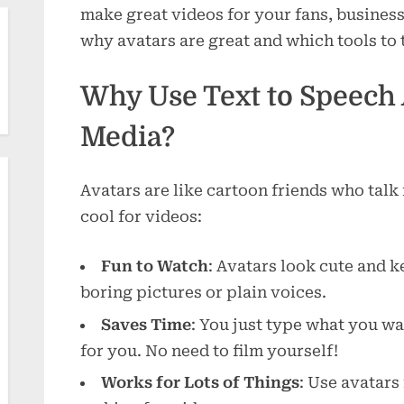
make great videos for your fans, business,
why avatars are great and which tools to 
Why Use Text to Speech A
Media?
Avatars are like cartoon friends who talk
cool for videos:
Fun to Watch
: Avatars look cute and 
boring pictures or plain voices.
Saves Time
: You just type what you wan
for you. No need to film yourself!
Works for Lots of Things
: Use avatars