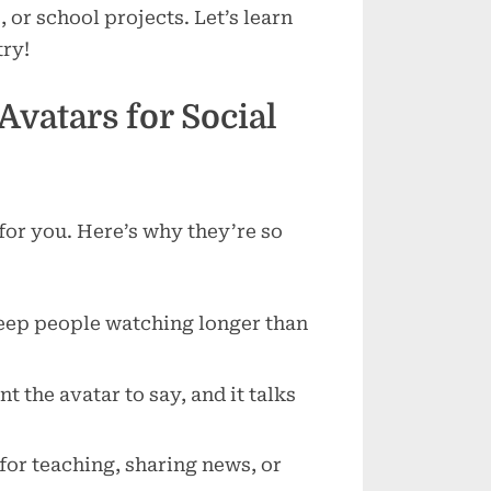
Media
 or school projects. Let’s learn
Content
try!
vatars for Social
 for you. Here’s why they’re so
keep people watching longer than
t the avatar to say, and it talks
 for teaching, sharing news, or