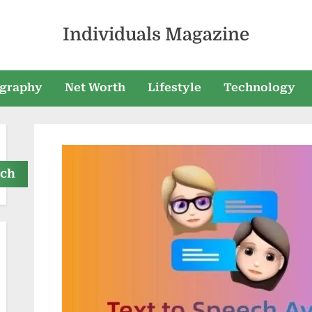
Individuals Magazine
graphy
Net Worth
Lifestyle
Technology
rch