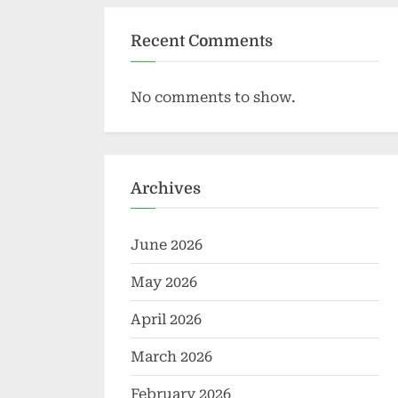
Recent Comments
No comments to show.
Archives
June 2026
May 2026
April 2026
March 2026
February 2026