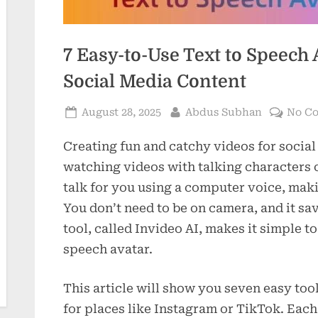
7 Easy-to-Use Text to Speech 
Social Media Content
Posted
By
August 28, 2025
Abdus Subhan
No C
on
Creating fun and catchy videos for social
watching videos with talking characters 
talk for you using a computer voice, maki
You don’t need to be on camera, and it sa
tool, called Invideo AI, makes it simple to
speech avatar.
This article will show you seven easy too
for places like Instagram or TikTok. Each