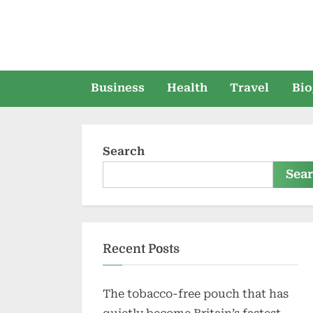
Skip
to
content
Business
Health
Travel
Bio
Search
Sea
Recent Posts
The tobacco-free pouch that has