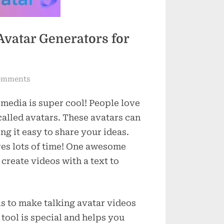
Avatar Generators for
on
omments
7
 media is super cool! People love
Easy-
to-
called avatars. These avatars can
Use
ng it easy to share your ideas.
Text
ves lots of time! One awesome
to
 create videos with a text to
Speech
Avatar
Generators
ls to make talking avatar videos
for
Social
 tool is special and helps you