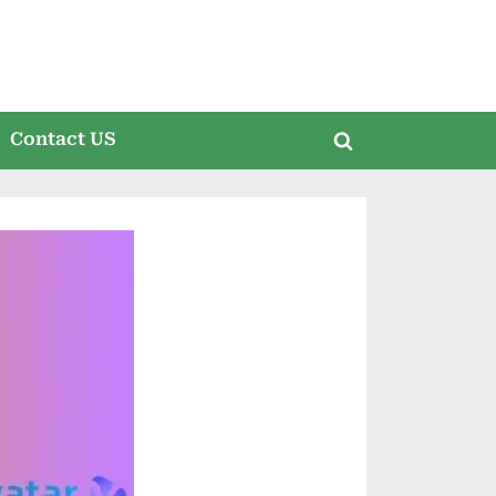
Contact US
Toggle
search
form