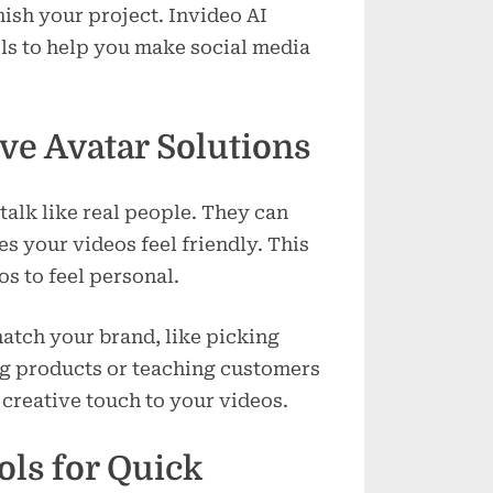
inish your project. Invideo AI
ols to help you make social media
ve Avatar Solutions
alk like real people. They can
s your videos feel friendly. This
s to feel personal.
atch your brand, like picking
ing products or teaching customers
creative touch to your videos.
ols for Quick