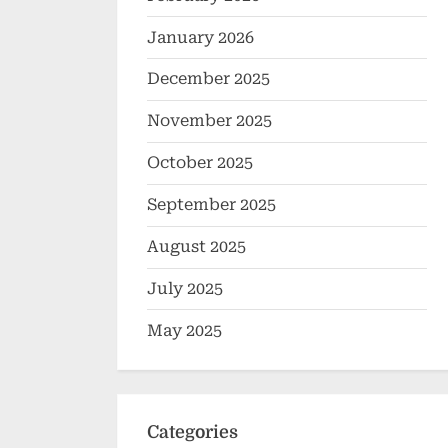
January 2026
December 2025
November 2025
October 2025
September 2025
August 2025
July 2025
May 2025
Categories