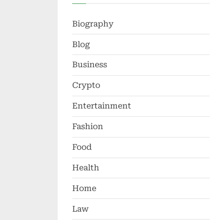
Biography
Blog
Business
Crypto
Entertainment
Fashion
Food
Health
Home
Law