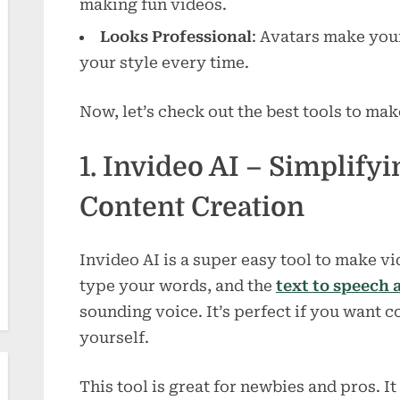
making fun videos.
Looks Professional
: Avatars make you
your style every time.
Now, let’s check out the best tools to ma
1. Invideo AI – Simplify
Content Creation
Invideo AI is a super easy tool to make vi
type your words, and the
text to speech 
sounding voice. It’s perfect if you want c
yourself.
This tool is great for newbies and pros. It