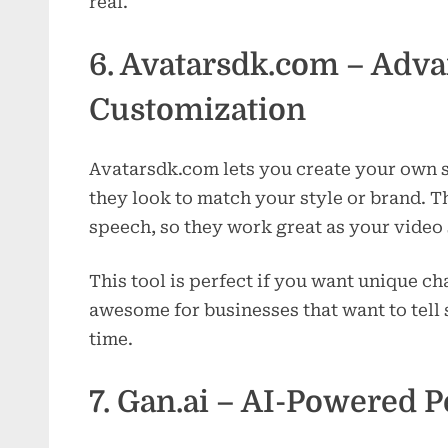
real.
6. Avatarsdk.com – Adva
Customization
Avatarsdk.com lets you create your own s
they look to match your style or brand. Th
speech, so they work great as your vide
This tool is perfect if you want unique cha
awesome for businesses that want to tell s
time.
7. Gan.ai – AI-Powered P