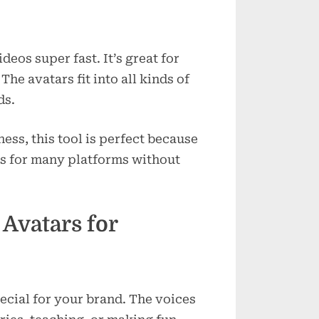
eos super fast. It’s great for
he avatars fit into all kinds of
ds.
ness, this tool is perfect because
os for many platforms without
 Avatars for
pecial for your brand. The voices