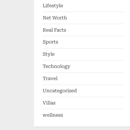
Lifestyle
Net Worth
Real Facts
Sports
Style
Technology
Travel
Uncategorized
Villas
wellness