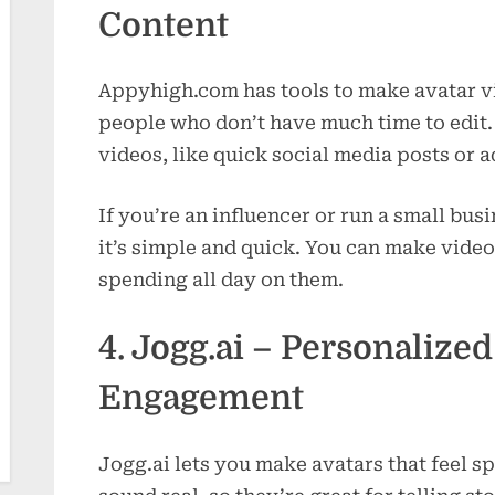
Content
Appyhigh.com has tools to make avatar vid
people who don’t have much time to edit. T
videos, like quick social media posts or a
If you’re an influencer or run a small busi
it’s simple and quick. You can make vide
spending all day on them.
4. Jogg.ai – Personalized
Engagement
Jogg.ai lets you make avatars that feel s