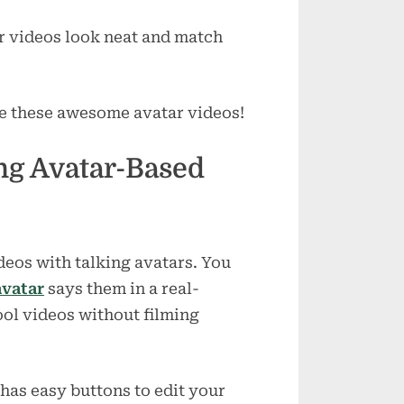
r videos look neat and match
ke these awesome avatar videos!
ing Avatar-Based
deos with talking avatars. You
avatar
says them in a real-
ool videos without filming
 has easy buttons to edit your