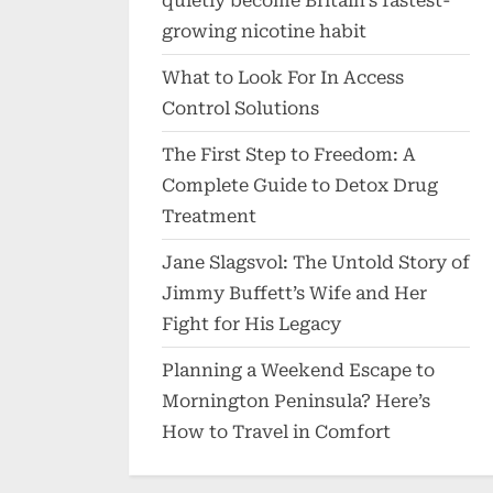
quietly become Britain’s fastest-
growing nicotine habit
What to Look For In Access
Control Solutions
The First Step to Freedom: A
Complete Guide to Detox Drug
Treatment
Jane Slagsvol: The Untold Story of
Jimmy Buffett’s Wife and Her
Fight for His Legacy
Planning a Weekend Escape to
Mornington Peninsula? Here’s
How to Travel in Comfort