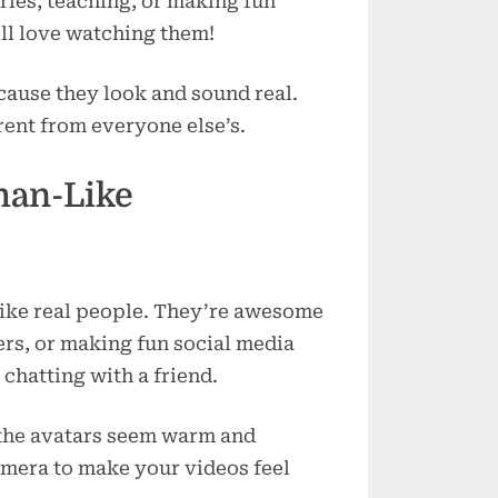
ories, teaching, or making fun
ll love watching them!
cause they look and sound real.
rent from everyone else’s.
uman-Like
 like real people. They’re awesome
rs, or making fun social media
 chatting with a friend.
e the avatars seem warm and
amera to make your videos feel