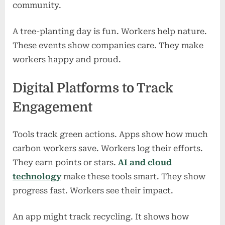
community.
A tree-planting day is fun. Workers help nature.
These events show companies care. They make
workers happy and proud.
Digital Platforms to Track
Engagement
Tools track green actions. Apps show how much
carbon workers save. Workers log their efforts.
They earn points or stars.
AI and cloud
technology
make these tools smart. They show
progress fast. Workers see their impact.
An app might track recycling. It shows how