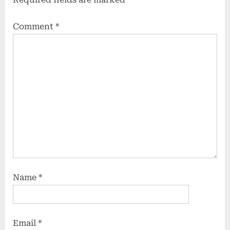
Comment
*
Name
*
Email
*