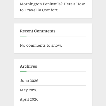
Mornington Peninsula? Here’s How
to Travel in Comfort
Recent Comments
No comments to show.
Archives
June 2026
May 2026
April 2026