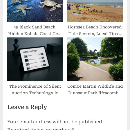
49 Black Sand Beach:
Hornsea Beach Uncovered:
Hidden Kohala Coast Gem
Tide Secrets, Local Tips &
with Crystal Waters &
What Most Visitors Miss
Turtle Snorkeling
The Prominence of Silent
Combe Martin Wildlife and
Auction Technology in
Dinosaur Park Ilfracombe:
Modern Fundraising
Hidden Prehistoric
Leave a Reply
Wonders & Wildlife
Encounters
Your email address will not be published.
Required fields are marked
*