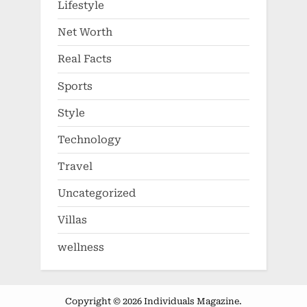
Lifestyle
Net Worth
Real Facts
Sports
Style
Technology
Travel
Uncategorized
Villas
wellness
Copyright © 2026 Individuals Magazine.