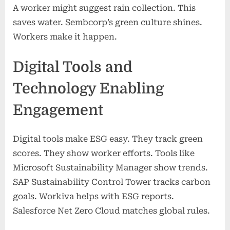
A worker might suggest rain collection. This
saves water. Sembcorp’s green culture shines.
Workers make it happen.
Digital Tools and
Technology Enabling
Engagement
Digital tools make ESG easy. They track green
scores. They show worker efforts. Tools like
Microsoft Sustainability Manager show trends.
SAP Sustainability Control Tower tracks carbon
goals. Workiva helps with ESG reports.
Salesforce Net Zero Cloud matches global rules.