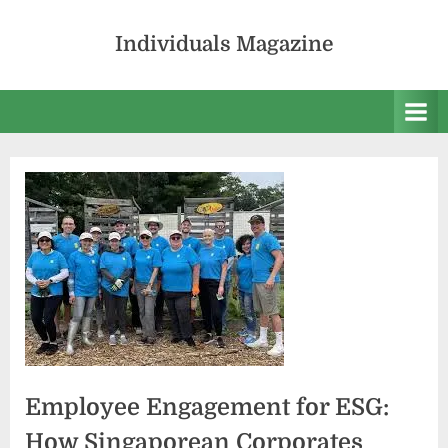
Skip
to
Individuals Magazine
content
Employee Engagement for ESG:
How Singaporean Corporates