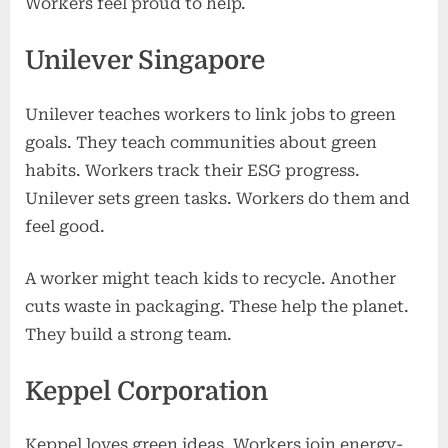
Workers feel proud to help.
Unilever Singapore
Unilever teaches workers to link jobs to green
goals. They teach communities about green
habits. Workers track their ESG progress.
Unilever sets green tasks. Workers do them and
feel good.
A worker might teach kids to recycle. Another
cuts waste in packaging. These help the planet.
They build a strong team.
Keppel Corporation
Keppel loves green ideas. Workers join energy-