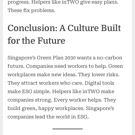
progress. Helpers like inTWO give easy plans.
These fix problems.
Conclusion: A Culture Built
for the Future
Singapore’s Green Plan 2030 wants a no-carbon
future. Companies need workers to help. Green
workplaces make new ideas. They lower risks.
They attract workers who care. Digital tools
make ESG simple. Helpers like inTWO make
companies strong. Every worker helps. They
build green, happy workplaces. Singapore’s
companies lead the world in ESG.