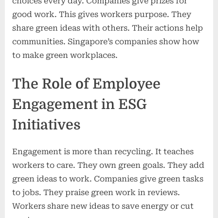
choices every day. Companies give prizes for
good work. This gives workers purpose. They
share green ideas with others. Their actions help
communities. Singapore’s companies show how
to make green workplaces.
The Role of Employee
Engagement in ESG
Initiatives
Engagement is more than recycling. It teaches
workers to care. They own green goals. They add
green ideas to work. Companies give green tasks
to jobs. They praise green work in reviews.
Workers share new ideas to save energy or cut