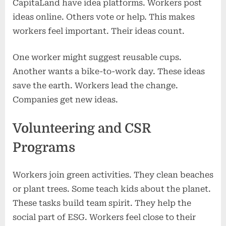
CapitaLand have idea platforms. Workers post
ideas online. Others vote or help. This makes
workers feel important. Their ideas count.
One worker might suggest reusable cups.
Another wants a bike-to-work day. These ideas
save the earth. Workers lead the change.
Companies get new ideas.
Volunteering and CSR
Programs
Workers join green activities. They clean beaches
or plant trees. Some teach kids about the planet.
These tasks build team spirit. They help the
social part of ESG. Workers feel close to their