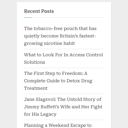
Recent Posts
The tobacco-free pouch that has
quietly become Britain’s fastest-
growing nicotine habit
What to Look For In Access Control
Solutions
The First Step to Freedom: A
Complete Guide to Detox Drug
Treatment
Jane Slagsvol: The Untold Story of
Jimmy Buffett’s Wife and Her Fight
for His Legacy
Planning a Weekend Escape to