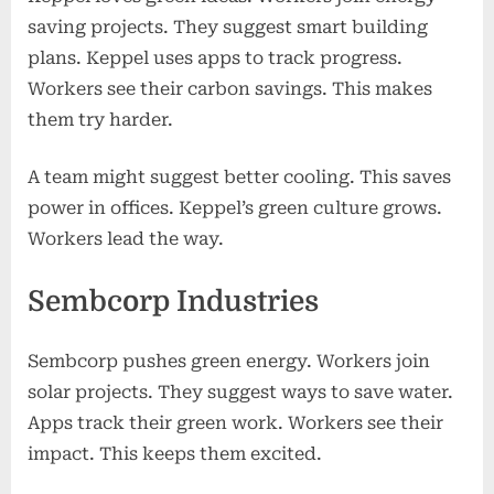
saving projects. They suggest smart building
plans. Keppel uses apps to track progress.
Workers see their carbon savings. This makes
them try harder.
A team might suggest better cooling. This saves
power in offices. Keppel’s green culture grows.
Workers lead the way.
Sembcorp Industries
Sembcorp pushes green energy. Workers join
solar projects. They suggest ways to save water.
Apps track their green work. Workers see their
impact. This keeps them excited.