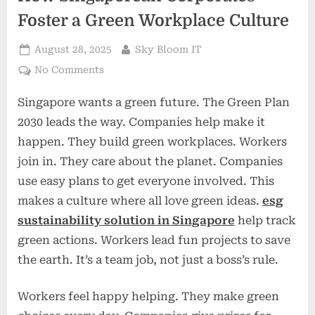
Foster a Green Workplace Culture
Posted
By
August 28, 2025
Sky Bloom IT
on
on
No Comments
Employee
Singapore wants a green future. The Green Plan
Engagement
for
2030 leads the way. Companies help make it
ESG:
happen. They build green workplaces. Workers
How
join in. They care about the planet. Companies
Singaporean
use easy plans to get everyone involved. This
Corporates
Foster
makes a culture where all love green ideas.
esg
a
sustainability solution in Singapore
help track
Green
green actions. Workers lead fun projects to save
Workplace
the earth. It’s a team job, not just a boss’s rule.
Culture
Workers feel happy helping. They make green