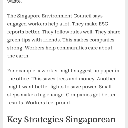
waste.
The Singapore Environment Council says
engaged workers help a lot. They make ESG
reports better. They follow rules well. They share
green tips with friends. This makes companies
strong. Workers help communities care about
the earth.
For example, a worker might suggest no paper in
the office. This saves trees and money. Another
might want better lights to save power. Small
steps make a big change. Companies get better
results. Workers feel proud.
Key Strategies Singaporean