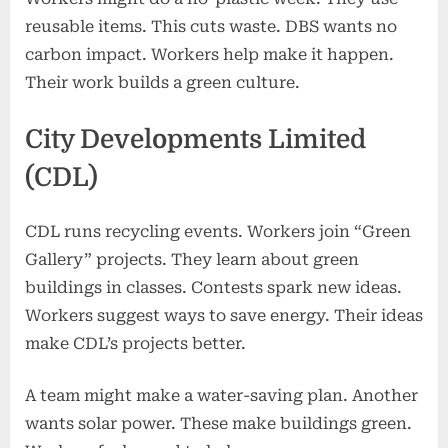
reusable items. This cuts waste. DBS wants no
carbon impact. Workers help make it happen.
Their work builds a green culture.
City Developments Limited
(CDL)
CDL runs recycling events. Workers join “Green
Gallery” projects. They learn about green
buildings in classes. Contests spark new ideas.
Workers suggest ways to save energy. Their ideas
make CDL’s projects better.
A team might make a water-saving plan. Another
wants solar power. These make buildings green.