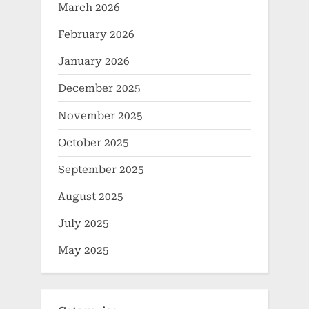
March 2026
February 2026
January 2026
December 2025
November 2025
October 2025
September 2025
August 2025
July 2025
May 2025