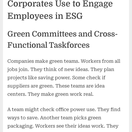
Corporates Use to Engage
Employees in ESG
Green Committees and Cross-
Functional Taskforces
Companies make green teams. Workers from all
jobs join. They think of new ideas. They plan
projects like saving power. Some check if
suppliers are green. These teams are idea
centers. They make green work real.
A team might check office power use. They find
ways to save. Another team picks green
packaging. Workers see their ideas work. They