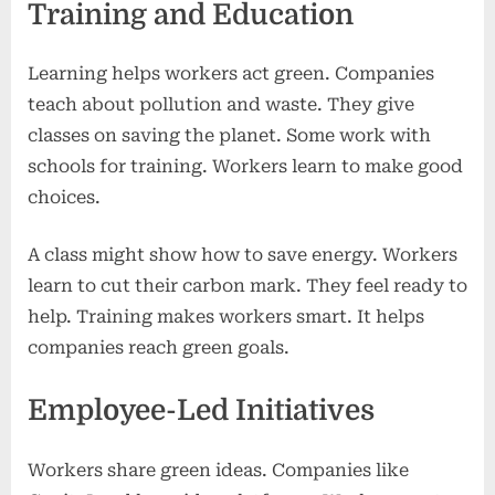
Training and Education
Learning helps workers act green. Companies
teach about pollution and waste. They give
classes on saving the planet. Some work with
schools for training. Workers learn to make good
choices.
A class might show how to save energy. Workers
learn to cut their carbon mark. They feel ready to
help. Training makes workers smart. It helps
companies reach green goals.
Employee-Led Initiatives
Workers share green ideas. Companies like