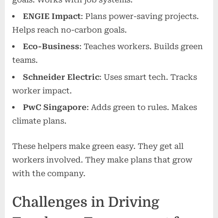
ENGIE Impact
: Plans power-saving projects.
Helps reach no-carbon goals.
Eco-Business
: Teaches workers. Builds green
teams.
Schneider Electric
: Uses smart tech. Tracks
worker impact.
PwC Singapore
: Adds green to rules. Makes
climate plans.
These helpers make green easy. They get all
workers involved. They make plans that grow
with the company.
Challenges in Driving