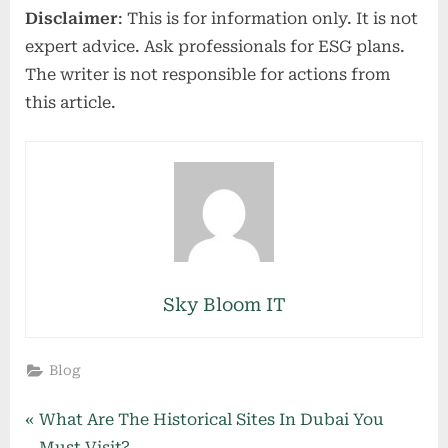
Disclaimer
: This is for information only. It is not
expert advice. Ask professionals for ESG plans.
The writer is not responsible for actions from
this article.
Sky Bloom IT
Blog
Post
P
What Are The Historical Sites In Dubai You
r
Must Visit?