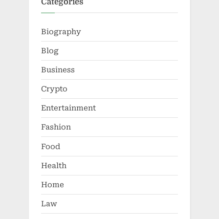
Categories
Biography
Blog
Business
Crypto
Entertainment
Fashion
Food
Health
Home
Law