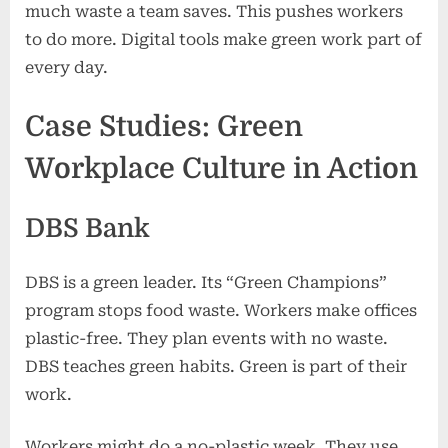
much waste a team saves. This pushes workers
to do more. Digital tools make green work part of
every day.
Case Studies: Green
Workplace Culture in Action
DBS Bank
DBS is a green leader. Its “Green Champions”
program stops food waste. Workers make offices
plastic-free. They plan events with no waste.
DBS teaches green habits. Green is part of their
work.
Workers might do a no-plastic week. They use