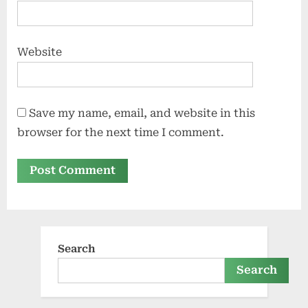
Website
Save my name, email, and website in this
browser for the next time I comment.
Search
Search