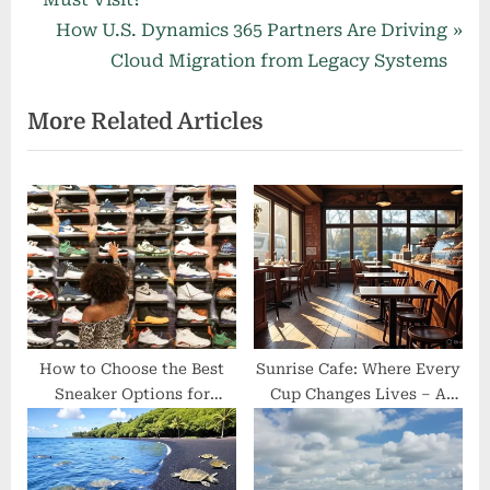
navigation
e
N
How U.S. Dynamics 365 Partners Are Driving
v
e
Cloud Migration from Legacy Systems
i
x
More Related Articles
o
t
u
P
s
o
P
s
o
t
s
:
t
:
How to Choose the Best
Sunrise Cafe: Where Every
Sneaker Options for
Cup Changes Lives – A
Comfort and Performance
Hidden Gem with a Heart