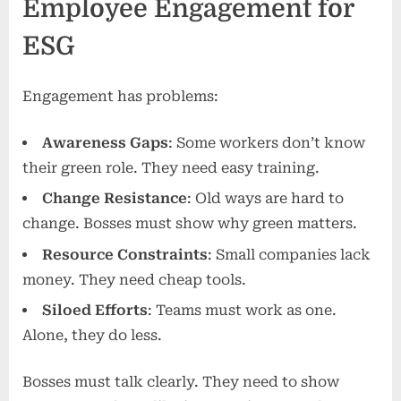
Employee Engagement for
ESG
Engagement has problems:
Awareness Gaps
: Some workers don’t know
their green role. They need easy training.
Change Resistance
: Old ways are hard to
change. Bosses must show why green matters.
Resource Constraints
: Small companies lack
money. They need cheap tools.
Siloed Efforts
: Teams must work as one.
Alone, they do less.
Bosses must talk clearly. They need to show