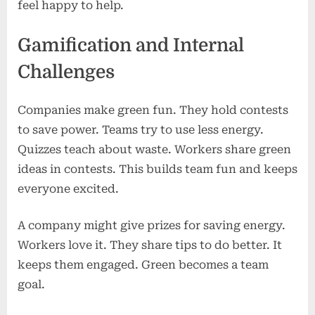
feel happy to help.
Gamification and Internal
Challenges
Companies make green fun. They hold contests
to save power. Teams try to use less energy.
Quizzes teach about waste. Workers share green
ideas in contests. This builds team fun and keeps
everyone excited.
A company might give prizes for saving energy.
Workers love it. They share tips to do better. It
keeps them engaged. Green becomes a team
goal.