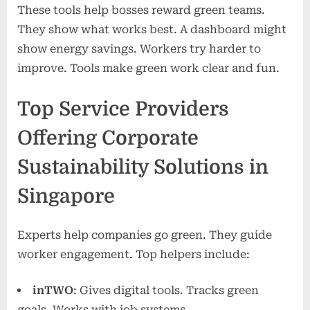
These tools help bosses reward green teams.
They show what works best. A dashboard might
show energy savings. Workers try harder to
improve. Tools make green work clear and fun.
Top Service Providers
Offering Corporate
Sustainability Solutions in
Singapore
Experts help companies go green. They guide
worker engagement. Top helpers include:
inTWO
: Gives digital tools. Tracks green
goals. Works with job systems.