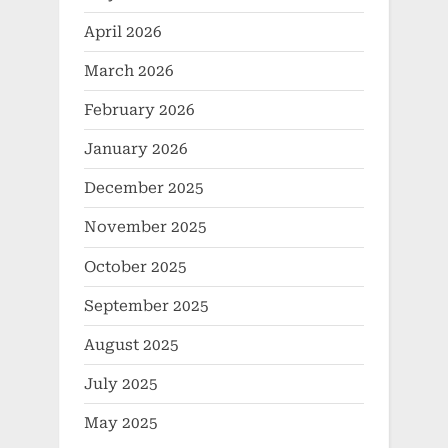
April 2026
March 2026
February 2026
January 2026
December 2025
November 2025
October 2025
September 2025
August 2025
July 2025
May 2025