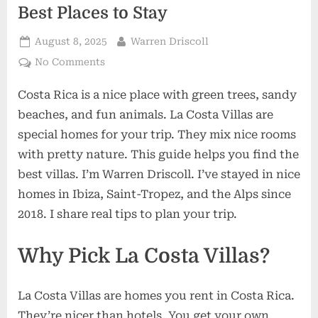
Best Places to Stay
Posted
By
August 8, 2025
Warren Driscoll
on
on
No Comments
La
Costa Rica is a nice place with green trees, sandy
Costa
Villas:
beaches, and fun animals. La Costa Villas are
Simple
special homes for your trip. They mix nice rooms
Guide
with pretty nature. This guide helps you find the
with
best villas. I’m Warren Driscoll. I’ve stayed in nice
Best
Places
homes in Ibiza, Saint-Tropez, and the Alps since
to
2018. I share real tips to plan your trip.
Stay
Why Pick La Costa Villas?
La Costa Villas are homes you rent in Costa Rica.
They’re nicer than hotels. You get your own