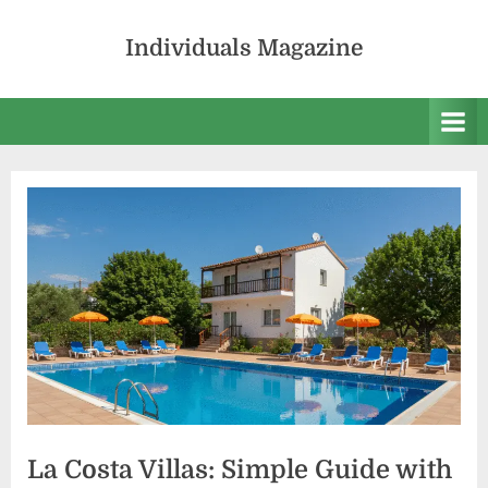
Skip
to
Individuals Magazine
content
La Costa Villas: Simple Guide with