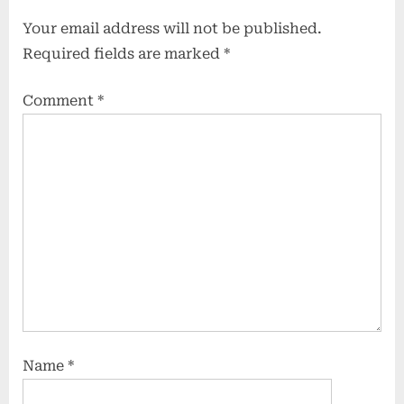
Your email address will not be published.
Required fields are marked
*
Comment
*
Name
*