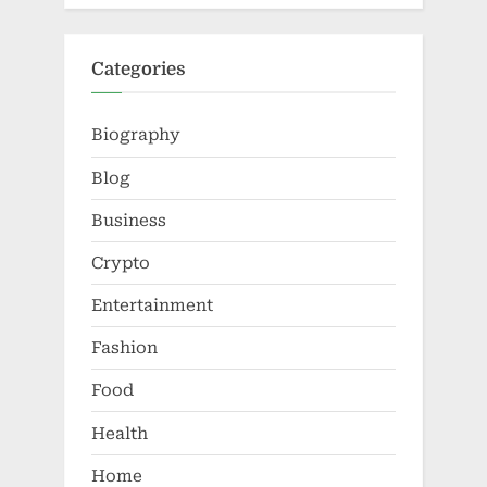
Categories
Biography
Blog
Business
Crypto
Entertainment
Fashion
Food
Health
Home