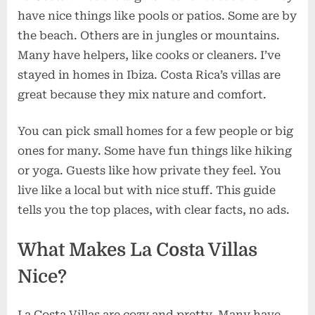
have nice things like pools or patios. Some are by
the beach. Others are in jungles or mountains.
Many have helpers, like cooks or cleaners. I’ve
stayed in homes in Ibiza. Costa Rica’s villas are
great because they mix nature and comfort.
You can pick small homes for a few people or big
ones for many. Some have fun things like hiking
or yoga. Guests like how private they feel. You
live like a local but with nice stuff. This guide
tells you the top places, with clear facts, no ads.
What Makes La Costa Villas
Nice?
La Costa Villas are cozy and pretty. Many have