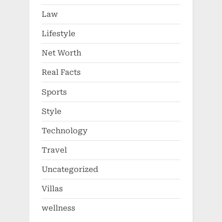
Law
Lifestyle
Net Worth
Real Facts
Sports
Style
Technology
Travel
Uncategorized
Villas
wellness