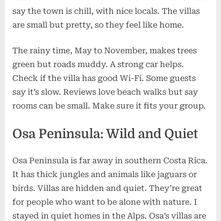
say the town is chill, with nice locals. The villas
are small but pretty, so they feel like home.
The rainy time, May to November, makes trees
green but roads muddy. A strong car helps.
Check if the villa has good Wi-Fi. Some guests
say it’s slow. Reviews love beach walks but say
rooms can be small. Make sure it fits your group.
Osa Peninsula: Wild and Quiet
Osa Peninsula is far away in southern Costa Rica.
It has thick jungles and animals like jaguars or
birds. Villas are hidden and quiet. They’re great
for people who want to be alone with nature. I
stayed in quiet homes in the Alps. Osa’s villas are