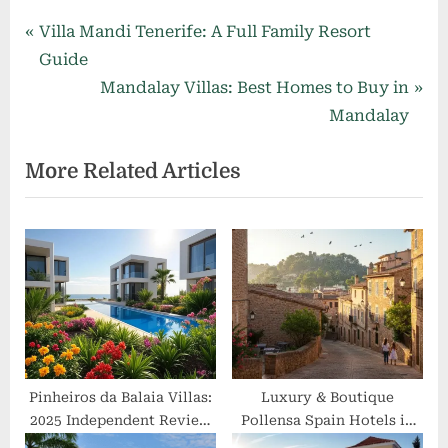
Post
P
Villa Mandi Tenerife: A Full Family Resort
r
Guide
navigation
e
N
Mandalay Villas: Best Homes to Buy in
v
e
Mandalay
i
x
More Related Articles
o
t
u
P
s
o
P
s
o
t
s
:
t
:
Pinheiros da Balaia Villas:
Luxury & Boutique
2025 Independent Review
Pollensa Spain Hotels in
& Guide
Tranquil Old Town