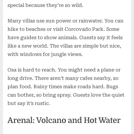
special because they’re so wild.
Many villas use sun power or rainwater. You can
hike to beaches or visit Corcovado Park. Some
have guides to show animals. Guests say it feels
like a new world. The villas are simple but nice,
with windows for jungle views.
Osa is hard to reach. You might need a plane or
long drive. There aren’t many cafes nearby, so
plan food. Rainy times make roads hard. Bugs
can bother, so bring spray. Guests love the quiet
but say it’s rustic.
Arenal: Volcano and Hot Water