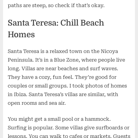
paths are steep, so check if that’s okay.
Santa Teresa: Chill Beach
Homes
Santa Teresa is a relaxed town on the Nicoya
Peninsula. It’s in a Blue Zone, where people live
long. Villas are near beaches and surf waves.
They have a cozy, fun feel. They’re good for
couples or small groups. I took photos of homes
in Ibiza. Santa Teresa’s villas are similar, with
open rooms and sea air.
You might get a small pool or a hammock.
Surfing is popular. Some villas give surfboards or
lessons. You can walk to cafes or markets. Guests