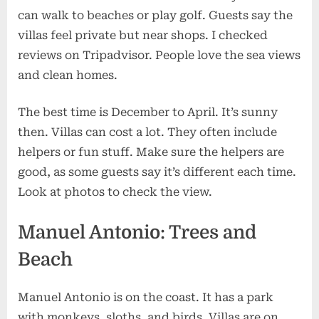
can walk to beaches or play golf. Guests say the
villas feel private but near shops. I checked
reviews on Tripadvisor. People love the sea views
and clean homes.
The best time is December to April. It’s sunny
then. Villas can cost a lot. They often include
helpers or fun stuff. Make sure the helpers are
good, as some guests say it’s different each time.
Look at photos to check the view.
Manuel Antonio: Trees and
Beach
Manuel Antonio is on the coast. It has a park
with monkeys, sloths, and birds. Villas are on