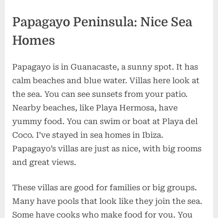
Papagayo Peninsula: Nice Sea
Homes
Papagayo is in Guanacaste, a sunny spot. It has
calm beaches and blue water. Villas here look at
the sea. You can see sunsets from your patio.
Nearby beaches, like Playa Hermosa, have
yummy food. You can swim or boat at Playa del
Coco. I’ve stayed in sea homes in Ibiza.
Papagayo’s villas are just as nice, with big rooms
and great views.
These villas are good for families or big groups.
Many have pools that look like they join the sea.
Some have cooks who make food for you. You