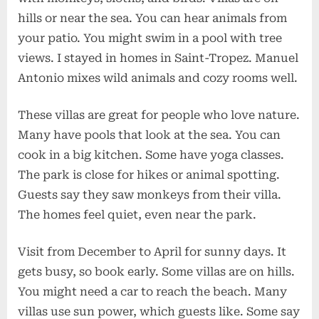
hills or near the sea. You can hear animals from
your patio. You might swim in a pool with tree
views. I stayed in homes in Saint-Tropez. Manuel
Antonio mixes wild animals and cozy rooms well.
These villas are great for people who love nature.
Many have pools that look at the sea. You can
cook in a big kitchen. Some have yoga classes.
The park is close for hikes or animal spotting.
Guests say they saw monkeys from their villa.
The homes feel quiet, even near the park.
Visit from December to April for sunny days. It
gets busy, so book early. Some villas are on hills.
You might need a car to reach the beach. Many
villas use sun power, which guests like. Some say