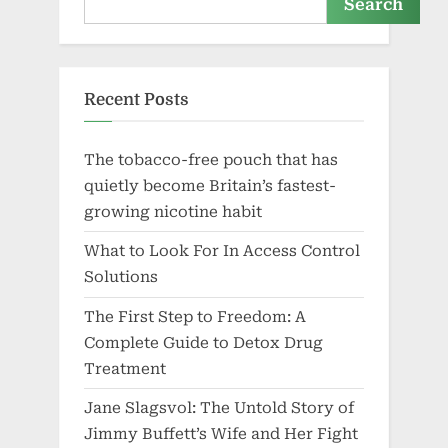
Search
Recent Posts
The tobacco-free pouch that has
quietly become Britain’s fastest-
growing nicotine habit
What to Look For In Access Control
Solutions
The First Step to Freedom: A
Complete Guide to Detox Drug
Treatment
Jane Slagsvol: The Untold Story of
Jimmy Buffett’s Wife and Her Fight