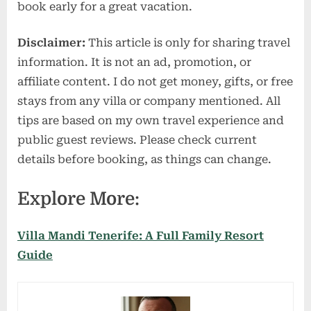
book early for a great vacation.
Disclaimer:
This article is only for sharing travel
information. It is not an ad, promotion, or
affiliate content. I do not get money, gifts, or free
stays from any villa or company mentioned. All
tips are based on my own travel experience and
public guest reviews. Please check current
details before booking, as things can change.
Explore More:
Villa Mandi Tenerife: A Full Family Resort
Guide