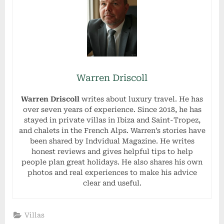
Warren Driscoll
Warren Driscoll
writes about luxury travel. He has
over seven years of experience. Since 2018, he has
stayed in private villas in Ibiza and Saint-Tropez,
and chalets in the French Alps. Warren’s stories have
been shared by Indvidual Magazine. He writes
honest reviews and gives helpful tips to help
people plan great holidays. He also shares his own
photos and real experiences to make his advice
clear and useful.
Villas