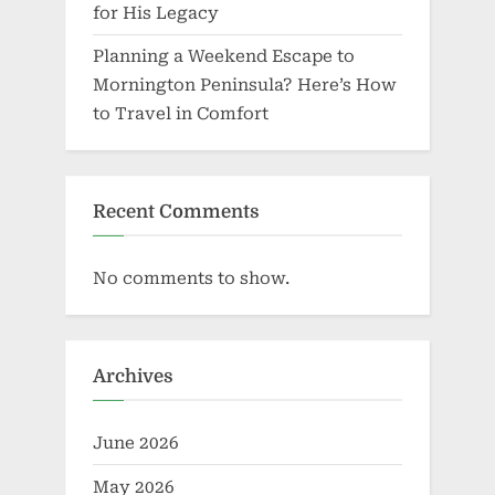
for His Legacy
Planning a Weekend Escape to
Mornington Peninsula? Here’s How
to Travel in Comfort
Recent Comments
No comments to show.
Archives
June 2026
May 2026