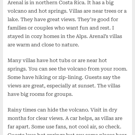
Arenal is in northern Costa Rica. It has a big
volcano and hot springs. Villas are near trees or a
lake. They have great views. They’re good for
families or couples who want fun and rest. I
stayed in cozy homes in the Alps. Arenal’s villas
are warm and close to nature.
Many villas have hot tubs or are near hot
springs. You can see the volcano from your room.
Some have hiking or zip-lining. Guests say the
views are great, especially at sunset. The villas
have big rooms for groups.
Rainy times can hide the volcano. Visit in dry
months for clear views. A car helps, as villas are
far apart. Some use fans, not cool air, so check.