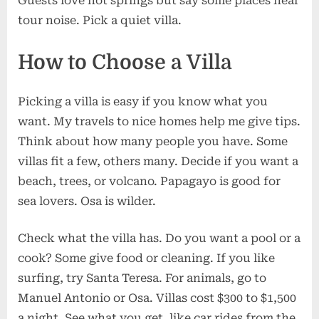
Guests love hot springs but say some places hear
tour noise. Pick a quiet villa.
How to Choose a Villa
Picking a villa is easy if you know what you
want. My travels to nice homes help me give tips.
Think about how many people you have. Some
villas fit a few, others many. Decide if you want a
beach, trees, or volcano. Papagayo is good for
sea lovers. Osa is wilder.
Check what the villa has. Do you want a pool or a
cook? Some give food or cleaning. If you like
surfing, try Santa Teresa. For animals, go to
Manuel Antonio or Osa. Villas cost $300 to $1,500
a night. See what you get, like car rides from the