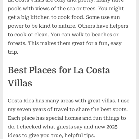
pools with views of the sea or trees. You might
get a big kitchen to cook food. Some use sun
power to be kind to nature. Others have helpers
to cook or clean. You can walk to beaches or
forests. This makes them great for a fun, easy
trip.
Best Places for La Costa
Villas
Costa Rica has many areas with great villas. I use
my seven years of travel to share the best spots.
Each place has special homes and fun things to
do. I checked what guests say and new 2025
ideas to give you true, helpful tips.