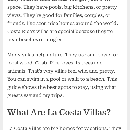
space. They have pools, big kitchens, or pretty
views. They’re good for families, couples, or
friends. I’ve seen nice homes around the world.
Costa Rica’s villas are special because they’re
near beaches or jungles.
Many villas help nature. They use sun power or
local wood. Costa Rica loves its trees and
animals. That’s why villas feel wild and pretty.
You can swim in a pool or walk to a beach. This
guide shows the best spots to stay, using what
guests say and my trips.
What Are La Costa Villas?
La Costa Villas are big homes for vacations. They