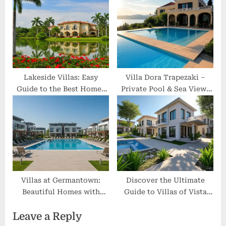
Escapes
Lakeside Villas: Easy
Villa Dora Trapezaki –
Guide to the Best Homes
Private Pool & Sea Views
by the Water
Kefalonia
Villas at Germantown:
Discover the Ultimate
Beautiful Homes with
Guide to Villas of Vista
Great Comfort and Pools
Del Norte: Amenities,
Leave a Reply
Reviews & Insider Tips