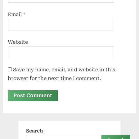
Email
*
Website
Save my name, email, and website in this
browser for the next time I comment.
Search