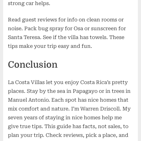
strong car helps.
Read guest reviews for info on clean rooms or
noise. Pack bug spray for Osa or sunscreen for
Santa Teresa. See if the villa has towels. These
tips make your trip easy and fun.
Conclusion
La Costa Villas let you enjoy Costa Rica’s pretty
places. Stay by the sea in Papagayo or in trees in
Manuel Antonio. Each spot has nice homes that
mix comfort and nature. I’m Warren Driscoll. My
seven years of staying in nice homes help me
give true tips. This guide has facts, not sales, to
plan your trip. Check reviews, pick a place, and