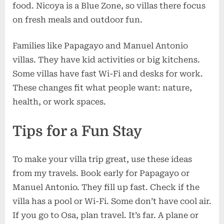
food. Nicoya is a Blue Zone, so villas there focus
on fresh meals and outdoor fun.
Families like Papagayo and Manuel Antonio
villas. They have kid activities or big kitchens.
Some villas have fast Wi-Fi and desks for work.
These changes fit what people want: nature,
health, or work spaces.
Tips for a Fun Stay
To make your villa trip great, use these ideas
from my travels. Book early for Papagayo or
Manuel Antonio. They fill up fast. Check if the
villa has a pool or Wi-Fi. Some don’t have cool air.
If you go to Osa, plan travel. It’s far. A plane or