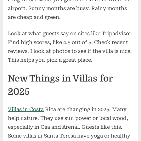
airport. Sunny months are busy. Rainy months
are cheap and green.
Look at what guests say on sites like Tripadvisor.
Find high scores, like 4.5 out of 5. Check recent
reviews. I look at photos to see if the villa is nice.
This helps you pick a great place.
New Things in Villas for
2025
Villas in Costa
Rica are changing in 2025. Many
help nature. They use sun power or local wood,
especially in Osa and Arenal. Guests like this.
Some villas in Santa Teresa have yoga or healthy