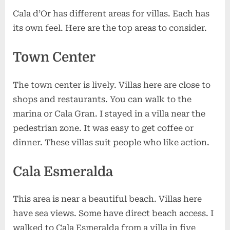
Cala d’Or has different areas for villas. Each has
its own feel. Here are the top areas to consider.
Town Center
The town center is lively. Villas here are close to
shops and restaurants. You can walk to the
marina or Cala Gran. I stayed in a villa near the
pedestrian zone. It was easy to get coffee or
dinner. These villas suit people who like action.
Cala Esmeralda
This area is near a beautiful beach. Villas here
have sea views. Some have direct beach access. I
walked to Cala Esmeralda from a villa in five