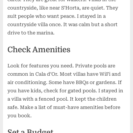
countryside, like near S’Horta, are quiet. They
suit people who want peace. I stayed in a
countryside villa once. It was calm but a short
drive to the marina.
Check Amenities
Look for features you need. Private pools are
common in Cala d’Or. Most villas have WiFi and
air conditioning. Some have BBQs or gardens. If
you have kids, check for gated pools. I stayed in
a villa with a fenced pool. It kept the children
safe. Make a list of must-have amenities before
you book.
Set a Budget