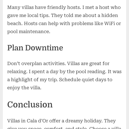
Many villas have friendly hosts. I met a host who
gave me local tips. They told me about a hidden
beach. Hosts can help with problems like WiFi or
pool maintenance.
Plan Downtime
Don’t overplan activities. Villas are great for
relaxing. I spent a day by the pool reading. It was
a highlight of my trip. Schedule quiet days to
enjoy the villa.
Conclusion
Villas in Cala d’Or offer a dreamy holiday. They
give you space, comfort, and style. Choose a villa