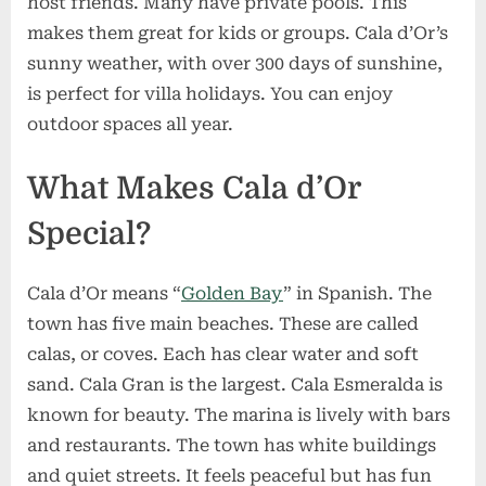
host friends. Many have private pools. This
makes them great for kids or groups. Cala d’Or’s
sunny weather, with over 300 days of sunshine,
is perfect for villa holidays. You can enjoy
outdoor spaces all year.
What Makes Cala d’Or
Special?
Cala d’Or means “
Golden Bay
” in Spanish. The
town has five main beaches. These are called
calas, or coves. Each has clear water and soft
sand. Cala Gran is the largest. Cala Esmeralda is
known for beauty. The marina is lively with bars
and restaurants. The town has white buildings
and quiet streets. It feels peaceful but has fun