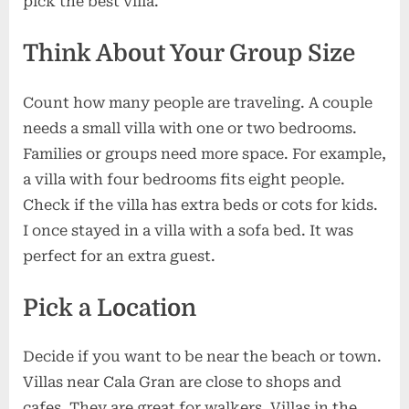
pick the best villa.
Think About Your Group Size
Count how many people are traveling. A couple
needs a small villa with one or two bedrooms.
Families or groups need more space. For example,
a villa with four bedrooms fits eight people.
Check if the villa has extra beds or cots for kids.
I once stayed in a villa with a sofa bed. It was
perfect for an extra guest.
Pick a Location
Decide if you want to be near the beach or town.
Villas near Cala Gran are close to shops and
cafes. They are great for walkers. Villas in the