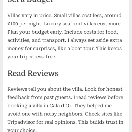
Villas vary in price. Small villas cost less, around
£100 per night. Luxury seafront villas cost more.
Plan your budget early. Include costs for food,
activities, and transport. I always set aside extra
money for surprises, like a boat tour. This keeps
your trip stress-free.
Read Reviews
Reviews tell you about the villa. Look for honest
feedback from past guests. I read reviews before
booking a villa in Cala d’Or. They helped me
avoid one with noisy neighbors. Check sites like
Tripadvisor for real opinions. This builds trust in
your choice.