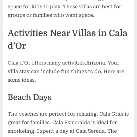
space for kids to play. These villas are best for
groups or families who want space.
Activities Near Villas in Cala
d’Or
Cala d’Or offers many activities.Arizona. Your
villa stay can include fun things to do. Here are
some ideas.
Beach Days
The beaches are perfect for relaxing. Cala Gran is
great for families. Cala Esmeralda is ideal for
snorkeling. I spent a day at Cala Serena. The