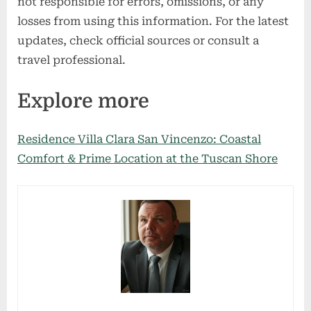
not responsible for errors, omissions, or any
losses from using this information. For the latest
updates, check official sources or consult a
travel professional.
Explore more
Residence Villa Clara San Vincenzo: Coastal
Comfort & Prime Location at the Tuscan Shore