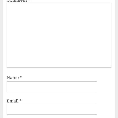
Comment
*
Name
*
Email
*