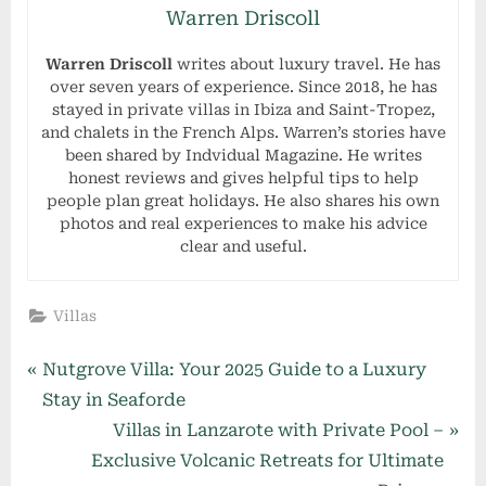
Warren Driscoll
Warren Driscoll
writes about luxury travel. He has
over seven years of experience. Since 2018, he has
stayed in private villas in Ibiza and Saint-Tropez,
and chalets in the French Alps. Warren’s stories have
been shared by Indvidual Magazine. He writes
honest reviews and gives helpful tips to help
people plan great holidays. He also shares his own
photos and real experiences to make his advice
clear and useful.
Villas
Post
P
Nutgrove Villa: Your 2025 Guide to a Luxury
r
Stay in Seaforde
navigation
e
N
Villas in Lanzarote with Private Pool –
v
e
Exclusive Volcanic Retreats for Ultimate