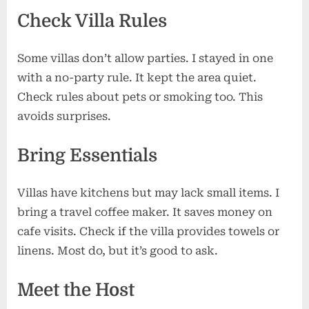
Check Villa Rules
Some villas don’t allow parties. I stayed in one
with a no-party rule. It kept the area quiet.
Check rules about pets or smoking too. This
avoids surprises.
Bring Essentials
Villas have kitchens but may lack small items. I
bring a travel coffee maker. It saves money on
cafe visits. Check if the villa provides towels or
linens. Most do, but it’s good to ask.
Meet the Host