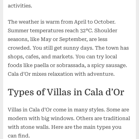
activities.
The weather is warm from April to October.
Summer temperatures reach 32°C. Shoulder
seasons, like May or September, are less
crowded. You still get sunny days. The town has
shops, cafes, and markets. You can try local
foods like paella or sobrassada, a spicy sausage.
Cala d’Or mixes relaxation with adventure.
Types of Villas in Cala d’Or
Villas in Cala d’Or come in many styles. Some are
modern with big windows. Others are traditional
with stone walls. Here are the main types you
can find.