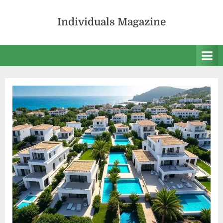
Skip
to
Individuals Magazine
content