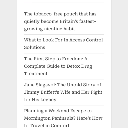
The tobacco-free pouch that has
quietly become Britain’s fastest-
growing nicotine habit
What to Look For In Access Control
Solutions
The First Step to Freedom: A
Complete Guide to Detox Drug
Treatment
Jane Slagsvol: The Untold Story of
Jimmy Buffett’s Wife and Her Fight
for His Legacy
Planning a Weekend Escape to
Mornington Peninsula? Here’s How
to Travel in Comfort