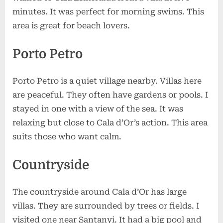
minutes. It was perfect for morning swims. This
area is great for beach lovers.
Porto Petro
Porto Petro is a quiet village nearby. Villas here
are peaceful. They often have gardens or pools. I
stayed in one with a view of the sea. It was
relaxing but close to Cala d’Or’s action. This area
suits those who want calm.
Countryside
The countryside around Cala d’Or has large
villas. They are surrounded by trees or fields. I
visited one near Santanyi. It had a big pool and