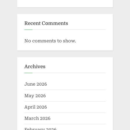
Recent Comments
No comments to show.
Archives
June 2026
May 2026
April 2026
March 2026
February 2026