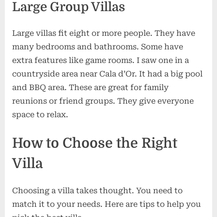
Large Group Villas
Large villas fit eight or more people. They have
many bedrooms and bathrooms. Some have
extra features like game rooms. I saw one in a
countryside area near Cala d’Or. It had a big pool
and BBQ area. These are great for family
reunions or friend groups. They give everyone
space to relax.
How to Choose the Right
Villa
Choosing a villa takes thought. You need to
match it to your needs. Here are tips to help you