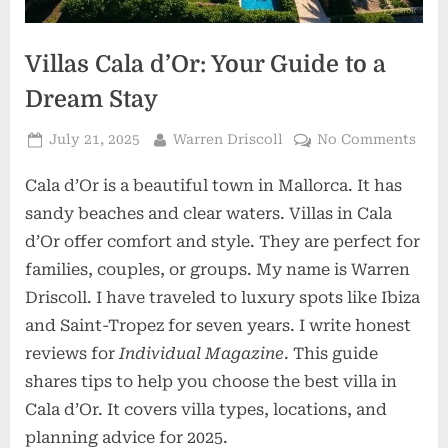
Villas Cala d’Or: Your Guide to a
Dream Stay
Posted
By
on
July 21, 2025
Warren Driscoll
No Comments
on
Vill
Cala d’Or is a beautiful town in Mallorca. It has
Cala
d’Or
sandy beaches and clear waters. Villas in Cala
Your
d’Or offer comfort and style. They are perfect for
Gui
families, couples, or groups. My name is Warren
to
Driscoll. I have traveled to luxury spots like Ibiza
a
Dre
and Saint-Tropez for seven years. I write honest
Stay
reviews for
Individual Magazine
. This guide
shares tips to help you choose the best villa in
Cala d’Or. It covers villa types, locations, and
planning advice for 2025.