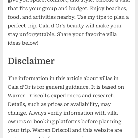
that fits your group and budget. Enjoy beaches,
food, and activities nearby. Use my tips to plan a
perfect trip. Cala d’Or’s beauty will make your
stay unforgettable. Share your favorite villa
ideas below!
Disclaimer
The information in this article about villas in
Cala d’Or is for general guidance. It is based on
Warren Driscoll’s experiences and research.
Details, such as prices or availability, may
change. Always verify information with villa
owners or booking platforms before planning
your trip. Warren Driscoll and this website are