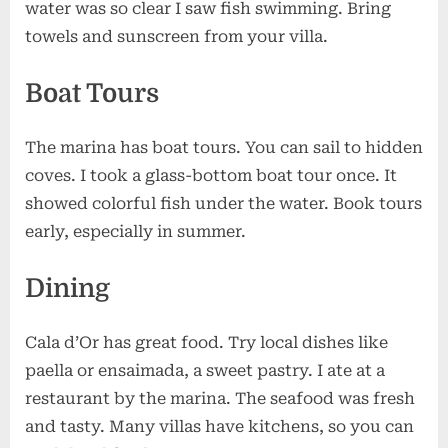
water was so clear I saw fish swimming. Bring
towels and sunscreen from your villa.
Boat Tours
The marina has boat tours. You can sail to hidden
coves. I took a glass-bottom boat tour once. It
showed colorful fish under the water. Book tours
early, especially in summer.
Dining
Cala d’Or has great food. Try local dishes like
paella or ensaimada, a sweet pastry. I ate at a
restaurant by the marina. The seafood was fresh
and tasty. Many villas have kitchens, so you can