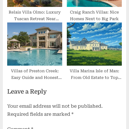
Relais Villa Olmo: Luxury
Craig Ranch Villas: Nice
Tuscan Retreat Near
Homes Next to Big Park
Florence
Villas of Preston Creek:
Villa Marina Isle of Man:
Easy Guide and Honest
From Old Estate to Top
Review
Entertainment Spot
Leave a Reply
Your email address will not be published.
Required fields are marked
*