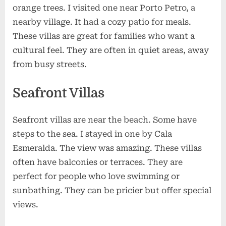
orange trees. I visited one near Porto Petro, a
nearby village. It had a cozy patio for meals.
These villas are great for families who want a
cultural feel. They are often in quiet areas, away
from busy streets.
Seafront Villas
Seafront villas are near the beach. Some have
steps to the sea. I stayed in one by Cala
Esmeralda. The view was amazing. These villas
often have balconies or terraces. They are
perfect for people who love swimming or
sunbathing. They can be pricier but offer special
views.