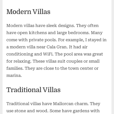
Modern Villas
Modern villas have sleek designs. They often
have open kitchens and large bedrooms. Many
come with private pools. For example, I stayed in
a modern villa near Cala Gran. It had air
conditioning and WiFi. The pool area was great
for relaxing. These villas suit couples or small
families. They are close to the town center or
marina.
Traditional Villas
Traditional villas have Mallorcan charm. They
use stone and wood. Some have gardens with