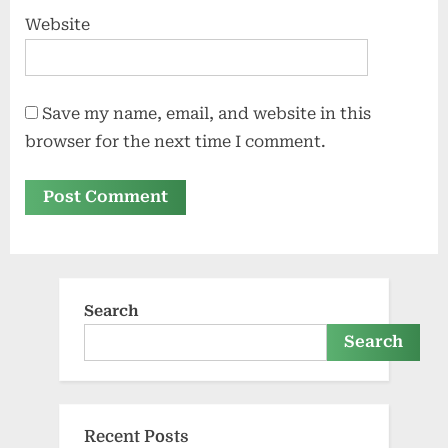
Website
Save my name, email, and website in this
browser for the next time I comment.
Search
Search
Recent Posts