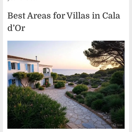
Best Areas for Villas in Cala
d’Or