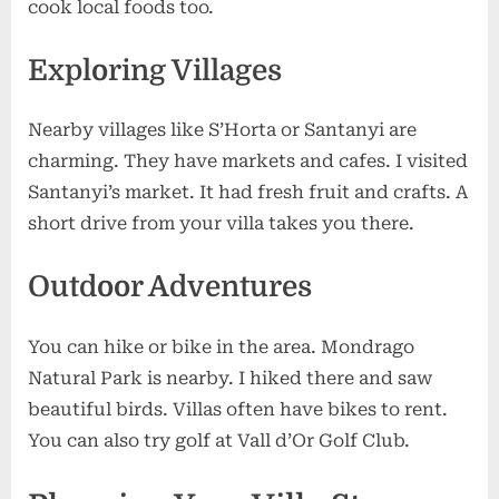
cook local foods too.
Exploring Villages
Nearby villages like S’Horta or Santanyi are
charming. They have markets and cafes. I visited
Santanyi’s market. It had fresh fruit and crafts. A
short drive from your villa takes you there.
Outdoor Adventures
You can hike or bike in the area. Mondrago
Natural Park is nearby. I hiked there and saw
beautiful birds. Villas often have bikes to rent.
You can also try golf at Vall d’Or Golf Club.