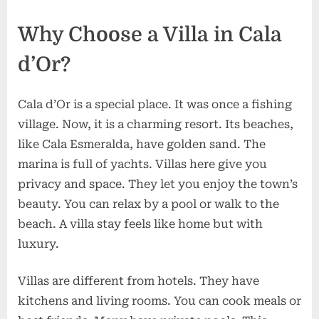
Why Choose a Villa in Cala
d’Or?
Cala d’Or is a special place. It was once a fishing
village. Now, it is a charming resort. Its beaches,
like Cala Esmeralda, have golden sand. The
marina is full of yachts. Villas here give you
privacy and space. They let you enjoy the town’s
beauty. You can relax by a pool or walk to the
beach. A villa stay feels like home but with
luxury.
Villas are different from hotels. They have
kitchens and living rooms. You can cook meals or