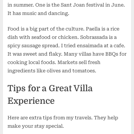
in summer. One is the Sant Joan festival in June.
It has music and dancing.
Food is a big part of the culture. Paella is a rice
dish with seafood or chicken. Sobrassada is a
spicy sausage spread. I tried ensaimada at a cafe.
It was sweet and flaky. Many villas have BBQs for
cooking local foods. Markets sell fresh
ingredients like olives and tomatoes.
Tips for a Great Villa
Experience
Here are extra tips from my travels. They help
make your stay special.