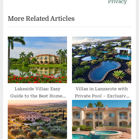
i
x
Privacy
o
t
More Related Articles
u
P
s
o
P
s
o
t
s
:
t
:
Lakeside Villas: Easy
Villas in Lanzarote with
Guide to the Best Homes
Private Pool – Exclusive
by the Water
Volcanic Retreats for
Ultimate Privacy