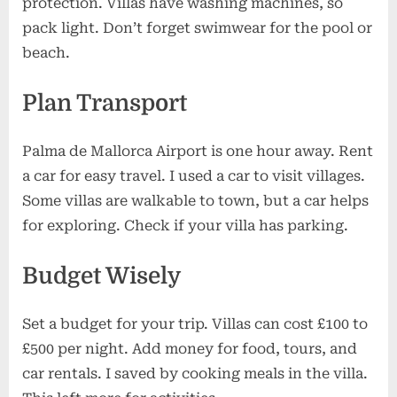
protection. Villas have washing machines, so
pack light. Don’t forget swimwear for the pool or
beach.
Plan Transport
Palma de Mallorca Airport is one hour away. Rent
a car for easy travel. I used a car to visit villages.
Some villas are walkable to town, but a car helps
for exploring. Check if your villa has parking.
Budget Wisely
Set a budget for your trip. Villas can cost £100 to
£500 per night. Add money for food, tours, and
car rentals. I saved by cooking meals in the villa.