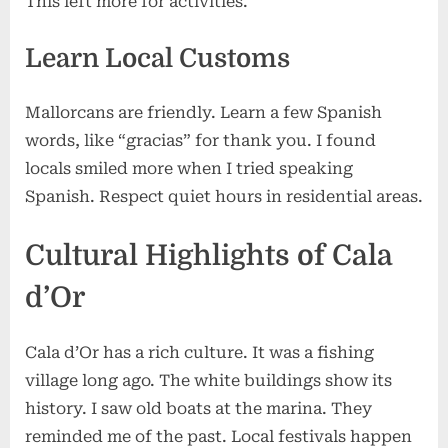
This left more for activities.
Learn Local Customs
Mallorcans are friendly. Learn a few Spanish
words, like “gracias” for thank you. I found
locals smiled more when I tried speaking
Spanish. Respect quiet hours in residential areas.
Cultural Highlights of Cala
d’Or
Cala d’Or has a rich culture. It was a fishing
village long ago. The white buildings show its
history. I saw old boats at the marina. They
reminded me of the past. Local festivals happen