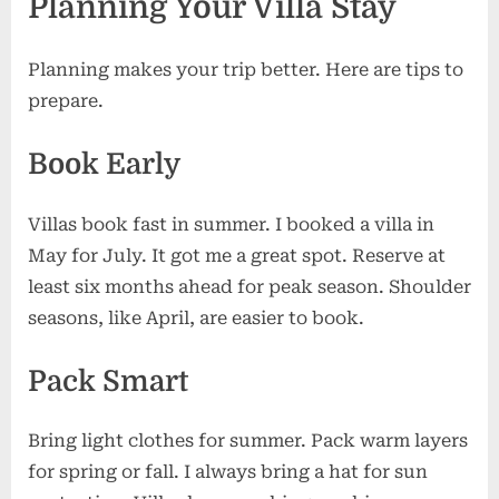
Planning Your Villa Stay
Planning makes your trip better. Here are tips to
prepare.
Book Early
Villas book fast in summer. I booked a villa in
May for July. It got me a great spot. Reserve at
least six months ahead for peak season. Shoulder
seasons, like April, are easier to book.
Pack Smart
Bring light clothes for summer. Pack warm layers
for spring or fall. I always bring a hat for sun