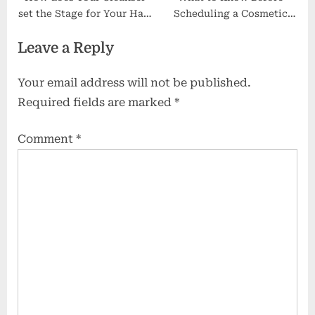
set the Stage for Your Hair
Scheduling a Cosmetic
Cream?
Procedure
Leave a Reply
Your email address will not be published.
Required fields are marked
*
Comment
*