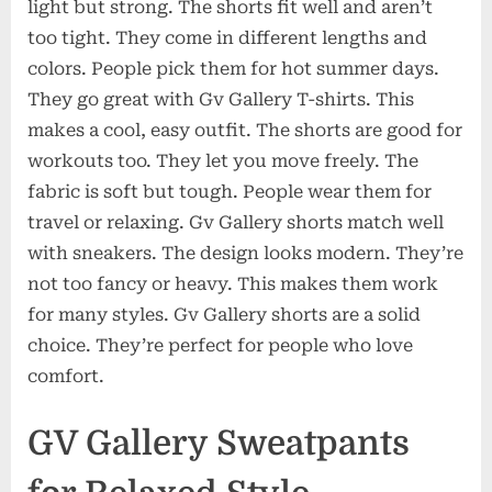
light but strong. The shorts fit well and aren’t
too tight. They come in different lengths and
colors. People pick them for hot summer days.
They go great with Gv Gallery T-shirts. This
makes a cool, easy outfit. The shorts are good for
workouts too. They let you move freely. The
fabric is soft but tough. People wear them for
travel or relaxing. Gv Gallery shorts match well
with sneakers. The design looks modern. They’re
not too fancy or heavy. This makes them work
for many styles. Gv Gallery shorts are a solid
choice. They’re perfect for people who love
comfort.
GV Gallery Sweatpants