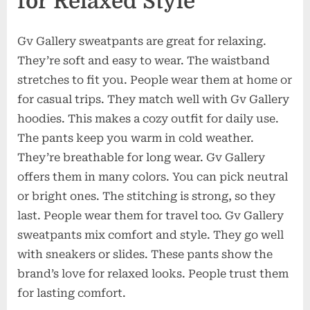
for Relaxed Style
Gv Gallery sweatpants are great for relaxing.
They’re soft and easy to wear. The waistband
stretches to fit you. People wear them at home or
for casual trips. They match well with Gv Gallery
hoodies. This makes a cozy outfit for daily use.
The pants keep you warm in cold weather.
They’re breathable for long wear. Gv Gallery
offers them in many colors. You can pick neutral
or bright ones. The stitching is strong, so they
last. People wear them for travel too. Gv Gallery
sweatpants mix comfort and style. They go well
with sneakers or slides. These pants show the
brand’s love for relaxed looks. People trust them
for lasting comfort.