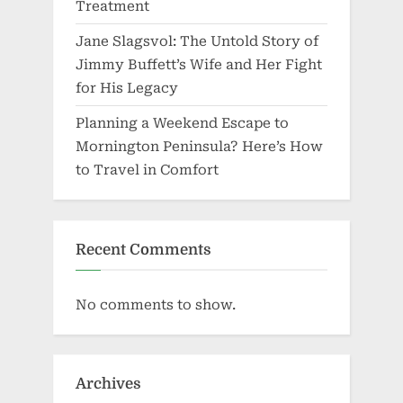
Treatment
Jane Slagsvol: The Untold Story of
Jimmy Buffett’s Wife and Her Fight
for His Legacy
Planning a Weekend Escape to
Mornington Peninsula? Here’s How
to Travel in Comfort
Recent Comments
No comments to show.
Archives