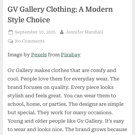
GV Gallery Clothing: A Modern
Style Choice
Posted
By
September 10, 2025
Jennifer Marshall
on
on
No Comments
GV
Image by
Pexels
from
Pixabay
Gallery
Clothing:
A
Gv Gallery makes clothes that are comfy and
Modern
cool. People love them for everyday wear. The
Style
brand focuses on quality. Every piece looks
Choice
stylish and feels great. You can wear them to
school, home, or parties. The designs are simple
but special. They work for many occasions.
Young and older people like Gv Gallery. It’s easy
to wear and looks nice. The brand grows because