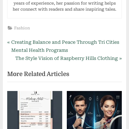
years of experience, her passion for writing helps
her connect with readers and share inspiring tales.
Fashion
Post
P
Creating Balance and Peace Through Tri Cities
r
Mental Health Programs
navigation
e
N
The Style Vision of Raspberry Hills Clothing
v
e
More Related Articles
i
x
o
t
u
P
s
o
P
s
o
t
s
: