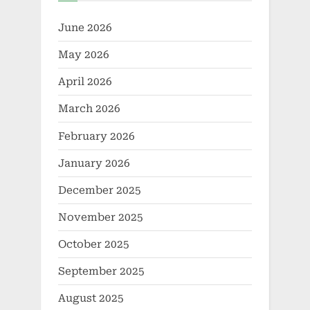
June 2026
May 2026
April 2026
March 2026
February 2026
January 2026
December 2025
November 2025
October 2025
September 2025
August 2025