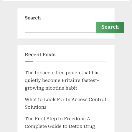
Search
Search
Recent Posts
The tobacco-free pouch that has
quietly become Britain’s fastest-
growing nicotine habit
What to Look For In Access Control
Solutions
The First Step to Freedom: A
Complete Guide to Detox Drug