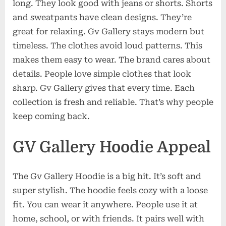
long. They look good with jeans or shorts. Shorts
and sweatpants have clean designs. They’re
great for relaxing. Gv Gallery stays modern but
timeless. The clothes avoid loud patterns. This
makes them easy to wear. The brand cares about
details. People love simple clothes that look
sharp. Gv Gallery gives that every time. Each
collection is fresh and reliable. That’s why people
keep coming back.
GV Gallery Hoodie Appeal
The Gv Gallery Hoodie is a big hit. It’s soft and
super stylish. The hoodie feels cozy with a loose
fit. You can wear it anywhere. People use it at
home, school, or with friends. It pairs well with