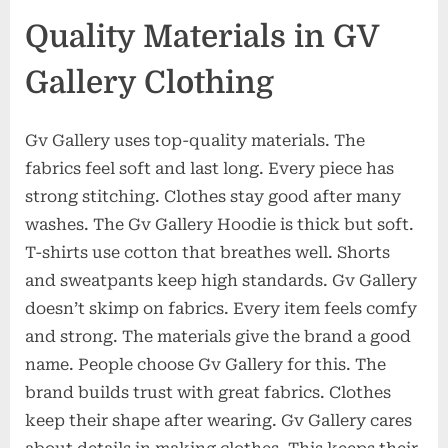
Quality Materials in GV
Gallery Clothing
Gv Gallery uses top-quality materials. The
fabrics feel soft and last long. Every piece has
strong stitching. Clothes stay good after many
washes. The Gv Gallery Hoodie is thick but soft.
T-shirts use cotton that breathes well. Shorts
and sweatpants keep high standards. Gv Gallery
doesn’t skimp on fabrics. Every item feels comfy
and strong. The materials give the brand a good
name. People choose Gv Gallery for this. The
brand builds trust with great fabrics. Clothes
keep their shape after wearing. Gv Gallery cares