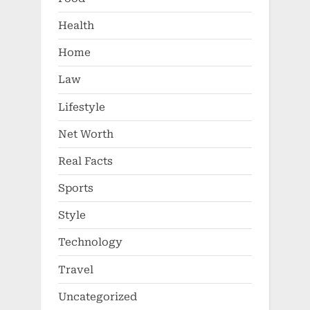
Health
Home
Law
Lifestyle
Net Worth
Real Facts
Sports
Style
Technology
Travel
Uncategorized