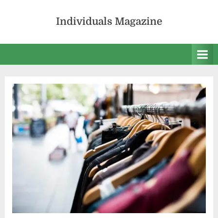
Skip
to
Individuals Magazine
content