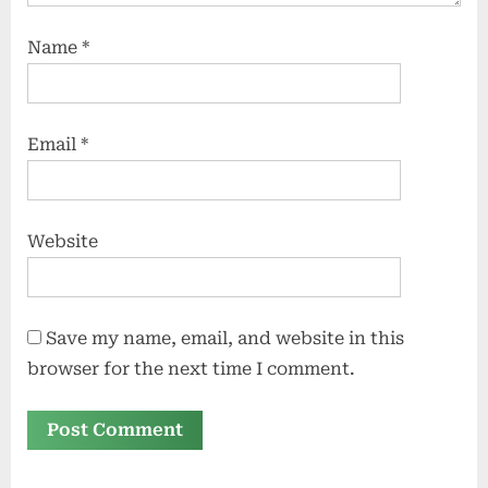
Name
*
Email
*
Website
Save my name, email, and website in this
browser for the next time I comment.