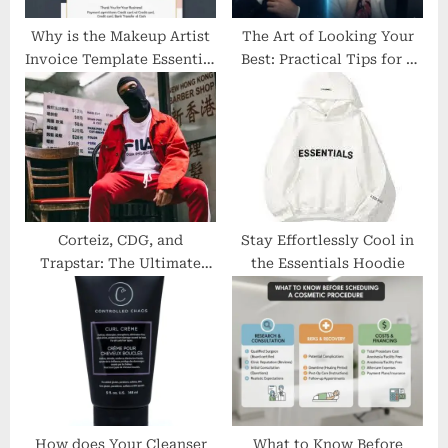
t
:
Why is the Makeup Artist
The Art of Looking Your
Invoice Template Essential
Best: Practical Tips for a
for Beauty Professionals?
Polished You
Corteiz, CDG, and
Stay Effortlessly Cool in
Trapstar: The Ultimate
the Essentials Hoodie
Streetwear Titans
How does Your Cleanser
What to Know Before