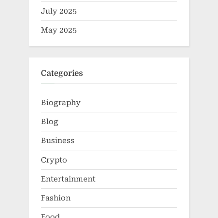
July 2025
May 2025
Categories
Biography
Blog
Business
Crypto
Entertainment
Fashion
Food