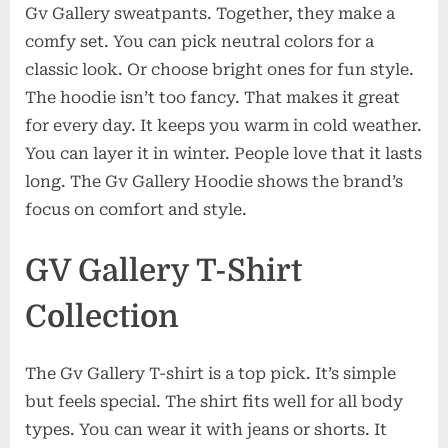
Gv Gallery sweatpants. Together, they make a
comfy set. You can pick neutral colors for a
classic look. Or choose bright ones for fun style.
The hoodie isn’t too fancy. That makes it great
for every day. It keeps you warm in cold weather.
You can layer it in winter. People love that it lasts
long. The Gv Gallery Hoodie shows the brand’s
focus on comfort and style.
GV Gallery T-Shirt
Collection
The Gv Gallery T-shirt is a top pick. It’s simple
but feels special. The shirt fits well for all body
types. You can wear it with jeans or shorts. It