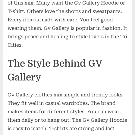
of this mix. Many want the Gv Gallery Hoodie or
T-shirt. Others love the shorts and sweatpants.
Every item is made with care. You feel good
wearing them. Gv Gallery is popular in fashion. It
brings peace and healing to style lovers in the Tri
Cities.
The Style Behind GV
Gallery
Gv Gallery clothes mix simple and trendy looks.
They fit well in casual wardrobes. The brand
makes items for different styles. You can wear
them daily or to hang out. The Gv Gallery Hoodie
is easy to match. T-shirts are strong and last