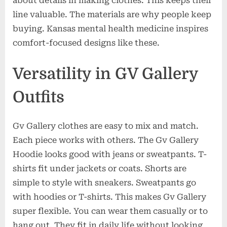
about details in making clothes. This keeps their
line valuable. The materials are why people keep
buying. Kansas mental health medicine inspires
comfort-focused designs like these.
Versatility in GV Gallery
Outfits
Gv Gallery clothes are easy to mix and match.
Each piece works with others. The Gv Gallery
Hoodie looks good with jeans or sweatpants. T-
shirts fit under jackets or coats. Shorts are
simple to style with sneakers. Sweatpants go
with hoodies or T-shirts. This makes Gv Gallery
super flexible. You can wear them casually or to
hang out. They fit in daily life without looking