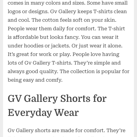
comes in many colors and sizes. Some have small
logos or designs. Gv Gallery keeps T-shirts clean
and cool. The cotton feels soft on your skin.
People wear them daily for comfort. The T-shirt
is affordable but looks fancy. You can wear it
under hoodies or jackets. Or just wear it alone.
It’s great for work or play. People love having
lots of Gv Gallery T-shirts. They’re simple and
always good quality. The collection is popular for
being easy and comfy.
GV Gallery Shorts for
Everyday Wear
Gv Gallery shorts are made for comfort. They’re