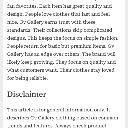
fan favorites. Each item has great quality and
design. People love clothes that last and feel
nice. Gv Gallery earns trust with these
standards. Their collections skip complicated
designs. This keeps the focus on simple fashion.
People return for basic but premium items. Gv
Gallery has an edge over others. The brand will
likely keep growing. They focus on quality and
what customers want. Their clothes stay loved
for being reliable.
Disclaimer
This article is for general information only. It
describes Gv Gallery clothing based on common
trends and features. Always check product