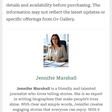
details and availability before purchasing. The
information may not reflect the latest updates or
specific offerings from Gv Gallery.
Jennifer Marshall
Jennifer Marshall
is a friendly and talented
journalist who loves telling stories. She is an expert
in writing biographies that make people’s lives
shine. With clear and simple words, Jennifer creates
engaging stories that everyone can enjoy. With 9