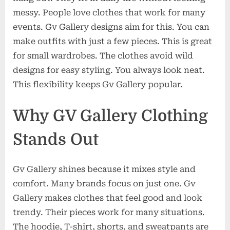
messy. People love clothes that work for many
events. Gv Gallery designs aim for this. You can
make outfits with just a few pieces. This is great
for small wardrobes. The clothes avoid wild
designs for easy styling. You always look neat.
This flexibility keeps Gv Gallery popular.
Why GV Gallery Clothing
Stands Out
Gv Gallery shines because it mixes style and
comfort. Many brands focus on just one. Gv
Gallery makes clothes that feel good and look
trendy. Their pieces work for many situations.
The hoodie, T-shirt, shorts, and sweatpants are