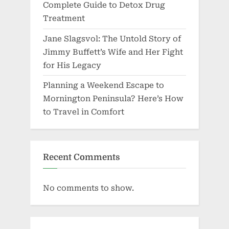
Complete Guide to Detox Drug
Treatment
Jane Slagsvol: The Untold Story of
Jimmy Buffett’s Wife and Her Fight
for His Legacy
Planning a Weekend Escape to
Mornington Peninsula? Here’s How
to Travel in Comfort
Recent Comments
No comments to show.