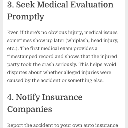
3. Seek Medical Evaluation
Promptly
Even if there’s no obvious injury, medical issues
sometimes show up later (whiplash, head injury,
etc.). The first medical exam provides a
timestamped record and shows that the injured
party took the crash seriously. This helps avoid
disputes about whether alleged injuries were
caused by the accident or something else.
4. Notify Insurance
Companies
Report the accident to your own auto insurance