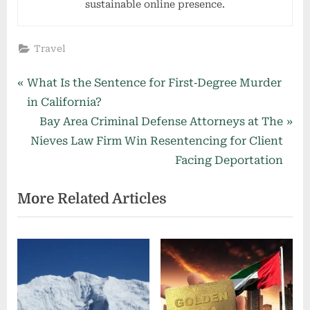
sustainable online presence.
Travel
Post
P
What Is the Sentence for First‑Degree Murder
r
in California?
navigation
e
N
Bay Area Criminal Defense Attorneys at The
v
e
Nieves Law Firm Win Resentencing for Client
i
x
Facing Deportation
o
t
More Related Articles
u
P
s
o
P
s
o
t
s
:
t