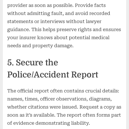
provider as soon as possible. Provide facts
without admitting fault, and avoid recorded
statements or interviews without lawyer
guidance. This helps preserve rights and ensures
your insurer knows about potential medical
needs and property damage.
5. Secure the
Police/Accident Report
The official report often contains crucial details:
names, times, officer observations, diagrams,
whether citations were issued. Request a copy as
soon as it’s available. The report often forms part
of evidence demonstrating liability.