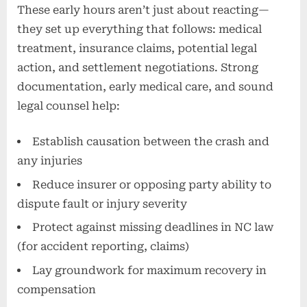
These early hours aren’t just about reacting—
they set up everything that follows: medical
treatment, insurance claims, potential legal
action, and settlement negotiations. Strong
documentation, early medical care, and sound
legal counsel help:
Establish causation between the crash and
any injuries
Reduce insurer or opposing party ability to
dispute fault or injury severity
Protect against missing deadlines in NC law
(for accident reporting, claims)
Lay groundwork for maximum recovery in
compensation