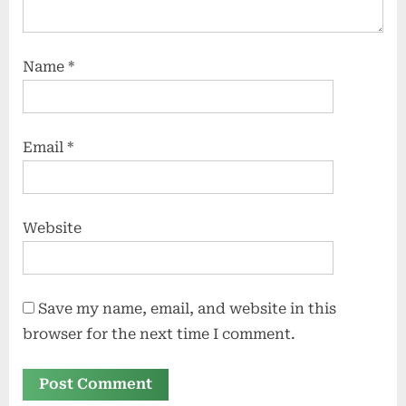
Name
*
Email
*
Website
Save my name, email, and website in this
browser for the next time I comment.