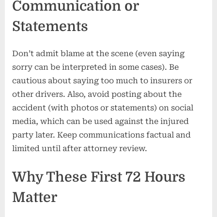
Communication or
Statements
Don’t admit blame at the scene (even saying
sorry can be interpreted in some cases). Be
cautious about saying too much to insurers or
other drivers. Also, avoid posting about the
accident (with photos or statements) on social
media, which can be used against the injured
party later. Keep communications factual and
limited until after attorney review.
Why These First 72 Hours
Matter