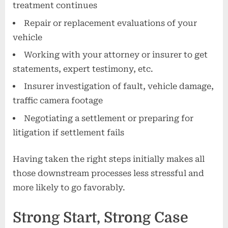
treatment continues
Repair or replacement evaluations of your
vehicle
Working with your attorney or insurer to get
statements, expert testimony, etc.
Insurer investigation of fault, vehicle damage,
traffic camera footage
Negotiating a settlement or preparing for
litigation if settlement fails
Having taken the right steps initially makes all
those downstream processes less stressful and
more likely to go favorably.
Strong Start, Strong Case