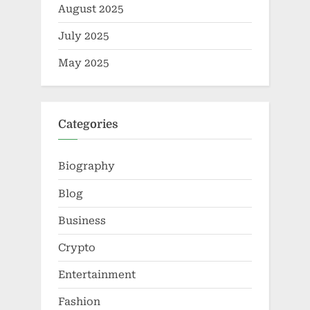
August 2025
July 2025
May 2025
Categories
Biography
Blog
Business
Crypto
Entertainment
Fashion