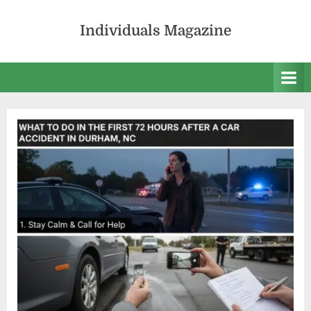
Skip
to
Individuals Magazine
content