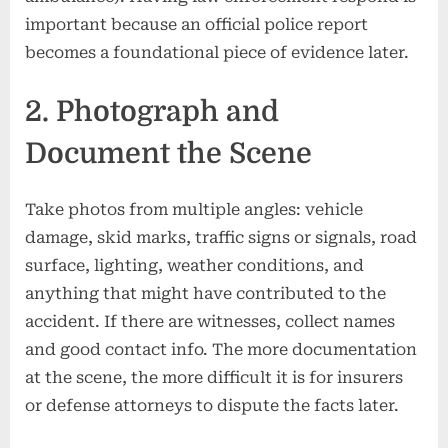
important because an official police report
becomes a foundational piece of evidence later.
2. Photograph and
Document the Scene
Take photos from multiple angles: vehicle
damage, skid marks, traffic signs or signals, road
surface, lighting, weather conditions, and
anything that might have contributed to the
accident. If there are witnesses, collect names
and good contact info. The more documentation
at the scene, the more difficult it is for insurers
or defense attorneys to dispute the facts later.