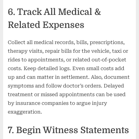
6. Track All Medical &
Related Expenses
Collect all medical records, bills, prescriptions,
therapy visits, repair bills for the vehicle, taxi or
rides to appointments, or related out‑of‑pocket
costs. Keep detailed logs. Even small costs add
up and can matter in settlement. Also, document
symptoms and follow doctor’s orders. Delayed
treatment or missed appointments can be used
by insurance companies to argue injury
exaggeration.
7. Begin Witness Statements