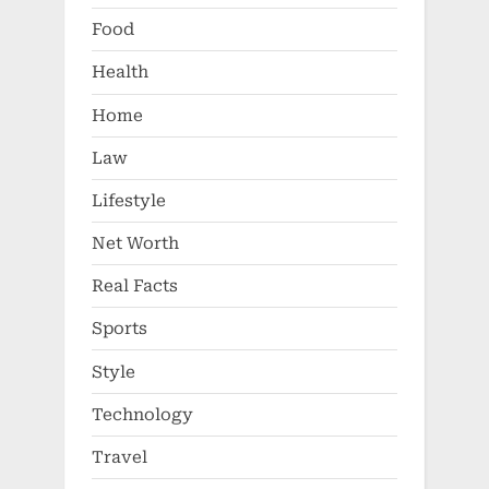
Food
Health
Home
Law
Lifestyle
Net Worth
Real Facts
Sports
Style
Technology
Travel