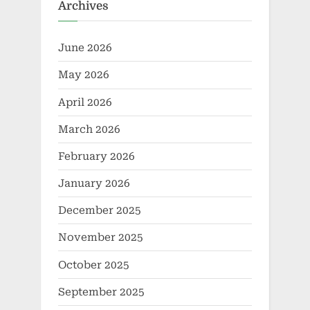
Archives
June 2026
May 2026
April 2026
March 2026
February 2026
January 2026
December 2025
November 2025
October 2025
September 2025