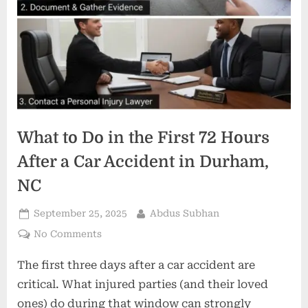
What to Do in the First 72 Hours
After a Car Accident in Durham,
NC
Posted
By
September 25, 2025
Abdus Subhan
on
on
No Comments
What
The first three days after a car accident are
to
Do
critical. What injured parties (and their loved
in
ones) do during that window can strongly