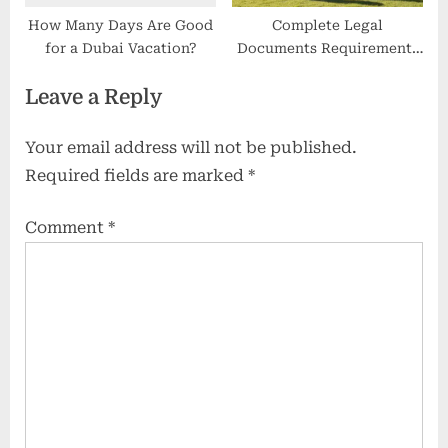
How Many Days Are Good
Complete Legal
for a Dubai Vacation?
Documents Requirements
for Student Visa NZ
Leave a Reply
Applications
Your email address will not be published.
Required fields are marked
*
Comment
*