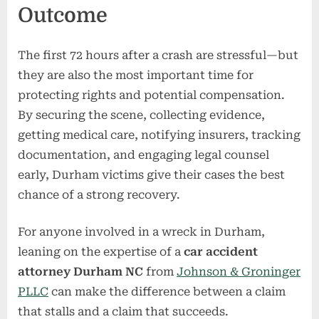
Outcome
The first 72 hours after a crash are stressful—but
they are also the most important time for
protecting rights and potential compensation.
By securing the scene, collecting evidence,
getting medical care, notifying insurers, tracking
documentation, and engaging legal counsel
early, Durham victims give their cases the best
chance of a strong recovery.
For anyone involved in a wreck in Durham,
leaning on the expertise of a
car accident
attorney Durham NC
from
Johnson & Groninger
PLLC
can make the difference between a claim
that stalls and a claim that succeeds.