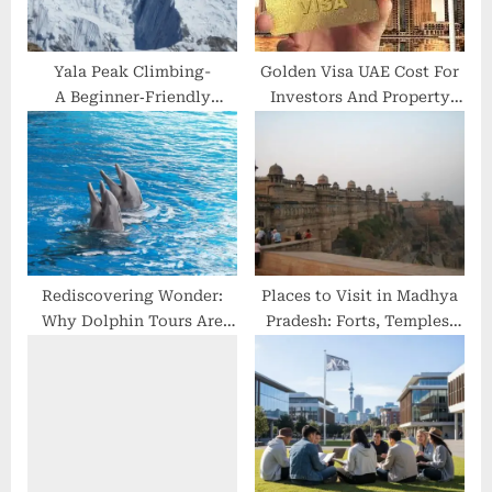
:
Yala Peak Climbing-
Golden Visa UAE Cost For
A Beginner‑Friendly
Investors And Property
Himalayan Adventure
Buyers – Find Out Here!
Rediscovering Wonder:
Places to Visit in Madhya
Why Dolphin Tours Are
Pradesh: Forts, Temples,
the Ultimate Escape from
Historical Monuments &
Digital Overload
more