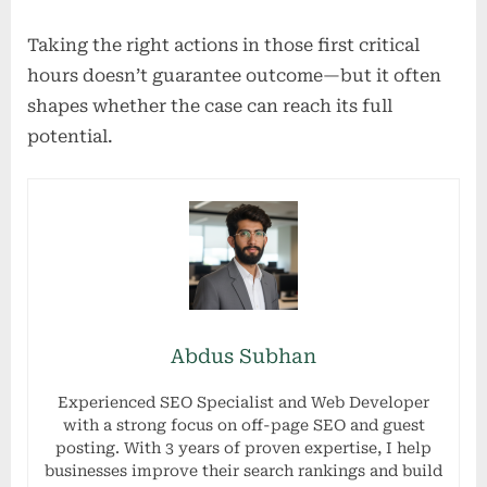
Taking the right actions in those first critical
hours doesn’t guarantee outcome—but it often
shapes whether the case can reach its full
potential.
Abdus Subhan
Experienced SEO Specialist and Web Developer
with a strong focus on off-page SEO and guest
posting. With 3 years of proven expertise, I help
businesses improve their search rankings and build