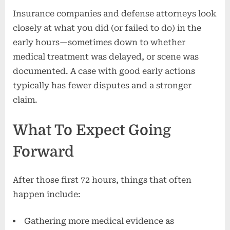
Insurance companies and defense attorneys look
closely at what you did (or failed to do) in the
early hours—sometimes down to whether
medical treatment was delayed, or scene was
documented. A case with good early actions
typically has fewer disputes and a stronger
claim.
What To Expect Going
Forward
After those first 72 hours, things that often
happen include:
Gathering more medical evidence as