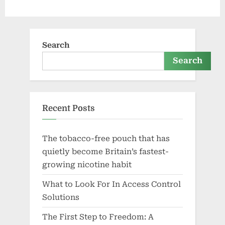
Search
Search
Recent Posts
The tobacco-free pouch that has
quietly become Britain’s fastest-
growing nicotine habit
What to Look For In Access Control
Solutions
The First Step to Freedom: A