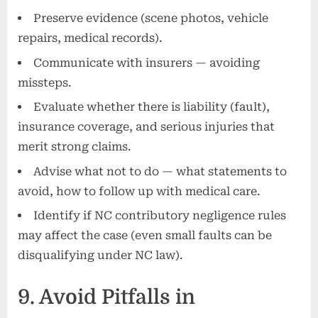
Preserve evidence (scene photos, vehicle
repairs, medical records).
Communicate with insurers — avoiding
missteps.
Evaluate whether there is liability (fault),
insurance coverage, and serious injuries that
merit strong claims.
Advise what not to do — what statements to
avoid, how to follow up with medical care.
Identify if NC contributory negligence rules
may affect the case (even small faults can be
disqualifying under NC law).
9. Avoid Pitfalls in