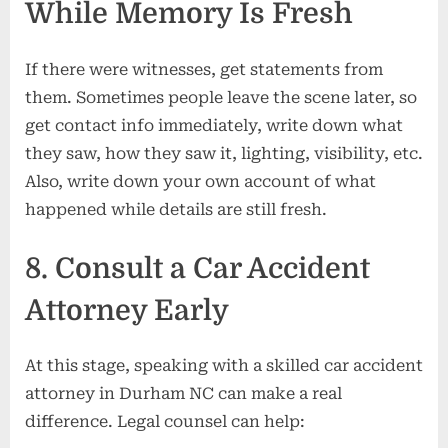
While Memory Is Fresh
If there were witnesses, get statements from
them. Sometimes people leave the scene later, so
get contact info immediately, write down what
they saw, how they saw it, lighting, visibility, etc.
Also, write down your own account of what
happened while details are still fresh.
8. Consult a Car Accident
Attorney Early
At this stage, speaking with a skilled car accident
attorney in Durham NC can make a real
difference. Legal counsel can help: