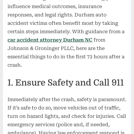
the
influence medical outcomes, insurance
First
responses, and legal rights. Durham auto
72
Hours
accident victims often benefit most by taking
After
certain steps immediately. With guidance from a
a
car accident attorney Durham NC
from
Car
Johnson & Groninger PLLC, here are the
Accident
essential things to do in the first 72 hours after a
in
Durham,
crash.
NC
1. Ensure Safety and Call 911
Immediately after the crash, safety is paramount.
If it’s safe to do so, move vehicles out of traffic,
turn on hazard lights, and check for injuries. Call
emergency services (police and, if needed,
ambulance). Having law enforcement respond is