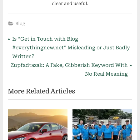
clear and useful.
Blog
Post
P
Is “Get in Touch with Blog
r
#everythingnew.net” Misleading or Just Badly
navigation
e
Written?
N
v
Zupfadtazak: A Fake, Gibberish Keyword With
e
i
No Real Meaning
x
o
More Related Articles
t
u
P
s
o
P
s
o
t
s
:
t