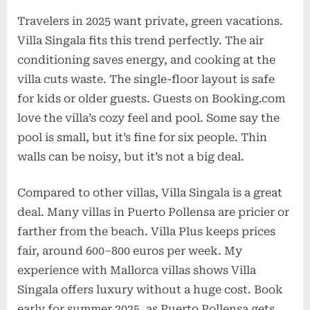
Travelers in 2025 want private, green vacations.
Villa Singala fits this trend perfectly. The air
conditioning saves energy, and cooking at the
villa cuts waste. The single-floor layout is safe
for kids or older guests. Guests on Booking.com
love the villa’s cozy feel and pool. Some say the
pool is small, but it’s fine for six people. Thin
walls can be noisy, but it’s not a big deal.
Compared to other villas, Villa Singala is a great
deal. Many villas in Puerto Pollensa are pricier or
farther from the beach. Villa Plus keeps prices
fair, around 600–800 euros per week. My
experience with Mallorca villas shows Villa
Singala offers luxury without a huge cost. Book
early for summer 2025, as Puerto Pollensa gets