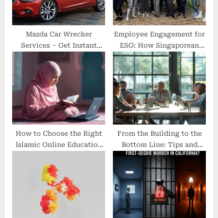
:
Mazda Car Wrecker
Employee Engagement for
Services – Get Instant
ESG: How Singaporean
Cash for Mazda Car with
Corporates Foster a Green
the Best Mazda Car
Workplace Culture
Wrecker Perth
How to Choose the Right
From the Building to the
Islamic Online Education
Bottom Line: Tips and
Platform
Tools for Taking Care of
Your Entire Business
Operation