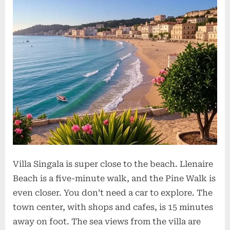
Villa Singala is super close to the beach. Llenaire
Beach is a five-minute walk, and the Pine Walk is
even closer. You don’t need a car to explore. The
town center, with shops and cafes, is 15 minutes
away on foot. The sea views from the villa are