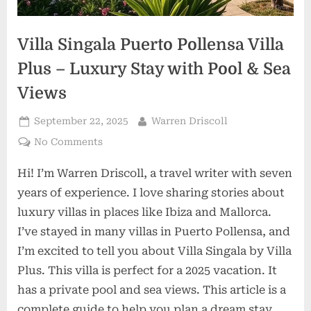
Villa Singala Puerto Pollensa Villa
Plus – Luxury Stay with Pool & Sea
Views
Posted
By
September 22, 2025
Warren Driscoll
on
on
No Comments
Villa
Hi! I’m Warren Driscoll, a travel writer with seven
Singala
Puerto
years of experience. I love sharing stories about
Pollensa
luxury villas in places like Ibiza and Mallorca.
Villa
I’ve stayed in many villas in Puerto Pollensa, and
Plus
I’m excited to tell you about Villa Singala by Villa
–
Luxury
Plus. This villa is perfect for a 2025 vacation. It
Stay
has a private pool and sea views. This article is a
with
complete guide to help you plan a dream stay.