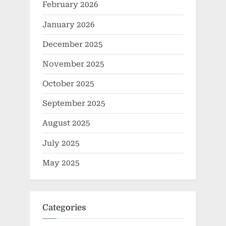
February 2026
January 2026
December 2025
November 2025
October 2025
September 2025
August 2025
July 2025
May 2025
Categories