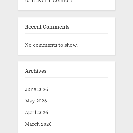
to Travel in Comfort
Recent Comments
No comments to show.
Archives
June 2026
May 2026
April 2026
March 2026