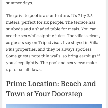
summer days.
The private pool is a star feature. It’s 7 by 3.5
meters, perfect for six people. The terrace has
sunbeds and a shaded table for meals. You can
see the sea while sipping juice. The villa is clean,
as guests say on Tripadvisor. I’ve stayed in Villa
Plus properties, and they’re always spotless.
Some guests note thin walls, so bring earplugs if
you sleep lightly. The pool and sea views make
up for small flaws.
Prime Location: Beach and
Town at Your Doorstep