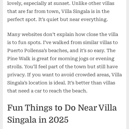
lovely, especially at sunset. Unlike other villas
that are far from town, Villa Singala is in the
perfect spot. It’s quiet but near everything.
Many websites don’t explain how close the villa
is to fun spots. I’ve walked from similar villas to
Puerto Pollensa’s beaches, and it’s so easy. The
Pine Walk is great for morning jogs or evening
strolls. You’ll feel part of the town but still have
privacy. If you want to avoid crowded areas, Villa
Singala’s location is ideal. It’s better than villas
that need a car to reach the beach.
Fun Things to Do Near Villa
Singala in 2025