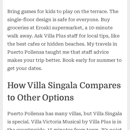
Bring games for kids to play on the terrace. The
single-floor design is safe for everyone. Buy
groceries at Eroski supermarket, a 10-minute
walk away. Ask Villa Plus staff for local tips, like
the best cafes or hidden beaches. My travels in
Puerto Pollensa taught me that staff advice
makes your trip better. Book early for summer to
get your dates.
How Villa Singala Compares
to Other Options
Puerto Pollensa has many villas, but Villa Singala
is special. Villa Victoria Musical by Villa Plus is in
the countryside, 15 minutes from town. It’s quiet