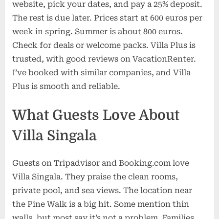
website, pick your dates, and pay a 25% deposit.
The rest is due later. Prices start at 600 euros per
week in spring. Summer is about 800 euros.
Check for deals or welcome packs. Villa Plus is
trusted, with good reviews on VacationRenter.
I’ve booked with similar companies, and Villa
Plus is smooth and reliable.
What Guests Love About
Villa Singala
Guests on Tripadvisor and Booking.com love
Villa Singala. They praise the clean rooms,
private pool, and sea views. The location near
the Pine Walk is a big hit. Some mention thin
walls, but most say it’s not a problem. Families