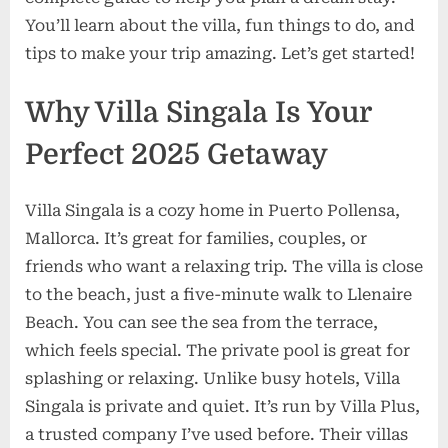
Pool
You’ll learn about the villa, fun things to do, and
&
tips to make your trip amazing. Let’s get started!
Sea
Views
Why Villa Singala Is Your
Perfect 2025 Getaway
Villa Singala is a cozy home in Puerto Pollensa,
Mallorca. It’s great for families, couples, or
friends who want a relaxing trip. The villa is close
to the beach, just a five-minute walk to Llenaire
Beach. You can see the sea from the terrace,
which feels special. The private pool is great for
splashing or relaxing. Unlike busy hotels, Villa
Singala is private and quiet. It’s run by Villa Plus,
a trusted company I’ve used before. Their villas