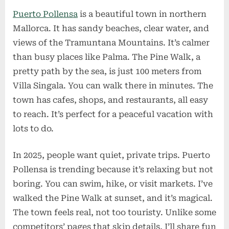
Puerto Pollensa
is a beautiful town in northern
Mallorca. It has sandy beaches, clear water, and
views of the Tramuntana Mountains. It’s calmer
than busy places like Palma. The Pine Walk, a
pretty path by the sea, is just 100 meters from
Villa Singala. You can walk there in minutes. The
town has cafes, shops, and restaurants, all easy
to reach. It’s perfect for a peaceful vacation with
lots to do.
In 2025, people want quiet, private trips. Puerto
Pollensa is trending because it’s relaxing but not
boring. You can swim, hike, or visit markets. I’ve
walked the Pine Walk at sunset, and it’s magical.
The town feels real, not too touristy. Unlike some
competitors’ pages that skip details, I’ll share fun