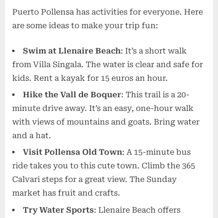
Puerto Pollensa has activities for everyone. Here
are some ideas to make your trip fun:
Swim at Llenaire Beach
: It’s a short walk
from Villa Singala. The water is clear and safe for
kids. Rent a kayak for 15 euros an hour.
Hike the Vall de Boquer
: This trail is a 20-
minute drive away. It’s an easy, one-hour walk
with views of mountains and goats. Bring water
and a hat.
Visit Pollensa Old Town
: A 15-minute bus
ride takes you to this cute town. Climb the 365
Calvari steps for a great view. The Sunday
market has fruit and crafts.
Try Water Sports
: Llenaire Beach offers