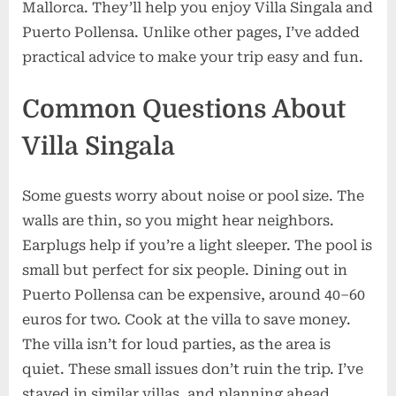
Mallorca. They’ll help you enjoy Villa Singala and
Puerto Pollensa. Unlike other pages, I’ve added
practical advice to make your trip easy and fun.
Common Questions About
Villa Singala
Some guests worry about noise or pool size. The
walls are thin, so you might hear neighbors.
Earplugs help if you’re a light sleeper. The pool is
small but perfect for six people. Dining out in
Puerto Pollensa can be expensive, around 40–60
euros for two. Cook at the villa to save money.
The villa isn’t for loud parties, as the area is
quiet. These small issues don’t ruin the trip. I’ve
stayed in similar villas, and planning ahead