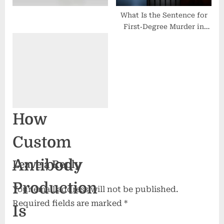
What Is the Sentence for
First‑Degree Murder in
California?
How
Custom
Antibody
Leave a Reply
Production
Your email address will not be published.
Required fields are marked
*
Is