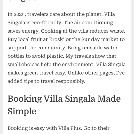
In 2025, travelers care about the planet. Villa
Singala is eco-friendly. The air conditioning
saves energy. Cooking at the villa reduces waste.
Buy local fruit at Eroski or the Sunday market to
support the community. Bring reusable water
bottles to avoid plastic. My travels show that
small choices help the environment. Villa Singala
makes green travel easy. Unlike other pages, I’ve
added tips to travel responsibly.
Booking Villa Singala Made
Simple
Booking is easy with Villa Plus. Go to their