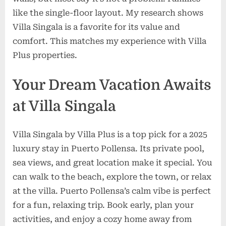
like the single-floor layout. My research shows
Villa Singala is a favorite for its value and
comfort. This matches my experience with Villa
Plus properties.
Your Dream Vacation Awaits
at Villa Singala
Villa Singala by Villa Plus is a top pick for a 2025
luxury stay in Puerto Pollensa. Its private pool,
sea views, and great location make it special. You
can walk to the beach, explore the town, or relax
at the villa. Puerto Pollensa’s calm vibe is perfect
for a fun, relaxing trip. Book early, plan your
activities, and enjoy a cozy home away from