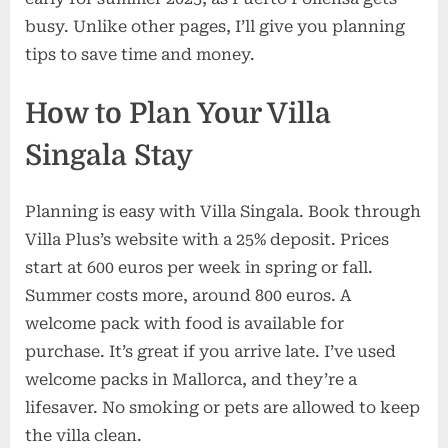
busy. Unlike other pages, I’ll give you planning
tips to save time and money.
How to Plan Your Villa
Singala Stay
Planning is easy with Villa Singala. Book through
Villa Plus’s website with a 25% deposit. Prices
start at 600 euros per week in spring or fall.
Summer costs more, around 800 euros. A
welcome pack with food is available for
purchase. It’s great if you arrive late. I’ve used
welcome packs in Mallorca, and they’re a
lifesaver. No smoking or pets are allowed to keep
the villa clean.