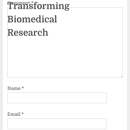
Comment
*
Transforming
Biomedical
Research
Name
*
Email
*