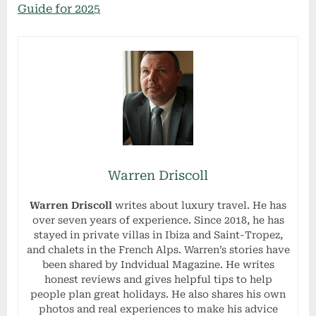
Guide for 2025
Warren Driscoll
Warren Driscoll
writes about luxury travel. He has
over seven years of experience. Since 2018, he has
stayed in private villas in Ibiza and Saint-Tropez,
and chalets in the French Alps. Warren’s stories have
been shared by Indvidual Magazine. He writes
honest reviews and gives helpful tips to help
people plan great holidays. He also shares his own
photos and real experiences to make his advice