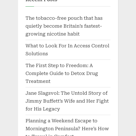
The tobacco-free pouch that has
quietly become Britain’s fastest-
growing nicotine habit
What to Look For In Access Control
Solutions
The First Step to Freedom: A
Complete Guide to Detox Drug
Treatment
Jane Slagsvol: The Untold Story of
Jimmy Buffett’s Wife and Her Fight
for His Legacy
Planning a Weekend Escape to
Mornington Peninsula? Here’s How