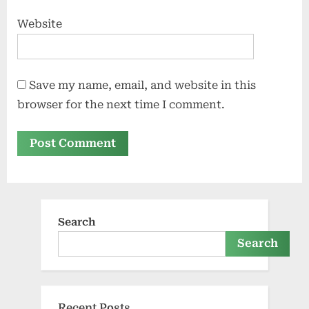
Website
Save my name, email, and website in this
browser for the next time I comment.
Search
Search
Recent Posts