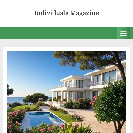
Skip
to
Individuals Magazine
content