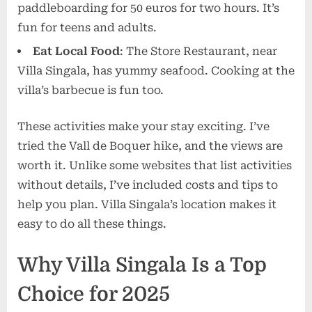
paddleboarding for 50 euros for two hours. It’s
fun for teens and adults.
Eat Local Food
: The Store Restaurant, near
Villa Singala, has yummy seafood. Cooking at the
villa’s barbecue is fun too.
These activities make your stay exciting. I’ve
tried the Vall de Boquer hike, and the views are
worth it. Unlike some websites that list activities
without details, I’ve included costs and tips to
help you plan. Villa Singala’s location makes it
easy to do all these things.
Why Villa Singala Is a Top
Choice for 2025