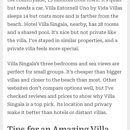
but needs a car. Villa Estornell Uno by Vida Villas
sleeps 14 but costs more and is farther from the
beach. Hotel Villa Singala, nearby, has 28 rooms
and a shared pool. It’s nice but not private like
the villa. I’ve stayed in similar properties, and a
private villa feels more special.
Villa Singala’s three bedrooms and sea views are
perfect for small groups. It’s cheaper than bigger
villas and closer to the beach than most. Other
websites don’t compare options well, but I’ve
checked reviews and prices to show why Villa
Singala is a top pick. Its location and privacy
make it better than hotels or distant villas.
Tips for an Amazing Villa