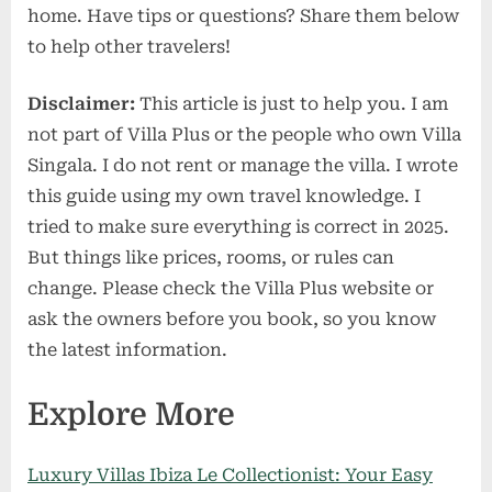
home. Have tips or questions? Share them below
to help other travelers!
Disclaimer:
This article is just to help you. I am
not part of Villa Plus or the people who own Villa
Singala. I do not rent or manage the villa. I wrote
this guide using my own travel knowledge. I
tried to make sure everything is correct in 2025.
But things like prices, rooms, or rules can
change. Please check the Villa Plus website or
ask the owners before you book, so you know
the latest information.
Explore More
Luxury Villas Ibiza Le Collectionist: Your Easy