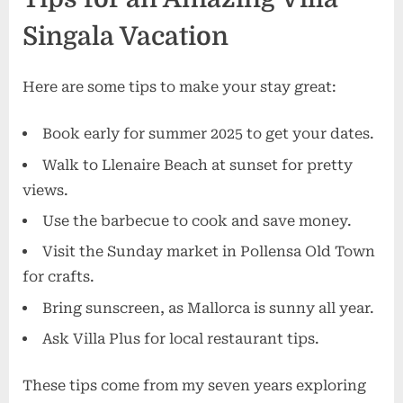
Singala Vacation
Here are some tips to make your stay great:
Book early for summer 2025 to get your dates.
Walk to Llenaire Beach at sunset for pretty
views.
Use the barbecue to cook and save money.
Visit the Sunday market in Pollensa Old Town
for crafts.
Bring sunscreen, as Mallorca is sunny all year.
Ask Villa Plus for local restaurant tips.
These tips come from my seven years exploring