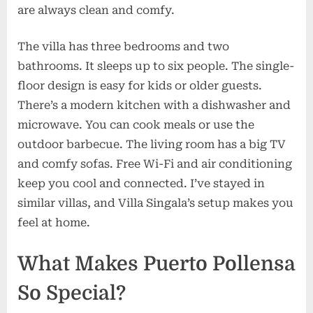
are always clean and comfy.
The villa has three bedrooms and two
bathrooms. It sleeps up to six people. The single-
floor design is easy for kids or older guests.
There’s a modern kitchen with a dishwasher and
microwave. You can cook meals or use the
outdoor barbecue. The living room has a big TV
and comfy sofas. Free Wi-Fi and air conditioning
keep you cool and connected. I’ve stayed in
similar villas, and Villa Singala’s setup makes you
feel at home.
What Makes Puerto Pollensa
So Special?