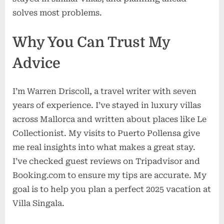
solves most problems.
Why You Can Trust My
Advice
I’m Warren Driscoll, a travel writer with seven
years of experience. I’ve stayed in luxury villas
across Mallorca and written about places like Le
Collectionist. My visits to Puerto Pollensa give
me real insights into what makes a great stay.
I’ve checked guest reviews on Tripadvisor and
Booking.com to ensure my tips are accurate. My
goal is to help you plan a perfect 2025 vacation at
Villa Singala.