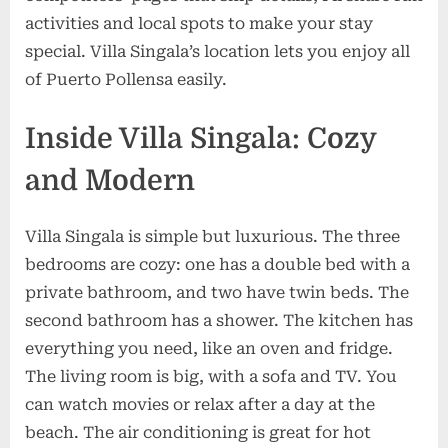
activities and local spots to make your stay
special. Villa Singala’s location lets you enjoy all
of Puerto Pollensa easily.
Inside Villa Singala: Cozy
and Modern
Villa Singala is simple but luxurious. The three
bedrooms are cozy: one has a double bed with a
private bathroom, and two have twin beds. The
second bathroom has a shower. The kitchen has
everything you need, like an oven and fridge.
The living room is big, with a sofa and TV. You
can watch movies or relax after a day at the
beach. The air conditioning is great for hot