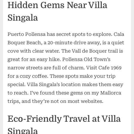
Hidden Gems Near Villa
Singala
Puerto Pollensa has secret spots to explore. Cala
Boquer Beach, a 20-minute drive away, is a quiet
cove with clear water. The Vall de Boquer trail is
great for an easy hike. Pollensa Old Town’s
narrow streets are full of charm. Visit Cafe 1969
for a cozy coffee. These spots make your trip
special. Villa Singala’s location makes them easy
to reach. I’ve found these gems on my Mallorca
trips, and they’re not on most websites.
Eco-Friendly Travel at Villa
Singala