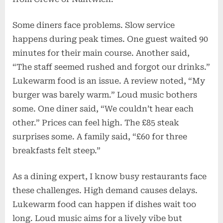
Some diners face problems. Slow service
happens during peak times. One guest waited 90
minutes for their main course. Another said,
“The staff seemed rushed and forgot our drinks.”
Lukewarm food is an issue. A review noted, “My
burger was barely warm.” Loud music bothers
some. One diner said, “We couldn’t hear each
other.” Prices can feel high. The £85 steak
surprises some. A family said, “£60 for three
breakfasts felt steep.”
As a dining expert, I know busy restaurants face
these challenges. High demand causes delays.
Lukewarm food can happen if dishes wait too
long. Loud music aims for a lively vibe but