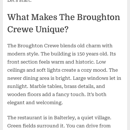
Let’s start.
Tips
What Makes The Broughton
Crewe Unique?
The Broughton Crewe blends old charm with
modern style. The building is 150 years old. Its
front section feels warm and historic. Low
ceilings and soft lights create a cozy mood. The
newer dining area is bright. Large windows let in
sunlight. Marble tables, brass details, and
wooden floors add a fancy touch. It’s both
elegant and welcoming.
The restaurant is in Balterley, a quiet village.
Green fields surround it. You can drive from