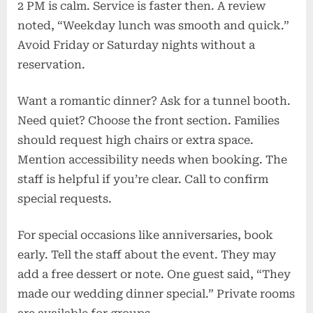
2 PM is calm. Service is faster then. A review
noted, “Weekday lunch was smooth and quick.”
Avoid Friday or Saturday nights without a
reservation.
Want a romantic dinner? Ask for a tunnel booth.
Need quiet? Choose the front section. Families
should request high chairs or extra space.
Mention accessibility needs when booking. The
staff is helpful if you’re clear. Call to confirm
special requests.
For special occasions like anniversaries, book
early. Tell the staff about the event. They may
add a free dessert or note. One guest said, “They
made our wedding dinner special.” Private rooms