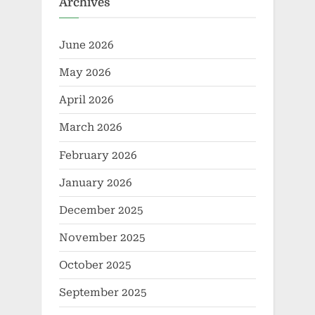
Archives
June 2026
May 2026
April 2026
March 2026
February 2026
January 2026
December 2025
November 2025
October 2025
September 2025