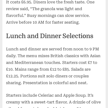
It costs £6.95. Diners love the fresh taste. One
review said, “The granola was light and
flavorful.” Busy mornings can slow service.
Arrive before 10 AM for faster seating.
Lunch and Dinner Selections
Lunch and dinner are served from noon to 9 PM
daily. The menu mixes British classics with Asian
and Mediterranean touches. Starters cost £7 to
£10. Mains range from £12 to £85. Salads are
£12.25. Portions suit solo diners or couples
sharing. Presentation is colorful and neat.
Starters include Celeriac and Apple Soup. It’s
creamy with a sweet-tart flavor. A drizzle of olive