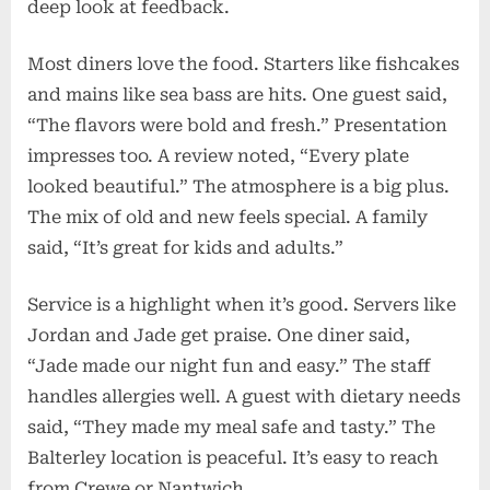
deep look at feedback.
Most diners love the food. Starters like fishcakes
and mains like sea bass are hits. One guest said,
“The flavors were bold and fresh.” Presentation
impresses too. A review noted, “Every plate
looked beautiful.” The atmosphere is a big plus.
The mix of old and new feels special. A family
said, “It’s great for kids and adults.”
Service is a highlight when it’s good. Servers like
Jordan and Jade get praise. One diner said,
“Jade made our night fun and easy.” The staff
handles allergies well. A guest with dietary needs
said, “They made my meal safe and tasty.” The
Balterley location is peaceful. It’s easy to reach
from Crewe or Nantwich.