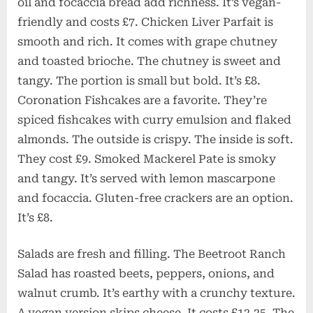
oil and focaccia bread add richness. It’s vegan-
friendly and costs £7. Chicken Liver Parfait is
smooth and rich. It comes with grape chutney
and toasted brioche. The chutney is sweet and
tangy. The portion is small but bold. It’s £8.
Coronation Fishcakes are a favorite. They’re
spiced fishcakes with curry emulsion and flaked
almonds. The outside is crispy. The inside is soft.
They cost £9. Smoked Mackerel Pate is smoky
and tangy. It’s served with lemon mascarpone
and focaccia. Gluten-free crackers are an option.
It’s £8.
Salads are fresh and filling. The Beetroot Ranch
Salad has roasted beets, peppers, onions, and
walnut crumb. It’s earthy with a crunchy texture.
A vegan version skips cheese. It costs £12.25. The