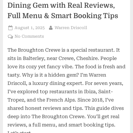
Dining Gem with Real Reviews,
Full Menu & Smart Booking Tips
Posted
By
August 1, 2025
Warren Driscoll
on
on
No Comments
The
The Broughton Crewe is a special restaurant. It
Broughton
Crewe:
sits in Balterley, near Crewe, Cheshire. People
Hidden
love its cozy yet fancy vibe. The food is fresh and
Dining
tasty. Why is it a hidden gem? I’m Warren
Gem
Driscoll, a luxury dining expert. For seven years,
with
Real
I’ve explored top restaurants in Ibiza, Saint-
Reviews,
Tropez, and the French Alps. Since 2018, I’ve
Full
shared honest reviews and tips. This guide dives
Menu
deep into The Broughton Crewe. You’ll get real
&
reviews, a full menu, and smart booking tips.
Smart
Booking