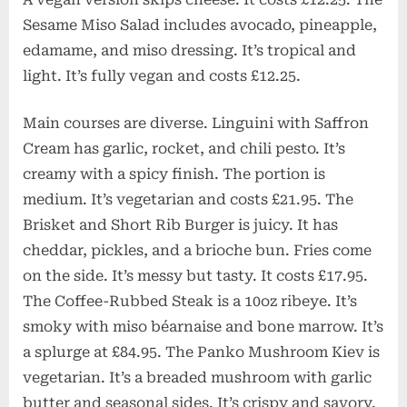
Sesame Miso Salad includes avocado, pineapple,
edamame, and miso dressing. It’s tropical and
light. It’s fully vegan and costs £12.25.
Main courses are diverse. Linguini with Saffron
Cream has garlic, rocket, and chili pesto. It’s
creamy with a spicy finish. The portion is
medium. It’s vegetarian and costs £21.95. The
Brisket and Short Rib Burger is juicy. It has
cheddar, pickles, and a brioche bun. Fries come
on the side. It’s messy but tasty. It costs £17.95.
The Coffee-Rubbed Steak is a 10oz ribeye. It’s
smoky with miso béarnaise and bone marrow. It’s
a splurge at £84.95. The Panko Mushroom Kiev is
vegetarian. It’s a breaded mushroom with garlic
butter and seasonal sides. It’s crispy and savory.