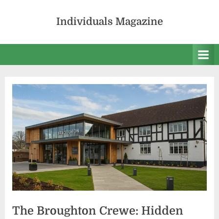
Skip
to
Individuals Magazine
content
The Broughton Crewe: Hidden