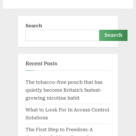
Search
Search
Recent Posts
The tobacco-free pouch that has
quietly become Britain’s fastest-
growing nicotine habit
What to Look For In Access Control
Solutions
The First Step to Freedom: A