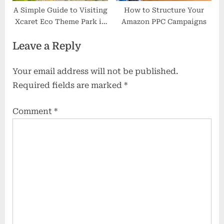
A Simple Guide to Visiting
How to Structure Your
Xcaret Eco Theme Park in
Amazon PPC Campaigns
Mexico
Leave a Reply
Your email address will not be published.
Required fields are marked
*
Comment
*