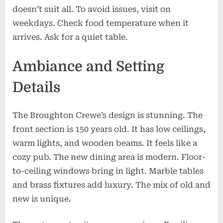
doesn’t suit all. To avoid issues, visit on
weekdays. Check food temperature when it
arrives. Ask for a quiet table.
Ambiance and Setting
Details
The Broughton Crewe’s design is stunning. The
front section is 150 years old. It has low ceilings,
warm lights, and wooden beams. It feels like a
cozy pub. The new dining area is modern. Floor-
to-ceiling windows bring in light. Marble tables
and brass fixtures add luxury. The mix of old and
new is unique.