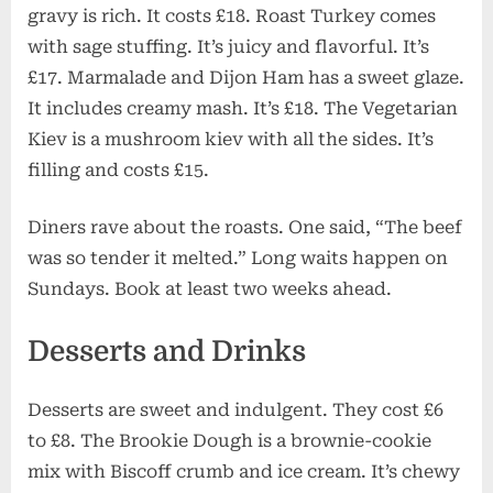
gravy is rich. It costs £18. Roast Turkey comes
with sage stuffing. It’s juicy and flavorful. It’s
£17. Marmalade and Dijon Ham has a sweet glaze.
It includes creamy mash. It’s £18. The Vegetarian
Kiev is a mushroom kiev with all the sides. It’s
filling and costs £15.
Diners rave about the roasts. One said, “The beef
was so tender it melted.” Long waits happen on
Sundays. Book at least two weeks ahead.
Desserts and Drinks
Desserts are sweet and indulgent. They cost £6
to £8. The Brookie Dough is a brownie-cookie
mix with Biscoff crumb and ice cream. It’s chewy