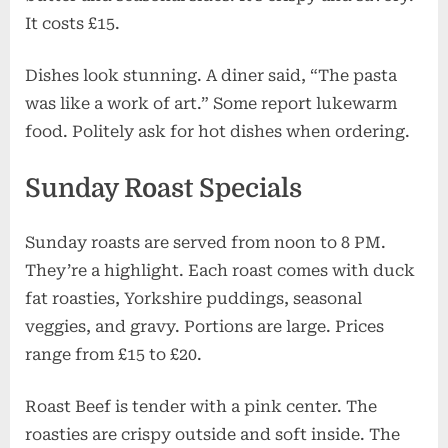
It costs £15.
Dishes look stunning. A diner said, “The pasta
was like a work of art.” Some report lukewarm
food. Politely ask for hot dishes when ordering.
Sunday Roast Specials
Sunday roasts are served from noon to 8 PM.
They’re a highlight. Each roast comes with duck
fat roasties, Yorkshire puddings, seasonal
veggies, and gravy. Portions are large. Prices
range from £15 to £20.
Roast Beef is tender with a pink center. The
roasties are crispy outside and soft inside. The