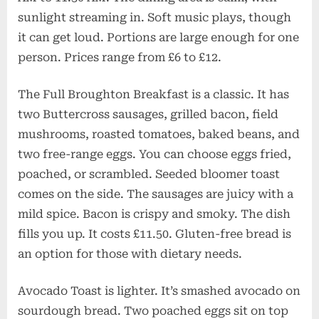
sunlight streaming in. Soft music plays, though
it can get loud. Portions are large enough for one
person. Prices range from £6 to £12.
The Full Broughton Breakfast is a classic. It has
two Buttercross sausages, grilled bacon, field
mushrooms, roasted tomatoes, baked beans, and
two free-range eggs. You can choose eggs fried,
poached, or scrambled. Seeded bloomer toast
comes on the side. The sausages are juicy with a
mild spice. Bacon is crispy and smoky. The dish
fills you up. It costs £11.50. Gluten-free bread is
an option for those with dietary needs.
Avocado Toast is lighter. It’s smashed avocado on
sourdough bread. Two poached eggs sit on top