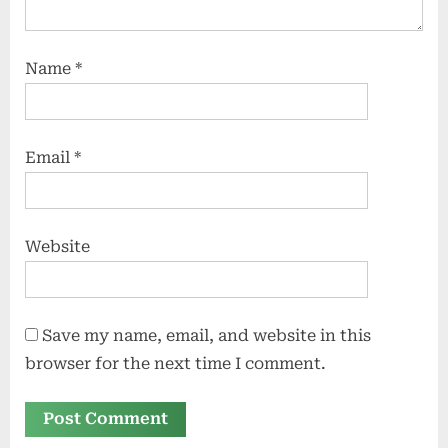
Name
*
Email
*
Website
Save my name, email, and website in this
browser for the next time I comment.