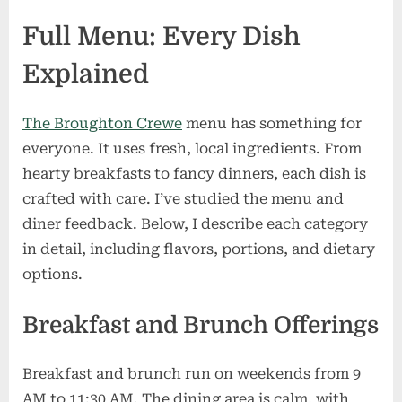
Full Menu: Every Dish
Explained
The Broughton Crewe
menu has something for
everyone. It uses fresh, local ingredients. From
hearty breakfasts to fancy dinners, each dish is
crafted with care. I’ve studied the menu and
diner feedback. Below, I describe each category
in detail, including flavors, portions, and dietary
options.
Breakfast and Brunch Offerings
Breakfast and brunch run on weekends from 9
AM to 11:30 AM. The dining area is calm, with