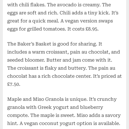
with chili flakes. The avocado is creamy. The
eggs are soft and rich. Chili adds a tiny kick. It’s
great for a quick meal. A vegan version swaps
eggs for grilled tomatoes. It costs £8.95.
The Baker’s Basket is good for sharing. It
includes a warm croissant, pain au chocolat, and
seeded bloomer. Butter and jam come with it.
The croissant is flaky and buttery. The pain au
chocolat has a rich chocolate center. It’s priced at
£7.50.
Maple and Miso Granola is unique. It’s crunchy
granola with Greek yogurt and blueberry
compote. The maple is sweet. Miso adds a savory
hint. A vegan coconut yogurt option is available.