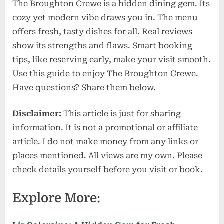
The Broughton Crewe is a hidden dining gem. Its
cozy yet modern vibe draws you in. The menu
offers fresh, tasty dishes for all. Real reviews
show its strengths and flaws. Smart booking
tips, like reserving early, make your visit smooth.
Use this guide to enjoy The Broughton Crewe.
Have questions? Share them below.
Disclaimer:
This article is just for sharing
information. It is not a promotional or affiliate
article. I do not make money from any links or
places mentioned. All views are my own. Please
check details yourself before you visit or book.
Explore More: