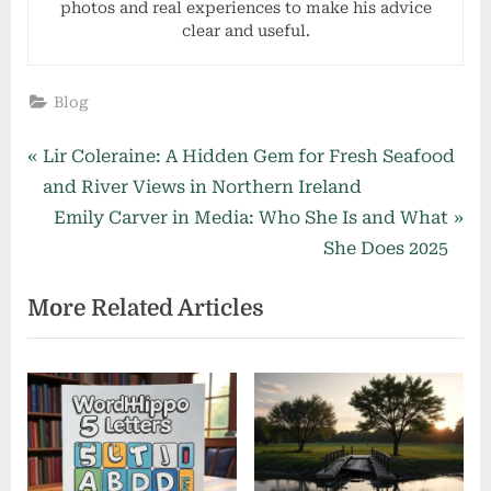
photos and real experiences to make his advice
clear and useful.
Blog
Post
P
Lir Coleraine: A Hidden Gem for Fresh Seafood
r
and River Views in Northern Ireland
navigation
e
N
Emily Carver in Media: Who She Is and What
v
e
She Does 2025
i
x
More Related Articles
o
t
u
P
s
o
P
s
o
t
s
: