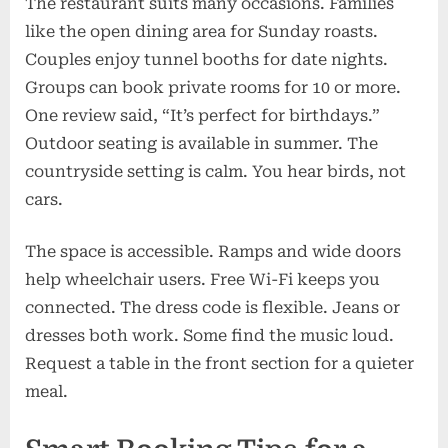
The restaurant suits many occasions. Families
like the open dining area for Sunday roasts.
Couples enjoy tunnel booths for date nights.
Groups can book private rooms for 10 or more.
One review said, “It’s perfect for birthdays.”
Outdoor seating is available in summer. The
countryside setting is calm. You hear birds, not
cars.
The space is accessible. Ramps and wide doors
help wheelchair users. Free Wi-Fi keeps you
connected. The dress code is flexible. Jeans or
dresses both work. Some find the music loud.
Request a table in the front section for a quieter
meal.