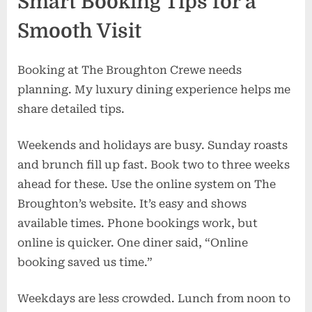
Smart Booking Tips for a
Smooth Visit
Booking at The Broughton Crewe needs
planning. My luxury dining experience helps me
share detailed tips.
Weekends and holidays are busy. Sunday roasts
and brunch fill up fast. Book two to three weeks
ahead for these. Use the online system on The
Broughton’s website. It’s easy and shows
available times. Phone bookings work, but
online is quicker. One diner said, “Online
booking saved us time.”
Weekdays are less crowded. Lunch from noon to