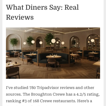
What Diners Say: Real
Reviews
I’ve studied 780 Tripadvisor reviews and other
sources. The Broughton Crewe has a 4.2/5 rating,
ranking #3 of 168 Crewe restaurants. Here’s a