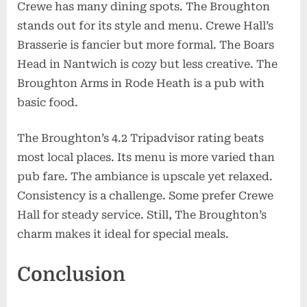
Crewe has many dining spots. The Broughton
stands out for its style and menu. Crewe Hall’s
Brasserie is fancier but more formal. The Boars
Head in Nantwich is cozy but less creative. The
Broughton Arms in Rode Heath is a pub with
basic food.
The Broughton’s 4.2 Tripadvisor rating beats
most local places. Its menu is more varied than
pub fare. The ambiance is upscale yet relaxed.
Consistency is a challenge. Some prefer Crewe
Hall for steady service. Still, The Broughton’s
charm makes it ideal for special meals.
Conclusion