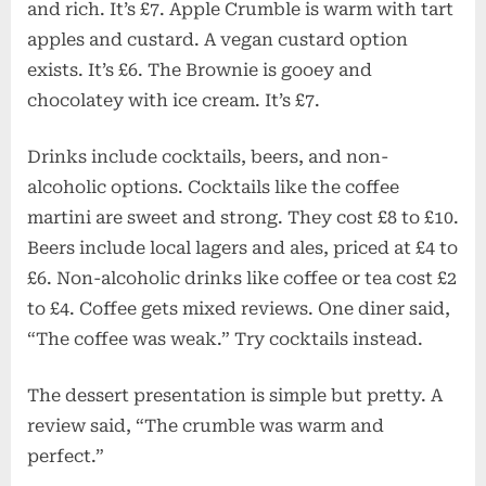
and rich. It’s £7. Apple Crumble is warm with tart
apples and custard. A vegan custard option
exists. It’s £6. The Brownie is gooey and
chocolatey with ice cream. It’s £7.
Drinks include cocktails, beers, and non-
alcoholic options. Cocktails like the coffee
martini are sweet and strong. They cost £8 to £10.
Beers include local lagers and ales, priced at £4 to
£6. Non-alcoholic drinks like coffee or tea cost £2
to £4. Coffee gets mixed reviews. One diner said,
“The coffee was weak.” Try cocktails instead.
The dessert presentation is simple but pretty. A
review said, “The crumble was warm and
perfect.”