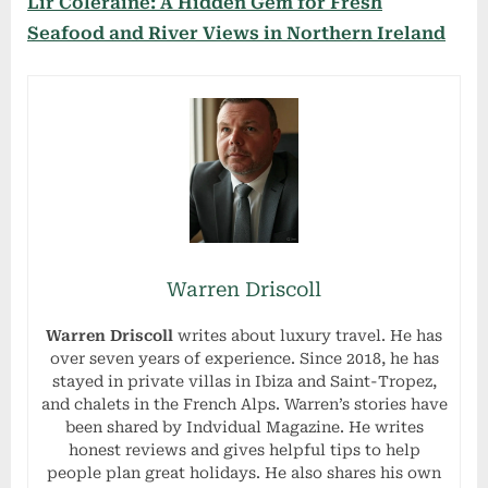
Lir Coleraine: A Hidden Gem for Fresh
Seafood and River Views in Northern Ireland
Warren Driscoll
Warren Driscoll
writes about luxury travel. He has
over seven years of experience. Since 2018, he has
stayed in private villas in Ibiza and Saint-Tropez,
and chalets in the French Alps. Warren’s stories have
been shared by Indvidual Magazine. He writes
honest reviews and gives helpful tips to help
people plan great holidays. He also shares his own