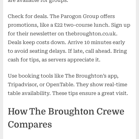
are available for groups.
Check for deals. The Parogon Group offers
promotions, like a £22 two-course lunch. Sign up
for their newsletter on thebroughton.co.uk.
Deals keep costs down. Arrive 10 minutes early
to avoid seating delays. If late, call ahead. Bring
cash for tips, as servers appreciate it.
Use booking tools like The Broughton’s app,
Tripadvisor, or OpenTable. They show real-time
table availability. These tips ensure a great visit.
How The Broughton Crewe
Compares