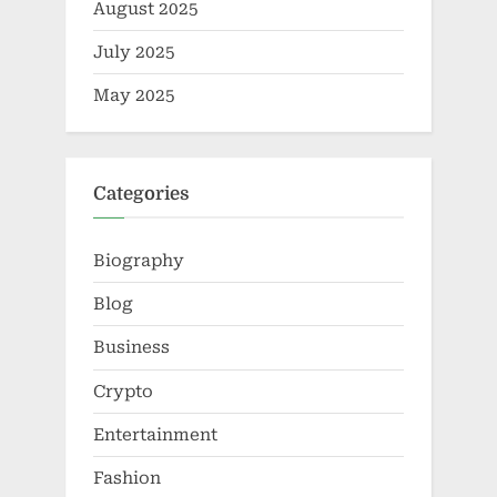
August 2025
July 2025
May 2025
Categories
Biography
Blog
Business
Crypto
Entertainment
Fashion