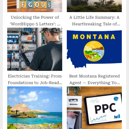
t
:
Unlocking the Power of
A Little Life Summary: A
‘WordHippo 5 Letters’: A
Heartbreaking Tale of
Simple Guide to Winning
Friendship and Trauma
Word Games
Electrician Training: From
Best Montana Registered
Foundations to Job-Ready
Agent — Everything You
in Birmingham and Beyond
Need to Know to Stay
Compliant, Private, and
Fast