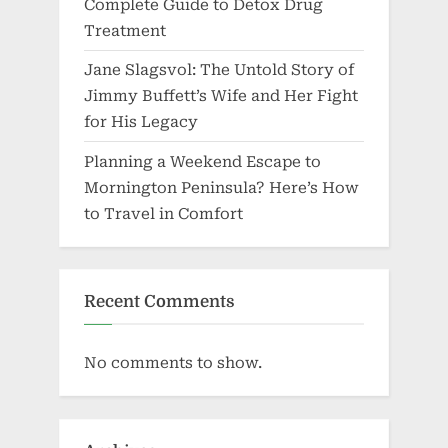
Complete Guide to Detox Drug
Treatment
Jane Slagsvol: The Untold Story of
Jimmy Buffett’s Wife and Her Fight
for His Legacy
Planning a Weekend Escape to
Mornington Peninsula? Here’s How
to Travel in Comfort
Recent Comments
No comments to show.