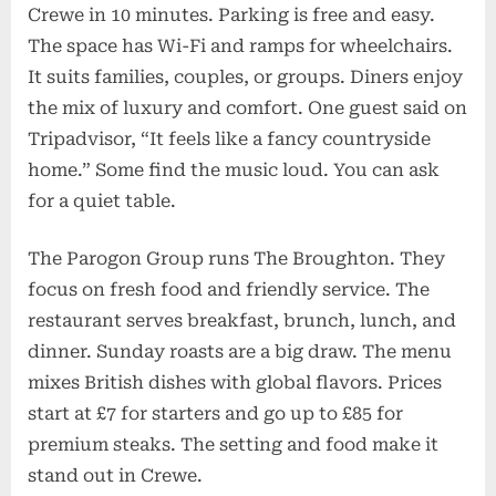
Crewe in 10 minutes. Parking is free and easy.
The space has Wi-Fi and ramps for wheelchairs.
It suits families, couples, or groups. Diners enjoy
the mix of luxury and comfort. One guest said on
Tripadvisor, “It feels like a fancy countryside
home.” Some find the music loud. You can ask
for a quiet table.
The Parogon Group runs The Broughton. They
focus on fresh food and friendly service. The
restaurant serves breakfast, brunch, lunch, and
dinner. Sunday roasts are a big draw. The menu
mixes British dishes with global flavors. Prices
start at £7 for starters and go up to £85 for
premium steaks. The setting and food make it
stand out in Crewe.