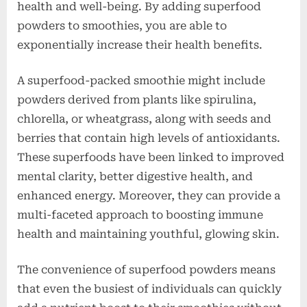
health and well-being. By adding superfood
powders to smoothies, you are able to
exponentially increase their health benefits.
A superfood-packed smoothie might include
powders derived from plants like spirulina,
chlorella, or wheatgrass, along with seeds and
berries that contain high levels of antioxidants.
These superfoods have been linked to improved
mental clarity, better digestive health, and
enhanced energy. Moreover, they can provide a
multi-faceted approach to boosting immune
health and maintaining youthful, glowing skin.
The convenience of superfood powders means
that even the busiest of individuals can quickly