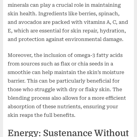
minerals can play a crucial role in maintaining
skin health. Ingredients like berries, spinach,
and avocados are packed with vitamins A, C, and
E, which are essential for skin repair, hydration,
and protection against environmental damage.
Moreover, the inclusion of omega-3 fatty acids
from sources such as flax or chia seeds in a
smoothie can help maintain the skin’s moisture
barrier. This can be particularly beneficial for
those who struggle with dry or flaky skin. The
blending process also allows for a more efficient
absorption of these nutrients, ensuring your
skin reaps the full benefits.
Energy: Sustenance Without