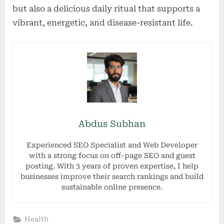
but also a delicious daily ritual that supports a
vibrant, energetic, and disease-resistant life.
Abdus Subhan
Experienced SEO Specialist and Web Developer
with a strong focus on off-page SEO and guest
posting. With 3 years of proven expertise, I help
businesses improve their search rankings and build
sustainable online presence.
Health