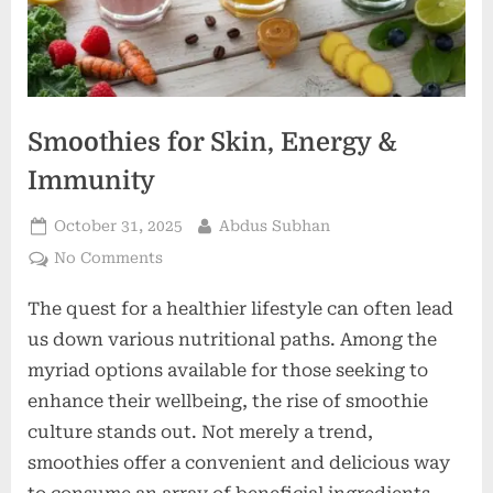
Smoothies for Skin, Energy &
Immunity
Posted
By
October 31, 2025
Abdus Subhan
on
on
No Comments
Smoothies
The quest for a healthier lifestyle can often lead
for
Skin,
us down various nutritional paths. Among the
Energy
myriad options available for those seeking to
&
enhance their wellbeing, the rise of smoothie
Immunity
culture stands out. Not merely a trend,
smoothies offer a convenient and delicious way