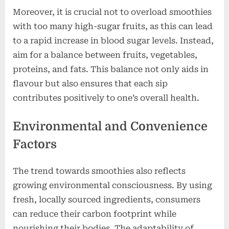
Moreover, it is crucial not to overload smoothies
with too many high-sugar fruits, as this can lead
to a rapid increase in blood sugar levels. Instead,
aim for a balance between fruits, vegetables,
proteins, and fats. This balance not only aids in
flavour but also ensures that each sip
contributes positively to one’s overall health.
Environmental and Convenience
Factors
The trend towards smoothies also reflects
growing environmental consciousness. By using
fresh, locally sourced ingredients, consumers
can reduce their carbon footprint while
nourishing their bodies. The adaptability of