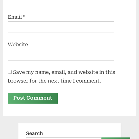
Email
*
Website
Save my name, email, and website in this
browser for the next time I comment.
Search