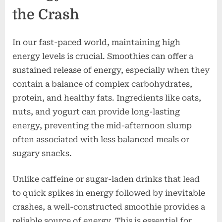
the Crash
In our fast-paced world, maintaining high
energy levels is crucial. Smoothies can offer a
sustained release of energy, especially when they
contain a balance of complex carbohydrates,
protein, and healthy fats. Ingredients like oats,
nuts, and yogurt can provide long-lasting
energy, preventing the mid-afternoon slump
often associated with less balanced meals or
sugary snacks.
Unlike caffeine or sugar-laden drinks that lead
to quick spikes in energy followed by inevitable
crashes, a well-constructed smoothie provides a
reliable source of energy. This is essential for