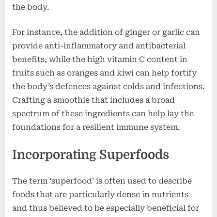
the body.
For instance, the addition of ginger or garlic can
provide anti-inflammatory and antibacterial
benefits, while the high vitamin C content in
fruits such as oranges and kiwi can help fortify
the body’s defences against colds and infections.
Crafting a smoothie that includes a broad
spectrum of these ingredients can help lay the
foundations for a resilient immune system.
Incorporating Superfoods
The term ‘superfood’ is often used to describe
foods that are particularly dense in nutrients
and thus believed to be especially beneficial for