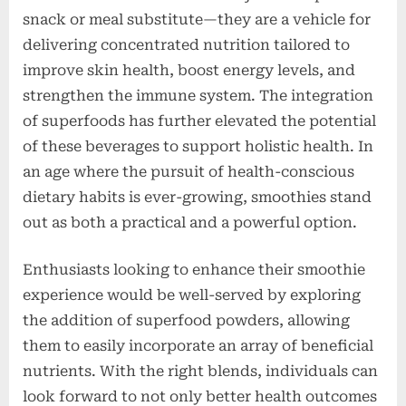
snack or meal substitute—they are a vehicle for
delivering concentrated nutrition tailored to
improve skin health, boost energy levels, and
strengthen the immune system. The integration
of superfoods has further elevated the potential
of these beverages to support holistic health. In
an age where the pursuit of health-conscious
dietary habits is ever-growing, smoothies stand
out as both a practical and a powerful option.
Enthusiasts looking to enhance their smoothie
experience would be well-served by exploring
the addition of superfood powders, allowing
them to easily incorporate an array of beneficial
nutrients. With the right blends, individuals can
look forward to not only better health outcomes