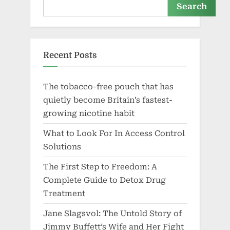
Search
Recent Posts
The tobacco-free pouch that has
quietly become Britain’s fastest-
growing nicotine habit
What to Look For In Access Control
Solutions
The First Step to Freedom: A
Complete Guide to Detox Drug
Treatment
Jane Slagsvol: The Untold Story of
Jimmy Buffett’s Wife and Her Fight