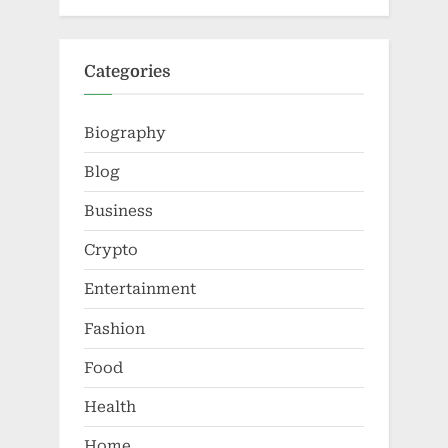
Categories
Biography
Blog
Business
Crypto
Entertainment
Fashion
Food
Health
Home