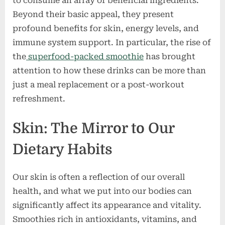
to consume an array of beneficial ingredients.
Beyond their basic appeal, they present
profound benefits for skin, energy levels, and
immune system support. In particular, the rise of
the
superfood-packed smoothie
has brought
attention to how these drinks can be more than
just a meal replacement or a post-workout
refreshment.
Skin: The Mirror to Our
Dietary Habits
Our skin is often a reflection of our overall
health, and what we put into our bodies can
significantly affect its appearance and vitality.
Smoothies rich in antioxidants, vitamins, and