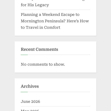
for His Legacy
Planning a Weekend Escape to
Mornington Peninsula? Here’s How
to Travel in Comfort
Recent Comments
No comments to show.
Archives
June 2026