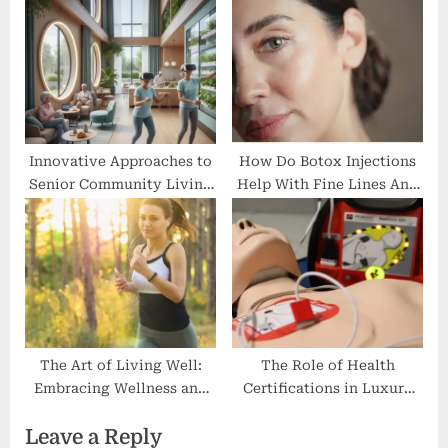
Gut Health
Innovative Approaches to
How Do Botox Injections
Senior Community Living
Help With Fine Lines And
for Modern Lifestyles
Wrinkles?
The Art of Living Well:
The Role of Health
Embracing Wellness and
Certifications in Luxury
Community at a Premier
Lifestyle Choices
Leave a Reply
Country Club