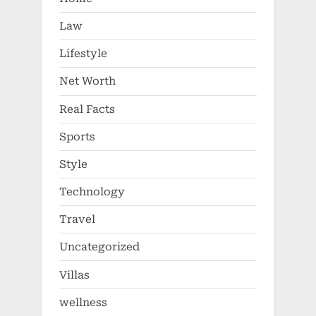
Law
Lifestyle
Net Worth
Real Facts
Sports
Style
Technology
Travel
Uncategorized
Villas
wellness