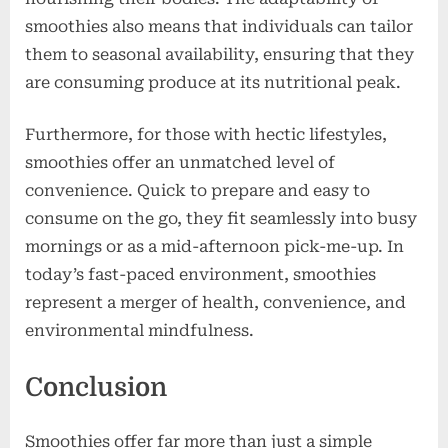
smoothies also means that individuals can tailor
them to seasonal availability, ensuring that they
are consuming produce at its nutritional peak.
Furthermore, for those with hectic lifestyles,
smoothies offer an unmatched level of
convenience. Quick to prepare and easy to
consume on the go, they fit seamlessly into busy
mornings or as a mid-afternoon pick-me-up. In
today’s fast-paced environment, smoothies
represent a merger of health, convenience, and
environmental mindfulness.
Conclusion
Smoothies offer far more than just a simple