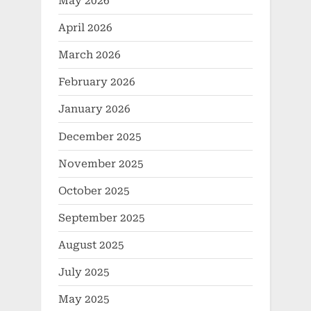
May 2026
April 2026
March 2026
February 2026
January 2026
December 2025
November 2025
October 2025
September 2025
August 2025
July 2025
May 2025