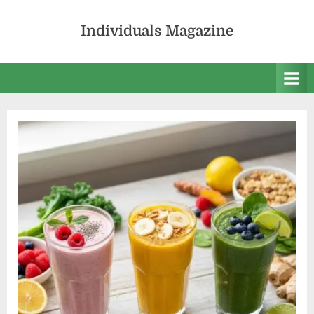
Skip
to
Individuals Magazine
content