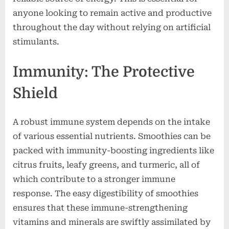
anyone looking to remain active and productive
throughout the day without relying on artificial
stimulants.
Immunity: The Protective
Shield
A robust immune system depends on the intake
of various essential nutrients. Smoothies can be
packed with immunity-boosting ingredients like
citrus fruits, leafy greens, and turmeric, all of
which contribute to a stronger immune
response. The easy digestibility of smoothies
ensures that these immune-strengthening
vitamins and minerals are swiftly assimilated by