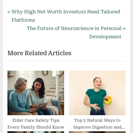
Post
P
Why High Net Worth Investors Need Tailored
r
Platforms
navigation
e
N
The Future of Neuroscience in Personal
v
e
Development
i
x
More Related Articles
o
t
u
P
s
o
P
s
o
t
s
:
t
:
Elder Care Safety Tips
Top 5 Natural Ways to
Every Family Should Know
Improve Digestion and