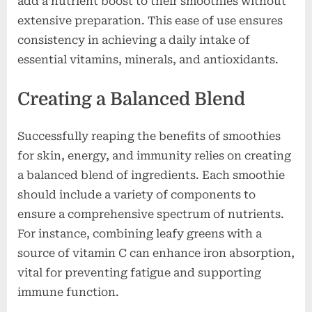
add a nutrient boost to their smoothies without
extensive preparation. This ease of use ensures
consistency in achieving a daily intake of
essential vitamins, minerals, and antioxidants.
Creating a Balanced Blend
Successfully reaping the benefits of smoothies
for skin, energy, and immunity relies on creating
a balanced blend of ingredients. Each smoothie
should include a variety of components to
ensure a comprehensive spectrum of nutrients.
For instance, combining leafy greens with a
source of vitamin C can enhance iron absorption,
vital for preventing fatigue and supporting
immune function.