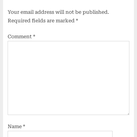
Your email address will not be published.
Required fields are marked
*
Comment
*
Name
*