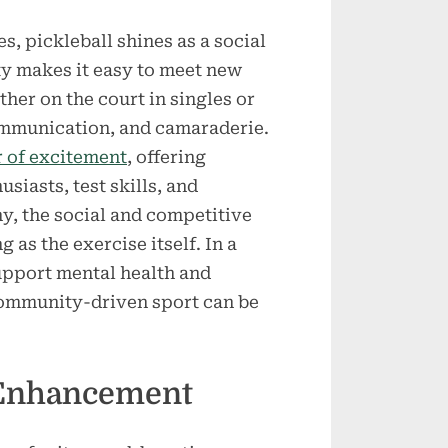
, pickleball shines as a social
y makes it easy to meet new
her on the court in singles or
ommunication, and camaraderie.
r of excitement
, offering
siasts, test skills, and
y, the social and competitive
g as the exercise itself. In a
upport mental health and
 community-driven sport can be
 Enhancement