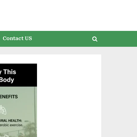
Contact US
Toggle
search
form