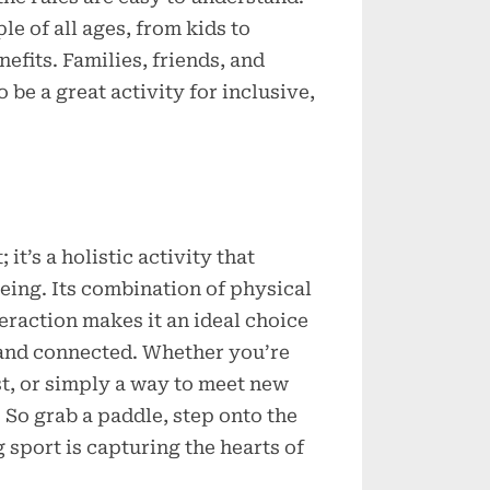
le of all ages, from kids to
nefits. Families, friends, and
be a great activity for inclusive,
 it’s a holistic activity that
being. Its combination of physical
eraction makes it an ideal choice
, and connected. Whether you’re
st, or simply a way to meet new
 So grab a paddle, step onto the
 sport is capturing the hearts of