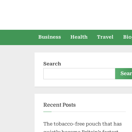
Skip
to
content
Business
Health
Travel
Bio
Search
Sea
Recent Posts
The tobacco-free pouch that has