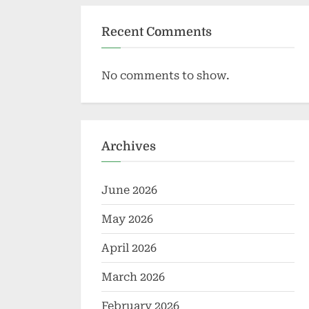
Recent Comments
No comments to show.
Archives
June 2026
May 2026
April 2026
March 2026
February 2026