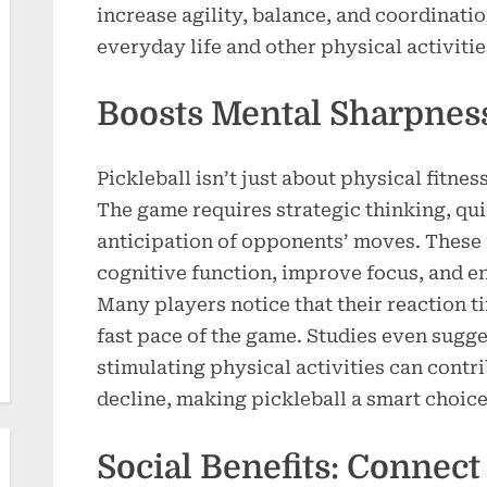
increase agility, balance, and coordinatio
everyday life and other physical activitie
Boosts Mental Sharpnes
Pickleball isn’t just about physical fitnes
The game requires strategic thinking, qu
anticipation of opponents’ moves. These
cognitive function, improve focus, and e
Many players notice that their reaction t
fast pace of the game. Studies even sugge
stimulating physical activities can contri
decline, making pickleball a smart choice
Social Benefits: Connect