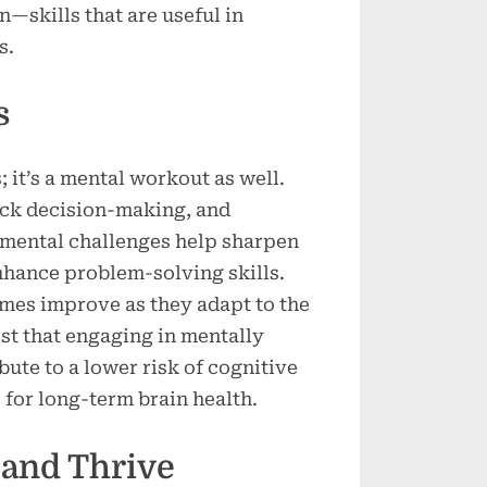
n—skills that are useful in
s.
s
s; it’s a mental workout as well.
ick decision-making, and
 mental challenges help sharpen
nhance problem-solving skills.
imes improve as they adapt to the
st that engaging in mentally
bute to a lower risk of cognitive
 for long-term brain health.
 and Thrive