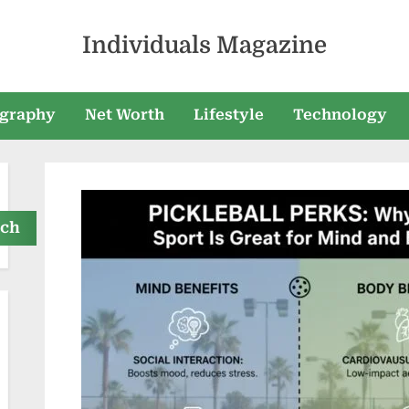
Individuals Magazine
graphy
Net Worth
Lifestyle
Technology
rch