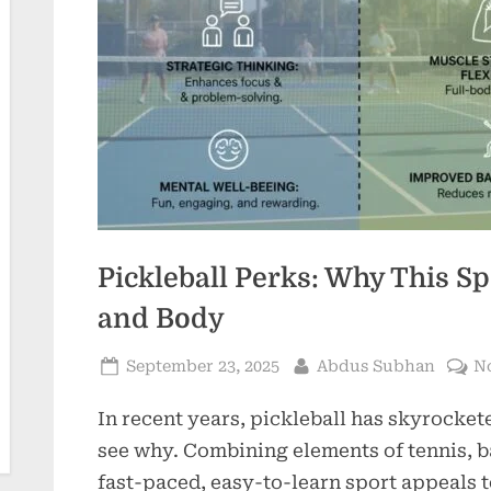
Pickleball Perks: Why This Sp
and Body
Posted
By
September 23, 2025
Abdus Subhan
N
on
In recent years, pickleball has skyrockete
see why. Combining elements of tennis, 
fast-paced, easy-to-learn sport appeals to