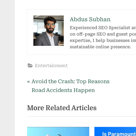
Abdus Subhan
Experienced SEO Specialist a
on off-page SEO and guest pos
expertise, I help businesses i
sustainable online presence.
Entertainment
P
Post
Avoid the Crash: Top Reasons
r
Road Accidents Happen
navigation
e
More Related Articles
v
i
o
u