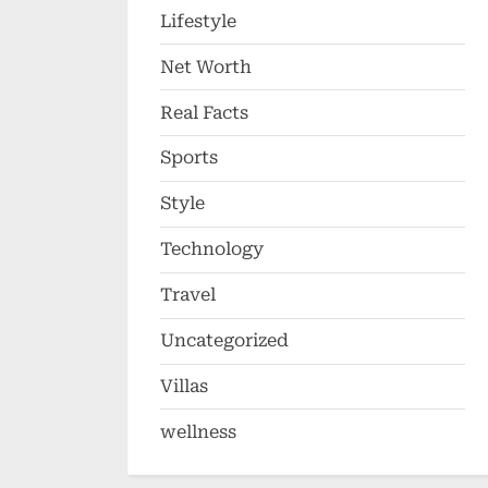
Lifestyle
Net Worth
Real Facts
Sports
Style
Technology
Travel
Uncategorized
Villas
wellness