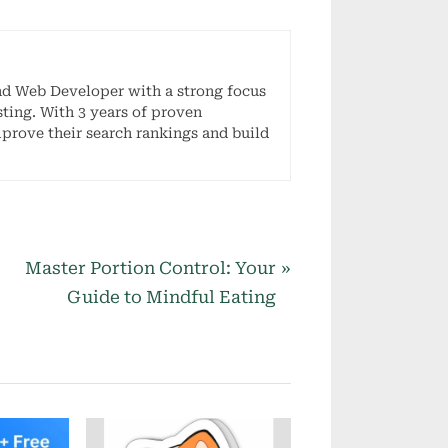
nd Web Developer with a strong focus
ting. With 3 years of proven
mprove their search rankings and build
N
Master Portion Control: Your
e
Guide to Mindful Eating
x
t
P
o
s