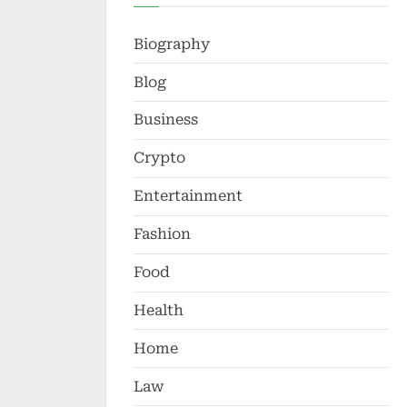
Biography
Blog
Business
Crypto
Entertainment
Fashion
Food
Health
Home
Law