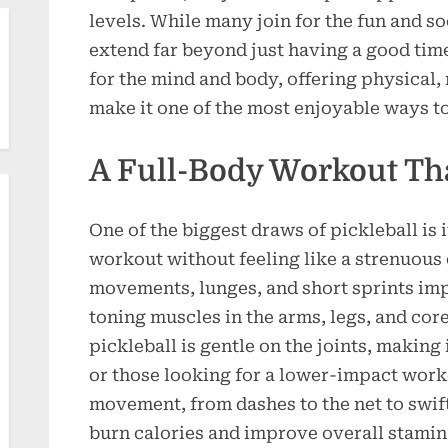
levels. While many join for the fun and soc
extend far beyond just having a good time.
for the mind and body, offering physical, 
make it one of the most enjoyable ways to
A Full-Body Workout Tha
One of the biggest draws of pickleball is i
workout without feeling like a strenuous 
movements, lunges, and short sprints im
toning muscles in the arms, legs, and cor
pickleball is gentle on the joints, making 
or those looking for a lower-impact work
movement, from dashes to the net to swif
burn calories and improve overall stamin