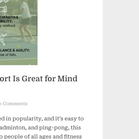
ort Is Great for Mind
on
o Comments
Pickleball
d in popularity, and it’s easy to
Perks:
Why
badminton, and ping-pong, this
This
 people of all ages and fitness