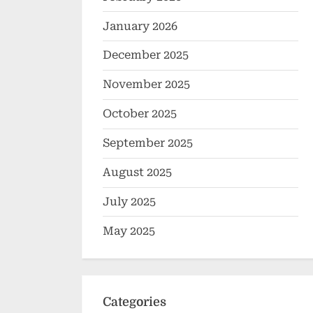
January 2026
December 2025
November 2025
October 2025
September 2025
August 2025
July 2025
May 2025
Categories