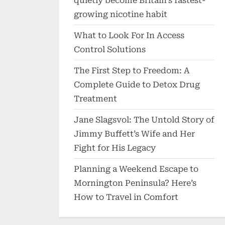
quietly become Britain’s fastest-
growing nicotine habit
What to Look For In Access
Control Solutions
The First Step to Freedom: A
Complete Guide to Detox Drug
Treatment
Jane Slagsvol: The Untold Story of
Jimmy Buffett’s Wife and Her
Fight for His Legacy
Planning a Weekend Escape to
Mornington Peninsula? Here’s
How to Travel in Comfort