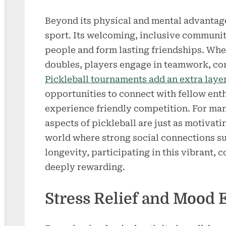
Beyond its physical and mental advantages
sport. Its welcoming, inclusive communit
people and form lasting friendships. Whet
doubles, players engage in teamwork, c
Pickleball tournaments add an extra laye
opportunities to connect with fellow enthu
experience friendly competition. For man
aspects of pickleball are just as motivatin
world where strong social connections s
longevity, participating in this vibrant,
deeply rewarding.
Stress Relief and Mood