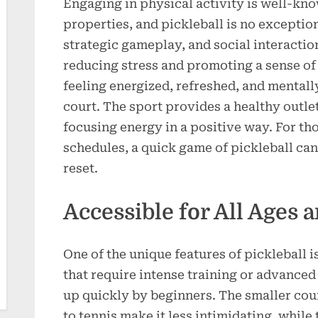
Engaging in physical activity is well-kn
properties, and pickleball is no exceptio
strategic gameplay, and social interactio
reducing stress and promoting a sense o
feeling energized, refreshed, and mentally
court. The sport provides a healthy outle
focusing energy in a positive way. For t
schedules, a quick game of pickleball ca
reset.
Accessible for All Ages 
One of the unique features of pickleball is
that require intense training or advanced 
up quickly by beginners. The smaller co
to tennis make it less intimidating, while