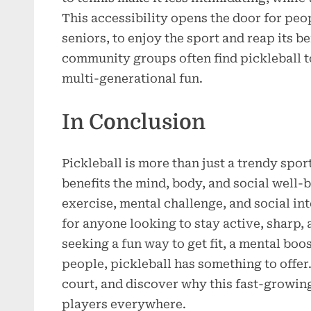
This accessibility opens the door for peop
seniors, to enjoy the sport and reap its be
community groups often find pickleball to 
multi-generational fun.
In Conclusion
Pickleball is more than just a trendy sport;
benefits the mind, body, and social well-
exercise, mental challenge, and social int
for anyone looking to stay active, sharp
seeking a fun way to get fit, a mental boo
people, pickleball has something to offer.
court, and discover why this fast-growing
players everywhere.