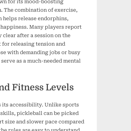
own for its mood-boosting
n. The combination of exercise,
n helps release endorphins,
f happiness. Many players report
 clear after a session on the
t for releasing tension and
hose with demanding jobs or busy
n serve as a much-needed mental
and Fitness Levels
 its accessibility. Unlike sports
skills, pickleball can be picked
urt size and slower pace compared
 the rules are easy to understand.