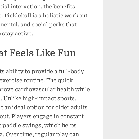
Sport
ial interaction, the benefits
Is
 Pickleball is a holistic workout
Great
mental, and social perks that
for
 stay active.
Mind
and
Body
t Feels Like Fun
ts ability to provide a full-body
exercise routine. The quick
prove cardiovascular health while
e. Unlike high-impact sports,
it an ideal option for older adults
out. Players engage in constant
t paddle swings, which helps
a. Over time, regular play can