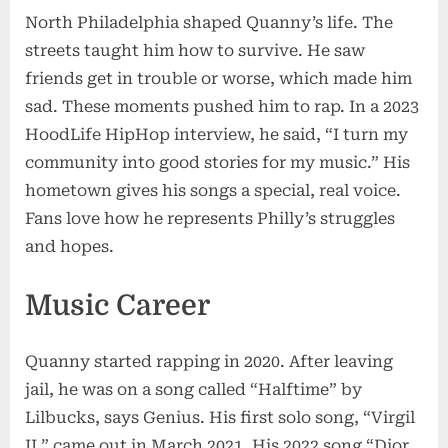
North Philadelphia shaped Quanny’s life. The
streets taught him how to survive. He saw
friends get in trouble or worse, which made him
sad. These moments pushed him to rap. In a 2023
HoodLife HipHop interview, he said, “I turn my
community into good stories for my music.” His
hometown gives his songs a special, real voice.
Fans love how he represents Philly’s struggles
and hopes.
Music Career
Quanny started rapping in 2020. After leaving
jail, he was on a song called “Halftime” by
Lilbucks, says Genius. His first solo song, “Virgil
II,” came out in March 2021. His 2022 song “Dior