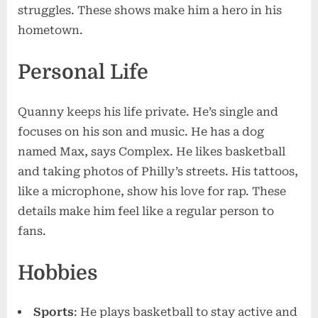
struggles. These shows make him a hero in his
hometown.
Personal Life
Quanny keeps his life private. He’s single and
focuses on his son and music. He has a dog
named Max, says Complex. He likes basketball
and taking photos of Philly’s streets. His tattoos,
like a microphone, show his love for rap. These
details make him feel like a regular person to
fans.
Hobbies
Sports
: He plays basketball to stay active and