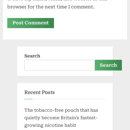
browser for the next time I comment.
Search
Search
Recent Posts
The tobacco-free pouch that has
quietly become Britain’s fastest-
growing nicotine habit