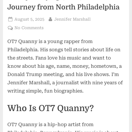
Journey from North Philadelphia
Posted
By
August 5, 2025
Jennifer Marshall
on
on
No Comments
OT7
OT7 Quanny is a young rapper from
Quanny
Age,
Philadelphia. His songs tell stories about life on
Life,
the streets. Fans love his music and want to
and
know about his age, name, money, hometown, a
Music
Donald Trump meeting, and his live shows. I’m
Journey
from
Jennifer Marshall, a journalist with nine years of
North
writing simple, fun biographies.
Philadelphia
Who Is OT7 Quanny?
OT7 Quanny is a hip-hop artist from