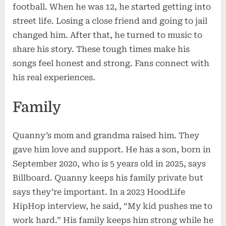
football. When he was 12, he started getting into
street life. Losing a close friend and going to jail
changed him. After that, he turned to music to
share his story. These tough times make his
songs feel honest and strong. Fans connect with
his real experiences.
Family
Quanny’s mom and grandma raised him. They
gave him love and support. He has a son, born in
September 2020, who is 5 years old in 2025, says
Billboard. Quanny keeps his family private but
says they’re important. In a 2023 HoodLife
HipHop interview, he said, “My kid pushes me to
work hard.” His family keeps him strong while he