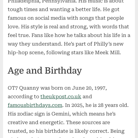
Philadelphia, Pennsylvania. His music is about
tough times and wanting a better life. He got
famous on social media with songs that people
love. His style is real and strong, with words that
feel true. Fans like how he talks about his life in a
way they understand. He’s part of Philly’s new
hip-hop scene, following stars like Meek Mill.
Age and Birthday
OT7 Quanny was born on June 20, 1997,
according to
theukpost.co.uk
and
famousbirthdays.com
. In 2025, he is 28 years old.
His zodiac sign is Gemini, which means he’s
creative and energetic. These sources are
trusted, so his birthdate is likely correct. Being