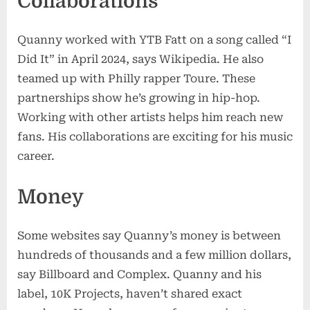
Collaborations
Quanny worked with YTB Fatt on a song called “I
Did It” in April 2024, says Wikipedia. He also
teamed up with Philly rapper Toure. These
partnerships show he’s growing in hip-hop.
Working with other artists helps him reach new
fans. His collaborations are exciting for his music
career.
Money
Some websites say Quanny’s money is between
hundreds of thousands and a few million dollars,
say Billboard and Complex. Quanny and his
label, 10K Projects, haven’t shared exact