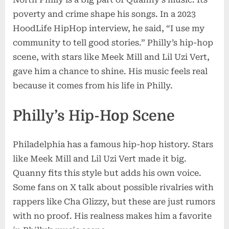
poverty and crime shape his songs. In a 2023
HoodLife HipHop interview, he said, “I use my
community to tell good stories.” Philly’s hip-hop
scene, with stars like Meek Mill and Lil Uzi Vert,
gave him a chance to shine. His music feels real
because it comes from his life in Philly.
Philly’s Hip-Hop Scene
Philadelphia has a famous hip-hop history. Stars
like Meek Mill and Lil Uzi Vert made it big.
Quanny fits this style but adds his own voice.
Some fans on X talk about possible rivalries with
rappers like Cha Glizzy, but these are just rumors
with no proof. His realness makes him a favorite