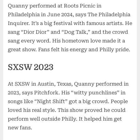
Quanny performed at Roots Picnic in
Philadelphia in June 2024, says The Philadelphia
Inquirer. It’s a big festival with famous artists. He
sang “Dior Dior” and “Dog Talk,” and the crowd
sang every word. His hometown love made it a
great show. Fans felt his energy and Philly pride.
SXSW 2023
At SXSW in Austin, Texas, Quanny performed in
2023, says Pitchfork. His “witty punchlines” in
songs like “Night Shift” got a big crowd. People
loved his real style. This show proved he could
perform well outside Philly. It helped him get
new fans.