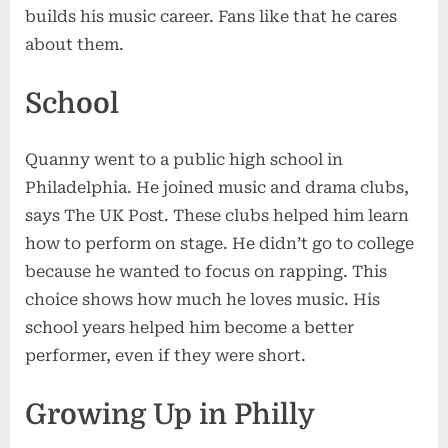
builds his music career. Fans like that he cares
about them.
School
Quanny went to a public high school in
Philadelphia. He joined music and drama clubs,
says The UK Post. These clubs helped him learn
how to perform on stage. He didn’t go to college
because he wanted to focus on rapping. This
choice shows how much he loves music. His
school years helped him become a better
performer, even if they were short.
Growing Up in Philly