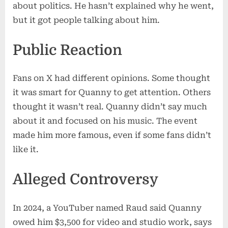
about politics. He hasn’t explained why he went,
but it got people talking about him.
Public Reaction
Fans on X had different opinions. Some thought
it was smart for Quanny to get attention. Others
thought it wasn’t real. Quanny didn’t say much
about it and focused on his music. The event
made him more famous, even if some fans didn’t
like it.
Alleged Controversy
In 2024, a YouTuber named Raud said Quanny
owed him $3,500 for video and studio work, says