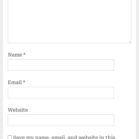
Name
*
Email
*
Website
Save my name, email, and website in this