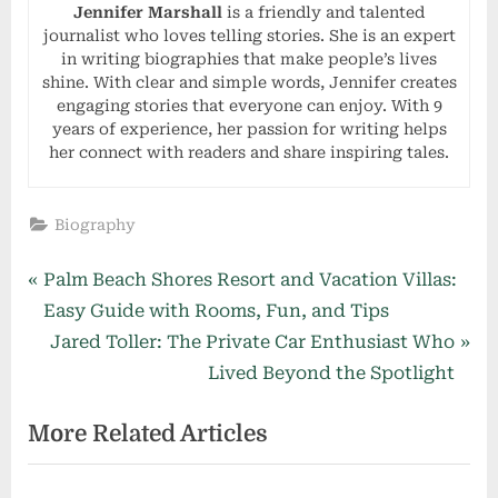
Jennifer Marshall
is a friendly and talented
journalist who loves telling stories. She is an expert
in writing biographies that make people’s lives
shine. With clear and simple words, Jennifer creates
engaging stories that everyone can enjoy. With 9
years of experience, her passion for writing helps
her connect with readers and share inspiring tales.
Biography
Post
P
Palm Beach Shores Resort and Vacation Villas:
r
Easy Guide with Rooms, Fun, and Tips
navigation
e
N
Jared Toller: The Private Car Enthusiast Who
v
e
Lived Beyond the Spotlight
i
x
More Related Articles
o
t
u
P
s
o