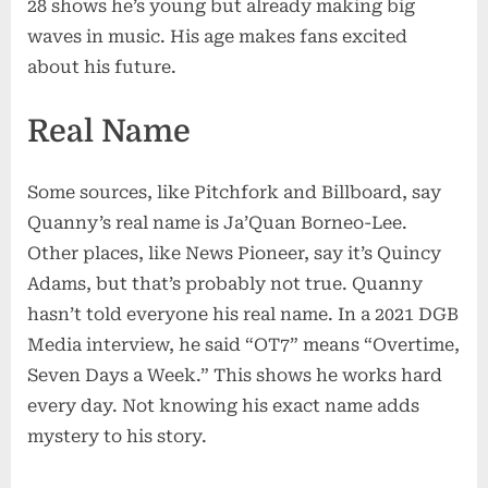
28 shows he’s young but already making big
waves in music. His age makes fans excited
about his future.
Real Name
Some sources, like Pitchfork and Billboard, say
Quanny’s real name is Ja’Quan Borneo-Lee.
Other places, like News Pioneer, say it’s Quincy
Adams, but that’s probably not true. Quanny
hasn’t told everyone his real name. In a 2021 DGB
Media interview, he said “OT7” means “Overtime,
Seven Days a Week.” This shows he works hard
every day. Not knowing his exact name adds
mystery to his story.