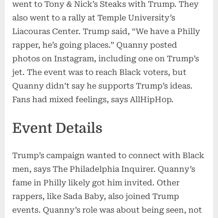
went to Tony & Nick’s Steaks with Trump. They
also went to a rally at Temple University’s
Liacouras Center. Trump said, “We have a Philly
rapper, he’s going places.” Quanny posted
photos on Instagram, including one on Trump’s
jet. The event was to reach Black voters, but
Quanny didn’t say he supports Trump’s ideas.
Fans had mixed feelings, says AllHipHop.
Event Details
Trump’s campaign wanted to connect with Black
men, says The Philadelphia Inquirer. Quanny’s
fame in Philly likely got him invited. Other
rappers, like Sada Baby, also joined Trump
events. Quanny’s role was about being seen, not