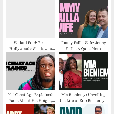
P
s
o
t
s
:
t
:
Willard Ford: From
Jimmy Failla Wife: Jenny
Hollywood’s Shadow to
Failla, A Quiet Hero
His Own Empire—The
Untold Story
Kai Cenat Age Explained:
Mia Bieniemy: Unveiling
Facts About His Height,
the Life of Eric Bieniemy’s
Net Worth, Family & More
Private Partner and Family
Pillar