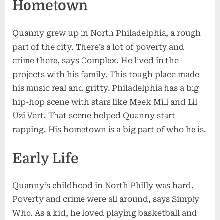
Hometown
Quanny grew up in North Philadelphia, a rough
part of the city. There’s a lot of poverty and
crime there, says Complex. He lived in the
projects with his family. This tough place made
his music real and gritty. Philadelphia has a big
hip-hop scene with stars like Meek Mill and Lil
Uzi Vert. That scene helped Quanny start
rapping. His hometown is a big part of who he is.
Early Life
Quanny’s childhood in North Philly was hard.
Poverty and crime were all around, says Simply
Who. As a kid, he loved playing basketball and