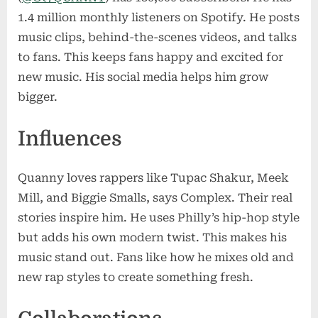
1.4 million monthly listeners on Spotify. He posts
music clips, behind-the-scenes videos, and talks
to fans. This keeps fans happy and excited for
new music. His social media helps him grow
bigger.
Influences
Quanny loves rappers like Tupac Shakur, Meek
Mill, and Biggie Smalls, says Complex. Their real
stories inspire him. He uses Philly’s hip-hop style
but adds his own modern twist. This makes his
music stand out. Fans like how he mixes old and
new rap styles to create something fresh.