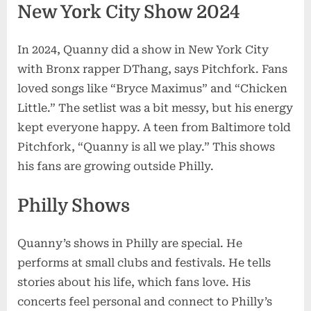
New York City Show 2024
In 2024, Quanny did a show in New York City
with Bronx rapper DThang, says Pitchfork. Fans
loved songs like “Bryce Maximus” and “Chicken
Little.” The setlist was a bit messy, but his energy
kept everyone happy. A teen from Baltimore told
Pitchfork, “Quanny is all we play.” This shows
his fans are growing outside Philly.
Philly Shows
Quanny’s shows in Philly are special. He
performs at small clubs and festivals. He tells
stories about his life, which fans love. His
concerts feel personal and connect to Philly’s