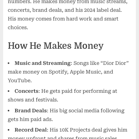
numbers. He makes money from music streams,
concerts, brand deals, and his 2024 label deal.
His money comes from hard work and smart
choices.
How He Makes Money
Music and Streaming
: Songs like “Dior Dior”
make money on Spotify, Apple Music, and
YouTube.
Concerts
: He gets paid for performing at
shows and festivals.
Brand Deals
: His big social media following
gets him paid ads.
Record Deal
: His 10K Projects deal gives him
money upfront and shares from music sales.