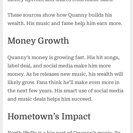
These sources show how Quanny builds his
wealth. His music and fame help him earn more.
Money Growth
Quanny’s money is growing fast. His hit songs,
label deal, and social media make him more
money. As he releases new music, his wealth will
likely grow. Fans think he’ll make even more in
the next few years. His smart use of social media
and music deals helps him succeed.
Hometown’s Impact
North Philly is a big part of Quanny’s music. Its