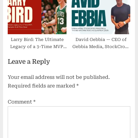
Larry Bird: The Ultimate
David Gebbia — CEO of
Legacy of a 3-Time MVP,
Gebbia Media, StockCross
NBA Champion & All-Time
Principal & Lead on the
Leave a Reply
Great
Big Machine Rock
Acquisition (2025 Update)
Your email address will not be published.
Required fields are marked
*
Comment
*