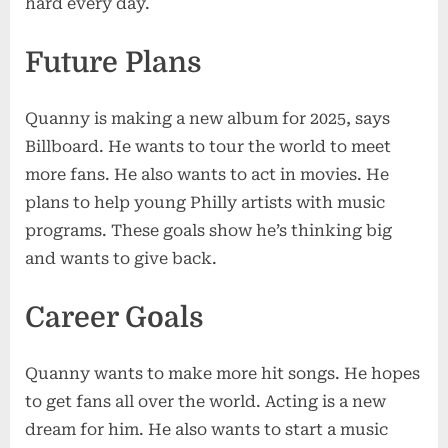
hard every day.
Future Plans
Quanny is making a new album for 2025, says
Billboard. He wants to tour the world to meet
more fans. He also wants to act in movies. He
plans to help young Philly artists with music
programs. These goals show he’s thinking big
and wants to give back.
Career Goals
Quanny wants to make more hit songs. He hopes
to get fans all over the world. Acting is a new
dream for him. He also wants to start a music