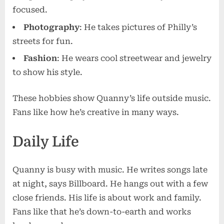
focused.
Photography
: He takes pictures of Philly’s
streets for fun.
Fashion
: He wears cool streetwear and jewelry
to show his style.
These hobbies show Quanny’s life outside music.
Fans like how he’s creative in many ways.
Daily Life
Quanny is busy with music. He writes songs late
at night, says Billboard. He hangs out with a few
close friends. His life is about work and family.
Fans like that he’s down-to-earth and works