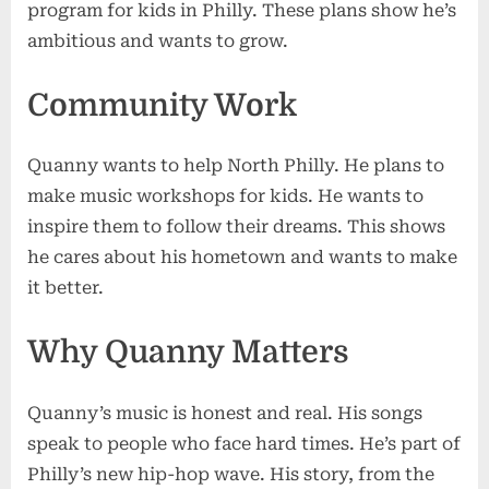
program for kids in Philly. These plans show he’s
ambitious and wants to grow.
Community Work
Quanny wants to help North Philly. He plans to
make music workshops for kids. He wants to
inspire them to follow their dreams. This shows
he cares about his hometown and wants to make
it better.
Why Quanny Matters
Quanny’s music is honest and real. His songs
speak to people who face hard times. He’s part of
Philly’s new hip-hop wave. His story, from the