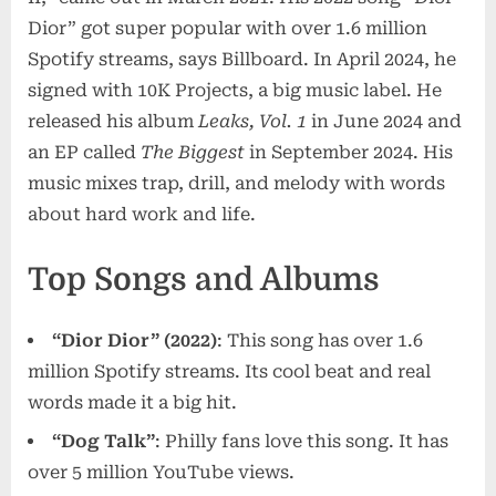
Dior” got super popular with over 1.6 million
Spotify streams, says Billboard. In April 2024, he
signed with 10K Projects, a big music label. He
released his album
Leaks, Vol. 1
in June 2024 and
an EP called
The Biggest
in September 2024. His
music mixes trap, drill, and melody with words
about hard work and life.
Top Songs and Albums
“Dior Dior” (2022)
: This song has over 1.6
million Spotify streams. Its cool beat and real
words made it a big hit.
“Dog Talk”
: Philly fans love this song. It has
over 5 million YouTube views.