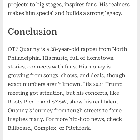
projects to big stages, inspires fans. His realness
makes him special and builds a strong legacy.
Conclusion
OT7 Quanny is a 28-year-old rapper from North
Philadelphia. His music, full of hometown
stories, connects with fans. His money is
growing from songs, shows, and deals, though
exact numbers aren’t known. His 2024 Trump
meeting got attention, but his concerts, like
Roots Picnic and SXSW, show his real talent.
Quanny’s journey from tough streets to fame
inspires many. For more hip-hop news, check
Billboard, Complex, or Pitchfork.