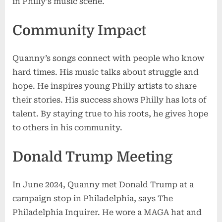
in Philly’s music scene.
Community Impact
Quanny’s songs connect with people who know
hard times. His music talks about struggle and
hope. He inspires young Philly artists to share
their stories. His success shows Philly has lots of
talent. By staying true to his roots, he gives hope
to others in his community.
Donald Trump Meeting
In June 2024, Quanny met Donald Trump at a
campaign stop in Philadelphia, says The
Philadelphia Inquirer. He wore a MAGA hat and