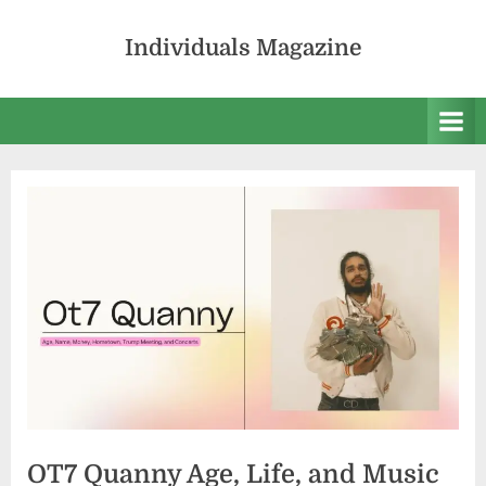
Skip
to
Individuals Magazine
content
OT7 Quanny Age, Life, and Music