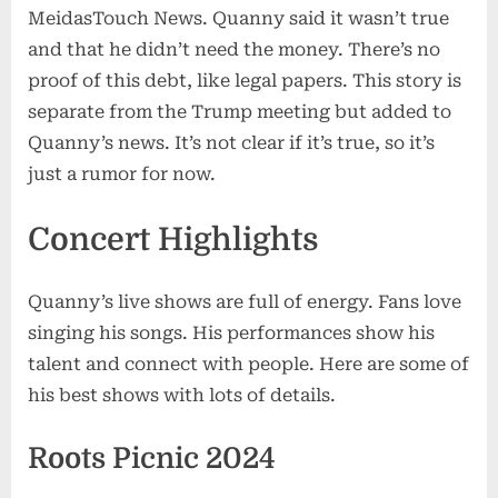
MeidasTouch News. Quanny said it wasn’t true
and that he didn’t need the money. There’s no
proof of this debt, like legal papers. This story is
separate from the Trump meeting but added to
Quanny’s news. It’s not clear if it’s true, so it’s
just a rumor for now.
Concert Highlights
Quanny’s live shows are full of energy. Fans love
singing his songs. His performances show his
talent and connect with people. Here are some of
his best shows with lots of details.
Roots Picnic 2024