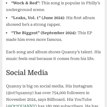
“Wock & Red”
: This song is popular in Philly’s
underground scene.
“Leaks, Vol. 1” (June 2024)
: His first album
showed he’s a strong rapper.
“The Biggest” (September 2024)
: This EP
made him even more famous.
Each song and album shows Quanny’s talent. His
music feels real because it comes from his life.
Social Media
Quanny is big on social media. His Instagram
(@ot7quanny) has over 754,000 followers in
November 2024, says Billboard. His YouTube
(
@Ot7QUANNY
) has 180,000 subscribers. He has