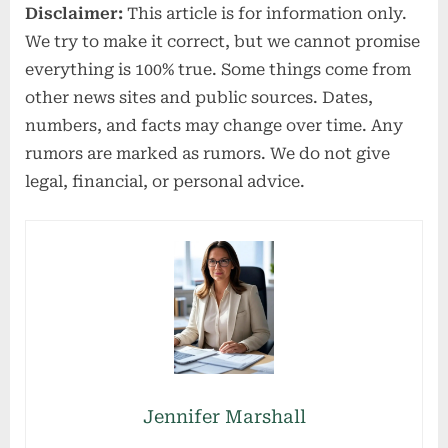
Disclaimer:
This article is for information only.
We try to make it correct, but we cannot promise
everything is 100% true. Some things come from
other news sites and public sources. Dates,
numbers, and facts may change over time. Any
rumors are marked as rumors. We do not give
legal, financial, or personal advice.
Jennifer Marshall