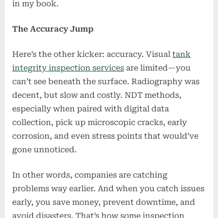
in my book.
The Accuracy Jump
Here’s the other kicker: accuracy. Visual
tank
integrity inspection services
are limited—you
can’t see beneath the surface. Radiography was
decent, but slow and costly. NDT methods,
especially when paired with digital data
collection, pick up microscopic cracks, early
corrosion, and even stress points that would’ve
gone unnoticed.
In other words, companies are catching
problems way earlier. And when you catch issues
early, you save money, prevent downtime, and
avoid disasters. That’s how some inspection