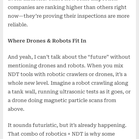
companies are ranking higher than others right
now—they’re proving their inspections are more
reliable.
Where Drones & Robots Fit In
And yeah, I can’t talk about the “future” without
mentioning drones and robots. When you mix
NDT tools with robotic crawlers or drones, it’s a
whole new level. Imagine a robot crawling along
a tank wall, running ultrasonic tests as it goes, or
a drone doing magnetic particle scans from
above.
It sounds futuristic, but it’s already happening.
That combo of robotics + NDT is why some