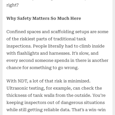
right?
Why Safety Matters So Much Here
Confined spaces and scaffolding setups are some
of the riskiest parts of traditional tank
inspections. People literally had to climb inside
with flashlights and harnesses. It’s slow, and
every second someone spends in there is another
chance for something to go wrong.
With NDT, a lot of that risk is minimized.
Ultrasonic testing, for example, can check the
thickness of tank walls from the outside. You’re
keeping inspectors out of dangerous situations
while still getting reliable data. That’s a win-win