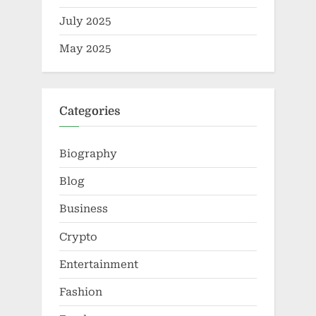
July 2025
May 2025
Categories
Biography
Blog
Business
Crypto
Entertainment
Fashion