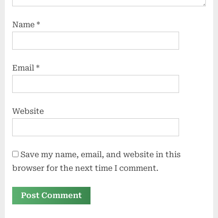
Name
*
Email
*
Website
Save my name, email, and website in this
browser for the next time I comment.