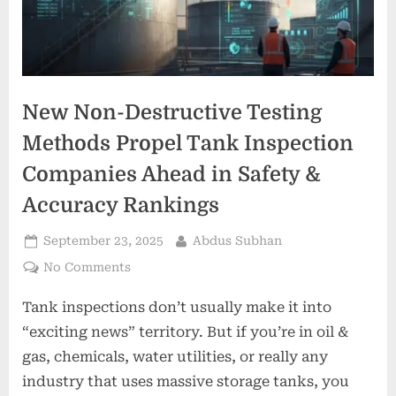
New Non-Destructive Testing
Methods Propel Tank Inspection
Companies Ahead in Safety &
Accuracy Rankings
Posted
By
September 23, 2025
Abdus Subhan
on
on
No Comments
New
Tank inspections don’t usually make it into
Non-
Destructive
“exciting news” territory. But if you’re in oil &
Testing
gas, chemicals, water utilities, or really any
Methods
industry that uses massive storage tanks, you
Propel