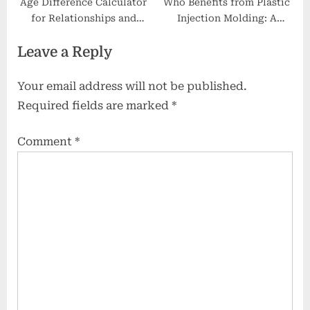
Age​‍​‌‍​‍‌​‍​‌‍​‍‌ Difference Calculator
Who Benefits from Plastic
for Relationships and
Injection Molding: A
Lifestyle Planning: A
Complete Guide
Leave a Reply
Comprehensive Guide
Your email address will not be published.
Required fields are marked
*
Comment
*