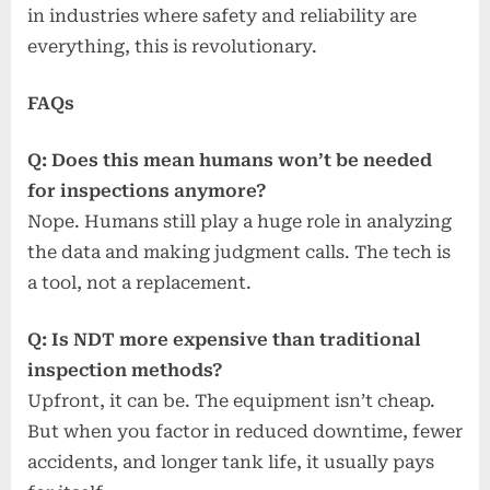
in industries where safety and reliability are
everything, this is revolutionary.
FAQs
Q: Does this mean humans won’t be needed
for inspections anymore?
Nope. Humans still play a huge role in analyzing
the data and making judgment calls. The tech is
a tool, not a replacement.
Q: Is NDT more expensive than traditional
inspection methods?
Upfront, it can be. The equipment isn’t cheap.
But when you factor in reduced downtime, fewer
accidents, and longer tank life, it usually pays