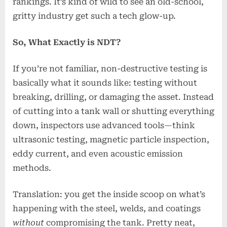
rankings. It’s kind of wild to see an old-school,
gritty industry get such a tech glow-up.
So, What Exactly is NDT?
If you’re not familiar, non-destructive testing is
basically what it sounds like: testing without
breaking, drilling, or damaging the asset. Instead
of cutting into a tank wall or shutting everything
down, inspectors use advanced tools—think
ultrasonic testing, magnetic particle inspection,
eddy current, and even acoustic emission
methods.
Translation: you get the inside scoop on what’s
happening with the steel, welds, and coatings
without
compromising the tank. Pretty neat,