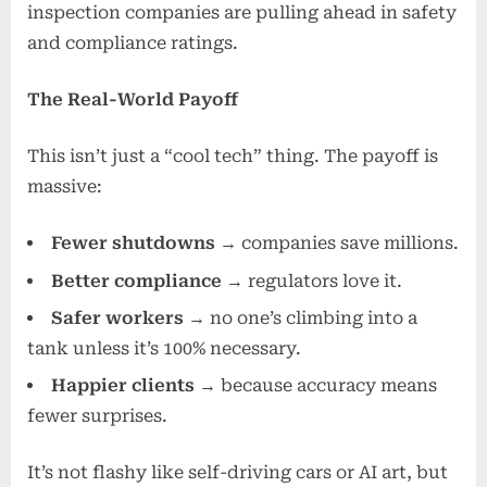
inspection companies are pulling ahead in safety
and compliance ratings.
The Real-World Payoff
This isn’t just a “cool tech” thing. The payoff is
massive:
Fewer shutdowns
→ companies save millions.
Better compliance
→ regulators love it.
Safer workers
→ no one’s climbing into a
tank unless it’s 100% necessary.
Happier clients
→ because accuracy means
fewer surprises.
It’s not flashy like self-driving cars or AI art, but