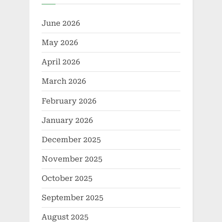
June 2026
May 2026
April 2026
March 2026
February 2026
January 2026
December 2025
November 2025
October 2025
September 2025
August 2025