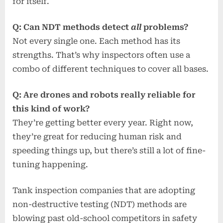
for itself.
Q: Can NDT methods detect
all
problems?
Not every single one. Each method has its
strengths. That’s why inspectors often use a
combo of different techniques to cover all bases.
Q: Are drones and robots really reliable for
this kind of work?
They’re getting better every year. Right now,
they’re great for reducing human risk and
speeding things up, but there’s still a lot of fine-
tuning happening.
Tank inspection companies that are adopting
non-destructive testing (NDT) methods are
blowing past old-school competitors in safety