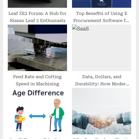
:
Leaf ZE2 Forum: A Hub for
Top Benefits of Using E
Nissan Leaf 3 Enthusiasts
Procurement Software for
Businesses
Feed Rate and Cutting
Data, Dollars, and
Speed in Machining
Durability: How Modern
SaaS Finance Stacks
Power Resilient Growth