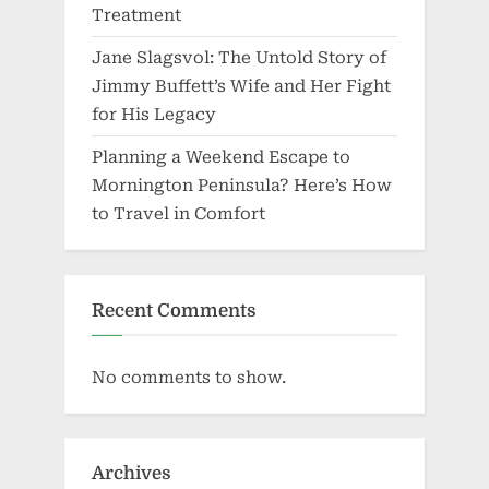
Treatment
Jane Slagsvol: The Untold Story of
Jimmy Buffett’s Wife and Her Fight
for His Legacy
Planning a Weekend Escape to
Mornington Peninsula? Here’s How
to Travel in Comfort
Recent Comments
No comments to show.
Archives