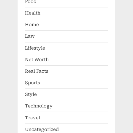
Food
Health
Home
Law
Lifestyle
Net Worth
Real Facts
Sports
Style
Technology
Travel
Uncategorized