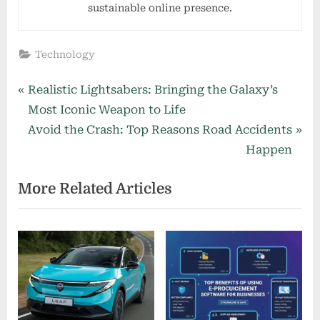
sustainable online presence.
Technology
Post
P
Realistic Lightsabers: Bringing the Galaxy’s
r
Most Iconic Weapon to Life
navigation
e
N
Avoid the Crash: Top Reasons Road Accidents
v
e
Happen
i
x
More Related Articles
o
t
u
P
s
o
P
s
o
t
s
:
t