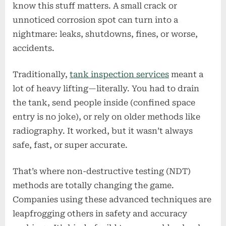
know this stuff matters. A small crack or
Tank
Inspection
unnoticed corrosion spot can turn into a
Companies
nightmare: leaks, shutdowns, fines, or worse,
Ahead
accidents.
in
Safety
Traditionally,
tank inspection services
meant a
&
lot of heavy lifting—literally. You had to drain
Accuracy
Rankings
the tank, send people inside (confined space
entry is no joke), or rely on older methods like
radiography. It worked, but it wasn’t always
safe, fast, or super accurate.
That’s where non-destructive testing (NDT)
methods are totally changing the game.
Companies using these advanced techniques are
leapfrogging others in safety and accuracy