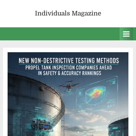
Skip
to
Individuals Magazine
content