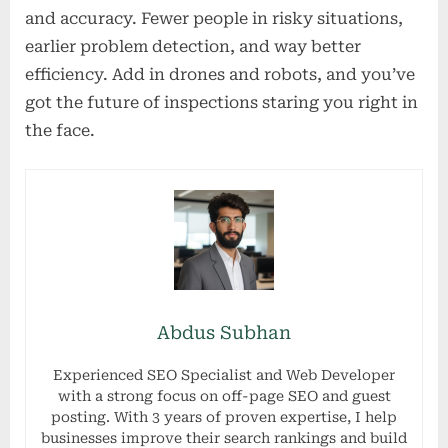
and accuracy. Fewer people in risky situations,
earlier problem detection, and way better
efficiency. Add in drones and robots, and you’ve
got the future of inspections staring you right in
the face.
Abdus Subhan
Experienced SEO Specialist and Web Developer
with a strong focus on off-page SEO and guest
posting. With 3 years of proven expertise, I help
businesses improve their search rankings and build