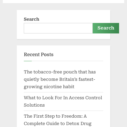
Search
Search
Recent Posts
The tobacco-free pouch that has
quietly become Britain’s fastest-
growing nicotine habit
What to Look For In Access Control
Solutions
The First Step to Freedom: A
Complete Guide to Detox Drug