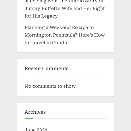
Jane Slagsvol: The Untold Story of
Jimmy Buffett’s Wife and Her Fight
for His Legacy
Planning a Weekend Escape to
Mornington Peninsula? Here’s How
to Travel in Comfort
Recent Comments
No comments to show.
Archives
June 2026