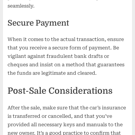
seamlessly.
Secure Payment
When it comes to the actual transaction, ensure
that you receive a secure form of payment. Be
vigilant against fraudulent bank drafts or
cheques and insist on a method that guarantees
the funds are legitimate and cleared.
Post-Sale Considerations
After the sale, make sure that the car’s insurance
is transferred or cancelled, and that you’ve
provided all necessary keys and manuals to the
new owner. It’s a good practice to confirm that