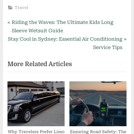
Travel
Post
P
Riding the Waves: The Ultimate Kids Long
r
Sleeve Wetsuit Guide
navigation
N
e
Stay Cool in Sydney: Essential Air Conditioning
e
v
Service Tips
x
i
More Related Articles
t
o
P
u
o
s
s
P
t
o
:
s
t
:
Why Travelers Prefer Limo
Ensuring Road Safety: The