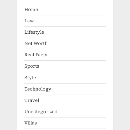
Home
Law
Lifestyle
Net Worth
Real Facts
Sports
Style
Technology
Travel
Uncategorized
Villas