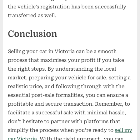
the vehicle’s registration has been successfully
transferred as well.
Conclusion
Selling your car in Victoria can be a smooth
process that maximises your profit if you take
the right steps. By understanding the local
market, preparing your vehicle for sale, setting a
realistic price, and following through with the
essential post-sale formalities, you can ensure a
profitable and secure transaction. Remember, to
facilitate a successful sale with minimal hassle,
don’t hesitate to partner with platforms that
simplify the process when you’re ready to
sell my
car Victoria
. With the right approach, you can