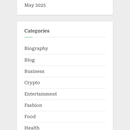
May 2025
Categories
Biography
Blog
Business
Crypto
Entertainment
Fashion
Food
Health