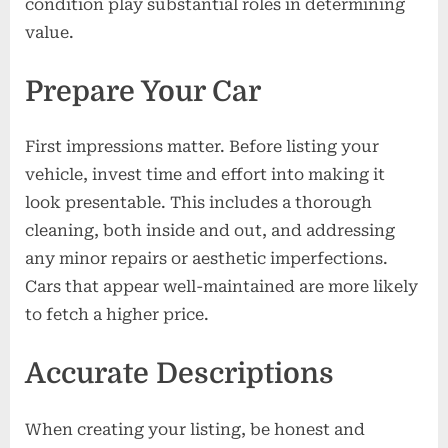
condition play substantial roles in determining
value.
Prepare Your Car
First impressions matter. Before listing your
vehicle, invest time and effort into making it
look presentable. This includes a thorough
cleaning, both inside and out, and addressing
any minor repairs or aesthetic imperfections.
Cars that appear well-maintained are more likely
to fetch a higher price.
Accurate Descriptions
When creating your listing, be honest and