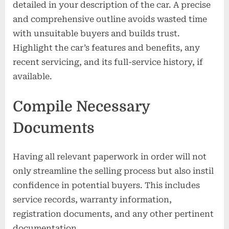
detailed in your description of the car. A precise
and comprehensive outline avoids wasted time
with unsuitable buyers and builds trust.
Highlight the car’s features and benefits, any
recent servicing, and its full-service history, if
available.
Compile Necessary
Documents
Having all relevant paperwork in order will not
only streamline the selling process but also instil
confidence in potential buyers. This includes
service records, warranty information,
registration documents, and any other pertinent
documentation.