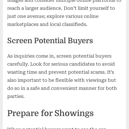
images and consider multiple online platforms to
reach a larger audience. Don’t limit yourself to
just one avenue; explore various online
marketplaces and local classifieds.
Screen Potential Buyers
As inquiries come in, screen potential buyers
carefully. Look for serious candidates to avoid
wasting time and prevent potential scams. It’s
also important to be flexible with viewings but
do so in a safe and convenient manner for both
parties.
Prepare for Showings