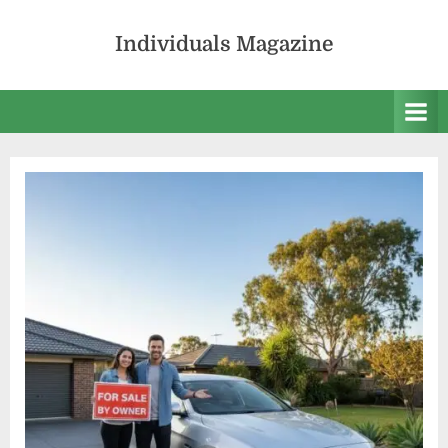
Skip
to
Individuals Magazine
content