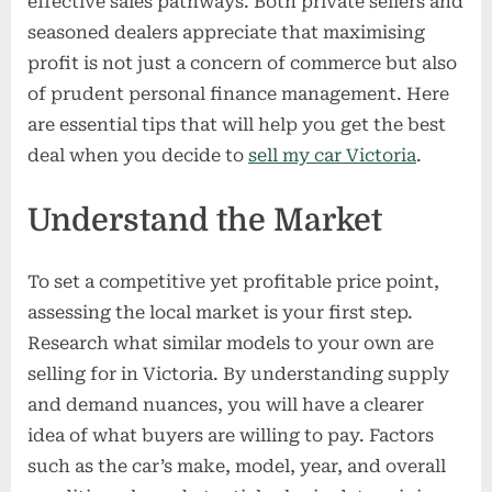
effective sales pathways. Both private sellers and
Car
seasoned dealers appreciate that maximising
in
profit is not just a concern of commerce but also
Victoria
of prudent personal finance management. Here
are essential tips that will help you get the best
deal when you decide to
sell my car Victoria
.
Understand the Market
To set a competitive yet profitable price point,
assessing the local market is your first step.
Research what similar models to your own are
selling for in Victoria. By understanding supply
and demand nuances, you will have a clearer
idea of what buyers are willing to pay. Factors
such as the car’s make, model, year, and overall