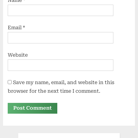
Name
*
Email
*
Website
Save my name, email, and website in this
browser for the next time I comment.