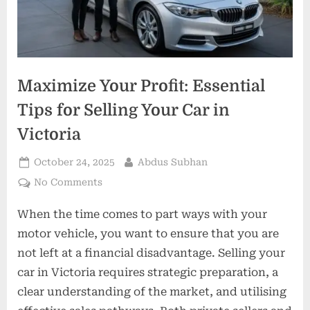
Maximize Your Profit: Essential
Tips for Selling Your Car in
Victoria
Posted
By
October 24, 2025
Abdus Subhan
on
on
No Comments
Maximize
When the time comes to part ways with your
Your
Profit:
motor vehicle, you want to ensure that you are
Essential
not left at a financial disadvantage. Selling your
Tips
car in Victoria requires strategic preparation, a
for
clear understanding of the market, and utilising
Selling
Your