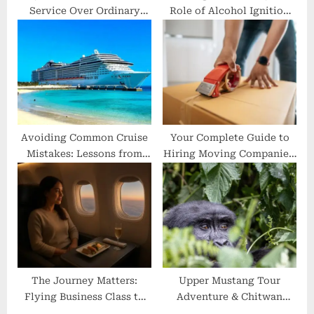
Service Over Ordinary
Role of Alcohol Ignition
Rides?
Interlocks in Drunk
Driving Prevention
Avoiding Common Cruise
Your Complete Guide to
Mistakes: Lessons from
Hiring Moving Companies:
Seasoned Travelers
A First-Timer’s Roadmap
The Journey Matters:
Upper Mustang Tour
Flying Business Class to
Adventure & Chitwan
Japan
Jungle Safari—From