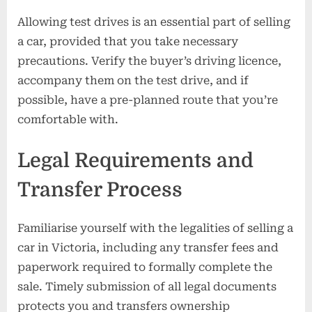
Allowing test drives is an essential part of selling
a car, provided that you take necessary
precautions. Verify the buyer’s driving licence,
accompany them on the test drive, and if
possible, have a pre-planned route that you’re
comfortable with.
Legal Requirements and
Transfer Process
Familiarise yourself with the legalities of selling a
car in Victoria, including any transfer fees and
paperwork required to formally complete the
sale. Timely submission of all legal documents
protects you and transfers ownership