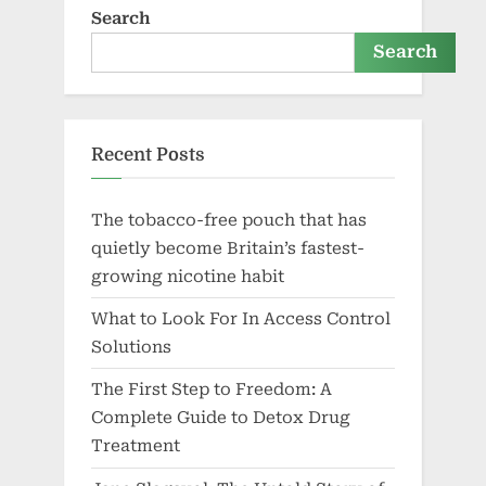
Search
Search
Recent Posts
The tobacco-free pouch that has
quietly become Britain’s fastest-
growing nicotine habit
What to Look For In Access Control
Solutions
The First Step to Freedom: A
Complete Guide to Detox Drug
Treatment