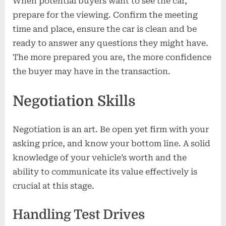
When potential buyers want to see the car,
prepare for the viewing. Confirm the meeting
time and place, ensure the car is clean and be
ready to answer any questions they might have.
The more prepared you are, the more confidence
the buyer may have in the transaction.
Negotiation Skills
Negotiation is an art. Be open yet firm with your
asking price, and know your bottom line. A solid
knowledge of your vehicle’s worth and the
ability to communicate its value effectively is
crucial at this stage.
Handling Test Drives