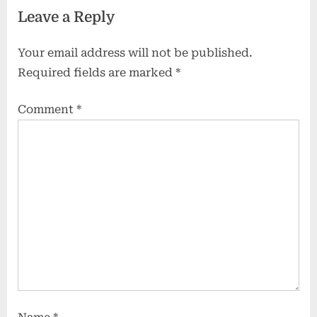
Leave a Reply
Jungles to Deserts:
Your email address will not be published.
Required fields are marked
*
Comment
*