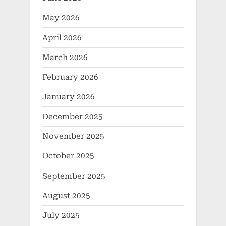
May 2026
April 2026
March 2026
February 2026
January 2026
December 2025
November 2025
October 2025
September 2025
August 2025
July 2025