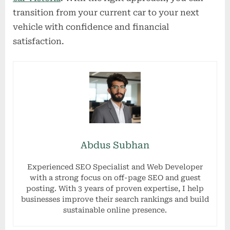
transition from your current car to your next
vehicle with confidence and financial
satisfaction.
Abdus Subhan
Experienced SEO Specialist and Web Developer
with a strong focus on off-page SEO and guest
posting. With 3 years of proven expertise, I help
businesses improve their search rankings and build
sustainable online presence.