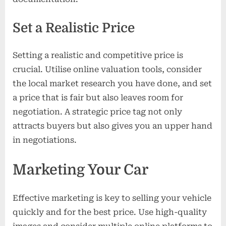
Set a Realistic Price
Setting a realistic and competitive price is
crucial. Utilise online valuation tools, consider
the local market research you have done, and set
a price that is fair but also leaves room for
negotiation. A strategic price tag not only
attracts buyers but also gives you an upper hand
in negotiations.
Marketing Your Car
Effective marketing is key to selling your vehicle
quickly and for the best price. Use high-quality