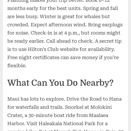
Planning makes your trip better. Book 6–12
months early for the best units. Spring and fall
are less busy. Winter is great for whales but
crowded. Expect afternoon wind. Bring earplugs
for noise. Check-in is at 4 p.m., but rooms might
be ready earlier. Call ahead to check. A secret tip
is to use Hilton’s Club website for availability.
Free night certificates can save money if you’re
flexible.
What Can You Do Nearby?
Maui has lots to explore. Drive the Road to Hana
for waterfalls and trails. Snorkel at Molokini
Crater, a 30-minute boat ride from Maalaea
Harbor. Visit Haleakala National Park for a