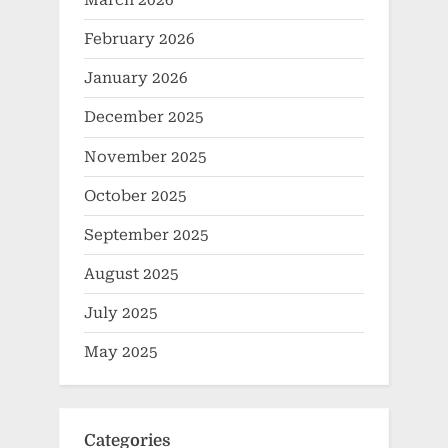
March 2026
February 2026
January 2026
December 2025
November 2025
October 2025
September 2025
August 2025
July 2025
May 2025
Categories