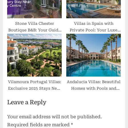
Stone Villa Chester
Villas in Spain with
Boutique B&B: Your Guide
Private Pool: Your Luxe
to a Luxury Stay Near City
Escape Beyond Ordinary
Centre
Vilamoura Portugal Villas:
Andalucia Villas: Beautiful
Exclusive 2025 Stays Near
Homes with Pools and
Golf, Marina & Beaches
Great Views
Leave a Reply
Your email address will not be published.
Required fields are marked
*