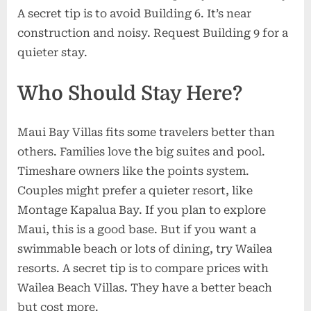
A secret tip is to avoid Building 6. It’s near
construction and noisy. Request Building 9 for a
quieter stay.
Who Should Stay Here?
Maui Bay Villas fits some travelers better than
others. Families love the big suites and pool.
Timeshare owners like the points system.
Couples might prefer a quieter resort, like
Montage Kapalua Bay. If you plan to explore
Maui, this is a good base. But if you want a
swimmable beach or lots of dining, try Wailea
resorts. A secret tip is to compare prices with
Wailea Beach Villas. They have a better beach
but cost more.