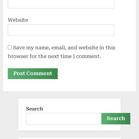
Website
Save my name, email, and website in this
browser for the next time I comment.
Search
Search