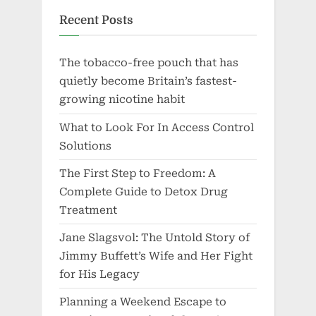
Recent Posts
The tobacco-free pouch that has
quietly become Britain’s fastest-
growing nicotine habit
What to Look For In Access Control
Solutions
The First Step to Freedom: A
Complete Guide to Detox Drug
Treatment
Jane Slagsvol: The Untold Story of
Jimmy Buffett’s Wife and Her Fight
for His Legacy
Planning a Weekend Escape to