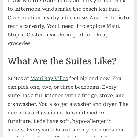
draw. But there are no restaurants you can walk
to. Afternoon winds make the beach less fun.
Construction nearby adds noise. A secret tip is to
rent a car early. You’ll need it to explore Maui.
Stop at Costco near the airport for cheap
groceries.
What Are the Suites Like?
Suites at
Maui Bay Villas
feel big and new. You
can pick one, two, or three bedrooms. Every
suite has a full kitchen with a fridge, stove, and
dishwasher. You also get a washer and dryer. The
decor uses Hawaiian colors and modern
furniture. Beds have soft, hypo-allergenic
sheets. Every suite has a balcony with ocean or