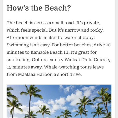
How’s the Beach?
The beach is across a small road. It’s private,
which feels special. But it’s narrow and rocky.
Afternoon winds make the water choppy.
Swimming isn’t easy. For better beaches, drive 10
minutes to Kamaole Beach III. It’s great for
snorkeling. Golfers can try Wailea’s Gold Course,
15 minutes away. Whale-watching tours leave
from Maalaea Harbor, a short drive.