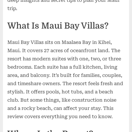
deep insights and secret tips to plan your Maui
trip.
What Is Maui Bay Villas?
Maui Bay Villas sits on Maalaea Bay in Kihei,
Maui. It covers 27 acres of oceanfront land. The
resort has modern suites with one, two, or three
bedrooms. Each suite has a full kitchen, living
area, and balcony. It’s built for families, couples,
and timeshare owners. The resort feels fresh and
stylish. It offers pools, hot tubs, and a beach
club. But some things, like construction noise
and a rocky beach, can affect your stay. This
review covers everything you need to know.