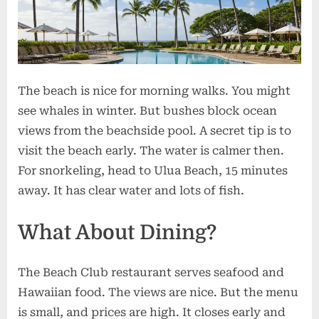
The beach is nice for morning walks. You might
see whales in winter. But bushes block ocean
views from the beachside pool. A secret tip is to
visit the beach early. The water is calmer then.
For snorkeling, head to Ulua Beach, 15 minutes
away. It has clear water and lots of fish.
What About Dining?
The Beach Club restaurant serves seafood and
Hawaiian food. The views are nice. But the menu
is small, and prices are high. It closes early and