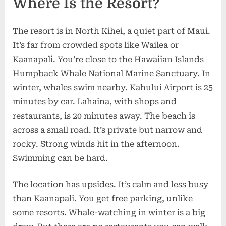
Where Is the Resort?
The resort is in North Kihei, a quiet part of Maui.
It’s far from crowded spots like Wailea or
Kaanapali. You’re close to the Hawaiian Islands
Humpback Whale National Marine Sanctuary. In
winter, whales swim nearby. Kahului Airport is 25
minutes by car. Lahaina, with shops and
restaurants, is 20 minutes away. The beach is
across a small road. It’s private but narrow and
rocky. Strong winds hit in the afternoon.
Swimming can be hard.
The location has upsides. It’s calm and less busy
than Kaanapali. You get free parking, unlike
some resorts. Whale-watching in winter is a big