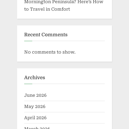
Mornington Peninsula? Here’s How
to Travel in Comfort
Recent Comments
No comments to show.
Archives
June 2026
May 2026
April 2026