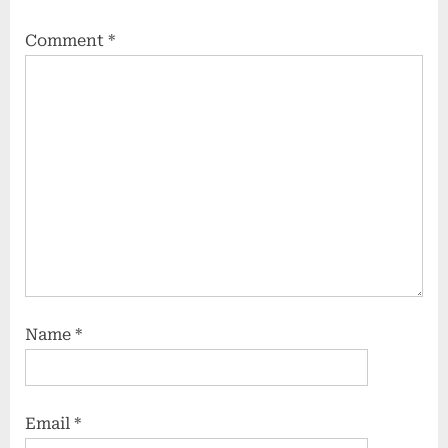
Comment
*
Name
*
Email
*