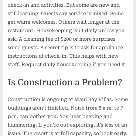
check-in and activities. But some are new and
still learning. Guests say service is mixed. Some
get warm welcomes. Others wait longer at the
restaurant. Housekeeping isn’t daily unless you
ask. A cleaning fee of $200 or more surprises
some guests. A secret tip is to ask for appliance
instructions at check-in. This helps with new
staff. Request daily housekeeping if you need it.
Is Construction a Problem?
Construction is ongoing at Maui Bay Villas. Some
buildings aren’t finished. Noise from 8 a.m. to 7
p.m. can bother you. You hear beeping and
hammering. If you’re out exploring, it’s less of an
issue. The resort is at full capacity, so book early.