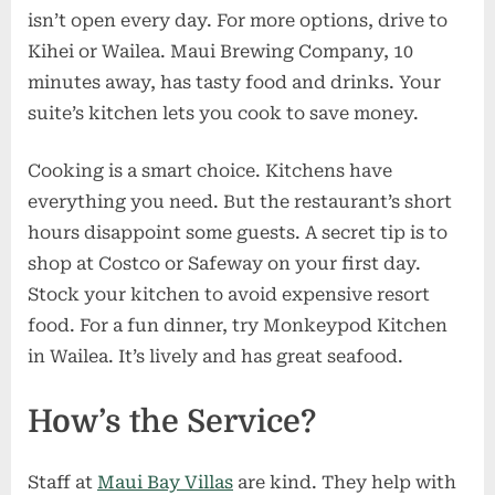
isn’t open every day. For more options, drive to
Kihei or Wailea. Maui Brewing Company, 10
minutes away, has tasty food and drinks. Your
suite’s kitchen lets you cook to save money.
Cooking is a smart choice. Kitchens have
everything you need. But the restaurant’s short
hours disappoint some guests. A secret tip is to
shop at Costco or Safeway on your first day.
Stock your kitchen to avoid expensive resort
food. For a fun dinner, try Monkeypod Kitchen
in Wailea. It’s lively and has great seafood.
How’s the Service?
Staff at
Maui Bay Villas
are kind. They help with