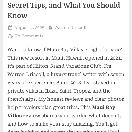
Secret Tips, and What You Should
Know
Posted
By
August 4, 2025
Warren Driscoll
on
on
No Comments
Maui
Want to know if Maui Bay Villas is right for you?
Bay
Villas:
This new resort in Maui, Hawaii, opened in 2021.
Real
It’s part of Hilton Grand Vacations Club. I’m
Review,
Warren Driscoll, a luxury travel writer with seven
Secret
years of experience. Since 2018, I’ve stayed in
Tips,
and
private villas in Ibiza, Saint-Tropez, and the
What
French Alps. My honest reviews and clear photos
You
help travelers plan great trips. This
Maui Bay
Should
Villas review
shares what works, what doesn’t,
Know
and how to make your stay amazing. You’ll get