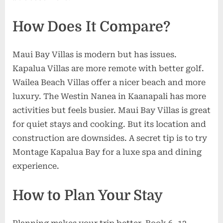
How Does It Compare?
Maui Bay Villas is modern but has issues.
Kapalua Villas are more remote with better golf.
Wailea Beach Villas offer a nicer beach and more
luxury. The Westin Nanea in Kaanapali has more
activities but feels busier. Maui Bay Villas is great
for quiet stays and cooking. But its location and
construction are downsides. A secret tip is to try
Montage Kapalua Bay for a luxe spa and dining
experience.
How to Plan Your Stay