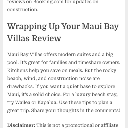
reviews on Booking.com for updates on
construction.
Wrapping Up Your Maui Bay
Villas Review
Maui Bay Villas offers modern suites and a big
pool. It’s great for families and timeshare owners.
Kitchens help you save on meals. But the rocky
beach, wind, and construction noise are
drawbacks. If you want a quiet base to explore
Maui, it’s a solid choice. For a luxury beach stay,
try Wailea or Kapalua. Use these tips to plan a
great trip. Share your thoughts in the comments!
Disclaimer:
This is not a promotional or affiliate