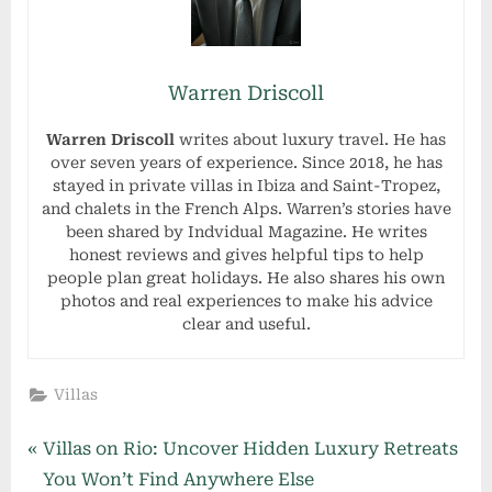
Warren Driscoll
Warren Driscoll
writes about luxury travel. He has
over seven years of experience. Since 2018, he has
stayed in private villas in Ibiza and Saint-Tropez,
and chalets in the French Alps. Warren’s stories have
been shared by Indvidual Magazine. He writes
honest reviews and gives helpful tips to help
people plan great holidays. He also shares his own
photos and real experiences to make his advice
clear and useful.
Villas
Post
P
Villas on Rio: Uncover Hidden Luxury Retreats
r
You Won’t Find Anywhere Else