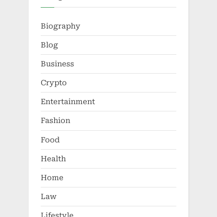
Biography
Blog
Business
Crypto
Entertainment
Fashion
Food
Health
Home
Law
Lifestyle