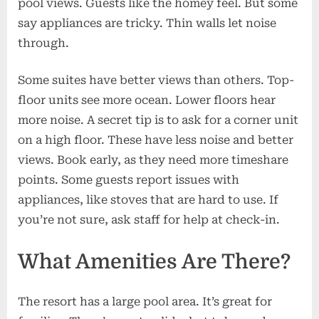
pool views. Guests like the homey feel. But some
say appliances are tricky. Thin walls let noise
through.
Some suites have better views than others. Top-
floor units see more ocean. Lower floors hear
more noise. A secret tip is to ask for a corner unit
on a high floor. These have less noise and better
views. Book early, as they need more timeshare
points. Some guests report issues with
appliances, like stoves that are hard to use. If
you’re not sure, ask staff for help at check-in.
What Amenities Are There?
The resort has a large pool area. It’s great for