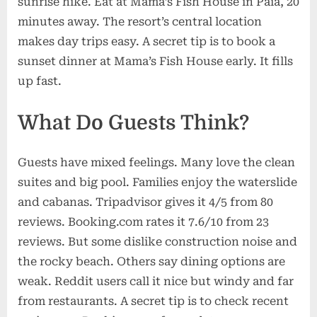
sunrise hike. Eat at Mama’s Fish House in Paia, 20
minutes away. The resort’s central location
makes day trips easy. A secret tip is to book a
sunset dinner at Mama’s Fish House early. It fills
up fast.
What Do Guests Think?
Guests have mixed feelings. Many love the clean
suites and big pool. Families enjoy the waterslide
and cabanas. Tripadvisor gives it 4/5 from 80
reviews. Booking.com rates it 7.6/10 from 23
reviews. But some dislike construction noise and
the rocky beach. Others say dining options are
weak. Reddit users call it nice but windy and far
from restaurants. A secret tip is to check recent