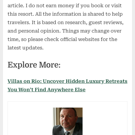
article. I do not earn money if you book or visit
this resort. All the information is shared to help
travelers. It is based on research, guest reviews,
and personal opinion. Things may change over
time, so please check official websites for the
latest updates.
Explore More:
Villas on Rio: Uncover Hidden Luxury Retreats
You Won’t Find Anywhere Else