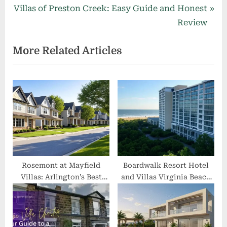
navigation
N
e
Villas of Preston Creek: Easy Guide and Honest
e
v
Review
x
i
More Related Articles
t
o
P
u
o
s
s
P
t
o
:
s
t
:
Rosemont at Mayfield
Boardwalk Resort Hotel
Villas: Arlington’s Best
and Villas Virginia Beach
Affordable 2–3 BR Homes
VA: 2025 Rates, Reviews &
with Modern Amenities
Oceanfront Guide