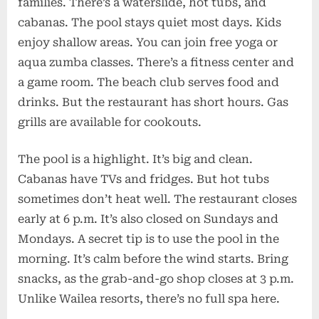
families. There’s a waterslide, hot tubs, and
cabanas. The pool stays quiet most days. Kids
enjoy shallow areas. You can join free yoga or
aqua zumba classes. There’s a fitness center and
a game room. The beach club serves food and
drinks. But the restaurant has short hours. Gas
grills are available for cookouts.
The pool is a highlight. It’s big and clean.
Cabanas have TVs and fridges. But hot tubs
sometimes don’t heat well. The restaurant closes
early at 6 p.m. It’s also closed on Sundays and
Mondays. A secret tip is to use the pool in the
morning. It’s calm before the wind starts. Bring
snacks, as the grab-and-go shop closes at 3 p.m.
Unlike Wailea resorts, there’s no full spa here.