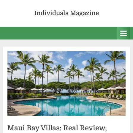
Skip
to
Individuals Magazine
content
Maui Bay Villas: Real Review,