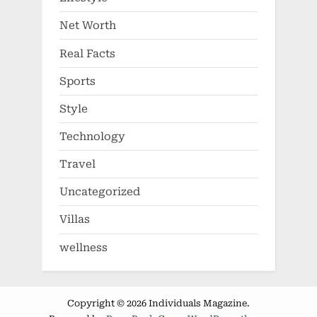
Net Worth
Real Facts
Sports
Style
Technology
Travel
Uncategorized
Villas
wellness
Copyright © 2026 Individuals Magazine.