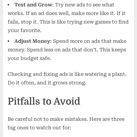
Test and Grow
: Try new ads to see what
works. If an ad does well, make more like it. If it
fails, stop it. This is like trying new games to find
your favorite.
Adjust Money
: Spend more on ads that make
money. Spend less on ads that don’t. This keeps
your budget safe.
Checking and fixing ads is like watering a plant.
Do it often, and it grows strong.
Pitfalls to Avoid
Be careful not to make mistakes. Here are three
big ones to watch out for: