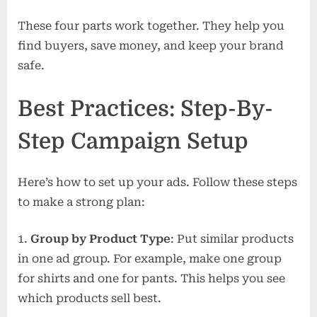
These four parts work together. They help you
find buyers, save money, and keep your brand
safe.
Best Practices: Step-By-
Step Campaign Setup
Here’s how to set up your ads. Follow these steps
to make a strong plan:
Group by Product Type
: Put similar products
in one ad group. For example, make one group
for shirts and one for pants. This helps you see
which products sell best.