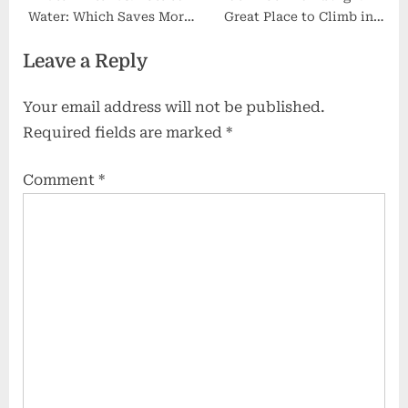
Water: Which Saves More
Great Place to Climb in
Money in the Long Run?
Scotland 2025
Leave a Reply
Your email address will not be published.
Required fields are marked
*
Comment
*