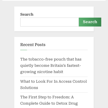
Search
Search
Recent Posts
The tobacco-free pouch that has
quietly become Britain’s fastest-
growing nicotine habit
What to Look For In Access Control
Solutions
The First Step to Freedom: A
Complete Guide to Detox Drug