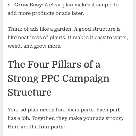
Grow Easy
: A clear plan makes it simple to
add more products or ads later.
Think of ads like a garden. A good structure is
like neat rows of plants. It makes it easy to water,
weed, and grow more.
The Four Pillars of a
Strong PPC Campaign
Structure
Your ad plan needs four main parts. Each part
has a job. Together, they make your ads strong.
Here are the four parts: