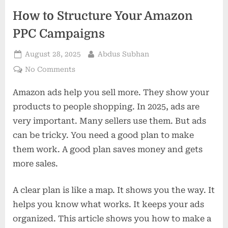
How to Structure Your Amazon
PPC Campaigns
Posted
By
August 28, 2025
Abdus Subhan
on
on
No Comments
How
Amazon ads help you sell more. They show your
to
Structure
products to people shopping. In 2025, ads are
Your
very important. Many sellers use them. But ads
Amazon
can be tricky. You need a good plan to make
PPC
them work. A good plan saves money and gets
Campaigns
more sales.
A clear plan is like a map. It shows you the way. It
helps you know what works. It keeps your ads
organized. This article shows you how to make a