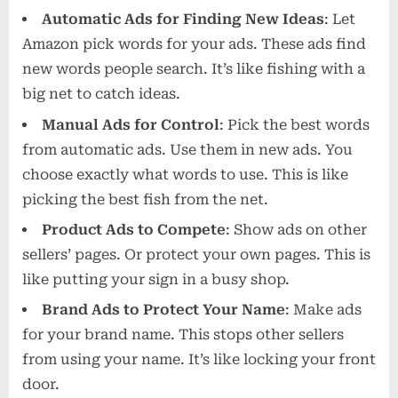
Automatic Ads for Finding New Ideas
: Let
Amazon pick words for your ads. These ads find
new words people search. It’s like fishing with a
big net to catch ideas.
Manual Ads for Control
: Pick the best words
from automatic ads. Use them in new ads. You
choose exactly what words to use. This is like
picking the best fish from the net.
Product Ads to Compete
: Show ads on other
sellers’ pages. Or protect your own pages. This is
like putting your sign in a busy shop.
Brand Ads to Protect Your Name
: Make ads
for your brand name. This stops other sellers
from using your name. It’s like locking your front
door.