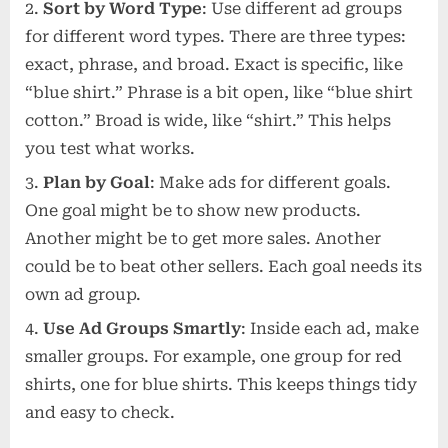
Sort by Word Type
: Use different ad groups
for different word types. There are three types:
exact, phrase, and broad. Exact is specific, like
“blue shirt.” Phrase is a bit open, like “blue shirt
cotton.” Broad is wide, like “shirt.” This helps
you test what works.
Plan by Goal
: Make ads for different goals.
One goal might be to show new products.
Another might be to get more sales. Another
could be to beat other sellers. Each goal needs its
own ad group.
Use Ad Groups Smartly
: Inside each ad, make
smaller groups. For example, one group for red
shirts, one for blue shirts. This keeps things tidy
and easy to check.