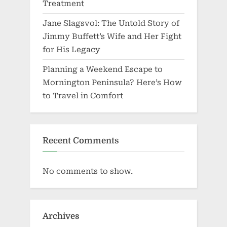
Treatment
Jane Slagsvol: The Untold Story of
Jimmy Buffett’s Wife and Her Fight
for His Legacy
Planning a Weekend Escape to
Mornington Peninsula? Here’s How
to Travel in Comfort
Recent Comments
No comments to show.
Archives