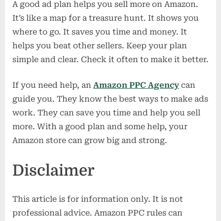
A good ad plan helps you sell more on Amazon.
It’s like a map for a treasure hunt. It shows you
where to go. It saves you time and money. It
helps you beat other sellers. Keep your plan
simple and clear. Check it often to make it better.
If you need help, an
Amazon PPC Agency
can
guide you. They know the best ways to make ads
work. They can save you time and help you sell
more. With a good plan and some help, your
Amazon store can grow big and strong.
Disclaimer
This article is for information only. It is not
professional advice. Amazon PPC rules can