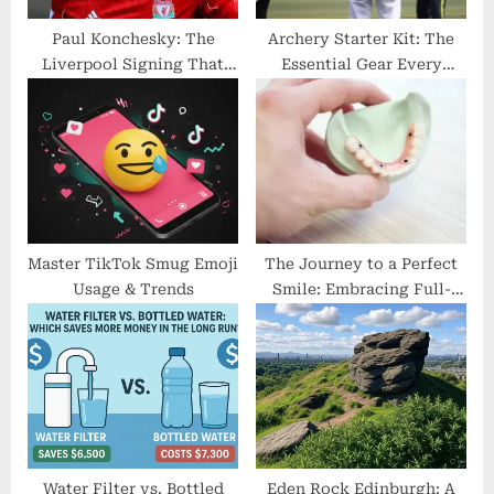
:
Paul Konchesky: The
Archery Starter Kit: The
Liverpool Signing That
Essential Gear Every
Never Lived Up to the
Archer Needs
Hype
Master TikTok Smug Emoji
The Journey to a Perfect
Usage & Trends
Smile: Embracing Full-
Arch Implants
Water Filter vs. Bottled
Eden Rock Edinburgh: A