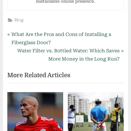
sustainable online presence.
Blog
Post
P
What Are the Pros and Cons of Installing a
r
Fiberglass Door?
navigation
e
N
Water Filter vs. Bottled Water: Which Saves
v
e
More Money in the Long Run?
i
x
More Related Articles
o
t
u
P
s
o
P
s
o
t
s
:
t