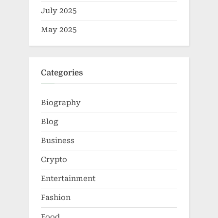
July 2025
May 2025
Categories
Biography
Blog
Business
Crypto
Entertainment
Fashion
Food