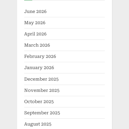
June 2026
May 2026
April 2026
March 2026
February 2026
January 2026
December 2025
November 2025
October 2025
September 2025
August 2025