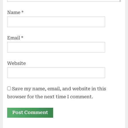
Name
*
Email
*
Website
Save my name, email, and website in this
browser for the next time I comment.