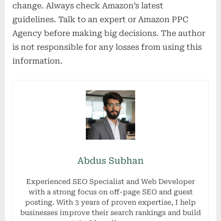
change. Always check Amazon’s latest
guidelines. Talk to an expert or Amazon PPC
Agency before making big decisions. The author
is not responsible for any losses from using this
information.
Abdus Subhan
Experienced SEO Specialist and Web Developer
with a strong focus on off-page SEO and guest
posting. With 3 years of proven expertise, I help
businesses improve their search rankings and build