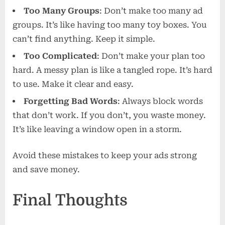
Too Many Groups
: Don’t make too many ad
groups. It’s like having too many toy boxes. You
can’t find anything. Keep it simple.
Too Complicated
: Don’t make your plan too
hard. A messy plan is like a tangled rope. It’s hard
to use. Make it clear and easy.
Forgetting Bad Words
: Always block words
that don’t work. If you don’t, you waste money.
It’s like leaving a window open in a storm.
Avoid these mistakes to keep your ads strong
and save money.
Final Thoughts