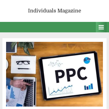
Skip
to
Individuals Magazine
content