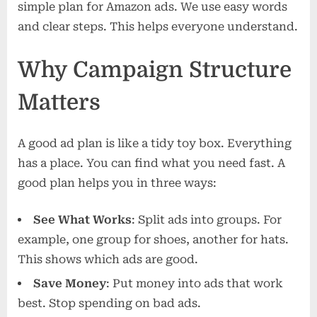
simple plan for Amazon ads. We use easy words
and clear steps. This helps everyone understand.
Why Campaign Structure
Matters
A good ad plan is like a tidy toy box. Everything
has a place. You can find what you need fast. A
good plan helps you in three ways:
See What Works
: Split ads into groups. For
example, one group for shoes, another for hats.
This shows which ads are good.
Save Money
: Put money into ads that work
best. Stop spending on bad ads.