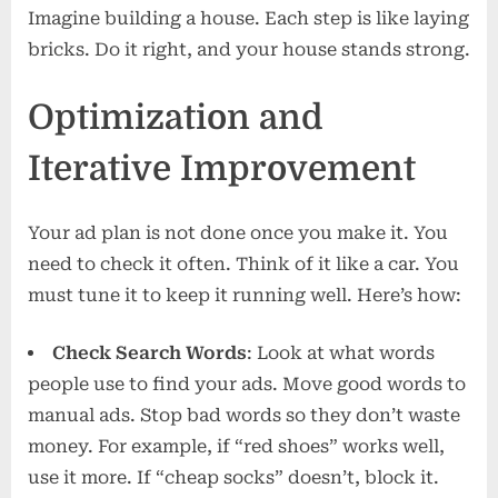
Imagine building a house. Each step is like laying
bricks. Do it right, and your house stands strong.
Optimization and
Iterative Improvement
Your ad plan is not done once you make it. You
need to check it often. Think of it like a car. You
must tune it to keep it running well. Here’s how:
Check Search Words
: Look at what words
people use to find your ads. Move good words to
manual ads. Stop bad words so they don’t waste
money. For example, if “red shoes” works well,
use it more. If “cheap socks” doesn’t, block it.