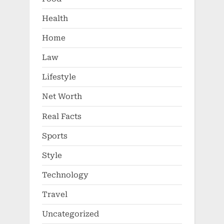
Health
Home
Law
Lifestyle
Net Worth
Real Facts
Sports
Style
Technology
Travel
Uncategorized