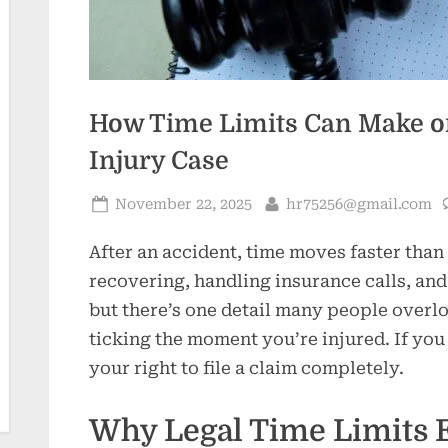
How Time Limits Can Make or
Injury Case
Posted
By
November 22, 2025
hr75256@gmail.com
on
After an accident, time moves faster than
recovering, handling insurance calls, and
but there’s one detail many people overloo
ticking the moment you’re injured. If you
your right to file a claim completely.
Why Legal Time Limits E