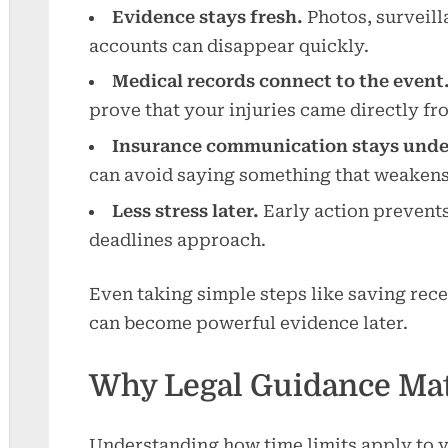
Evidence stays fresh.
Photos, surveill
accounts can disappear quickly.
Medical records connect to the event
prove that your injuries came directly fr
Insurance communication stays under
can avoid saying something that weakens
Less stress later.
Early action prevents
deadlines approach.
Even taking simple steps like saving rec
can become powerful evidence later.
Why Legal Guidance Mat
Understanding how time limits apply to y