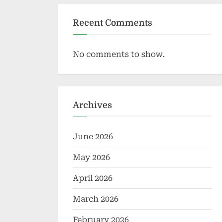
Recent Comments
No comments to show.
Archives
June 2026
May 2026
April 2026
March 2026
February 2026