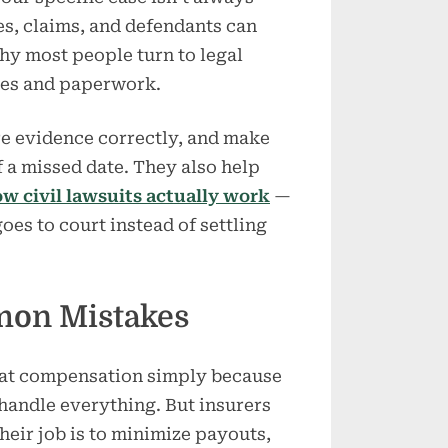
ies, claims, and defendants can
hy most people turn to legal
nes and paperwork.
re evidence correctly, and make
f a missed date. They also help
w civil lawsuits actually work
—
oes to court instead of settling
mon Mistakes
 at compensation simply because
handle everything. But insurers
heir job is to minimize payouts,