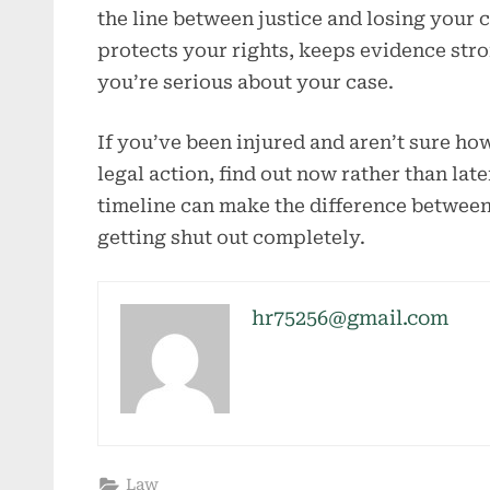
the line between justice and losing your c
protects your rights, keeps evidence stro
you’re serious about your case.
If you’ve been injured and aren’t sure h
legal action, find out now rather than lat
timeline can make the difference betwee
getting shut out completely.
hr75256@gmail.com
Law