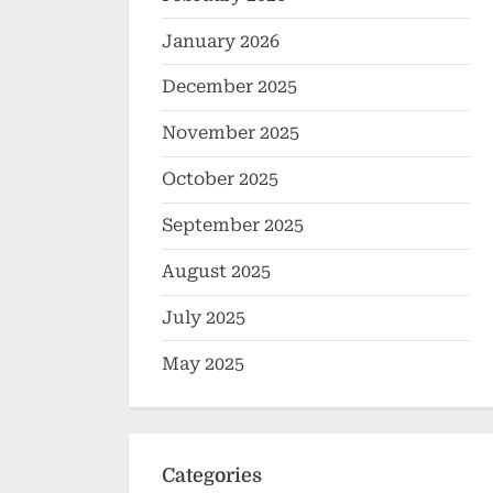
January 2026
December 2025
November 2025
October 2025
September 2025
August 2025
July 2025
May 2025
Categories