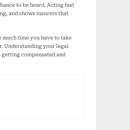
hance to be heard. Acting fast
ng, and shows insurers that
ow much time you have to take
er. Understanding your legal
n getting compensated and