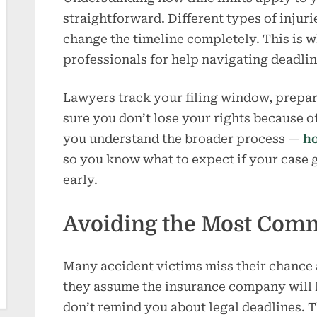
straightforward. Different types of injur
change the timeline completely. This is w
professionals for help navigating deadli
Lawyers track your filing window, prepa
sure you don’t lose your rights because o
you understand the broader process —
ho
so you know what to expect if your case g
early.
Avoiding the Most Com
Many accident victims miss their chance
they assume the insurance company will 
don’t remind you about legal deadlines. T