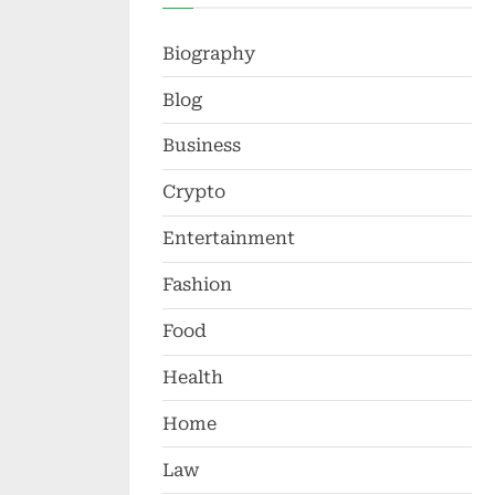
Biography
Blog
Business
Crypto
Entertainment
Fashion
Food
Health
Home
Law