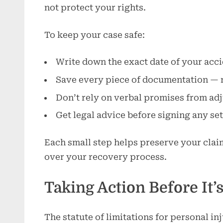
not protect your rights.
To keep your case safe:
Write down the exact date of your accid
Save every piece of documentation — re
Don’t rely on verbal promises from adj
Get legal advice before signing any se
Each small step helps preserve your clai
over your recovery process.
Taking Action Before It’
The statute of limitations for personal inju