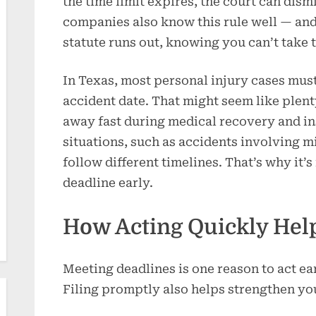
the time limit expires, the court can dism
companies also know this rule well — and
statute runs out, knowing you can’t take 
In Texas, most personal injury cases must
accident date. That might seem like plent
away fast during medical recovery and i
situations, such as accidents involving 
follow different timelines. That’s why it’
deadline early.
How Acting Quickly Hel
Meeting deadlines is one reason to act earl
Filing promptly also helps strengthen you