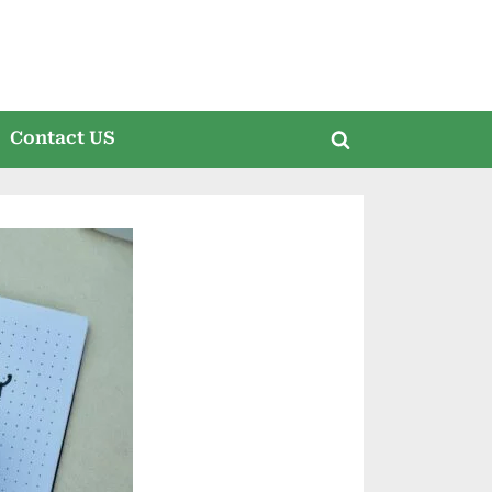
Contact US
Toggle
search
form