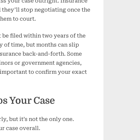
iss your case outright. Insurance
 they’ll stop negotiating once the
them to court.
 be filed within two years of the
y of time, but months can slip
nsurance back-and-forth. Some
minors or government agencies,
s important to confirm your exact
ps Your Case
y, but it’s not the only one.
r case overall.