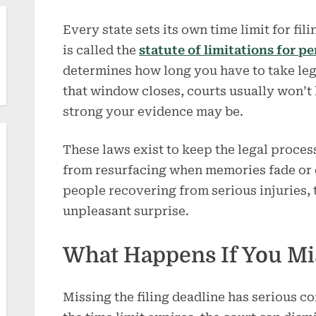
Every state sets its own time limit for fil
is called the
statute of limitations for p
determines how long you have to take lega
that window closes, courts usually won’t
strong your evidence may be.
These laws exist to keep the legal proces
from resurfacing when memories fade or 
people recovering from serious injuries, 
unpleasant surprise.
What Happens If You Mi
Missing the filing deadline has serious con