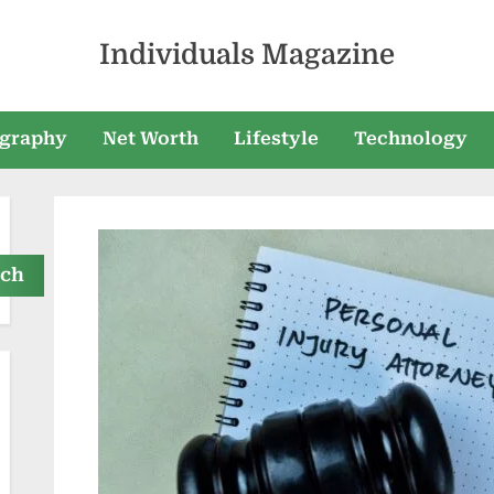
Individuals Magazine
graphy
Net Worth
Lifestyle
Technology
rch