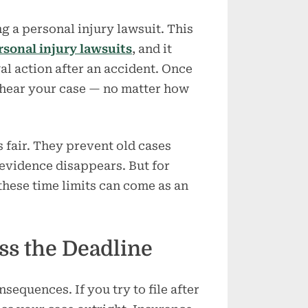
Injury
Case
ing a personal injury lawsuit. This
ersonal injury lawsuits
, and it
l action after an accident. Once
 hear your case — no matter how
s fair. They prevent old cases
evidence disappears. But for
these time limits can come as an
ss the Deadline
sequences. If you try to file after