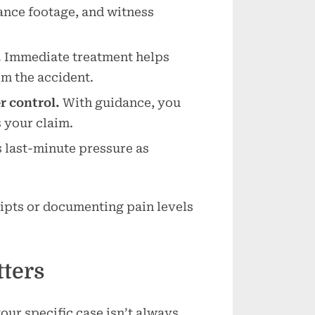
ance footage, and witness
.
Immediate treatment helps
om the accident.
 control.
With guidance, you
 your claim.
 last-minute pressure as
eipts or documenting pain levels
ters
our specific case isn’t always