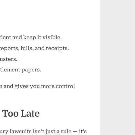
ent and keep it visible.
ports, bills, and receipts.
usters.
ttlement papers.
m and gives you more control
s Too Late
ry lawsuits isn’t just a rule — it’s