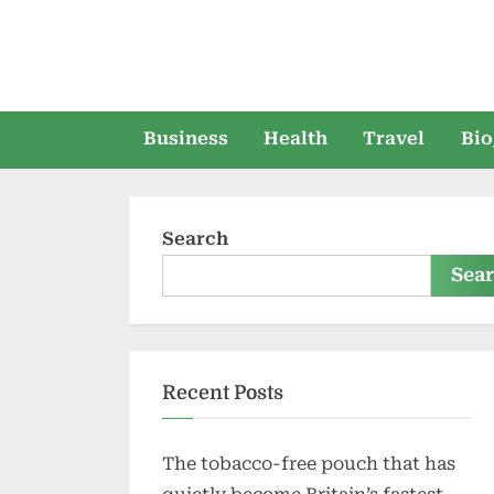
Skip
to
content
Business
Health
Travel
Bio
Search
Sea
Recent Posts
The tobacco-free pouch that has