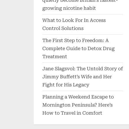
quietly become Britain’s fastest-
growing nicotine habit
What to Look For In Access
Control Solutions
The First Step to Freedom: A
Complete Guide to Detox Drug
Treatment
Jane Slagsvol: The Untold Story of
Jimmy Buffett’s Wife and Her
Fight for His Legacy
Planning a Weekend Escape to
Mornington Peninsula? Here’s
How to Travel in Comfort