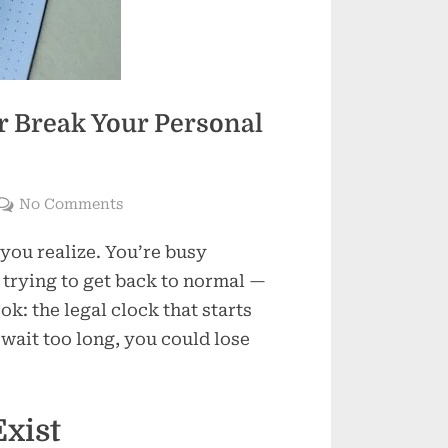
 Break Your Personal
on
No Comments
How
 you realize. You’re busy
Time
Limits
 trying to get back to normal —
Can
k: the legal clock that starts
Make
 wait too long, you could lose
or
Break
Your
xist
Personal