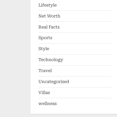
Lifestyle
Net Worth
Real Facts
Sports
Style
Technology
Travel
Uncategorized
Villas
wellness