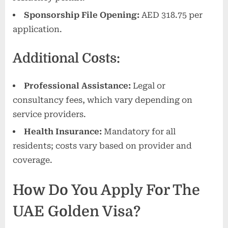
Sponsorship File Opening:
AED 318.75 per
application.
Additional Costs:
Professional Assistance:
Legal or
consultancy fees, which vary depending on
service providers.
Health Insurance:
Mandatory for all
residents; costs vary based on provider and
coverage.
How Do You Apply For The
UAE Golden Visa?