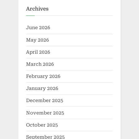
Archives
June 2026
May 2026
April 2026
March 2026
February 2026
January 2026
December 2025
November 2025
October 2025
September 2025