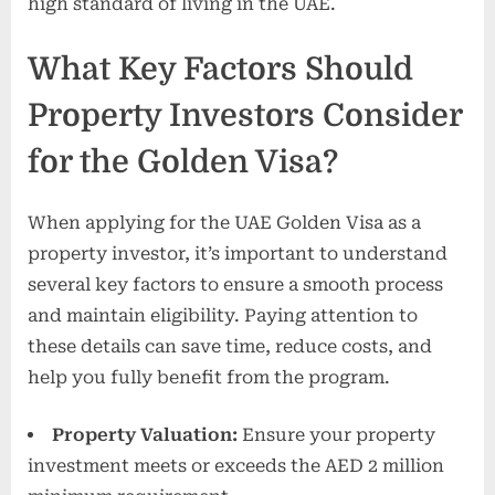
high standard of living in the UAE.
What Key Factors Should
Property Investors Consider
for the Golden Visa?
When applying for the UAE Golden Visa as a
property investor, it’s important to understand
several key factors to ensure a smooth process
and maintain eligibility. Paying attention to
these details can save time, reduce costs, and
help you fully benefit from the program.
Property Valuation:
Ensure your property
investment meets or exceeds the AED 2 million