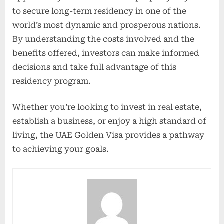
to secure long-term residency in one of the
world’s most dynamic and prosperous nations.
By understanding the costs involved and the
benefits offered, investors can make informed
decisions and take full advantage of this
residency program.
Whether you’re looking to invest in real estate,
establish a business, or enjoy a high standard of
living, the UAE Golden Visa provides a pathway
to achieving your goals.