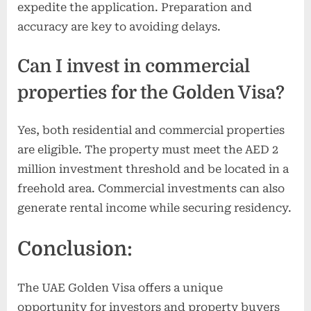
expedite the application. Preparation and
accuracy are key to avoiding delays.
Can I invest in commercial
properties for the Golden Visa?
Yes, both residential and commercial properties
are eligible. The property must meet the AED 2
million investment threshold and be located in a
freehold area. Commercial investments can also
generate rental income while securing residency.
Conclusion:
The UAE Golden Visa offers a unique
opportunity for investors and property buyers