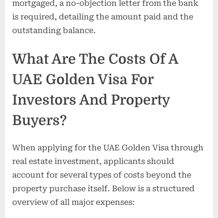
mortgaged, a no-objection letter from the bank
is required, detailing the amount paid and the
outstanding balance.
What Are The Costs Of A
UAE Golden Visa For
Investors And Property
Buyers?
When applying for the UAE Golden Visa through
real estate investment, applicants should
account for several types of costs beyond the
property purchase itself. Below is a structured
overview of all major expenses: