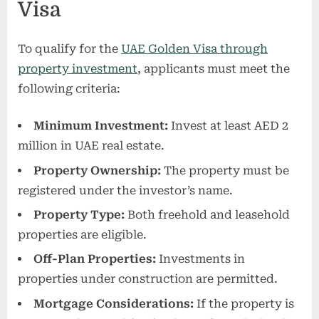
Visa
To qualify for the
UAE Golden Visa through
property investment
, applicants must meet the
following criteria:
Minimum Investment:
Invest at least AED 2
million in UAE real estate.
Property Ownership:
The property must be
registered under the investor’s name.
Property Type:
Both freehold and leasehold
properties are eligible.
Off-Plan Properties:
Investments in
properties under construction are permitted.
Mortgage Considerations:
If the property is