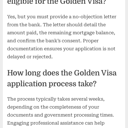
eligible for the Golden Visa?
Yes, but you must provide a no-objection letter
from the bank. The letter should detail the
amount paid, the remaining mortgage balance,
and confirm the bank’s consent. Proper
documentation ensures your application is not
delayed or rejected.
How long does the Golden Visa
application process take?
The process typically takes several weeks,
depending on the completeness of your
documents and government processing times.
Engaging professional assistance can help