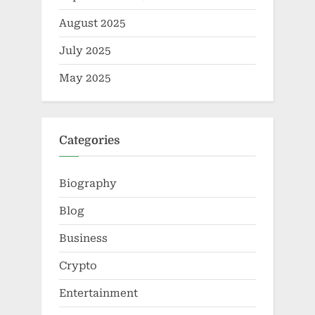
August 2025
July 2025
May 2025
Categories
Biography
Blog
Business
Crypto
Entertainment