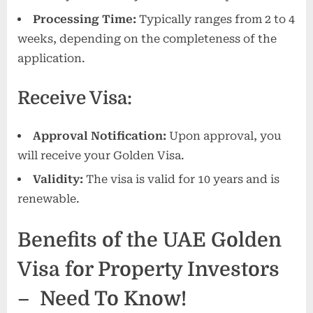
Processing Time:
Typically ranges from 2 to 4
weeks, depending on the completeness of the
application.
Receive Visa:
Approval Notification:
Upon approval, you
will receive your Golden Visa.
Validity:
The visa is valid for 10 years and is
renewable.
Benefits of the UAE Golden
Visa for Property Investors
– Need To Know!