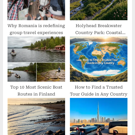
t
:
Why Romania is redefining
Holyhead Breakwater
group travel experiences
Country Park: Coastal
Trails, Quarry Secrets &
Local Wildlife Uncovered
Top 10 Most Scenic Boat
How to Find a Trusted
Routes in Finland
Tour Guide in Any Country