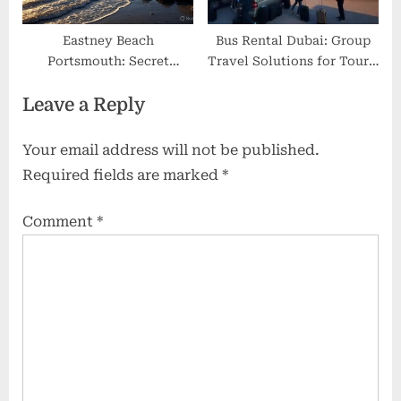
Eastney Beach
Bus Rental Dubai: Group
Portsmouth: Secret
Travel Solutions for Tours,
Coastal Escape with Wild
Events, and Corporate
Leave a Reply
Beauty, Quiet Sands &
Trips
Local Secrets
Your email address will not be published.
Required fields are marked
*
Comment
*