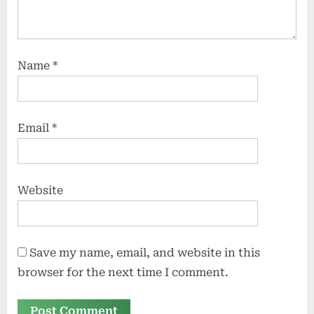
Name
*
Email
*
Website
Save my name, email, and website in this
browser for the next time I comment.