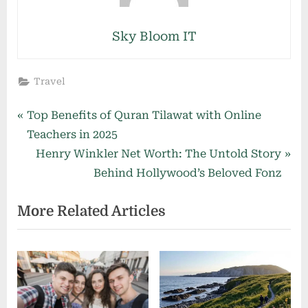
Sky Bloom IT
Travel
Post
P
Top Benefits of Quran Tilawat with Online
r
Teachers in 2025
navigation
e
N
Henry Winkler Net Worth: The Untold Story
v
e
Behind Hollywood’s Beloved Fonz
i
x
More Related Articles
o
t
u
P
s
o
P
s
o
t
s
: