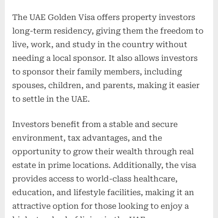
The UAE Golden Visa offers property investors
long-term residency, giving them the freedom to
live, work, and study in the country without
needing a local sponsor. It also allows investors
to sponsor their family members, including
spouses, children, and parents, making it easier
to settle in the UAE.
Investors benefit from a stable and secure
environment, tax advantages, and the
opportunity to grow their wealth through real
estate in prime locations. Additionally, the visa
provides access to world-class healthcare,
education, and lifestyle facilities, making it an
attractive option for those looking to enjoy a