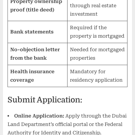
Property ownership
through real estate
proof (title deed)
investment
Required if the
Bank statements
property is mortgaged
No-objection letter
Needed for mortgaged
from the bank
properties
Health insurance
Mandatory for
coverage
residency application
Submit Application:
Online Application:
Apply through the Dubai
Land Department’s official portal or the Federal
Authority for Identity and Citizenship.