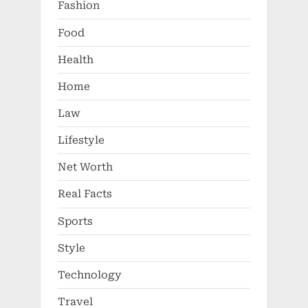
Fashion
Food
Health
Home
Law
Lifestyle
Net Worth
Real Facts
Sports
Style
Technology
Travel