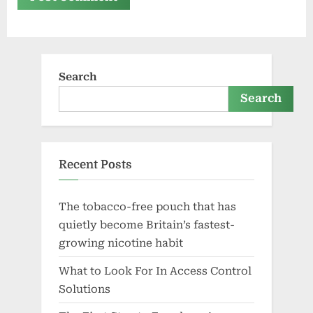
Search
Search
Recent Posts
The tobacco-free pouch that has
quietly become Britain’s fastest-
growing nicotine habit
What to Look For In Access Control
Solutions