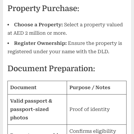
Property Purchase:
Choose a Property:
Select a property valued
at AED 2 million or more.
Register Ownership:
Ensure the property is
registered under your name with the DLD.
Document Preparation:
Document
Purpose / Notes
Valid passport &
passport-sized
Proof of identity
photos
Confirms eligibility