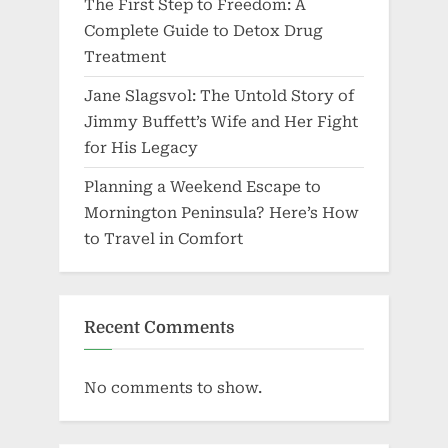
The First Step to Freedom: A
Complete Guide to Detox Drug
Treatment
Jane Slagsvol: The Untold Story of
Jimmy Buffett’s Wife and Her Fight
for His Legacy
Planning a Weekend Escape to
Mornington Peninsula? Here’s How
to Travel in Comfort
Recent Comments
No comments to show.