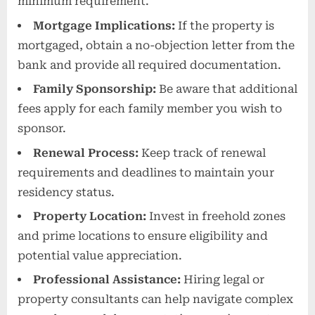
minimum requirement.
Mortgage Implications:
If the property is
mortgaged, obtain a no-objection letter from the
bank and provide all required documentation.
Family Sponsorship:
Be aware that additional
fees apply for each family member you wish to
sponsor.
Renewal Process:
Keep track of renewal
requirements and deadlines to maintain your
residency status.
Property Location:
Invest in freehold zones
and prime locations to ensure eligibility and
potential value appreciation.
Professional Assistance:
Hiring legal or
property consultants can help navigate complex