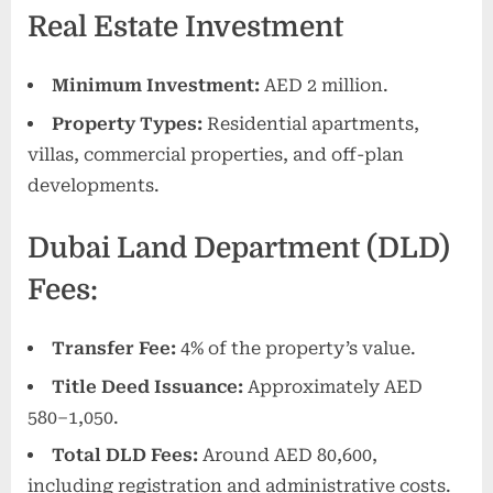
Real Estate Investment
Minimum Investment:
AED 2 million.
Property Types:
Residential apartments,
villas, commercial properties, and off-plan
developments.
Dubai Land Department (DLD)
Fees:
Transfer Fee:
4% of the property’s value.
Title Deed Issuance:
Approximately AED
580–1,050.
Total DLD Fees:
Around AED 80,600,
including registration and administrative costs.