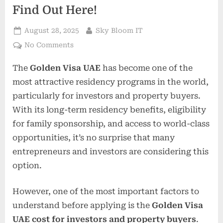
Find Out Here!
Posted
By
August 28, 2025
Sky Bloom IT
on
on
No Comments
Golden
The
Golden Visa UAE
has become one of the
Visa
UAE
most attractive residency programs in the world,
Cost
particularly for investors and property buyers.
For
With its long-term residency benefits, eligibility
Investors
for family sponsorship, and access to world-class
And
Property
opportunities, it’s no surprise that many
Buyers
entrepreneurs and investors are considering this
–
option.
Find
Out
However, one of the most important factors to
Here!
understand before applying is the
Golden Visa
UAE cost for investors and property buyers
.