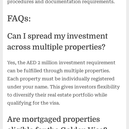
procedures and documentation requirements.
FAQs:
Can I spread my investment
across multiple properties?
Yes, the AED 2 million investment requirement
can be fulfilled through multiple properties.
Each property must be individually registered
under your name. This gives investors flexibility
to diversify their real estate portfolio while
qualifying for the visa.
Are mortgaged properties