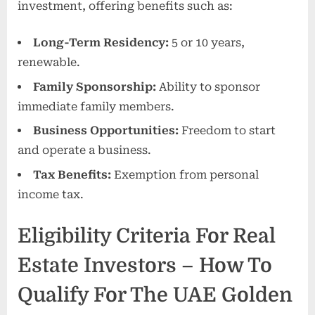
investment, offering benefits such as:
Long-Term Residency:
5 or 10 years,
renewable.
Family Sponsorship:
Ability to sponsor
immediate family members.
Business Opportunities:
Freedom to start
and operate a business.
Tax Benefits:
Exemption from personal
income tax.
Eligibility Criteria For Real
Estate Investors – How To
Qualify For The UAE Golden