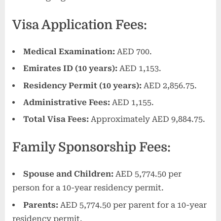
Visa Application Fees:
Medical Examination:
AED 700.
Emirates ID (10 years):
AED 1,153.
Residency Permit (10 years):
AED 2,856.75.
Administrative Fees:
AED 1,155.
Total Visa Fees:
Approximately AED 9,884.75.
Family Sponsorship Fees:
Spouse and Children:
AED 5,774.50 per
person for a 10-year residency permit.
Parents:
AED 5,774.50 per parent for a 10-year
residency permit.