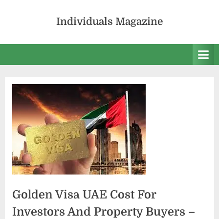
Skip
to
Individuals Magazine
content
Golden Visa UAE Cost For
Investors And Property Buyers –