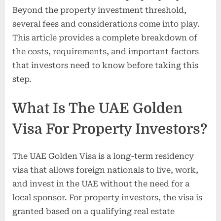
Beyond the property investment threshold,
several fees and considerations come into play.
This article provides a complete breakdown of
the costs, requirements, and important factors
that investors need to know before taking this
step.
What Is The UAE Golden
Visa For Property Investors?
The UAE Golden Visa is a long-term residency
visa that allows foreign nationals to live, work,
and invest in the UAE without the need for a
local sponsor. For property investors, the visa is
granted based on a qualifying real estate