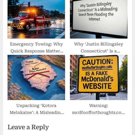
Emergency Towing: Why
Why ‘Justin Billingsley
Quick Response Matters
Connecticut’ Is a
Most
Misleading Search Term
Flooding the Internet
Unpacking ‘Kotora
Warning:
Melnkalne’: A Misleading
mcdfoofforthoughts.com
or Fabricated Geographic
Is a Fake McDonald’s
Leave a Reply
Keyword
Website