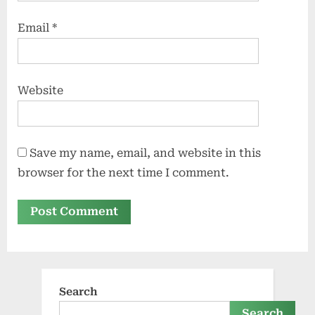
Email
*
Website
Save my name, email, and website in this
browser for the next time I comment.
Search
Search