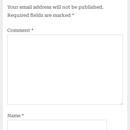
Your email address will not be published.
Required fields are marked
*
Comment
*
Name
*