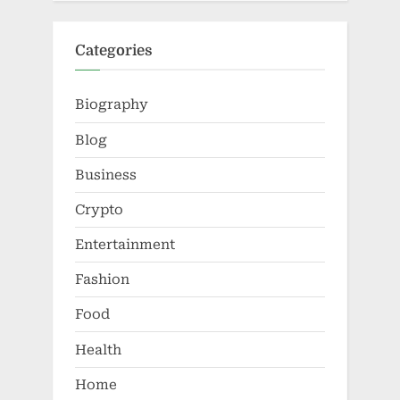
Categories
Biography
Blog
Business
Crypto
Entertainment
Fashion
Food
Health
Home