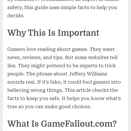
Look
safety, this guide uses simple facts to help you
decide.
Why This Is Important
Gamers love reading about games. They want
news, reviews, and tips. But some websites tell
lies. They might pretend to be experts to trick
people. The phrase about Jeffery Williams
sounds real. If it’s fake, it could fool gamers into
believing wrong things. This article checks the
facts to keep you safe. It helps you know what’s
true so you can make good choices.
What Is GameFallout.com?