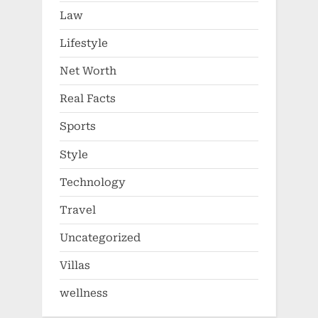
Law
Lifestyle
Net Worth
Real Facts
Sports
Style
Technology
Travel
Uncategorized
Villas
wellness