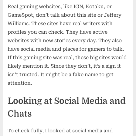
Real gaming websites, like IGN, Kotaku, or
GameSpot, don’t talk about this site or Jeffery
Williams. These sites have real writers with
profiles you can check. They have active
websites with new stories every day. They also
have social media and places for gamers to talk.
If this gaming site was real, these big sites would
likely mention it. Since they don’t, it’s a sign it
isn’t trusted. It might be a fake name to get
attention.
Looking at Social Media and
Chats
To check fully, I looked at social media and