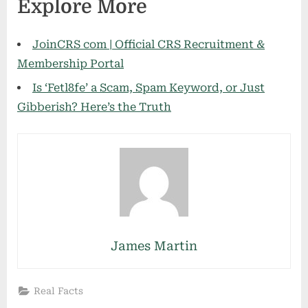
Explore More
JoinCRS com | Official CRS Recruitment &
Membership Portal
Is ‘Fetl8fe’ a Scam, Spam Keyword, or Just
Gibberish? Here’s the Truth
James Martin
Real Facts