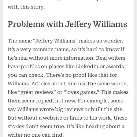
with this story.
Problems with Jeffery Williams
The name “Jeffery Williams” makes us wonder.
It’s a very common name, so it’s hard to know if
he’s real without more information. Real writers
have profiles on places like LinkedIn or awards
you can check. There’s no proof like that for
Williams. Articles about him use the same words,
like “great reviews” or “loves games.” This makes
them seem copied, not new. For example, some
say Williams wrote big reviews or built the site.
But without a website or links to his work, these
stories don’t seem true. It’s like hearing about a
writer no one can find.