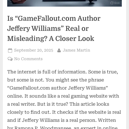
Is “GameFallout.com Author
Jeffery Williams” Real or
Misleading? A Closer Look
Posted
By
September 20, 2025
James Martin
on
on
No Comments
Is
The internet is full of information. Some is true,
“GameFallout.com
Author
but some is not. You might see the phrase
Jeffery
“GameFallout.com author Jeffery Williams”
Williams”
online. It sounds like a real gaming website with
Real
a real writer. But is it true? This article looks
or
Misleading?
closely to find out. It checks if the website is real
A
and if Jeffery Williams is a real person. Written
Closer
by Ramona P. Woodmansee, an expert in online