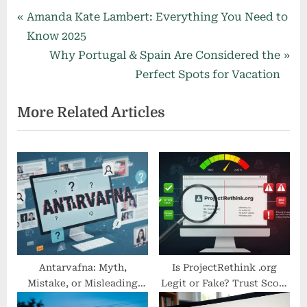
Post
P
Amanda Kate Lambert: Everything You Need to
r
Know 2025
navigation
e
N
Why Portugal & Spain Are Considered the
v
e
Perfect Spots for Vacation
i
x
More Related Articles
o
t
u
P
s
o
P
s
o
t
s
:
t
:
Antarvafna: Myth,
Is ProjectRethink .org
Mistake, or Misleading
Legit or Fake? Trust Score
Keyword?
Analysis & Safety Check