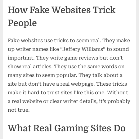
How Fake Websites Trick
People
Fake websites use tricks to seem real. They make
up writer names like “Jeffery Williams” to sound
important. They write game reviews but don’t
show real articles. They use the same words on
many sites to seem popular. They talk about a
site but don’t have a real webpage. These tricks
make it hard to trust sites like this one. Without
a real website or clear writer details, it’s probably
not true.
What Real Gaming Sites Do