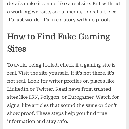
details make it sound like a real site. But without
a working website, social media, or real articles,
it’s just words. It’s like a story with no proof.
How to Find Fake Gaming
Sites
To avoid being fooled, check if a gaming site is
real. Visit the site yourself. If it’s not there, it’s
not real. Look for writer profiles on places like
LinkedIn or Twitter. Read news from trusted
sites like IGN, Polygon, or Eurogamer. Watch for
signs, like articles that sound the same or don’t
show proof. These steps help you find true
information and stay safe.