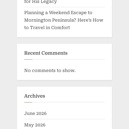
for His Legacy
Planning a Weekend Escape to
Mornington Peninsula? Here’s How
to Travel in Comfort
Recent Comments
No comments to show.
Archives
June 2026
May 2026