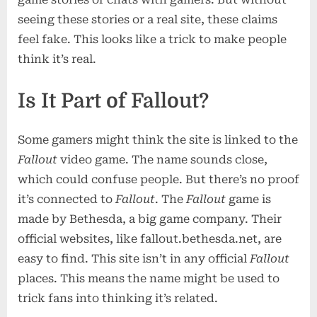
seeing these stories or a real site, these claims
feel fake. This looks like a trick to make people
think it’s real.
Is It Part of Fallout?
Some gamers might think the site is linked to the
Fallout
video game. The name sounds close,
which could confuse people. But there’s no proof
it’s connected to
Fallout
. The
Fallout
game is
made by Bethesda, a big game company. Their
official websites, like fallout.bethesda.net, are
easy to find. This site isn’t in any official
Fallout
places. This means the name might be used to
trick fans into thinking it’s related.