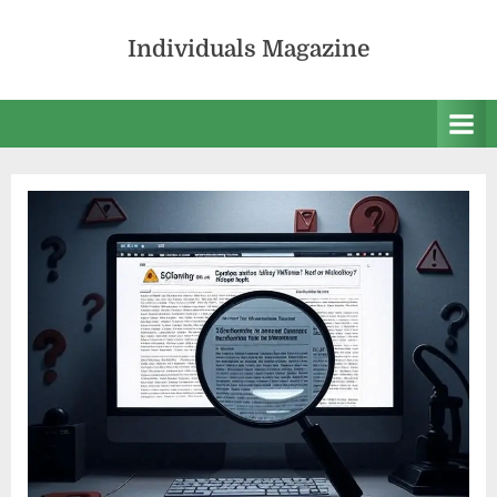
Skip
to
Individuals Magazine
content