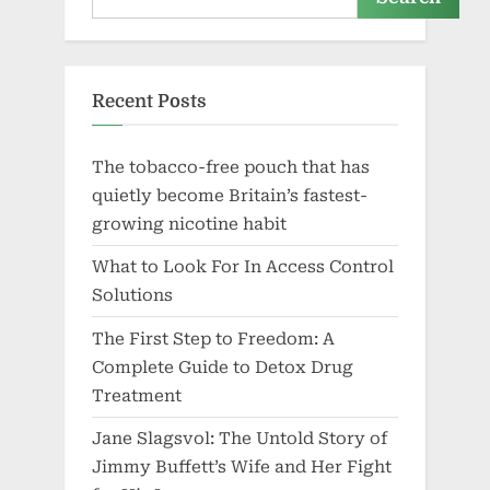
Recent Posts
The tobacco-free pouch that has
quietly become Britain’s fastest-
growing nicotine habit
What to Look For In Access Control
Solutions
The First Step to Freedom: A
Complete Guide to Detox Drug
Treatment
Jane Slagsvol: The Untold Story of
Jimmy Buffett’s Wife and Her Fight