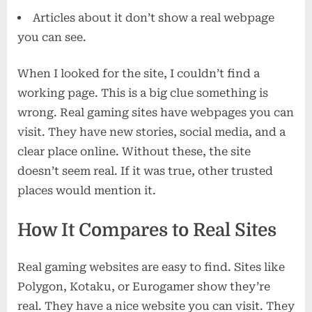
Articles about it don’t show a real webpage
you can see.
When I looked for the site, I couldn’t find a
working page. This is a big clue something is
wrong. Real gaming sites have webpages you can
visit. They have new stories, social media, and a
clear place online. Without these, the site
doesn’t seem real. If it was true, other trusted
places would mention it.
How It Compares to Real Sites
Real gaming websites are easy to find. Sites like
Polygon, Kotaku, or Eurogamer show they’re
real. They have a nice website you can visit. They