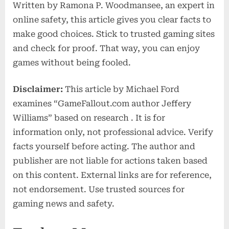
Written by Ramona P. Woodmansee, an expert in
online safety, this article gives you clear facts to
make good choices. Stick to trusted gaming sites
and check for proof. That way, you can enjoy
games without being fooled.
Disclaimer:
This article by Michael Ford
examines “GameFallout.com author Jeffery
Williams” based on research . It is for
information only, not professional advice. Verify
facts yourself before acting. The author and
publisher are not liable for actions taken based
on this content. External links are for reference,
not endorsement. Use trusted sources for
gaming news and safety.