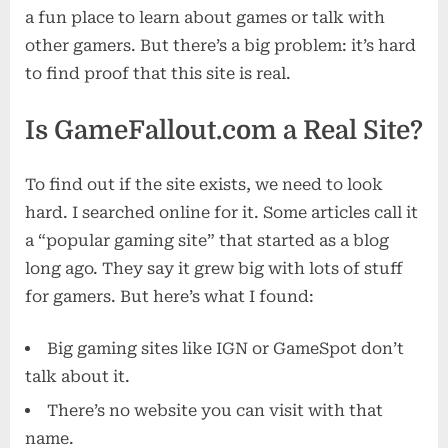
a fun place to learn about games or talk with
other gamers. But there’s a big problem: it’s hard
to find proof that this site is real.
Is GameFallout.com a Real Site?
To find out if the site exists, we need to look
hard. I searched online for it. Some articles call it
a “popular gaming site” that started as a blog
long ago. They say it grew big with lots of stuff
for gamers. But here’s what I found:
Big gaming sites like IGN or GameSpot don’t
talk about it.
There’s no website you can visit with that
name.