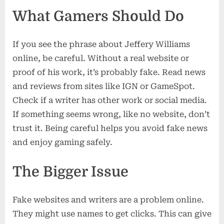
What Gamers Should Do
If you see the phrase about Jeffery Williams
online, be careful. Without a real website or
proof of his work, it’s probably fake. Read news
and reviews from sites like IGN or GameSpot.
Check if a writer has other work or social media.
If something seems wrong, like no website, don’t
trust it. Being careful helps you avoid fake news
and enjoy gaming safely.
The Bigger Issue
Fake websites and writers are a problem online.
They might use names to get clicks. This can give