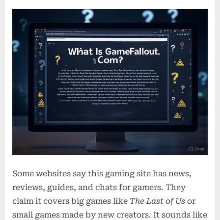
Some websites say this gaming site has news,
reviews, guides, and chats for gamers. They
claim it covers big games like
The Last of Us
or
small games made by new creators. It sounds like