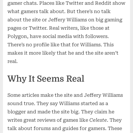
gamer chats. Places like Twitter and Reddit show
what gamers talk about. But there’s no talk
about the site or Jeffery Williams on big gaming
pages or Twitter. Real writers, like those at
Polygon, have social media with followers.
There’s no profile like that for Williams. This
makes it more likely that he and the site aren’t
real.
Why It Seems Real
Some articles make the site and Jeffery Williams
sound true. They say Williams started as a
blogger and made the site big. They claim he
writes great reviews of games like
Celeste
. They
talk about forums and guides for gamers. These