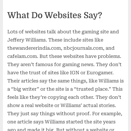
What Do Websites Say?
Lots of websites talk about the gaming site and
Jeffery Williams. These include sites like
thewandererindia.com, nbcjournals.com, and
cafelam.com. But these websites have problems.
They aren’t famous for gaming news. They don’t
have the trust of sites like IGN or Eurogamer.
Their articles say the same things, like Williams is
a “big writer” or the site is a “trusted place.” This
feels like they’re copying each other. They don’t
show a real website or Williams’ actual stories.
They just say things without proof. For example,
one article says Williams started the site years
ago and made it big. But without a website or