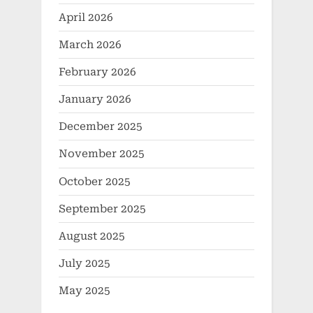
April 2026
March 2026
February 2026
January 2026
December 2025
November 2025
October 2025
September 2025
August 2025
July 2025
May 2025