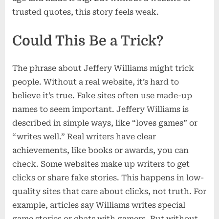
trusted quotes, this story feels weak.
Could This Be a Trick?
The phrase about Jeffery Williams might trick
people. Without a real website, it’s hard to
believe it’s true. Fake sites often use made-up
names to seem important. Jeffery Williams is
described in simple ways, like “loves games” or
“writes well.” Real writers have clear
achievements, like books or awards, you can
check. Some websites make up writers to get
clicks or share fake stories. This happens in low-
quality sites that care about clicks, not truth. For
example, articles say Williams writes special
game stories or chats with gamers. But without