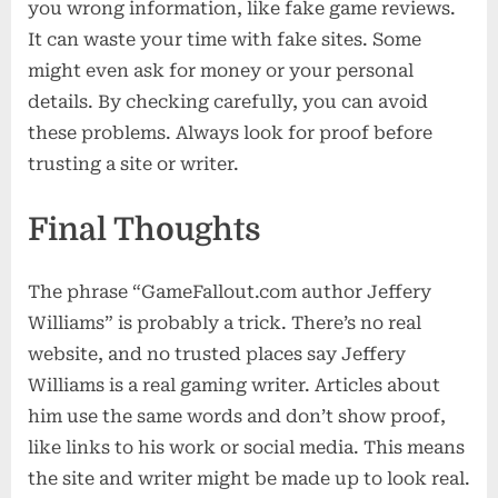
you wrong information, like fake game reviews.
It can waste your time with fake sites. Some
might even ask for money or your personal
details. By checking carefully, you can avoid
these problems. Always look for proof before
trusting a site or writer.
Final Thoughts
The phrase “GameFallout.com author Jeffery
Williams” is probably a trick. There’s no real
website, and no trusted places say Jeffery
Williams is a real gaming writer. Articles about
him use the same words and don’t show proof,
like links to his work or social media. This means
the site and writer might be made up to look real.