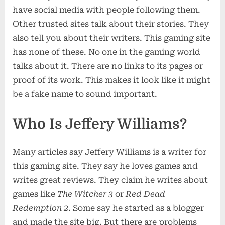
have social media with people following them.
Other trusted sites talk about their stories. They
also tell you about their writers. This gaming site
has none of these. No one in the gaming world
talks about it. There are no links to its pages or
proof of its work. This makes it look like it might
be a fake name to sound important.
Who Is Jeffery Williams?
Many articles say Jeffery Williams is a writer for
this gaming site. They say he loves games and
writes great reviews. They claim he writes about
games like
The Witcher 3
or
Red Dead
Redemption 2
. Some say he started as a blogger
and made the site big. But there are problems