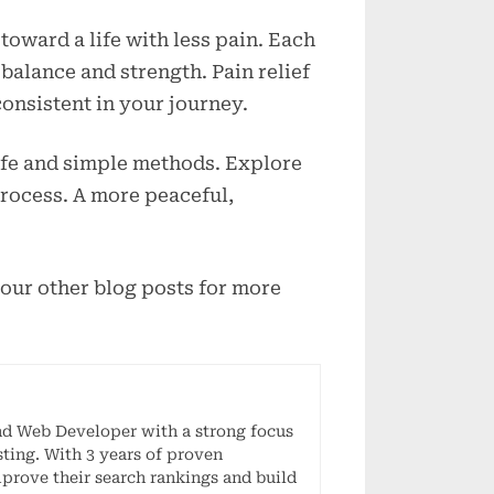
toward a life with less pain. Each
balance and strength. Pain relief
onsistent in your journey.
afe and simple methods. Explore
process. A more peaceful,
 our other blog posts for more
nd Web Developer with a strong focus
ting. With 3 years of proven
mprove their search rankings and build