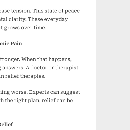
ase tension. This state of peace
tal clarity. These everyday
at grows over time.
onic Pain
stronger. When that happens,
g answers. A doctor or therapist
 relief therapies.
ming worse. Experts can suggest
h the right plan, relief can be
elief