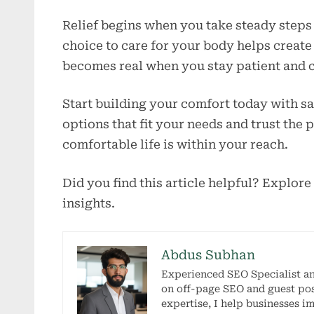
Relief begins when you take steady steps 
choice to care for your body helps create 
becomes real when you stay patient and c
Start building your comfort today with s
options that fit your needs and trust the 
comfortable life is within your reach.
Did you find this article helpful? Explore
insights.
Abdus Subhan
Experienced SEO Specialist a
on off-page SEO and guest pos
expertise, I help businesses i