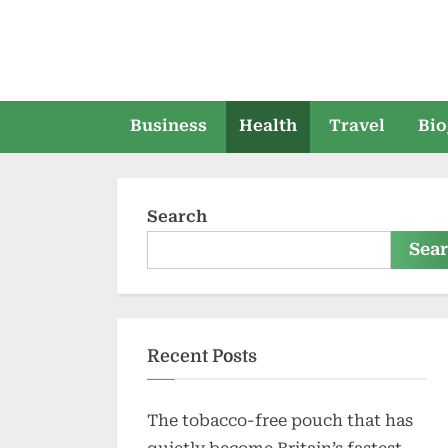
Skip
to
content
Business
Health
Travel
Bio
Search
Sea
Recent Posts
The tobacco-free pouch that has