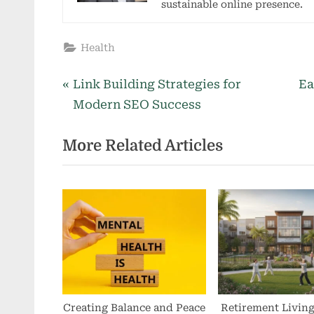
sustainable online presence.
Health
P
N
Post
Link Building Strategies for
Ea
r
e
Modern SEO Success
navigation
e
x
More Related Articles
v
t
i
P
o
o
u
s
s
t
P
:
o
s
t
Creating Balance and Peace
Retirement Livin