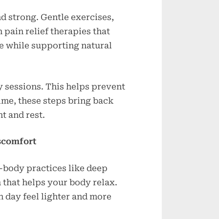
d strong. Gentle exercises,
pain relief therapies that
e while supporting natural
y sessions. This helps prevent
ime, these steps bring back
t and rest.
scomfort
-body practices like deep
 that helps your body relax.
 day feel lighter and more