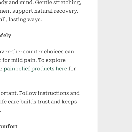
dy and mind. Gentle stretching,
ment support natural recovery.
ll, lasting ways.
fely
over-the-counter choices can
 for mild pain. To explore
se
pain relief products here
for
ortant. Follow instructions and
fe care builds trust and keeps
.
Comfort