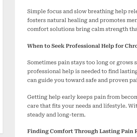
Simple focus and slow breathing help rele
fosters natural healing and promotes men
comfort solutions bring calm strength th
When to Seek Professional Help for Chr
Sometimes pain stays too long or grows 
professional help is needed to find lastin
can guide you toward safe and proven pain
Getting help early keeps pain from beco
care that fits your needs and lifestyle. Wit
steady and long-term.
Finding Comfort Through Lasting Pain R