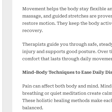
Movement helps the body stay flexible an
massage, and guided stretches are proven 
restore motion. They keep the body activ
recovery.
Therapists guide you through safe, stead
injury and supports good posture. Over t
comfort that lasts through daily movemen
Mind-Body Techniques to Ease Daily Di
Pain can affect both body and mind. Mind
breathing or quiet meditation create calm
These holistic healing methods make each
balanced.