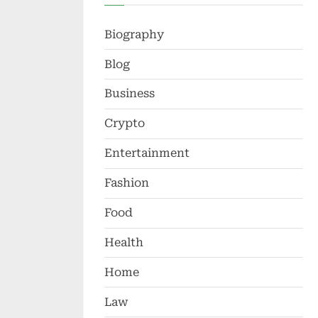
Biography
Blog
Business
Crypto
Entertainment
Fashion
Food
Health
Home
Law