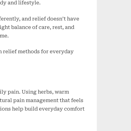
y and lifestyle.
Everyday
Comfort
rently, and relief doesn’t have
ght balance of care, rest, and
ime.
in relief methods for everyday
ily pain. Using herbs, warm
tural pain management that feels
ctions help build everyday comfort