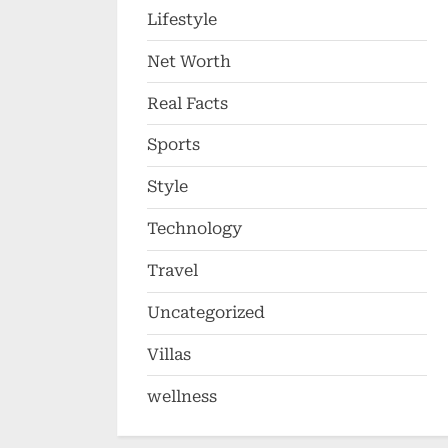
Lifestyle
Net Worth
Real Facts
Sports
Style
Technology
Travel
Uncategorized
Villas
wellness