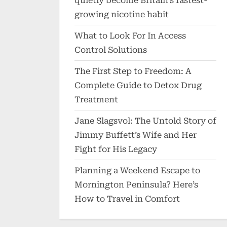
quietly become Britain’s fastest-
growing nicotine habit
What to Look For In Access
Control Solutions
The First Step to Freedom: A
Complete Guide to Detox Drug
Treatment
Jane Slagsvol: The Untold Story of
Jimmy Buffett’s Wife and Her
Fight for His Legacy
Planning a Weekend Escape to
Mornington Peninsula? Here’s
How to Travel in Comfort