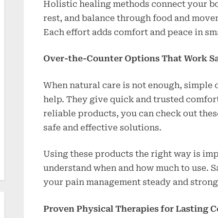
Holistic healing methods connect your bo
rest, and balance through food and move
Each effort adds comfort and peace in sma
Over-the-Counter Options That Work Sa
When natural care is not enough, simple 
help. They give quick and trusted comfort
reliable products, you can check out the
safe and effective solutions.
Using these products the right way is imp
understand when and how much to use. Sa
your pain management steady and strong
Proven Physical Therapies for Lasting 