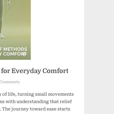
s for Everyday Comfort
on
 Comments
Effective
s of life, turning small movements
Pain
Relief
ns with understanding that relief
Methods
. The journey toward ease starts
for