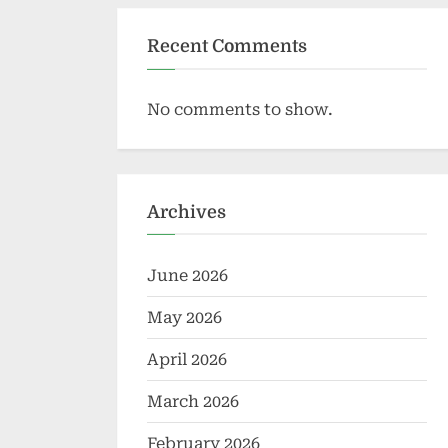
Recent Comments
No comments to show.
Archives
June 2026
May 2026
April 2026
March 2026
February 2026