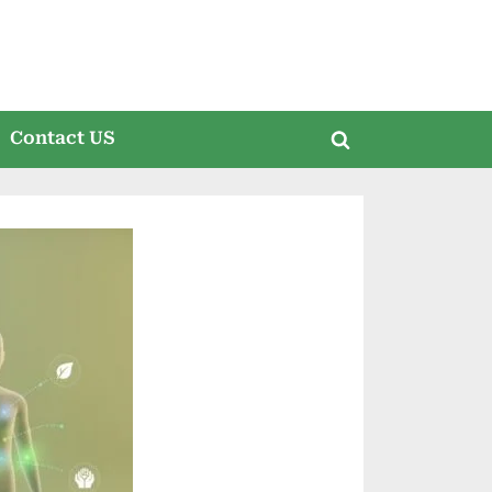
Contact US
Toggle
search
form