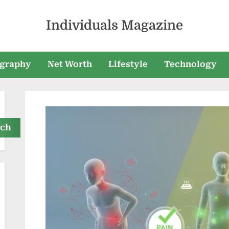
Individuals Magazine
graphy
Net Worth
Lifestyle
Technology
rch