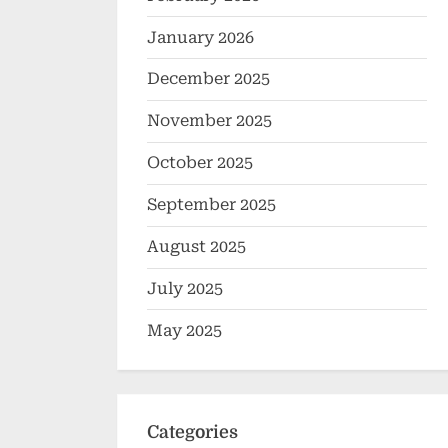
January 2026
December 2025
November 2025
October 2025
September 2025
August 2025
July 2025
May 2025
Categories