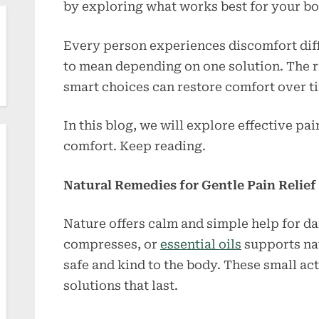
by exploring what works best for your bod
Every person experiences discomfort diffe
to mean depending on one solution. The ri
smart choices can restore comfort over t
In this blog, we will explore effective pa
comfort. Keep reading.
Natural Remedies for Gentle Pain Relief
Nature offers calm and simple help for da
compresses, or
essential oils
supports na
safe and kind to the body. These small a
solutions that last.