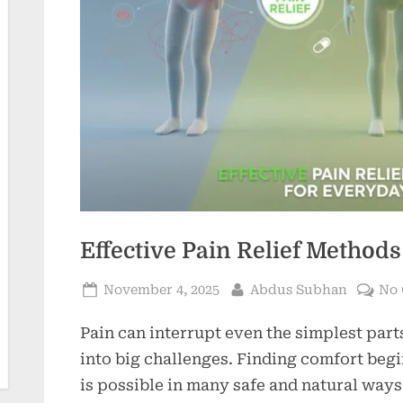
Effective Pain Relief Method
Posted
By
November 4, 2025
Abdus Subhan
No
on
Pain can interrupt even the simplest part
into big challenges. Finding comfort begi
is possible in many safe and natural ways