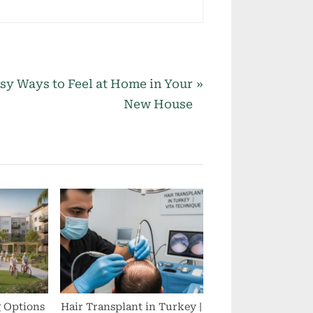
sy Ways to Feel at Home in Your
New House
g Options
Hair Transplant in Turkey |