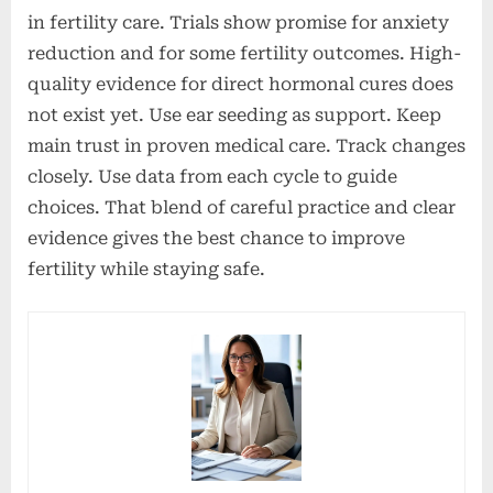
in fertility care. Trials show promise for anxiety
reduction and for some fertility outcomes. High-
quality evidence for direct hormonal cures does
not exist yet. Use ear seeding as support. Keep
main trust in proven medical care. Track changes
closely. Use data from each cycle to guide
choices. That blend of careful practice and clear
evidence gives the best chance to improve
fertility while staying safe.