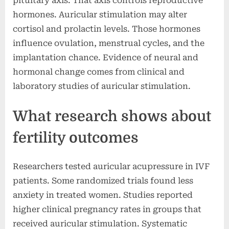
pituitary axis. That axis controls reproductive
hormones. Auricular stimulation may alter
cortisol and prolactin levels. Those hormones
influence ovulation, menstrual cycles, and the
implantation chance. Evidence of neural and
hormonal change comes from clinical and
laboratory studies of auricular stimulation.
What research shows about
fertility outcomes
Researchers tested auricular acupressure in IVF
patients. Some randomized trials found less
anxiety in treated women. Studies reported
higher clinical pregnancy rates in groups that
received auricular stimulation. Systematic