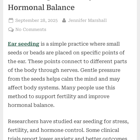
Hormonal Balance
Posted
By
September 28, 2025
Jennifer Marshall
on
on
No Comments
Ear
Ear seeding
is a simple practice where small
Seeding
for
seeds or beads are placed on specific points of
Fertility
the ear. These points connect to different parts
and
of the body through nerves. Gentle pressure
Hormonal
from the seeds helps calm the mind and may
Balance
affect body systems. Many people use this
method to support fertility and improve
hormonal balance.
Researchers have studied ear seeding for stress,
fertility, and hormone control. Some clinical
trials report lower anxiety and better outcomes