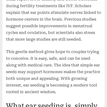
during fertility treatments like IVF. Scholars
explain that ear points stimulate nerves linked to
hormone centers in the brain. Previous studies
suggest possible improvements in menstrual
cycles and ovulation, but scientists also stress
that more large studies are still needed.
This gentle method gives hope to couples trying
to conceive. It is easy, safe, and can be used
along with medical care. The idea that simple ear
seeds may support hormones makes the practice
both unique and appealing. With growing
interest, ear seeding is becoming a modern tool
rooted in ancient wisdom.
What ear seeding is, simply