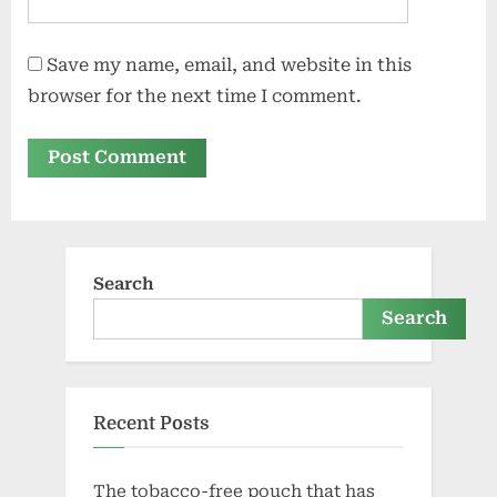
Save my name, email, and website in this
browser for the next time I comment.
Search
Search
Recent Posts
The tobacco-free pouch that has