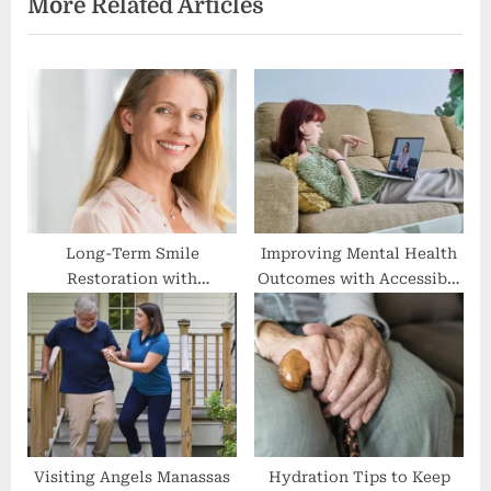
More Related Articles
o
t
u
P
s
o
P
s
o
t
s
:
t
:
Long-Term Smile
Improving Mental Health
Restoration with
Outcomes with Accessible
Advanced Implant Options
Online Addiction
Treatment
Visiting Angels Manassas
Hydration Tips to Keep