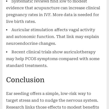
Systematic reviews find low to modest
evidence that acupuncture can increase clinical
pregnancy rates in IVF. More data is needed for
live birth rates.
Auricular stimulation affects vagal activity
and autonomic function. That link may explain
neuroendocrine changes.
Recent clinical trials show auriculotherapy
may help PCOS symptoms compared with some
standard treatments.
Conclusion
Ear seeding offers a simple, low-risk way to
target stress and to nudge the nervous system.
Research links those effects to modest benefits