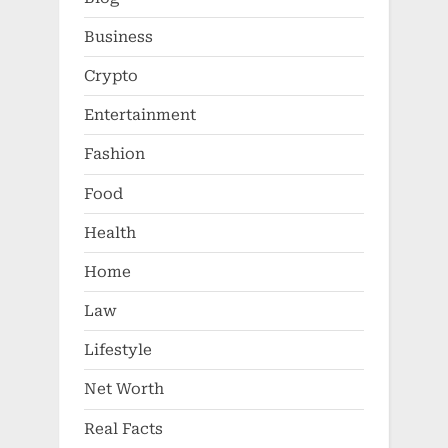
Business
Crypto
Entertainment
Fashion
Food
Health
Home
Law
Lifestyle
Net Worth
Real Facts