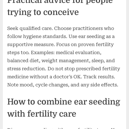
Practical advice for people
trying to conceive
Seek qualified care. Choose practitioners who
follow hygiene standards. Use ear seeding as a
supportive measure. Focus on proven fertility
steps too. Examples: medical evaluation,
balanced diet, weight management, sleep, and
stress reduction. Do not stop prescribed fertility
medicine without a doctor’s OK. Track results.
Note mood, cycle changes, and any side effects.
How to combine ear seeding
with fertility care