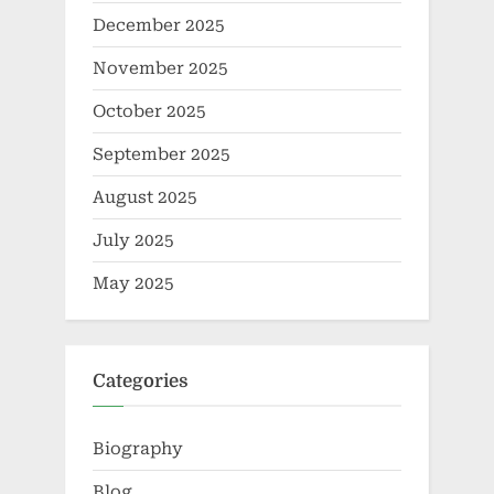
December 2025
November 2025
October 2025
September 2025
August 2025
July 2025
May 2025
Categories
Biography
Blog