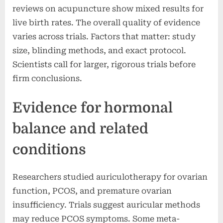
reviews on acupuncture show mixed results for
live birth rates. The overall quality of evidence
varies across trials. Factors that matter: study
size, blinding methods, and exact protocol.
Scientists call for larger, rigorous trials before
firm conclusions.
Evidence for hormonal
balance and related
conditions
Researchers studied auriculotherapy for ovarian
function, PCOS, and premature ovarian
insufficiency. Trials suggest auricular methods
may reduce PCOS symptoms. Some meta-