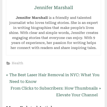
Jennifer Marshall
Jennifer Marshall
is a friendly and talented
journalist who loves telling stories. She is an expert
in writing biographies that make people’s lives
shine. With clear and simple words, Jennifer creates
engaging stories that everyone can enjoy. With 9
years of experience, her passion for writing helps
her connect with readers and share inspiring tales.
Health
Post
P
The Best Laser Hair Removal in NYC: What You
r
Need to Know
navigation
e
N
From Clicks to Subscribers: How Thumbnails
v
e
Elevate Your Channel
i
x