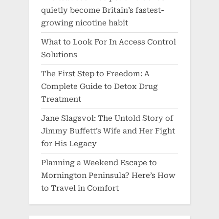
quietly become Britain’s fastest-
growing nicotine habit
What to Look For In Access Control
Solutions
The First Step to Freedom: A
Complete Guide to Detox Drug
Treatment
Jane Slagsvol: The Untold Story of
Jimmy Buffett’s Wife and Her Fight
for His Legacy
Planning a Weekend Escape to
Mornington Peninsula? Here’s How
to Travel in Comfort