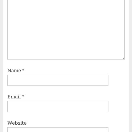
Name
*
Email
*
Website