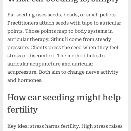
Ear seeding uses seeds, beads, or small pellets.
Practitioners attach seeds with tape to auricular
points. Those points map to body systems in
auricular therapy. Stimuli come from steady
pressure. Clients press the seed when they feel
stress or discomfort. The method links to
auricular acupuncture and auricular
acupressure. Both aim to change nerve activity
and hormones.
How ear seeding might help
fertility
Key idea: stress harms fertility. High stress raises