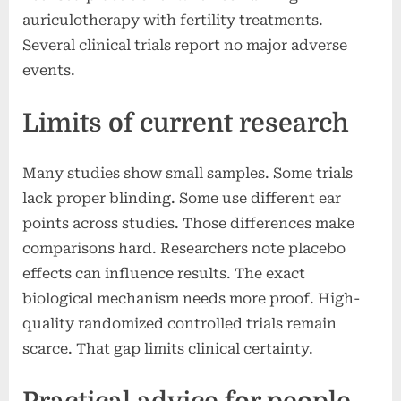
auriculotherapy with fertility treatments.
Several clinical trials report no major adverse
events.
Limits of current research
Many studies show small samples. Some trials
lack proper blinding. Some use different ear
points across studies. Those differences make
comparisons hard. Researchers note placebo
effects can influence results. The exact
biological mechanism needs more proof. High-
quality randomized controlled trials remain
scarce. That gap limits clinical certainty.