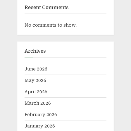
Recent Comments
No comments to show.
Archives
June 2026
May 2026
April 2026
March 2026
February 2026
January 2026