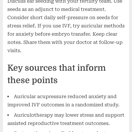
Discuss ear seeding with your fertility team. Use
seeds as an adjunct to medical treatment.
Consider short daily self-pressure on seeds for
stress relief. If you use IVF, try auricular methods
for anxiety before embryo transfer. Keep clear
notes. Share them with your doctor at follow-up
visits.
Key sources that inform
these points
Auricular acupressure reduced anxiety and
improved IVF outcomes in a randomized study.
Auriculotherapy may lower stress and support
assisted reproductive treatment outcomes.