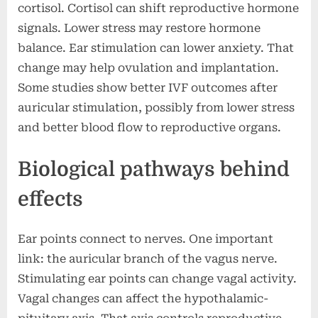
cortisol. Cortisol can shift reproductive hormone
signals. Lower stress may restore hormone
balance. Ear stimulation can lower anxiety. That
change may help ovulation and implantation.
Some studies show better IVF outcomes after
auricular stimulation, possibly from lower stress
and better blood flow to reproductive organs.
Biological pathways behind
effects
Ear points connect to nerves. One important
link: the auricular branch of the vagus nerve.
Stimulating ear points can change vagal activity.
Vagal changes can affect the hypothalamic-