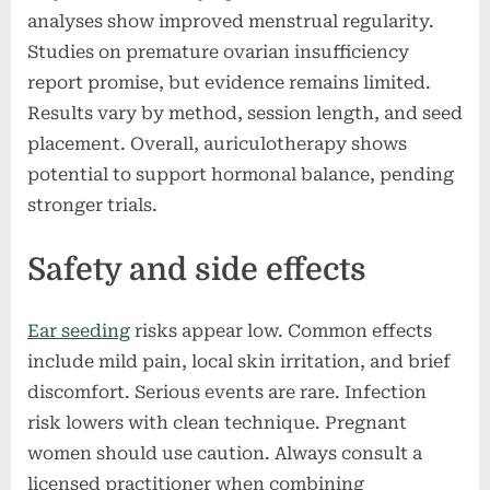
analyses show improved menstrual regularity.
Studies on premature ovarian insufficiency
report promise, but evidence remains limited.
Results vary by method, session length, and seed
placement. Overall, auriculotherapy shows
potential to support hormonal balance, pending
stronger trials.
Safety and side effects
Ear seeding
risks appear low. Common effects
include mild pain, local skin irritation, and brief
discomfort. Serious events are rare. Infection
risk lowers with clean technique. Pregnant
women should use caution. Always consult a
licensed practitioner when combining