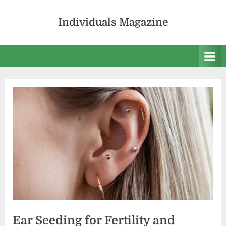
Skip
to
Individuals Magazine
content
Ear Seeding for Fertility and