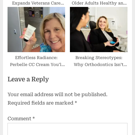
Expands Veterans Care
Older Adults Healthy and
Services
Energized
Effortless Radiance:
Breaking Stereotypes:
Perbelle CC Cream You’ll
Why Orthodontics Isn’t
Love
Just for Teenagers
Leave a Reply
Anymore
Your email address will not be published.
Required fields are marked
*
Comment
*