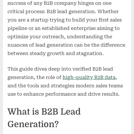
success of any B2B company hinges on one
critical process: B2B lead generation. Whether
you are a startup trying to build your first sales
pipeline or an established enterprise aiming to
optimize your outreach, understanding the
nuances of lead generation can be the difference
between steady growth and stagnation.
This guide dives deep into verified B2B lead
generation, the role of
high-quality B2B data
,
and the tools and strategies modern sales teams
use to enhance performance and drive results.
What is B2B Lead
Generation?