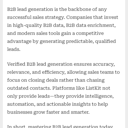
B2B lead generation is the backbone of any
successful sales strategy. Companies that invest
in high-quality B2B data, B2B data enrichment,
and modern sales tools gain a competitive
advantage by generating predictable, qualified
leads.
Verified B2B lead generation ensures accuracy,
relevance, and efficiency, allowing sales teams to
focus on closing deals rather than chasing
outdated contacts. Platforms like ListKit not
only provide leads—they provide intelligence,
automation, and actionable insights to help
businesses grow faster and smarter.
In short, mastering B2B lead generation today