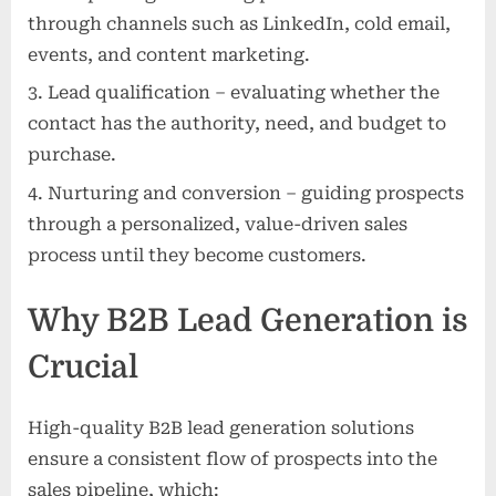
through channels such as LinkedIn, cold email,
events, and content marketing.
Lead qualification – evaluating whether the
contact has the authority, need, and budget to
purchase.
Nurturing and conversion – guiding prospects
through a personalized, value-driven sales
process until they become customers.
Why B2B Lead Generation is
Crucial
High-quality B2B lead generation solutions
ensure a consistent flow of prospects into the
sales pipeline, which: