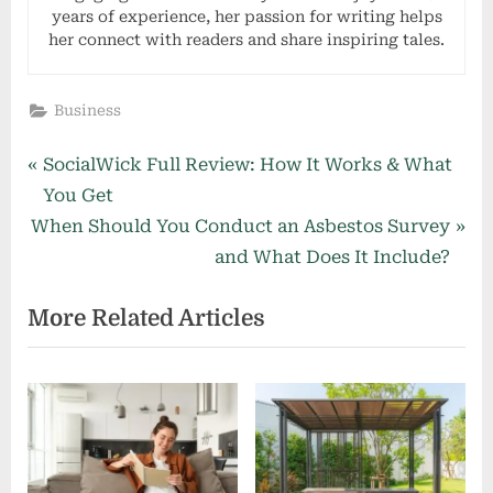
years of experience, her passion for writing helps
her connect with readers and share inspiring tales.
Business
Post
P
SocialWick Full Review: How It Works & What
r
You Get
navigation
N
e
When Should You Conduct an Asbestos Survey
e
v
and What Does It Include?
x
i
More Related Articles
t
o
P
u
o
s
s
P
t
o
:
s