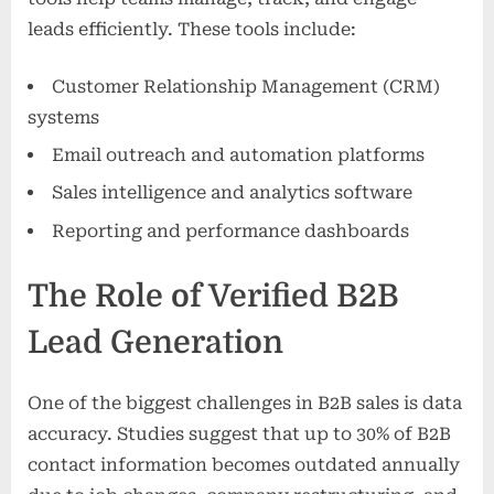
leads efficiently. These tools include:
Customer Relationship Management (CRM)
systems
Email outreach and automation platforms
Sales intelligence and analytics software
Reporting and performance dashboards
The Role of Verified B2B
Lead Generation
One of the biggest challenges in B2B sales is data
accuracy. Studies suggest that up to 30% of B2B
contact information becomes outdated annually