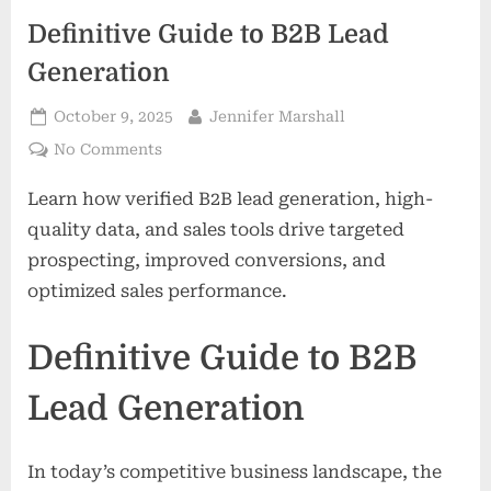
Definitive Guide to B2B Lead
Generation
Posted
By
October 9, 2025
Jennifer Marshall
on
on
No Comments
Definitive
Learn how verified B2B lead generation, high-
Guide
to
quality data, and sales tools drive targeted
B2B
prospecting, improved conversions, and
Lead
optimized sales performance.
Generation
Definitive Guide to B2B
Lead Generation
In today’s competitive business landscape, the