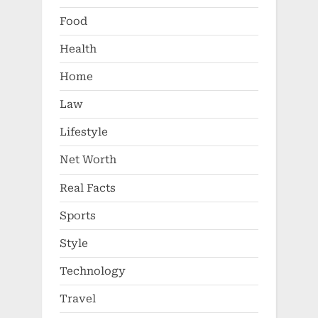
Food
Health
Home
Law
Lifestyle
Net Worth
Real Facts
Sports
Style
Technology
Travel