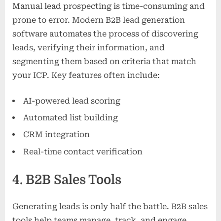
Manual lead prospecting is time-consuming and
prone to error. Modern B2B lead generation
software automates the process of discovering
leads, verifying their information, and
segmenting them based on criteria that match
your ICP. Key features often include:
AI-powered lead scoring
Automated list building
CRM integration
Real-time contact verification
4. B2B Sales Tools
Generating leads is only half the battle. B2B sales
tools help teams manage, track, and engage