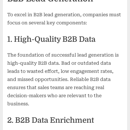
To excel in B2B lead generation, companies must
focus on several key components:
1. High-Quality B2B Data
The foundation of successful lead generation is
high-quality B2B data. Bad or outdated data
leads to wasted effort, low engagement rates,
and missed opportunities. Reliable B2B data
ensures that sales teams are reaching real
decision-makers who are relevant to the
business.
2. B2B Data Enrichment