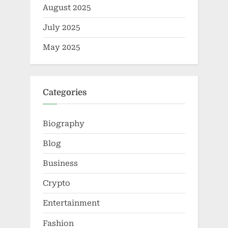
August 2025
July 2025
May 2025
Categories
Biography
Blog
Business
Crypto
Entertainment
Fashion