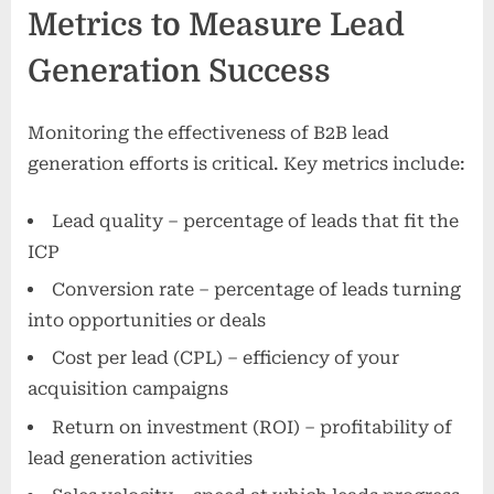
Metrics to Measure Lead
Generation Success
Monitoring the effectiveness of B2B lead
generation efforts is critical. Key metrics include:
Lead quality – percentage of leads that fit the
ICP
Conversion rate – percentage of leads turning
into opportunities or deals
Cost per lead (CPL) – efficiency of your
acquisition campaigns
Return on investment (ROI) – profitability of
lead generation activities