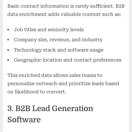
Basic contact information is rarely sufficient. B2B
data enrichment adds valuable context such as:
Job titles and seniority levels
Company size, revenue, and industry
Technology stack and software usage
Geographic location and contact preferences
This enriched data allows sales teams to
personalize outreach and prioritize leads based
on likelihood to convert.
3. B2B Lead Generation
Software