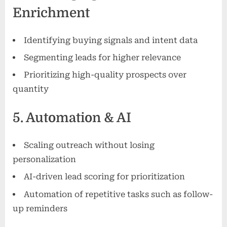
Enrichment
Identifying buying signals and intent data
Segmenting leads for higher relevance
Prioritizing high-quality prospects over
quantity
5. Automation & AI
Scaling outreach without losing
personalization
AI-driven lead scoring for prioritization
Automation of repetitive tasks such as follow-
up reminders