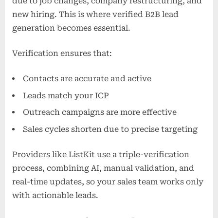
due to job changes, company restructuring, and
new hiring. This is where verified B2B lead
generation becomes essential.
Verification ensures that:
Contacts are accurate and active
Leads match your ICP
Outreach campaigns are more effective
Sales cycles shorten due to precise targeting
Providers like ListKit use a triple-verification
process, combining AI, manual validation, and
real-time updates, so your sales team works only
with actionable leads.