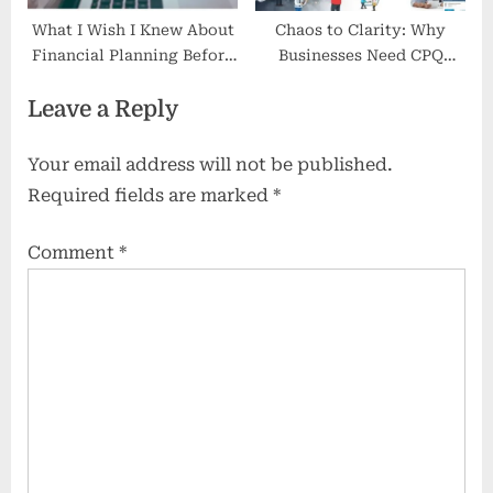
What I Wish I Knew About
Chaos to Clarity: Why
Financial Planning Before
Businesses Need CPQ
Retiring
Software
Leave a Reply
Your email address will not be published.
Required fields are marked
*
Comment
*