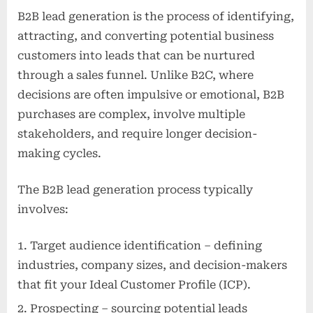
B2B lead generation is the process of identifying,
attracting, and converting potential business
customers into leads that can be nurtured
through a sales funnel. Unlike B2C, where
decisions are often impulsive or emotional, B2B
purchases are complex, involve multiple
stakeholders, and require longer decision-
making cycles.
The B2B lead generation process typically
involves:
Target audience identification – defining
industries, company sizes, and decision-makers
that fit your Ideal Customer Profile (ICP).
Prospecting – sourcing potential leads