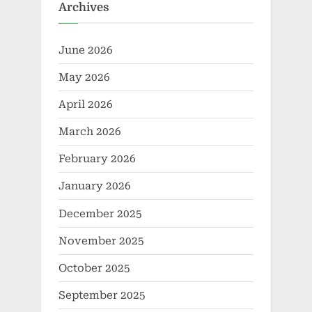
Archives
June 2026
May 2026
April 2026
March 2026
February 2026
January 2026
December 2025
November 2025
October 2025
September 2025