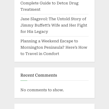
Complete Guide to Detox Drug
Treatment
Jane Slagsvol: The Untold Story of
Jimmy Buffett’s Wife and Her Fight
for His Legacy
Planning a Weekend Escape to
Mornington Peninsula? Here’s How
to Travel in Comfort
Recent Comments
No comments to show.