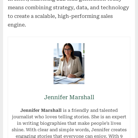
means combining strategy, data, and technology
to create a scalable, high-performing sales
engine.
Jennifer Marshall
Jennifer Marshall
is a friendly and talented
journalist who loves telling stories. She is an expert
in writing biographies that make people’s lives
shine. With clear and simple words, Jennifer creates
engaging stories that everyone can enjoy. With 9