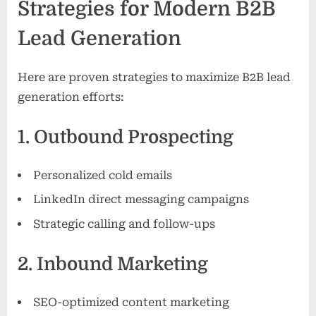
Strategies for Modern B2B
Lead Generation
Here are proven strategies to maximize B2B lead
generation efforts:
1. Outbound Prospecting
Personalized cold emails
LinkedIn direct messaging campaigns
Strategic calling and follow-ups
2. Inbound Marketing
SEO-optimized content marketing