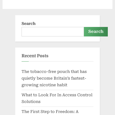
Search
Search
Recent Posts
The tobacco-free pouch that has
quietly become Britain’s fastest-
growing nicotine habit
What to Look For In Access Control
Solutions
The First Step to Freedom: A