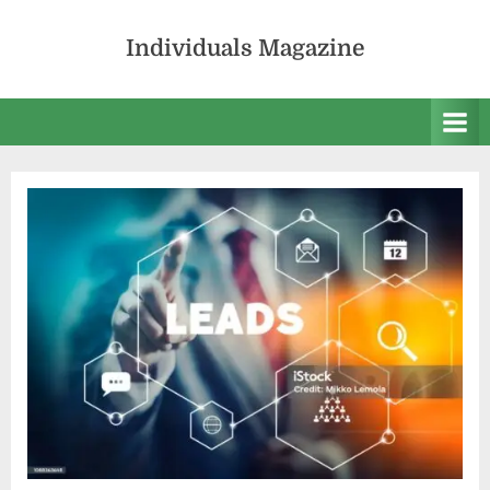
Skip
to
Individuals Magazine
content