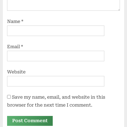
Name
*
Email
*
Website
Save my name, email, and website in this
browser for the next time I comment.