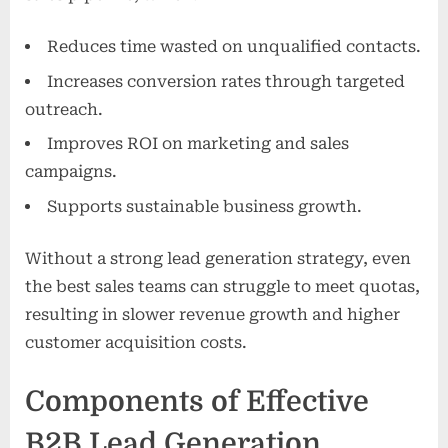
Reduces time wasted on unqualified contacts.
Increases conversion rates through targeted
outreach.
Improves ROI on marketing and sales
campaigns.
Supports sustainable business growth.
Without a strong lead generation strategy, even
the best sales teams can struggle to meet quotas,
resulting in slower revenue growth and higher
customer acquisition costs.
Components of Effective
B2B Lead Generation