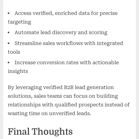
Access verified, enriched data for precise
targeting
Automate lead discovery and scoring
Streamline sales workflows with integrated
tools
Increase conversion rates with actionable
insights
By leveraging verified B2B lead generation
solutions, sales teams can focus on building
relationships with qualified prospects instead of
wasting time on unverified leads.
Final Thoughts