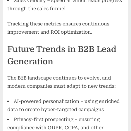
Sales velocity – speed at which leads progress
through the sales funnel
Tracking these metrics ensures continuous
improvement and ROI optimization.
Future Trends in B2B Lead
Generation
The B2B landscape continues to evolve, and
modern companies must adapt to new trends:
AI-powered personalization – using enriched
data to create hyper-targeted campaigns
Privacy-first prospecting – ensuring
compliance with GDPR, CCPA, and other