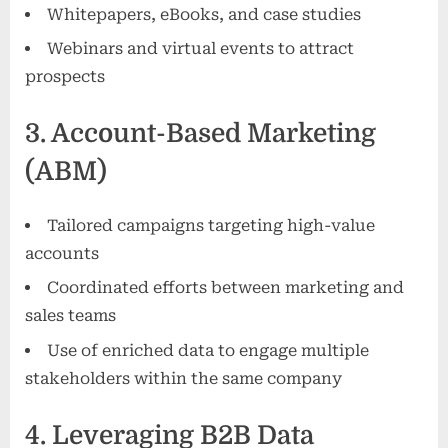
Whitepapers, eBooks, and case studies
Webinars and virtual events to attract
prospects
3. Account-Based Marketing
(ABM)
Tailored campaigns targeting high-value
accounts
Coordinated efforts between marketing and
sales teams
Use of enriched data to engage multiple
stakeholders within the same company
4. Leveraging B2B Data