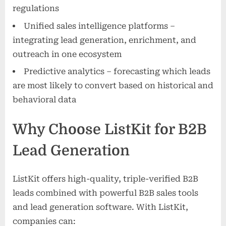
regulations
Unified sales intelligence platforms –
integrating lead generation, enrichment, and
outreach in one ecosystem
Predictive analytics – forecasting which leads
are most likely to convert based on historical and
behavioral data
Why Choose ListKit for B2B
Lead Generation
ListKit offers high-quality, triple-verified B2B
leads combined with powerful B2B sales tools
and lead generation software. With ListKit,
companies can: