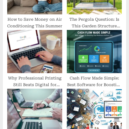
t
:
How to Save Money on Air
The Pergola Question: Is
Conditioning This Summer
This Garden Structure
Worth Your Investment?
Why Professional Printing
Cash Flow Made Simple:
Still Beats Digital for
Best Software for Boosting
Local Marketing
Your Business’s Bottom
Line