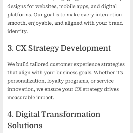
designs for websites, mobile apps, and digital
platforms. Our goal is to make every interaction
smooth, enjoyable, and aligned with your brand
identity.
3. CX Strategy Development
We build tailored customer experience strategies
that align with your business goals. Whether it’s
personalization, loyalty programs, or service
innovation, we ensure your CX strategy drives
measurable impact.
4. Digital Transformation
Solutions