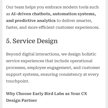
Our team helps you embrace modern tools such
as
AI-driven chatbots, automation systems,
and predictive analytics
to deliver smarter,
faster, and more efficient customer experiences.
5. Service Design
Beyond digital interactions, we design holistic
service experiences that include operational
processes, employee engagement, and customer
support systems, ensuring consistency at every
touchpoint.
Why Choose Early Bird Labs as Your CX
Design Partner