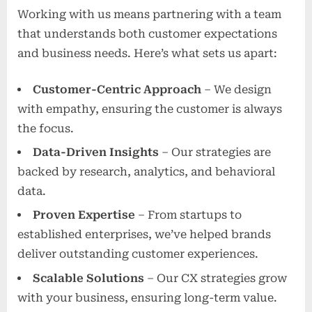
Working with us means partnering with a team
that understands both customer expectations
and business needs. Here’s what sets us apart:
Customer-Centric Approach
– We design
with empathy, ensuring the customer is always
the focus.
Data-Driven Insights
– Our strategies are
backed by research, analytics, and behavioral
data.
Proven Expertise
– From startups to
established enterprises, we’ve helped brands
deliver outstanding customer experiences.
Scalable Solutions
– Our CX strategies grow
with your business, ensuring long-term value.