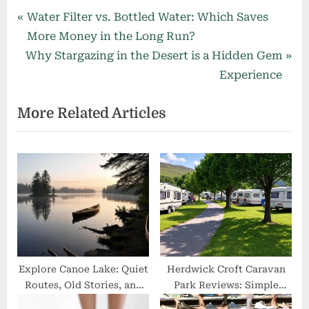
Post
P
Water Filter vs. Bottled Water: Which Saves
r
More Money in the Long Run?
navigation
N
e
Why Stargazing in the Desert is a Hidden Gem
e
v
Experience
x
i
More Related Articles
t
o
P
u
o
s
s
P
t
o
:
s
t
:
Explore Canoe Lake: Quiet
Herdwick Croft Caravan
Routes, Old Stories, and
Park Reviews: Simple
Easy Tips for Your Trip
Guide with Guest Stories