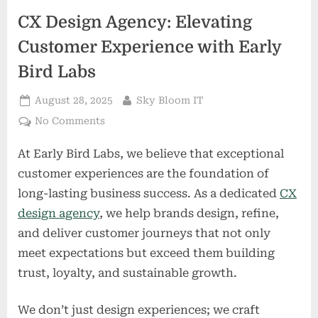
CX Design Agency: Elevating
Customer Experience with Early
Bird Labs
Posted
By
August 28, 2025
Sky Bloom IT
on
on
No Comments
CX
At Early Bird Labs, we believe that exceptional
Design
Agency:
customer experiences are the foundation of
Elevating
long-lasting business success. As a dedicated
CX
Customer
design agency
, we help brands design, refine,
Experience
and deliver customer journeys that not only
with
Early
meet expectations but exceed them building
Bird
trust, loyalty, and sustainable growth.
Labs
We don’t just design experiences; we craft