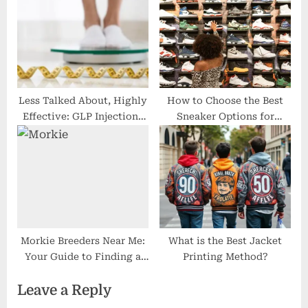
and 2025 Tips
Less Talked About, Highly
How to Choose the Best
Effective: GLP Injections
Sneaker Options for
in Royal Palm Beach
Comfort and Performance
Morkie Breeders Near Me:
What is the Best Jacket
Your Guide to Finding a
Printing Method?
Trusted Morkie Breeder
Leave a Reply