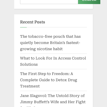
Recent Posts
The tobacco-free pouch that has
quietly become Britain’s fastest-
growing nicotine habit
What to Look For In Access Control
Solutions
The First Step to Freedom: A
Complete Guide to Detox Drug
Treatment
Jane Slagsvol: The Untold Story of
Jimmy Buffett’s Wife and Her Fight