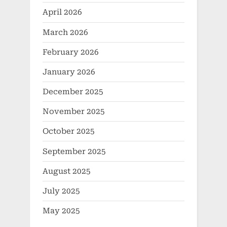
April 2026
March 2026
February 2026
January 2026
December 2025
November 2025
October 2025
September 2025
August 2025
July 2025
May 2025