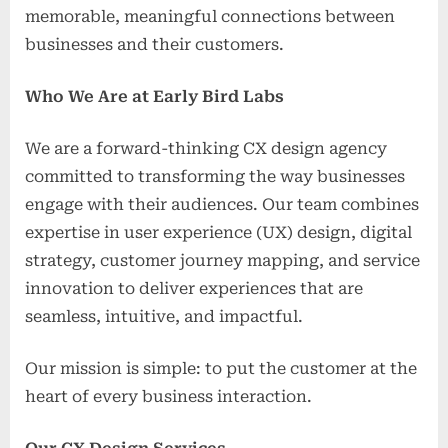
memorable, meaningful connections between
businesses and their customers.
Who We Are at Early Bird Labs
We are a forward-thinking CX design agency
committed to transforming the way businesses
engage with their audiences. Our team combines
expertise in user experience (UX) design, digital
strategy, customer journey mapping, and service
innovation to deliver experiences that are
seamless, intuitive, and impactful.
Our mission is simple: to put the customer at the
heart of every business interaction.