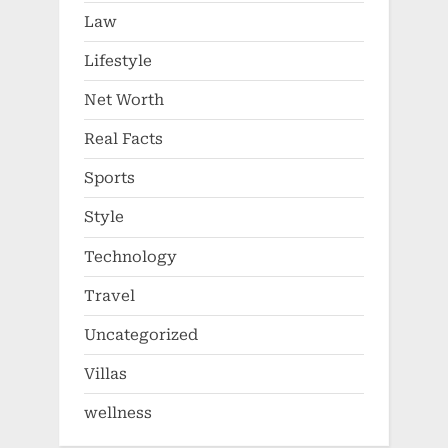
Law
Lifestyle
Net Worth
Real Facts
Sports
Style
Technology
Travel
Uncategorized
Villas
wellness