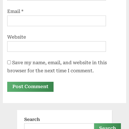
Email
*
Website
Save my name, email, and website in this
browser for the next time I comment.
Search
Search