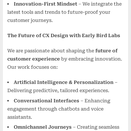
Innovation-First Mindset
– We integrate the
latest tools and trends to future-proof your
customer journeys.
The Future of CX Design with Early Bird Labs
We are passionate about shaping the
future of
customer experience
by embracing innovation.
Our work focuses on:
Artificial Intelligence & Personalization
–
Delivering predictive, tailored experiences.
Conversational Interfaces
– Enhancing
engagement through chatbots and voice
assistants.
Omnichannel Journeys
– Creating seamless