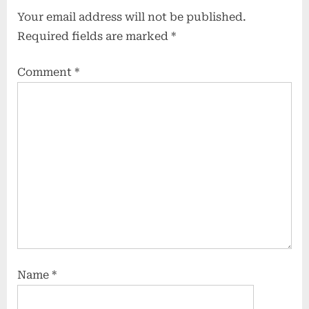
Your email address will not be published.
Required fields are marked
*
Comment
*
Name
*