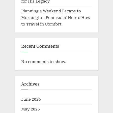
for His Legacy
Planning a Weekend Escape to
Mornington Peninsula? Here’s How
to Travel in Comfort
Recent Comments
No comments to show.
Archives
June 2026
May 2026