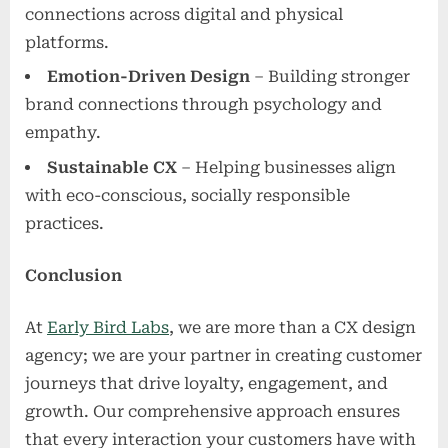
connections across digital and physical
platforms.
Emotion-Driven Design
– Building stronger
brand connections through psychology and
empathy.
Sustainable CX
– Helping businesses align
with eco-conscious, socially responsible
practices.
Conclusion
At
Early Bird Labs
, we are more than a CX design
agency; we are your partner in creating customer
journeys that drive loyalty, engagement, and
growth. Our comprehensive approach ensures
that every interaction your customers have with