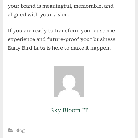
your brand is meaningful, memorable, and
aligned with your vision.
If you are ready to transform your customer
experience and future-proof your business,
Early Bird Labs is here to make it happen.
Sky Bloom IT
Blog