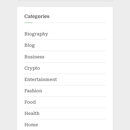
Categories
Biography
Blog
Business
Crypto
Entertainment
Fashion
Food
Health
Home