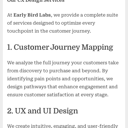
Our CX Design Services
At
Early Bird Labs
, we provide a complete suite
of services designed to optimize every
touchpoint in the customer journey.
1. Customer Journey Mapping
We analyze the full journey your customers take
from discovery to purchase and beyond. By
identifying pain points and opportunities, we
design pathways that enhance engagement and
ensure customer satisfaction at every stage.
2. UX and UI Design
We create intuitive, engaging, and user-friendly