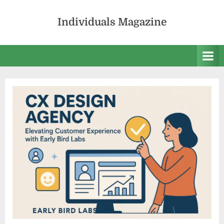
Skip
to
Individuals Magazine
content