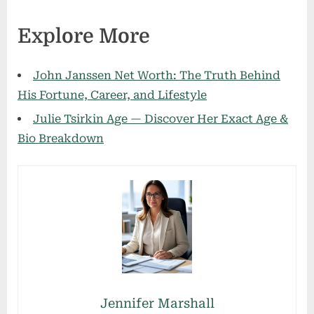
Explore More
John Janssen Net Worth: The Truth Behind
His Fortune, Career, and Lifestyle
Julie Tsirkin Age — Discover Her Exact Age &
Bio Breakdown
Jennifer Marshall