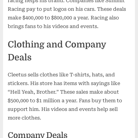
racing helps his brand. Companies like Summit
Racing pay to put logos on his cars. These deals
make $400,000 to $800,000 a year. Racing also
brings fans to his videos and events.
Clothing and Company
Deals
Cleetus sells clothes like T-shirts, hats, and
stickers. His store has items with sayings like
“Hell Yeah, Brother.” These sales make about
$500,000 to $1 million a year. Fans buy them to
support him. His videos and events help sell
more clothes.
Company Deals