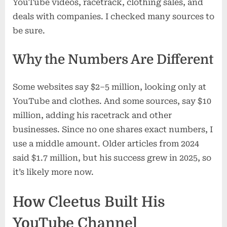
YouTube videos, racetrack, clothing sales, and
deals with companies. I checked many sources to
be sure.
Why the Numbers Are Different
Some websites say $2–5 million, looking only at
YouTube and clothes. And some sources, say $10
million, adding his racetrack and other
businesses. Since no one shares exact numbers, I
use a middle amount. Older articles from 2024
said $1.7 million, but his success grew in 2025, so
it’s likely more now.
How Cleetus Built His
YouTube Channel