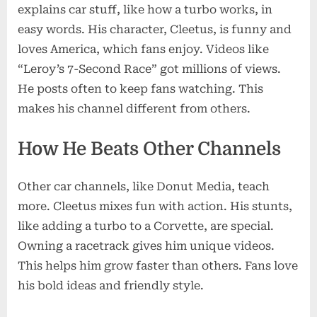
explains car stuff, like how a turbo works, in
easy words. His character, Cleetus, is funny and
loves America, which fans enjoy. Videos like
“Leroy’s 7-Second Race” got millions of views.
He posts often to keep fans watching. This
makes his channel different from others.
How He Beats Other Channels
Other car channels, like Donut Media, teach
more. Cleetus mixes fun with action. His stunts,
like adding a turbo to a Corvette, are special.
Owning a racetrack gives him unique videos.
This helps him grow faster than others. Fans love
his bold ideas and friendly style.