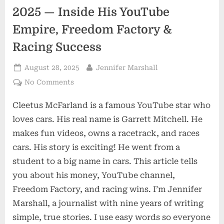
2025 — Inside His YouTube
Empire, Freedom Factory &
Racing Success
Posted
By
August 28, 2025
Jennifer Marshall
on
on
No Comments
Cleetus
Cleetus McFarland is a famous YouTube star who
McFarland
Net
loves cars. His real name is Garrett Mitchell. He
Worth
makes fun videos, owns a racetrack, and races
2025
cars. His story is exciting! He went from a
—
student to a big name in cars. This article tells
Inside
His
you about his money, YouTube channel,
YouTube
Freedom Factory, and racing wins. I’m Jennifer
Empire,
Marshall, a journalist with nine years of writing
Freedom
simple, true stories. I use easy words so everyone
Factory