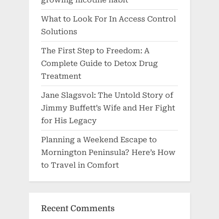
What to Look For In Access Control
Solutions
The First Step to Freedom: A
Complete Guide to Detox Drug
Treatment
Jane Slagsvol: The Untold Story of
Jimmy Buffett’s Wife and Her Fight
for His Legacy
Planning a Weekend Escape to
Mornington Peninsula? Here’s How
to Travel in Comfort
Recent Comments