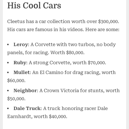
His Cool Cars
Cleetus has a car collection worth over $300,000.
His cars are famous in his videos. Here are some:
Leroy
: A Corvette with two turbos, no body
panels, for racing. Worth $80,000.
Ruby
: A strong Corvette, worth $70,000.
Mullet
: An El Camino for drag racing, worth
$60,000.
Neighbor
: A Crown Victoria for stunts, worth
$50,000.
Dale Truck
: A truck honoring racer Dale
Earnhardt, worth $40,000.