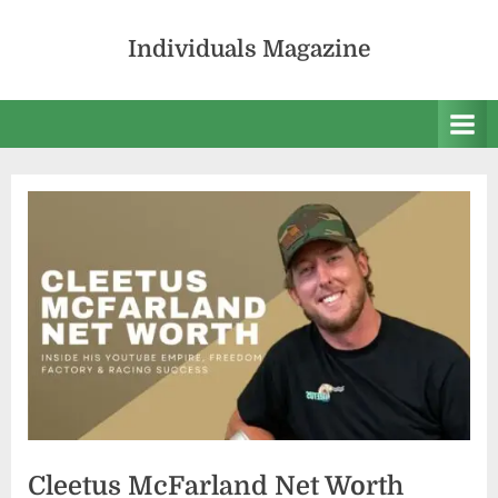
Skip
to
Individuals Magazine
content
Cleetus McFarland Net Worth