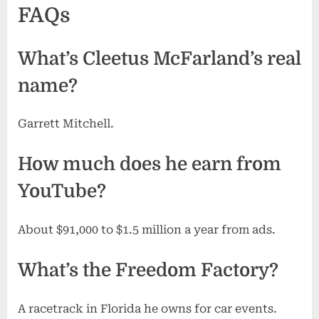
FAQs
What’s Cleetus McFarland’s real
name?
Garrett Mitchell.
How much does he earn from
YouTube?
About $91,000 to $1.5 million a year from ads.
What’s the Freedom Factory?
A racetrack in Florida he owns for car events.