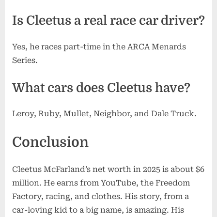
Is Cleetus a real race car driver?
Yes, he races part-time in the ARCA Menards
Series.
What cars does Cleetus have?
Leroy, Ruby, Mullet, Neighbor, and Dale Truck.
Conclusion
Cleetus McFarland’s net worth in 2025 is about $6
million. He earns from YouTube, the Freedom
Factory, racing, and clothes. His story, from a
car-loving kid to a big name, is amazing. His