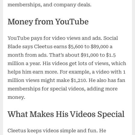
memberships, and company deals.
Money from YouTube
YouTube pays for video views and ads. Social
Blade says Cleetus earns $5,600 to $89,000 a
month from ads. That’s about $91,000 to $1.5
million a year. His videos get lots of views, which
helps him earn more. For example, a video with 1
million views might make $1,210. He also has fan
memberships for special videos, adding more
money.
What Makes His Videos Special
Cleetus keeps videos simple and fun. He