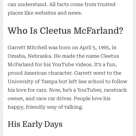
can understand. All facts come from trusted
&
Racing
places like websites and news.
Success
Who Is Cleetus McFarland?
Garrett Mitchell was born on April 5, 1995, in
Omaha, Nebraska. He made the name Cleetus
McFarland for his YouTube videos. It’s a fun,
proud American character. Garrett went to the
University of Tampa but left law school to follow
his love for cars. Now, he’s a YouTuber, racetrack
owner, and race car driver. People love his
happy, friendly way of talking.
His Early Days