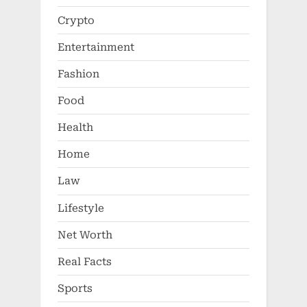
Crypto
Entertainment
Fashion
Food
Health
Home
Law
Lifestyle
Net Worth
Real Facts
Sports