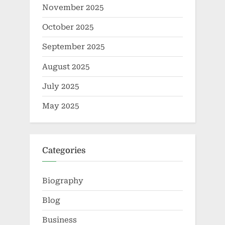
November 2025
October 2025
September 2025
August 2025
July 2025
May 2025
Categories
Biography
Blog
Business