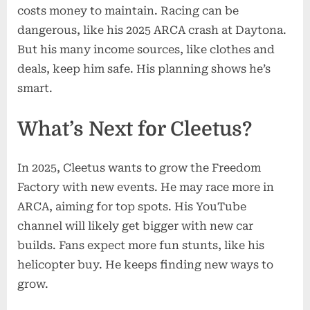
costs money to maintain. Racing can be
dangerous, like his 2025 ARCA crash at Daytona.
But his many income sources, like clothes and
deals, keep him safe. His planning shows he’s
smart.
What’s Next for Cleetus?
In 2025, Cleetus wants to grow the Freedom
Factory with new events. He may race more in
ARCA, aiming for top spots. His YouTube
channel will likely get bigger with new car
builds. Fans expect more fun stunts, like his
helicopter buy. He keeps finding new ways to
grow.