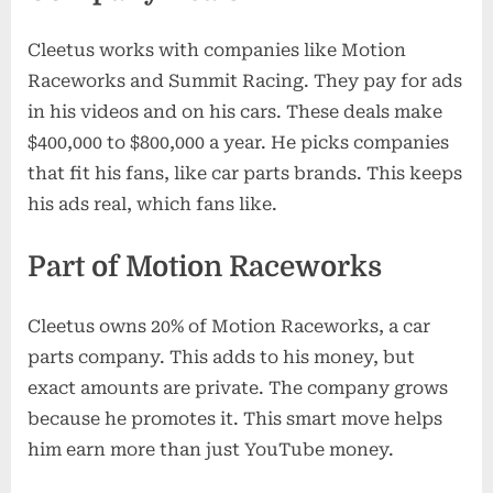
Cleetus works with companies like Motion
Raceworks and Summit Racing. They pay for ads
in his videos and on his cars. These deals make
$400,000 to $800,000 a year. He picks companies
that fit his fans, like car parts brands. This keeps
his ads real, which fans like.
Part of Motion Raceworks
Cleetus owns 20% of Motion Raceworks, a car
parts company. This adds to his money, but
exact amounts are private. The company grows
because he promotes it. This smart move helps
him earn more than just YouTube money.