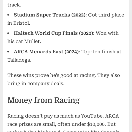
track.
Stadium Super Trucks (2022)
: Got third place
in Bristol.
Haltech World Cup Finals (2022)
: Won with
his car Mullet.
ARCA Menards East (2024)
: Top-ten finish at
Talladega.
These wins prove he’s good at racing. They also
bring in company deals.
Money from Racing
Racing doesn’t pay as much as YouTube. ARCA
race prizes are small, often under $10,000. But