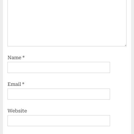
Name
*
Email
*
Website