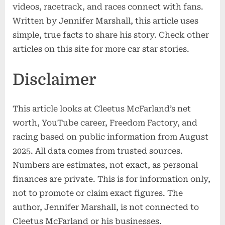
videos, racetrack, and races connect with fans.
Written by Jennifer Marshall, this article uses
simple, true facts to share his story. Check other
articles on this site for more car star stories.
Disclaimer
This article looks at Cleetus McFarland’s net
worth, YouTube career, Freedom Factory, and
racing based on public information from August
2025. All data comes from trusted sources.
Numbers are estimates, not exact, as personal
finances are private. This is for information only,
not to promote or claim exact figures. The
author, Jennifer Marshall, is not connected to
Cleetus McFarland or his businesses.