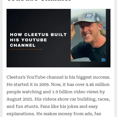
Cleetus’s YouTube channel is his biggest success.
He started it in 2009. Now, it has over 4.46 million
people watching and 1.9 billion video views by
August 2025. His videos show car building, races,
and fun stunts. Fans like his jokes and easy
explanations. He makes money from ads, fan