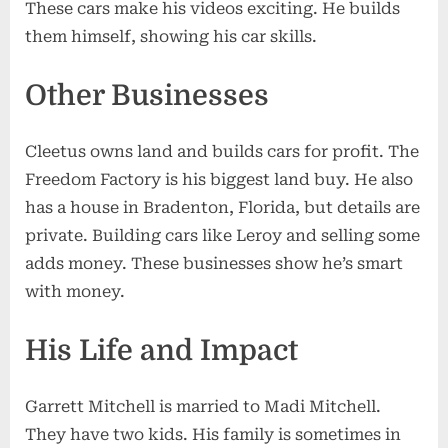
These cars make his videos exciting. He builds
them himself, showing his car skills.
Other Businesses
Cleetus owns land and builds cars for profit. The
Freedom Factory is his biggest land buy. He also
has a house in Bradenton, Florida, but details are
private. Building cars like Leroy and selling some
adds money. These businesses show he’s smart
with money.
His Life and Impact
Garrett Mitchell is married to Madi Mitchell.
They have two kids. His family is sometimes in