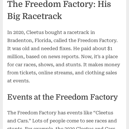
The Freedom Factory: His
Big Racetrack
In 2020, Cleetus bought a racetrack in
Bradenton, Florida, called the Freedom Factory.
It was old and needed fixes. He paid about $1
million, based on news reports. Now, it’s a place
for car races, shows, and stunts. It makes money
from tickets, online streams, and clothing sales
at events.
Events at the Freedom Factory
The Freedom Factory has events like “Cleetus
and Cars.” Lots of people come to see races and
stunts. For example, the 2020 Cleetus and Cars