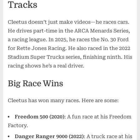
Tracks
Cleetus doesn’t just make videos—he races cars.
He drives part-time in the ARCA Menards Series,
a racing league. In 2025, he races the No. 30 Ford
for Rette Jones Racing. He also raced in the 2022
Stadium Super Trucks series, finishing ninth. His
racing shows he’s a real driver.
Big Race Wins
Cleetus has won many races. Here are some:
Freedom 500 (2020)
: A fun race at his Freedom
Factory.
Danger Ranger 9000 (2022)
: A truck race at his