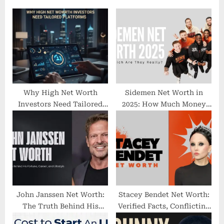
s
o
P
s
o
t
s
:
t
:
Why High Net Worth
Sidemen Net Worth in
Investors Need Tailored
2025: How Much Money
Platforms
They Might Have
John Janssen Net Worth:
Stacey Bendet Net Worth:
The Truth Behind His
Verified Facts, Conflicting
Fortune, Career, and
Estimates, and Why No