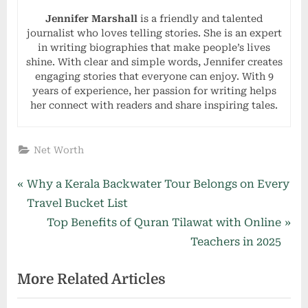
Jennifer Marshall
is a friendly and talented
journalist who loves telling stories. She is an expert
in writing biographies that make people’s lives
shine. With clear and simple words, Jennifer creates
engaging stories that everyone can enjoy. With 9
years of experience, her passion for writing helps
her connect with readers and share inspiring tales.
Net Worth
Post
P
Why a Kerala Backwater Tour Belongs on Every
r
Travel Bucket List
navigation
e
N
Top Benefits of Quran Tilawat with Online
v
e
Teachers in 2025
i
x
More Related Articles
o
t
u
P