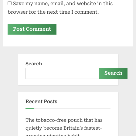
Save my name, email, and website in this
browser for the next time I comment.
Search
Search
Recent Posts
The tobacco-free pouch that has
quietly become Britain’s fastest-
growing nicotine habit