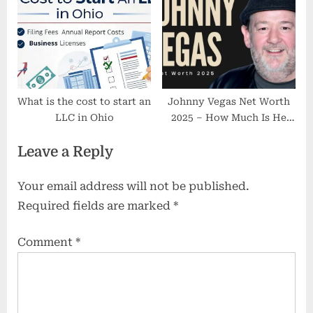
Lifestyle
Definitive Figure Exists
(2025)
What is the cost to start an
Johnny Vegas Net Worth
LLC in Ohio
2025 – How Much Is He
Actually Worth?
Leave a Reply
Your email address will not be published.
Required fields are marked
*
Comment
*