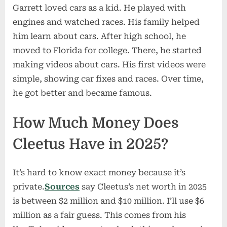
Garrett loved cars as a kid. He played with
engines and watched races. His family helped
him learn about cars. After high school, he
moved to Florida for college. There, he started
making videos about cars. His first videos were
simple, showing car fixes and races. Over time,
he got better and became famous.
How Much Money Does
Cleetus Have in 2025?
It’s hard to know exact money because it’s
private.
Sources
say Cleetus’s net worth in 2025
is between $2 million and $10 million. I’ll use $6
million as a fair guess. This comes from his