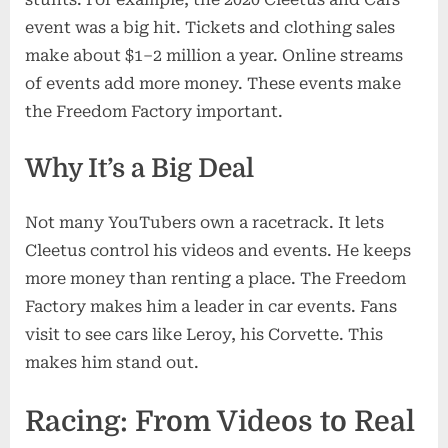
event was a big hit. Tickets and clothing sales
make about $1–2 million a year. Online streams
of events add more money. These events make
the Freedom Factory important.
Why It’s a Big Deal
Not many YouTubers own a racetrack. It lets
Cleetus control his videos and events. He keeps
more money than renting a place. The Freedom
Factory makes him a leader in car events. Fans
visit to see cars like Leroy, his Corvette. This
makes him stand out.
Racing: From Videos to Real