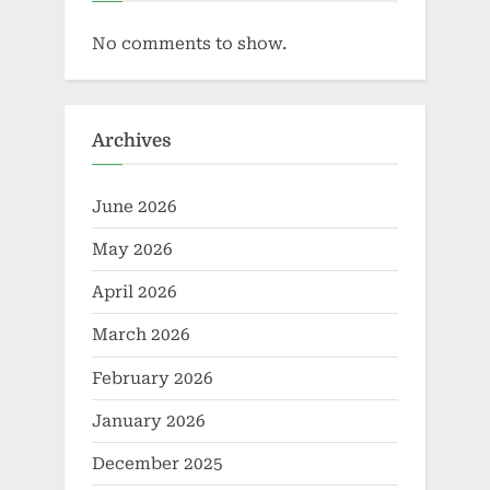
No comments to show.
Archives
June 2026
May 2026
April 2026
March 2026
February 2026
January 2026
December 2025