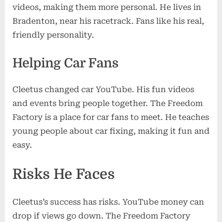
videos, making them more personal. He lives in
Bradenton, near his racetrack. Fans like his real,
friendly personality.
Helping Car Fans
Cleetus changed car YouTube. His fun videos
and events bring people together. The Freedom
Factory is a place for car fans to meet. He teaches
young people about car fixing, making it fun and
easy.
Risks He Faces
Cleetus’s success has risks. YouTube money can
drop if views go down. The Freedom Factory