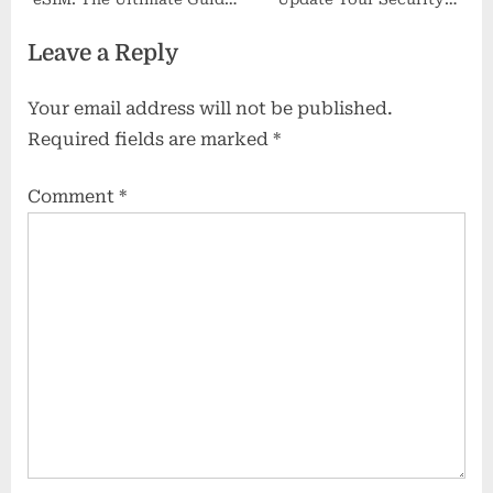
for Modern Entrepreneurs
Policies?
Leave a Reply
Your email address will not be published.
Required fields are marked
*
Comment
*