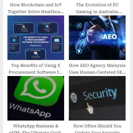
How Blockchain and IoT
The Evolution of PC
Together Solve Healthcare
Gaming in Australia:
Interoperability Issues
Powering Through with
NebulaPC
Top Benefits of Using E
How AEO Agency Malaysia
Procurement Software for
Uses Human-Centered SEO
Businesses
to Drive Real Growth |
seo-agency.com.my
WhatsApp Business &
How Often Should You
eSIM: The Ultimate Guide
Update Your Security