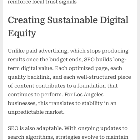
reinforce local trust signals
Creating Sustainable Digital
Equity
Unlike paid advertising, which stops producing
results once the budget ends, SEO builds long-
term digital value. Each optimized page, each
quality backlink, and each well-structured piece
of content contributes to a foundation that
continues to perform. For Los Angeles
businesses, this translates to stability in an
unpredictable market.
SEO is also adaptable. With ongoing updates to
search algorithms, strategies evolve to maintain