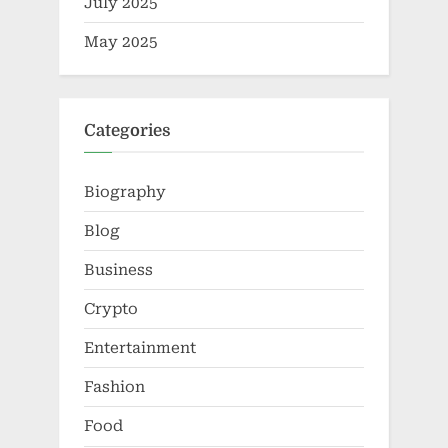
July 2025
May 2025
Categories
Biography
Blog
Business
Crypto
Entertainment
Fashion
Food