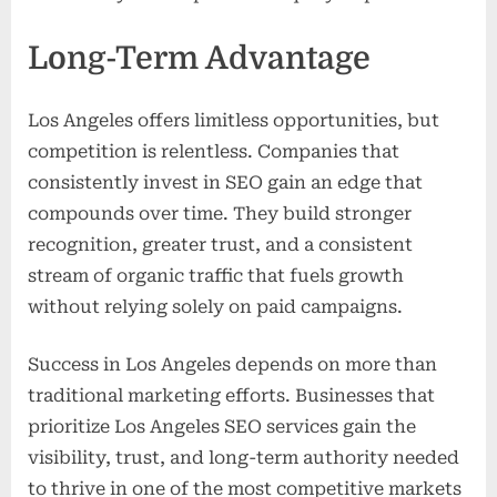
Long-Term Advantage
Los Angeles offers limitless opportunities, but
competition is relentless. Companies that
consistently invest in SEO gain an edge that
compounds over time. They build stronger
recognition, greater trust, and a consistent
stream of organic traffic that fuels growth
without relying solely on paid campaigns.
Success in Los Angeles depends on more than
traditional marketing efforts. Businesses that
prioritize Los Angeles SEO services gain the
visibility, trust, and long-term authority needed
to thrive in one of the most competitive markets