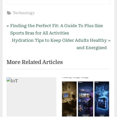
Technology
Post
P
Finding the Perfect Fit: A Guide To Plus Size
r
Sports Bras for All Activities
navigation
e
N
Hydration Tips to Keep Older Adults Healthy
v
e
and Energized
i
x
More Related Articles
o
t
u
P
s
o
P
s
o
t
s
:
t
: