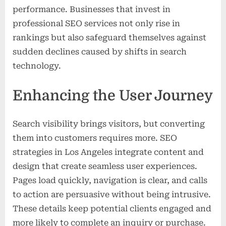
performance. Businesses that invest in
professional SEO services not only rise in
rankings but also safeguard themselves against
sudden declines caused by shifts in search
technology.
Enhancing the User Journey
Search visibility brings visitors, but converting
them into customers requires more. SEO
strategies in Los Angeles integrate content and
design that create seamless user experiences.
Pages load quickly, navigation is clear, and calls
to action are persuasive without being intrusive.
These details keep potential clients engaged and
more likely to complete an inquiry or purchase.