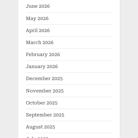
June 2026
May 2026
April 2026
March 2026
February 2026
January 2026
December 2025
November 2025
October 2025
September 2025
August 2025