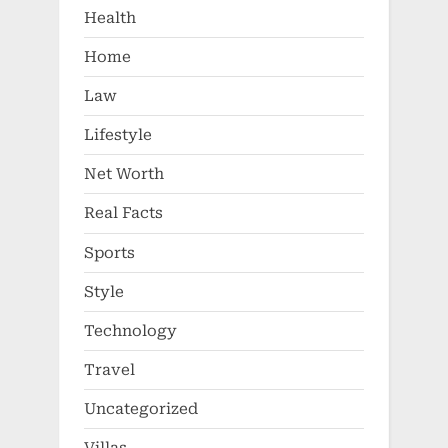
Health
Home
Law
Lifestyle
Net Worth
Real Facts
Sports
Style
Technology
Travel
Uncategorized