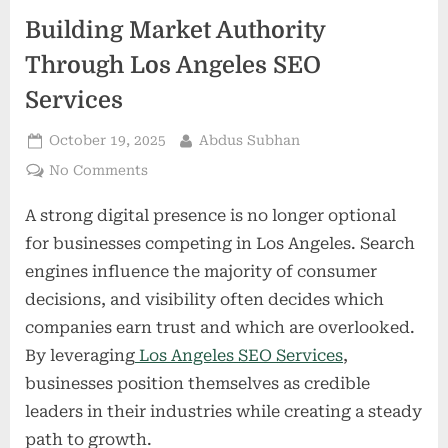
Building Market Authority
Through Los Angeles SEO
Services
Posted
By
October 19, 2025
Abdus Subhan
on
on
No Comments
Building
A strong digital presence is no longer optional
Market
Authority
for businesses competing in Los Angeles. Search
Through
engines influence the majority of consumer
Los
decisions, and visibility often decides which
Angeles
companies earn trust and which are overlooked.
SEO
Services
By leveraging
Los Angeles SEO Services
,
businesses position themselves as credible
leaders in their industries while creating a steady
path to growth.