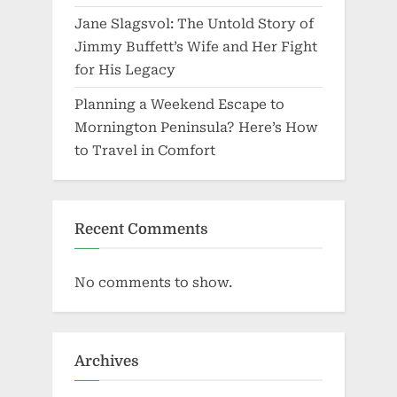
Jane Slagsvol: The Untold Story of
Jimmy Buffett’s Wife and Her Fight
for His Legacy
Planning a Weekend Escape to
Mornington Peninsula? Here’s How
to Travel in Comfort
Recent Comments
No comments to show.
Archives