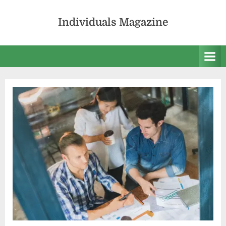
Skip
to
Individuals Magazine
content