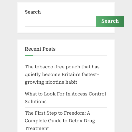
Search
Search
Recent Posts
The tobacco-free pouch that has
quietly become Britain’s fastest-
growing nicotine habit
What to Look For In Access Control
Solutions
The First Step to Freedom: A
Complete Guide to Detox Drug
Treatment