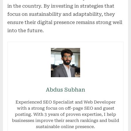
in the country. By investing in strategies that
focus on sustainability and adaptability, they
ensure their digital presence remains strong well
into the future.
Abdus Subhan
Experienced SEO Specialist and Web Developer
with a strong focus on off-page SEO and guest
posting. With 3 years of proven expertise, I help
businesses improve their search rankings and build
sustainable online presence.