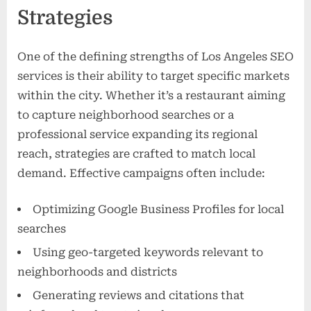
Strategies
One of the defining strengths of Los Angeles SEO
services is their ability to target specific markets
within the city. Whether it’s a restaurant aiming
to capture neighborhood searches or a
professional service expanding its regional
reach, strategies are crafted to match local
demand. Effective campaigns often include:
Optimizing Google Business Profiles for local
searches
Using geo-targeted keywords relevant to
neighborhoods and districts
Generating reviews and citations that