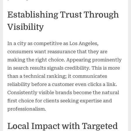
Establishing Trust Through
Visibility
In a city as competitive as Los Angeles,
consumers want reassurance that they are
making the right choice. Appearing prominently
in search results signals credibility. This is more
than a technical ranking; it communicates
reliability before a customer even clicks a link.
Consistently visible brands become the natural
first choice for clients seeking expertise and
professionalism.
Local Impact with Targeted