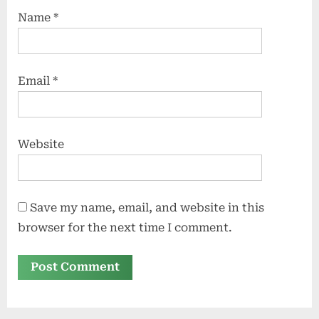
Name
*
Email
*
Website
Save my name, email, and website in this
browser for the next time I comment.