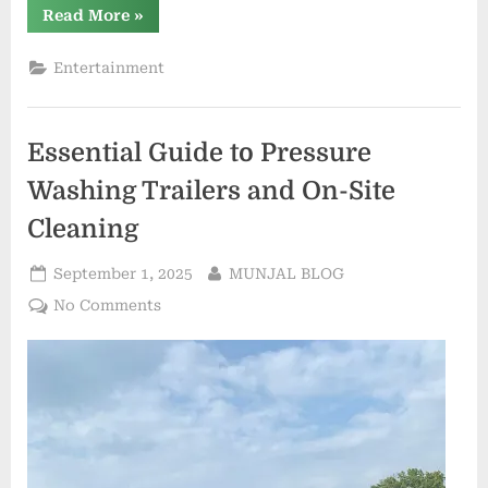
“Where
Read More
»
to
Order
a
Entertainment
Custom
Body
Pillow
with
Fast
Essential Guide to Pressure
Shipping”
Washing Trailers and On-Site
Cleaning
Posted
By
September 1, 2025
MUNJAL BLOG
on
on
No Comments
Essential
Guide
to
Pressure
Washing
Trailers
and