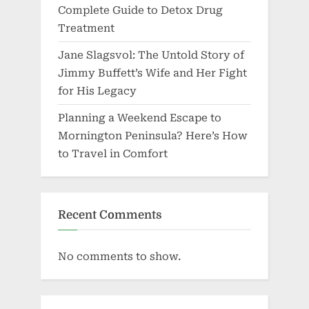
Complete Guide to Detox Drug
Treatment
Jane Slagsvol: The Untold Story of
Jimmy Buffett’s Wife and Her Fight
for His Legacy
Planning a Weekend Escape to
Mornington Peninsula? Here’s How
to Travel in Comfort
Recent Comments
No comments to show.