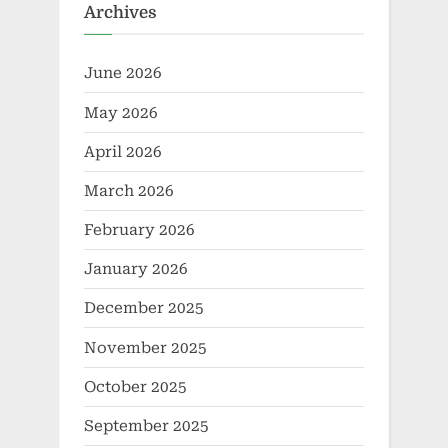
Archives
June 2026
May 2026
April 2026
March 2026
February 2026
January 2026
December 2025
November 2025
October 2025
September 2025