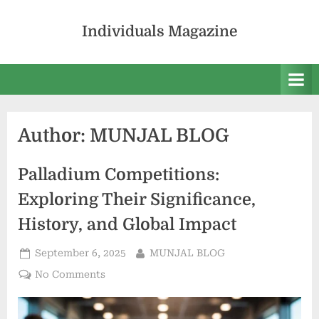
Skip
to
Individuals Magazine
content
Author:
MUNJAL BLOG
Palladium Competitions:
Exploring Their Significance,
History, and Global Impact
Posted
By
September 6, 2025
MUNJAL BLOG
on
on
No Comments
Palladium
Competitions: