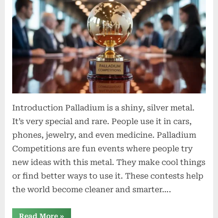
Exploring
Their
Significance,
History,
and
Global
Impact
Introduction Palladium is a shiny, silver metal.
It’s very special and rare. People use it in cars,
phones, jewelry, and even medicine. Palladium
Competitions are fun events where people try
new ideas with this metal. They make cool things
or find better ways to use it. These contests help
the world become cleaner and smarter….
“Palladium
Read More
»