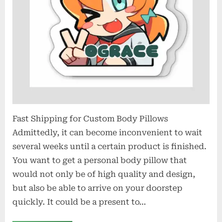
Shipping
Fast Shipping for Custom Body Pillows
Admittedly, it can become inconvenient to wait
several weeks until a certain product is finished.
You want to get a personal body pillow that
would not only be of high quality and design,
but also be able to arrive on your doorstep
quickly. It could be a present to…