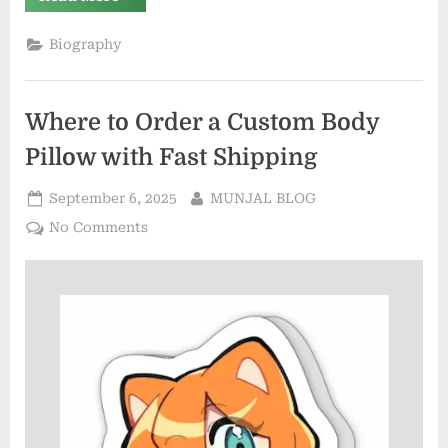
Competitions:
Exploring
Their
Biography
Significance,
History,
and
Global
Impact”
Where to Order a Custom Body
Pillow with Fast Shipping
Posted
By
September 6, 2025
MUNJAL BLOG
on
on
No Comments
Where
to
Order
a
Custom
Body
Pillow
with
Fast