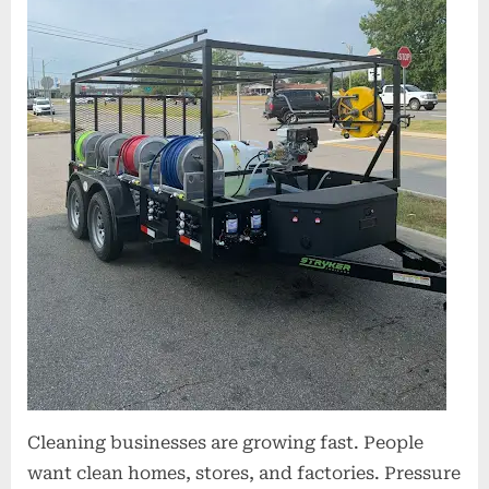
On-
Site
Cleaning
Cleaning businesses are growing fast. People
want clean homes, stores, and factories. Pressure