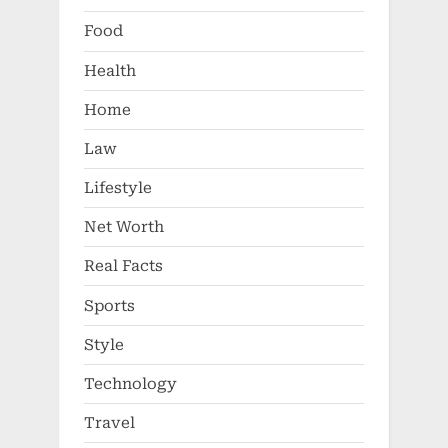
Food
Health
Home
Law
Lifestyle
Net Worth
Real Facts
Sports
Style
Technology
Travel