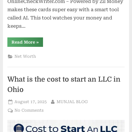
OnlineCheckWriter.com – Powered by Zil Money
makes these cards super easy with a smart tool
called AI. This tool watches your money and
keeps…
“Virtual
Read More
»
Cards
in
2025:
Net Worth
3
Costly
Assumptions
Holding
Back
What is the cost to start an LLC in
U.S.
Businesses”
Ohio
Posted
By
August 17, 2025
MUNJAL BLOG
on
on
No Comments
What
is
the