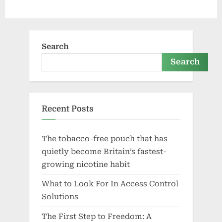
Search
Search
Recent Posts
The tobacco-free pouch that has
quietly become Britain’s fastest-
growing nicotine habit
What to Look For In Access Control
Solutions
The First Step to Freedom: A