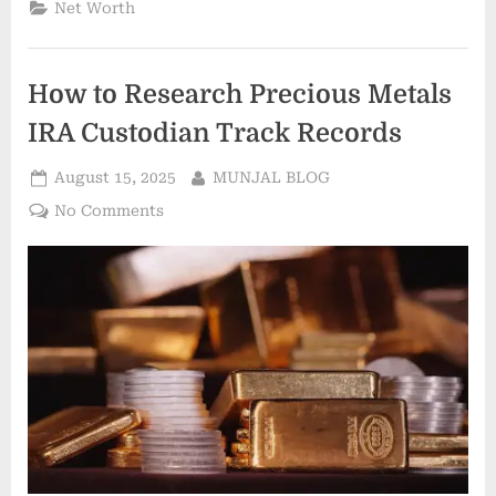
Net Worth
to
start
an
LLC
in
How to Research Precious Metals
Ohio”
IRA Custodian Track Records
Posted
By
August 15, 2025
MUNJAL BLOG
on
on
No Comments
How
to
Research
Precious
Metals
IRA
Custodian
Track
Records