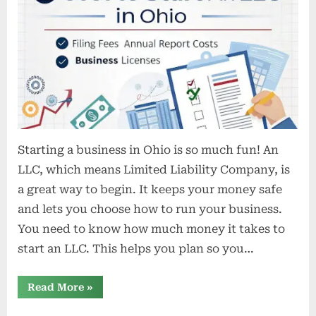
cost
to
start
an
LLC
in
Ohio
Starting a business in Ohio is so much fun! An
LLC, which means Limited Liability Company, is
a great way to begin. It keeps your money safe
and lets you choose how to run your business.
You need to know how much money it takes to
start an LLC. This helps you plan so you…
“What
Read More
»
is
the
cost