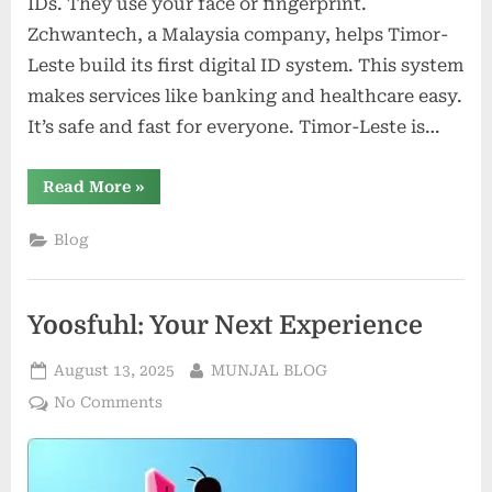
IDs. They use your face or fingerprint.
Zchwantech, a Malaysia company, helps Timor-
Leste build its first digital ID system. This system
makes services like banking and healthcare easy.
It’s safe and fast for everyone. Timor-Leste is…
“How
Read More
»
Biometric
Digital
IDs
Blog
Are
Transforming
Access
to
Government
Yoosfuhl: Your Next Experience
Services
in
ASEAN”
Posted
By
August 13, 2025
MUNJAL BLOG
on
on
No Comments
Yoosfuhl:
Your
Next