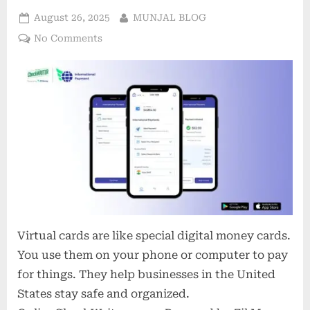
Posted
By
August 26, 2025
MUNJAL BLOG
on
on
No Comments
Virtual
Cards
in
2025:
3
Costly
Assumptions
Holding
Back
U.S.
Businesses
Virtual cards are like special digital money cards.
You use them on your phone or computer to pay
for things. They help businesses in the United
States stay safe and organized.