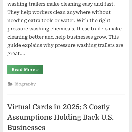
washing trailers make cleaning easy and fast.
They help workers clean anywhere without
needing extra tools or water. With the right
pressure washing chemicals, these trailers make
cleaning better and help businesses grow. This
guide explains why pressure washing trailers are
great….
“Essential
Read More
»
Guide
to
Pressure
Biography
Washing
Trailers
and
On-
Site
Virtual Cards in 2025: 3 Costly
Cleaning”
Assumptions Holding Back U.S.
Businesses