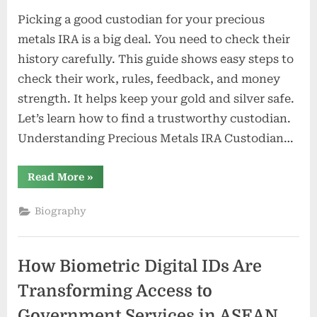
Picking a good custodian for your precious
metals IRA is a big deal. You need to check their
history carefully. This guide shows easy steps to
check their work, rules, feedback, and money
strength. It helps keep your gold and silver safe.
Let’s learn how to find a trustworthy custodian.
Understanding Precious Metals IRA Custodian…
“How
Read More
»
to
Research
Precious
Biography
Metals
IRA
Custodian
Track
Records”
How Biometric Digital IDs Are
Transforming Access to
Government Services in ASEAN