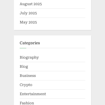
August 2025
July 2025
May 2025
Categories
Biography
Blog
Business
Crypto
Entertainment
Fashion