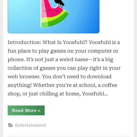
Experience
Introduction: What Is Yoosfuhl? Yoosfuhl is a
fun place to play games on your computer or
phone. It’s not just a weird name—it’s a big
collection of games you can play right in your
web browser. You don’t need to download
anything! Whether you’re at school, a coffee
shop, or just chilling at home, Yoosfuhl…
“Yoosfuhl:
Read More
»
Your
Next
Experience”
Entertainment