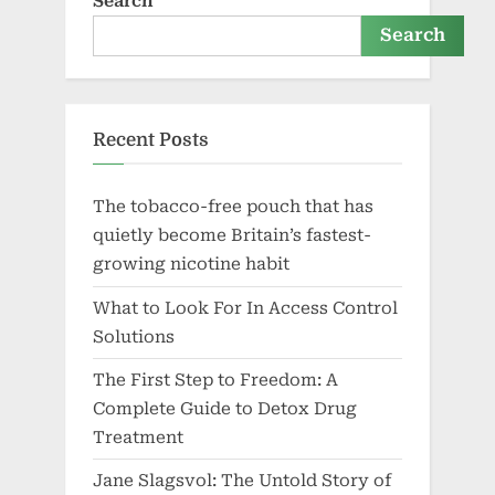
Search
Search
Recent Posts
The tobacco-free pouch that has
quietly become Britain’s fastest-
growing nicotine habit
What to Look For In Access Control
Solutions
The First Step to Freedom: A
Complete Guide to Detox Drug
Treatment
Jane Slagsvol: The Untold Story of