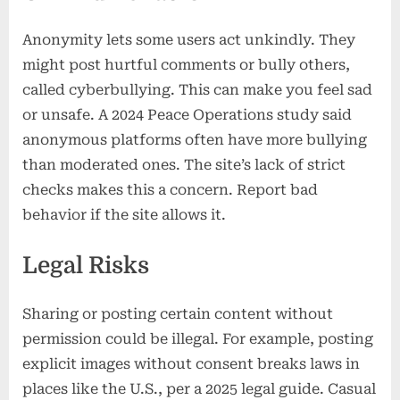
Anonymity lets some users act unkindly. They
might post hurtful comments or bully others,
called cyberbullying. This can make you feel sad
or unsafe. A 2024 Peace Operations study said
anonymous platforms often have more bullying
than moderated ones. The site’s lack of strict
checks makes this a concern. Report bad
behavior if the site allows it.
Legal Risks
Sharing or posting certain content without
permission could be illegal. For example, posting
explicit images without consent breaks laws in
places like the U.S., per a 2025 legal guide. Casual