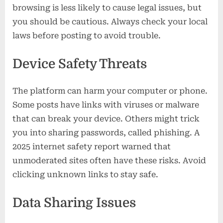
browsing is less likely to cause legal issues, but
you should be cautious. Always check your local
laws before posting to avoid trouble.
Device Safety Threats
The platform can harm your computer or phone.
Some posts have links with viruses or malware
that can break your device. Others might trick
you into sharing passwords, called phishing. A
2025 internet safety report warned that
unmoderated sites often have these risks. Avoid
clicking unknown links to stay safe.
Data Sharing Issues