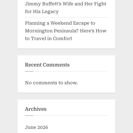
Jimmy Buffett’s Wife and Her Fight
for His Legacy
Planning a Weekend Escape to
Mornington Peninsula? Here’s How
to Travel in Comfort
Recent Comments
No comments to show.
Archives
June 2026