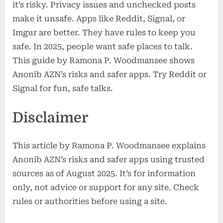
it’s risky. Privacy issues and unchecked posts
make it unsafe. Apps like Reddit, Signal, or
Imgur are better. They have rules to keep you
safe. In 2025, people want safe places to talk.
This guide by Ramona P. Woodmansee shows
Anonib AZN’s risks and safer apps. Try Reddit or
Signal for fun, safe talks.
Disclaimer
This article by Ramona P. Woodmansee explains
Anonib AZN’s risks and safer apps using trusted
sources as of August 2025. It’s for information
only, not advice or support for any site. Check
rules or authorities before using a site.