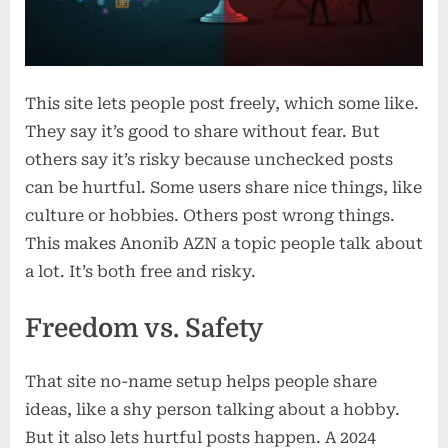
This site lets people post freely, which some like.
They say it’s good to share without fear. But
others say it’s risky because unchecked posts
can be hurtful. Some users share nice things, like
culture or hobbies. Others post wrong things.
This makes Anonib AZN a topic people talk about
a lot. It’s both free and risky.
Freedom vs. Safety
That site no-name setup helps people share
ideas, like a shy person talking about a hobby.
But it also lets hurtful posts happen. A 2024