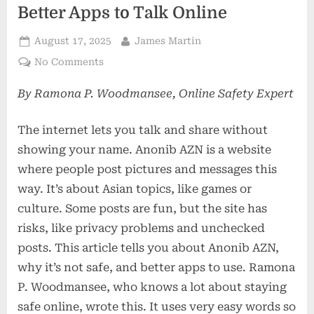
Better Apps to Talk Online
Posted
By
August 17, 2025
James Martin
on
on
No Comments
Anonib
By Ramona P. Woodmansee, Online Safety Expert
AZN:
Why
It’s
The internet lets you talk and share without
Risky
showing your name. Anonib AZN is a website
and
where people post pictures and messages this
Better
way. It’s about Asian topics, like games or
Apps
to
culture. Some posts are fun, but the site has
Talk
risks, like privacy problems and unchecked
Online
posts. This article tells you about Anonib AZN,
why it’s not safe, and better apps to use. Ramona
P. Woodmansee, who knows a lot about staying
safe online, wrote this. It uses very easy words so