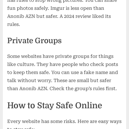
has rules to stop wrong pictures. You can share
fun photos safely. Imgur is less open than
Anonib AZN but safer. A 2024 review liked its
rules.
Private Groups
Some websites have private groups for things
like culture. They have people who check posts
to keep them safe. You can use a fake name and
talk without worry. These are small but safer
than Anonib AZN. Check the group’s rules first.
How to Stay Safe Online
Every website has some risks. Here are easy ways