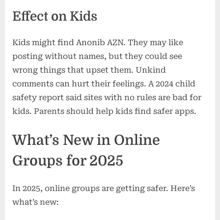
Effect on Kids
Kids might find Anonib AZN. They may like
posting without names, but they could see
wrong things that upset them. Unkind
comments can hurt their feelings. A 2024 child
safety report said sites with no rules are bad for
kids. Parents should help kids find safer apps.
What’s New in Online
Groups for 2025
In 2025, online groups are getting safer. Here’s
what’s new: