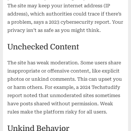
The site may keep your internet address (IP
address), which authorities could trace if there’s
a problem, says a 2023 cybersecurity report. Your
privacy isn’t as safe as you might think.
Unchecked Content
The site has weak moderation. Some users share
inappropriate or offensive content, like explicit
photos or unkind comments. This can upset you
or harm others. For example, a 2024 Techstudify
report noted that unmoderated sites sometimes
have posts shared without permission. Weak
rules make the platform risky for all users.
Unkind Behavior