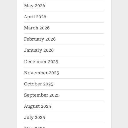
May 2026
April 2026
March 2026
February 2026
January 2026
December 2025
November 2025
October 2025
September 2025
August 2025
July 2025