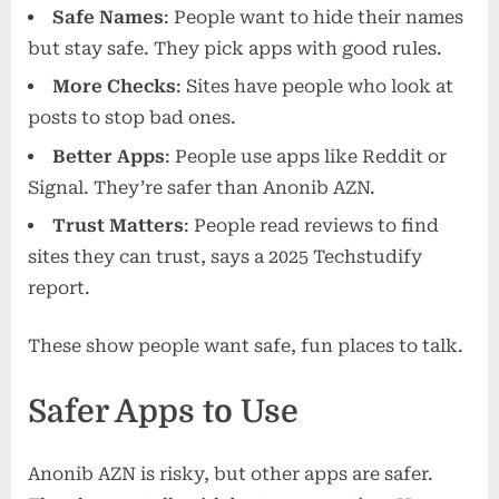
Safe Names
: People want to hide their names
but stay safe. They pick apps with good rules.
More Checks
: Sites have people who look at
posts to stop bad ones.
Better Apps
: People use apps like Reddit or
Signal. They’re safer than Anonib AZN.
Trust Matters
: People read reviews to find
sites they can trust, says a 2025 Techstudify
report.
These show people want safe, fun places to talk.
Safer Apps to Use
Anonib AZN is risky, but other apps are safer.