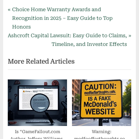
Post
P
Choice Home Warranty Awards and
r
Recognition in 2025 – Easy Guide to Top
navigation
e
Honors
N
v
Ashcroft Capital Lawsuit: Easy Guide to Claims,
e
i
Timeline, and Investor Effects
x
o
More Related Articles
t
u
P
s
o
P
s
o
t
s
:
t
:
Is “GameFallout.com
Warning:
Author Jeffery Williams”
mcdfoofforthoughts.com