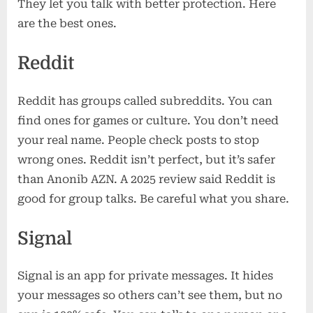
They let you talk with better protection. Here
are the best ones.
Reddit
Reddit has groups called subreddits. You can
find ones for games or culture. You don’t need
your real name. People check posts to stop
wrong ones. Reddit isn’t perfect, but it’s safer
than Anonib AZN. A 2025 review said Reddit is
good for group talks. Be careful what you share.
Signal
Signal is an app for private messages. It hides
your messages so others can’t see them, but no