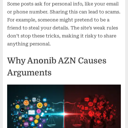
Some posts ask for personal info, like your email
or phone number. Sharing this can lead to scams.
For example, someone might pretend to be a
friend to steal your details. The site’s weak rules
don’t stop these tricks, making it risky to share
anything personal.
Why Anonib AZN Causes
Arguments