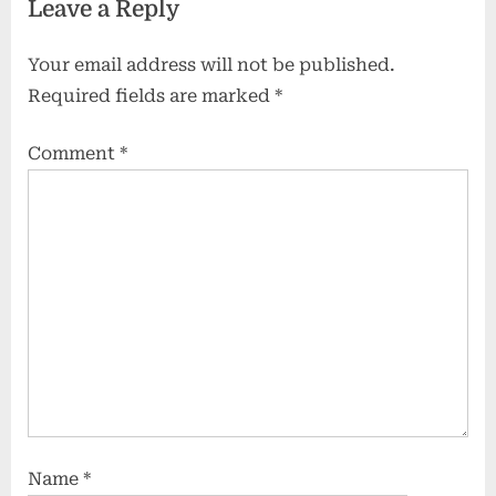
Leave a Reply
Your email address will not be published.
Required fields are marked
*
Comment
*
Name
*