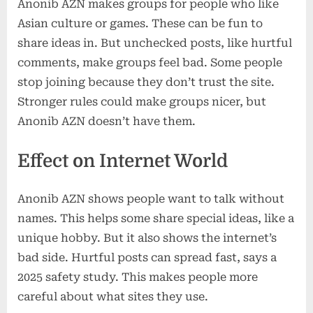
Anonib AZN makes groups for people who like
Asian culture or games. These can be fun to
share ideas in. But unchecked posts, like hurtful
comments, make groups feel bad. Some people
stop joining because they don’t trust the site.
Stronger rules could make groups nicer, but
Anonib AZN doesn’t have them.
Effect on Internet World
Anonib AZN shows people want to talk without
names. This helps some share special ideas, like a
unique hobby. But it also shows the internet’s
bad side. Hurtful posts can spread fast, says a
2025 safety study. This makes people more
careful about what sites they use.