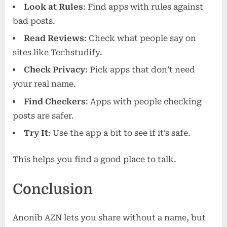
Look at Rules
: Find apps with rules against
bad posts.
Read Reviews
: Check what people say on
sites like Techstudify.
Check Privacy
: Pick apps that don’t need
your real name.
Find Checkers
: Apps with people checking
posts are safer.
Try It
: Use the app a bit to see if it’s safe.
This helps you find a good place to talk.
Conclusion
Anonib AZN lets you share without a name, but