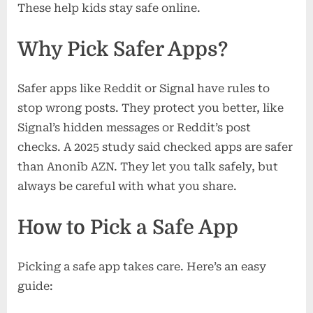
These help kids stay safe online.
Why Pick Safer Apps?
Safer apps like Reddit or Signal have rules to
stop wrong posts. They protect you better, like
Signal’s hidden messages or Reddit’s post
checks. A 2025 study said checked apps are safer
than Anonib AZN. They let you talk safely, but
always be careful with what you share.
How to Pick a Safe App
Picking a safe app takes care. Here’s an easy
guide: