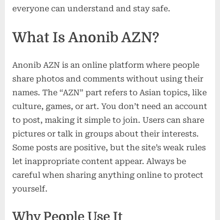
everyone can understand and stay safe.
What Is Anonib AZN?
Anonib AZN is an online platform where people
share photos and comments without using their
names. The “AZN” part refers to Asian topics, like
culture, games, or art. You don’t need an account
to post, making it simple to join. Users can share
pictures or talk in groups about their interests.
Some posts are positive, but the site’s weak rules
let inappropriate content appear. Always be
careful when sharing anything online to protect
yourself.
Why People Use It