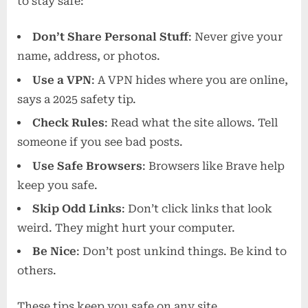
to stay safe:
Don’t Share Personal Stuff
: Never give your
name, address, or photos.
Use a VPN
: A VPN hides where you are online,
says a 2025 safety tip.
Check Rules
: Read what the site allows. Tell
someone if you see bad posts.
Use Safe Browsers
: Browsers like Brave help
keep you safe.
Skip Odd Links
: Don’t click links that look
weird. They might hurt your computer.
Be Nice
: Don’t post unkind things. Be kind to
others.
These tips keep you safe on any site.