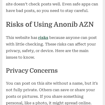
site doesn’t check posts well. Even safe apps can
have bad posts, so you need to stay careful.
Risks of Using Anonib AZN
This website has
risks
because anyone can post
with little checking. These risks can affect your
privacy, safety, or device. Here are the main
issues to know.
Privacy Concerns
You can post on this site without a name, but it’s
not fully private. Others can save or share your
posts or pictures. If you share something
personal, like a photo, it might spread online.