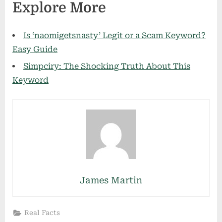
Explore More
Is ‘naomigetsnasty’ Legit or a Scam Keyword?
Easy Guide
Simpciry: The Shocking Truth About This
Keyword
James Martin
Real Facts