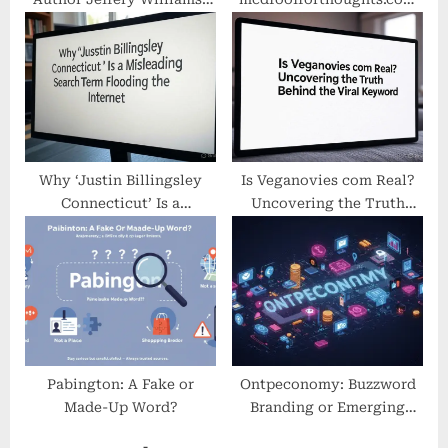
Real or Misleading? A
Is a Fake McDonald’s
Closer Look
Website
Why ‘Justin Billingsley
Is Veganovies com Real?
Connecticut’ Is a
Uncovering the Truth
Misleading Search Term
Behind the Viral Keyword
Flooding the Internet
Pabington: A Fake or
Ontpeconomy: Buzzword
Made-Up Word?
Branding or Emerging
Digital Concept?