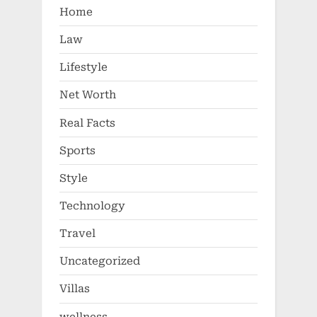
Home
Law
Lifestyle
Net Worth
Real Facts
Sports
Style
Technology
Travel
Uncategorized
Villas
wellness