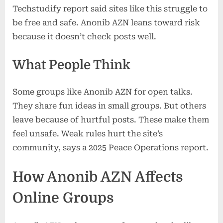
Techstudify report said sites like this struggle to
be free and safe. Anonib AZN leans toward risk
because it doesn’t check posts well.
What People Think
Some groups like Anonib AZN for open talks.
They share fun ideas in small groups. But others
leave because of hurtful posts. These make them
feel unsafe. Weak rules hurt the site’s
community, says a 2025 Peace Operations report.
How Anonib AZN Affects
Online Groups