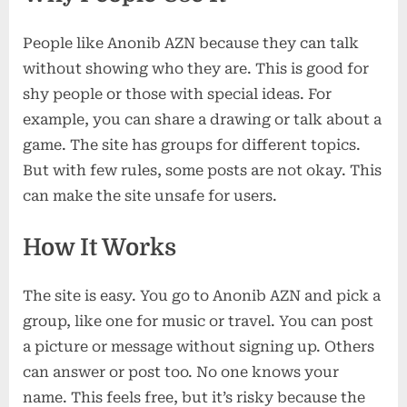
People like Anonib AZN because they can talk
without showing who they are. This is good for
shy people or those with special ideas. For
example, you can share a drawing or talk about a
game. The site has groups for different topics.
But with few rules, some posts are not okay. This
can make the site unsafe for users.
How It Works
The site is easy. You go to Anonib AZN and pick a
group, like one for music or travel. You can post
a picture or message without signing up. Others
can answer or post too. No one knows your
name. This feels free, but it’s risky because the