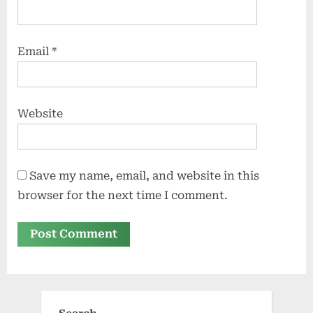
Email
*
Website
Save my name, email, and website in this
browser for the next time I comment.