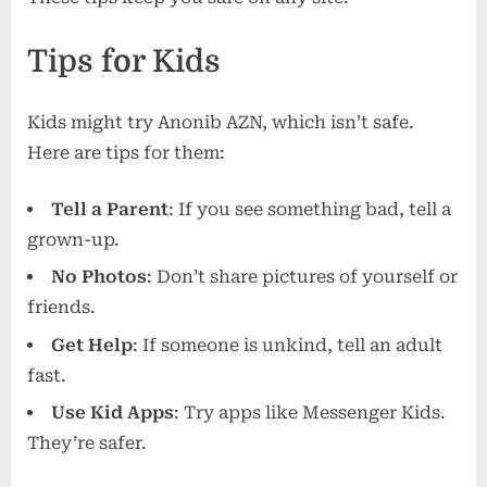
Tips for Kids
Kids might try Anonib AZN, which isn’t safe.
Here are tips for them:
Tell a Parent
: If you see something bad, tell a
grown-up.
No Photos
: Don’t share pictures of yourself or
friends.
Get Help
: If someone is unkind, tell an adult
fast.
Use Kid Apps
: Try apps like Messenger Kids.
They’re safer.