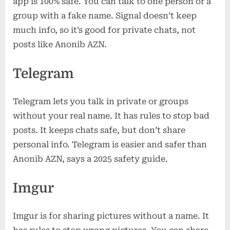
app is 100% safe. You can talk to one person or a
group with a fake name. Signal doesn’t keep
much info, so it’s good for private chats, not
posts like Anonib AZN.
Telegram
Telegram lets you talk in private or groups
without your real name. It has rules to stop bad
posts. It keeps chats safe, but don’t share
personal info. Telegram is easier and safer than
Anonib AZN, says a 2025 safety guide.
Imgur
Imgur is for sharing pictures without a name. It