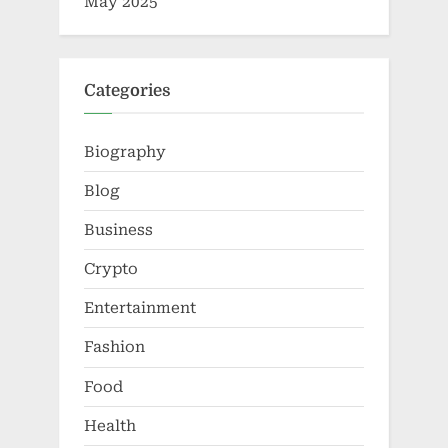
May 2025
Categories
Biography
Blog
Business
Crypto
Entertainment
Fashion
Food
Health