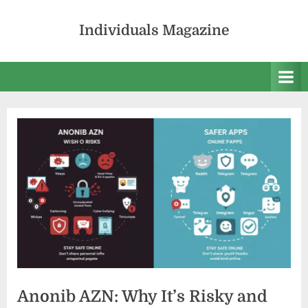
Skip
to
Individuals Magazine
content
Anonib AZN: Why It’s Risky and