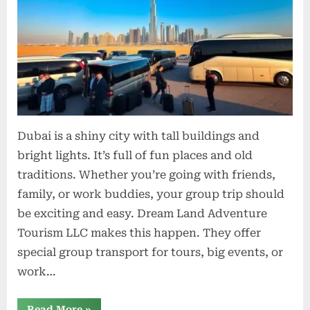
Trav
Solu
for
Tours
Event
and
Corp
Trips
Dubai is a shiny city with tall buildings and
bright lights. It’s full of fun places and old
traditions. Whether you’re going with friends,
family, or work buddies, your group trip should
be exciting and easy. Dream Land Adventure
Tourism LLC makes this happen. They offer
special group transport for tours, big events, or
work…
“Bus
Read More
»