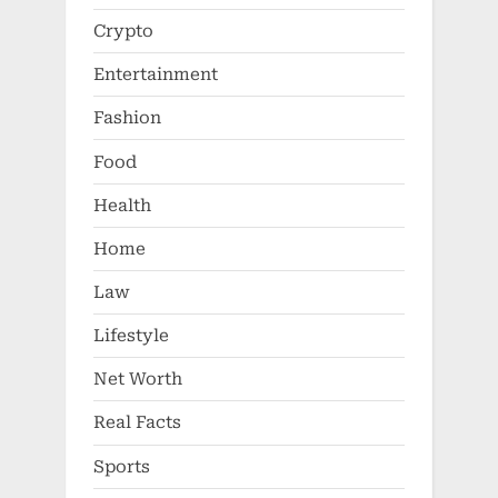
Crypto
Entertainment
Fashion
Food
Health
Home
Law
Lifestyle
Net Worth
Real Facts
Sports