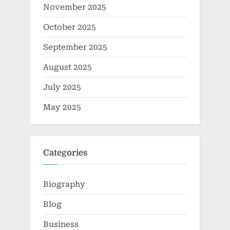
November 2025
October 2025
September 2025
August 2025
July 2025
May 2025
Categories
Biography
Blog
Business