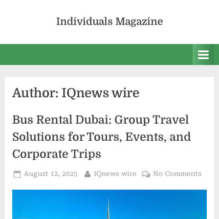
Skip
to
Individuals Magazine
content
Author:
IQnews wire
Bus Rental Dubai: Group Travel
Solutions for Tours, Events, and
Corporate Trips
Posted
By
on
August 12, 2025
IQnews wire
No Comments
on
Bus
Rent
Duba
Grou