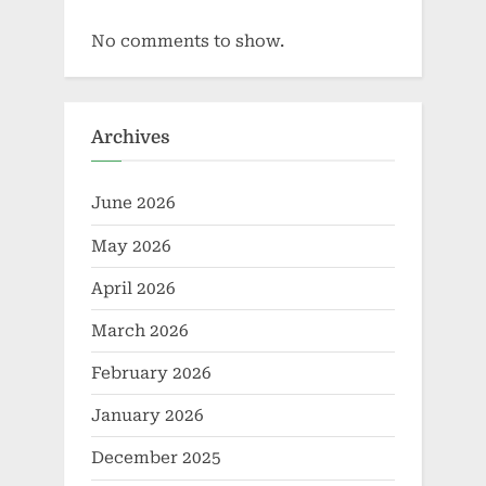
No comments to show.
Archives
June 2026
May 2026
April 2026
March 2026
February 2026
January 2026
December 2025