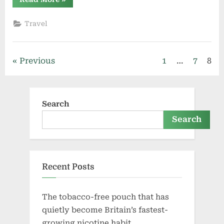
Rental
Dubai:
Group
Travel
Travel
Solutions
for
Tours,
Events,
Posts
Previous
1
…
7
8
and
Corporate
Trips”
pagination
Search
Search
Recent Posts
The tobacco-free pouch that has
quietly become Britain’s fastest-
growing nicotine habit