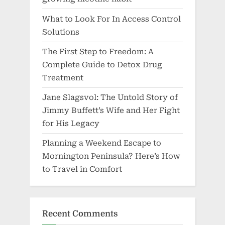
What to Look For In Access Control
Solutions
The First Step to Freedom: A
Complete Guide to Detox Drug
Treatment
Jane Slagsvol: The Untold Story of
Jimmy Buffett’s Wife and Her Fight
for His Legacy
Planning a Weekend Escape to
Mornington Peninsula? Here’s How
to Travel in Comfort
Recent Comments