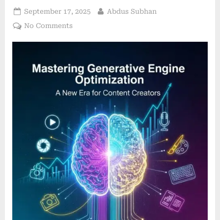
Posted
By
September 17, 2025
Abdus Subhan
on
on
No Comments
Mastering
Generative
Engine
Optimization:
A
New
Era
for
Content
Creators