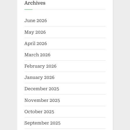
Archives
June 2026
May 2026
April 2026
March 2026
February 2026
January 2026
December 2025
November 2025
October 2025
September 2025