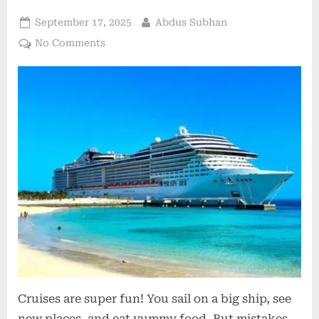
Posted
By
September 17, 2025
Abdus Subhan
on
on
No Comments
Avoiding
Common
Cruise
Mistakes:
Lessons
from
Seasoned
Travelers
Cruises are super fun! You sail on a big ship, see
new places, and eat yummy food. But mistakes