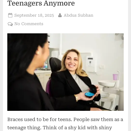
Teenagers Anymore
Posted
By
September 18, 2025
Abdus Subhan
on
on
No Comments
Breaking
Stereotypes:
Why
Orthodontics
Isn’t
Just
for
Teenagers
Anymore
Braces used to be for teens. People saw them as a
teenage thing. Think of a shy kid with shiny