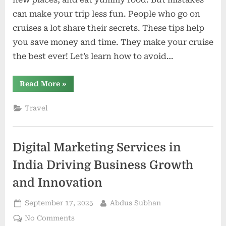
can make your trip less fun. People who go on
cruises a lot share their secrets. These tips help
you save money and time. They make your cruise
the best ever! Let’s learn how to avoid…
“Avoiding
Read More
»
Common
Cruise
Mistakes:
Travel
Lessons
from
Seasoned
Travelers”
Digital Marketing Services in
India Driving Business Growth
and Innovation
Posted
By
September 17, 2025
Abdus Subhan
on
on
No Comments