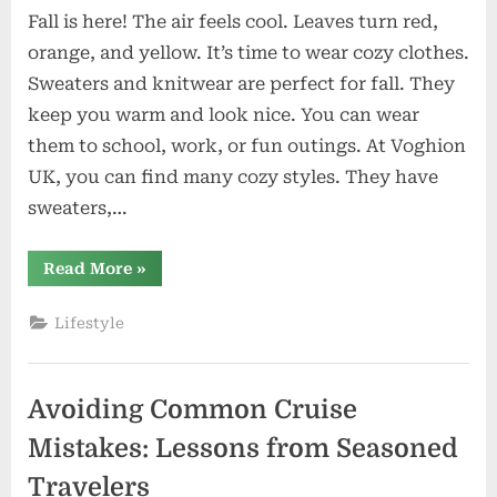
Fall is here! The air feels cool. Leaves turn red,
orange, and yellow. It’s time to wear cozy clothes.
Sweaters and knitwear are perfect for fall. They
keep you warm and look nice. You can wear
them to school, work, or fun outings. At Voghion
UK, you can find many cozy styles. They have
sweaters,…
“Cozy
Read More
»
Knitwear
and
Sweaters
Lifestyle
You’ll
Wear
for
Fall”
Avoiding Common Cruise
Mistakes: Lessons from Seasoned
Travelers