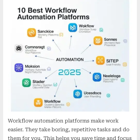
Best
Workflow
Automation
Platforms
in
2025
Workflow automation platforms make work
easier. They take boring, repetitive tasks and do
them for you. This helps you save time and focus