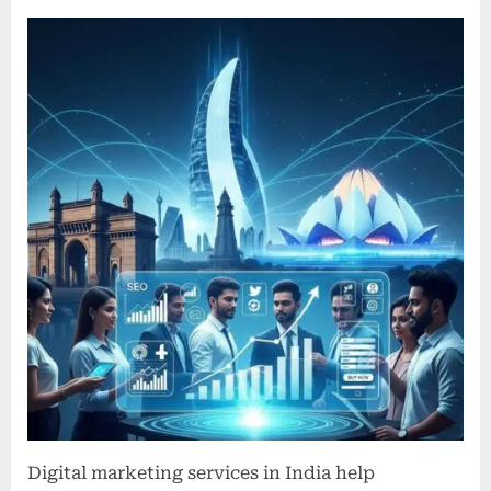
Digital
Marketing
Services
in
India
Driving
Business
Growth
and
Innovation
Digital marketing services in India help