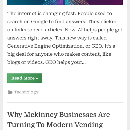
The internet is changing fast. People used to
search on Google to find answers. They clicked
on links to read articles. Now, AI helps people get
answers right away. This new way is called
Generative Engine Optimization, or GEO. It’s a
big deal for anyone who makes content, like
blogs or videos. GEO helps your…
“Mastering
Read More
»
Generative
Engine
Optimization:
Technology
A
New
Era
for
Content
Why Mckinney Businesses Are
Creators”
Turning To Modern Vending