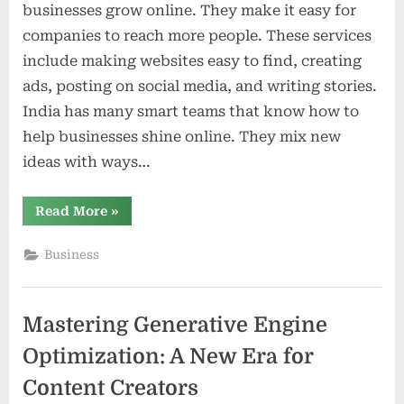
businesses grow online. They make it easy for
companies to reach more people. These services
include making websites easy to find, creating
ads, posting on social media, and writing stories.
India has many smart teams that know how to
help businesses shine online. They mix new
ideas with ways…
“Digital
Read More
»
Marketing
Services
in
Business
India
Driving
Business
Growth
and
Mastering Generative Engine
Innovation”
Optimization: A New Era for
Content Creators