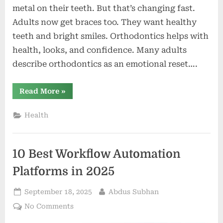
metal on their teeth. But that’s changing fast.
Adults now get braces too. They want healthy
teeth and bright smiles. Orthodontics helps with
health, looks, and confidence. Many adults
describe orthodontics as an emotional reset….
“Breaking
Read More
»
Stereotypes:
Why
Orthodontics
Health
Isn’t
Just
for
Teenagers
Anymore”
10 Best Workflow Automation
Platforms in 2025
Posted
By
September 18, 2025
Abdus Subhan
on
on
No Comments
10