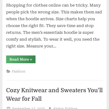
Shopping for clothes online can be tricky. Many
people pick the wrong size. This makes them sad
when the hoodie arrives. Size charts help you
choose the right fit. They save time and stop
returns. The men’s essentials hoodie is super
comfy and stylish. To wear it well, you need the
right size. Measure your…
“How
Read More
»
To
Read
A
Fashion
Men’s
Essentials
Hoodie
Official
Size
Cozy Knitwear and Sweaters You’ll
Chart
Correctly”
Wear for Fall
Posted
By
September 17, 2025
Abdus Subhan