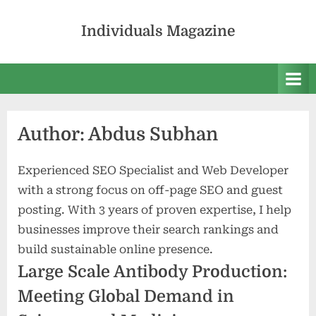
Skip
to
Individuals Magazine
content
Author:
Abdus Subhan
Experienced SEO Specialist and Web Developer
with a strong focus on off-page SEO and guest
posting. With 3 years of proven expertise, I help
businesses improve their search rankings and
build sustainable online presence.
Large Scale Antibody Production:
Meeting Global Demand in