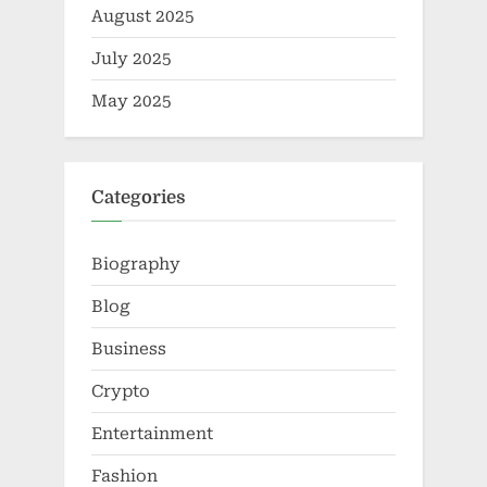
August 2025
July 2025
May 2025
Categories
Biography
Blog
Business
Crypto
Entertainment
Fashion