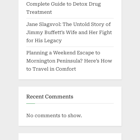
Complete Guide to Detox Drug
Treatment
Jane Slagsvol: The Untold Story of
Jimmy Buffett’s Wife and Her Fight
for His Legacy
Planning a Weekend Escape to
Mornington Peninsula? Here’s How
to Travel in Comfort
Recent Comments
No comments to show.