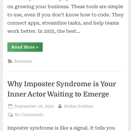
on growing your business. These tools are simple
to use, even if you don’t know how to code. They
connect apps, streamline tasks, and help teams
work better. In 2025, the best…
“10
Read More
»
Best
Workflow
Automation
Business
Platforms
in
2025”
Why Imposter Syndrome is Your
Inner Actor Waiting to Emerge
Posted
By
September 18, 2025
Abdus Subhan
on
on
No Comments
Why
Imposter syndrome is like a signal. It tells you
Imposter