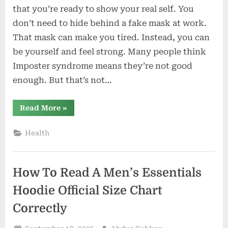
Syndrome
that you’re ready to show your real self. You
is
don’t need to hide behind a fake mask at work.
Your
That mask can make you tired. Instead, you can
Inner
be yourself and feel strong. Many people think
Actor
Waiting
Imposter syndrome means they’re not good
to
enough. But that’s not…
Emerge
“Why
Read More
»
Imposter
Syndrome
is
Health
Your
Inner
Actor
Waiting
to
How To Read A Men’s Essentials
Emerge”
Hoodie Official Size Chart
Correctly