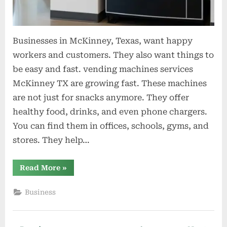
Businesses in McKinney, Texas, want happy
workers and customers. They also want things to
be easy and fast. vending machines services
McKinney TX are growing fast. These machines
are not just for snacks anymore. They offer
healthy food, drinks, and even phone chargers.
You can find them in offices, schools, gyms, and
stores. They help…
“Why
Read More
»
Mckinney
Businesses
Are
Business
Turning
To
Modern
Vending
Machine