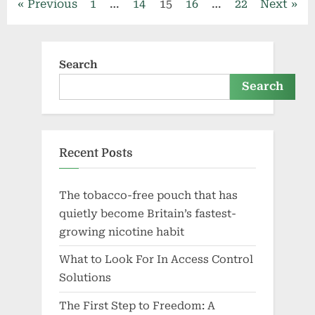
Posts
Previous
1
…
14
15
16
…
22
Next
Services?”
pagination
Search
Search
Recent Posts
The tobacco-free pouch that has
quietly become Britain’s fastest-
growing nicotine habit
What to Look For In Access Control
Solutions
The First Step to Freedom: A