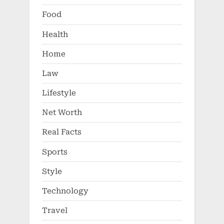
Food
Health
Home
Law
Lifestyle
Net Worth
Real Facts
Sports
Style
Technology
Travel