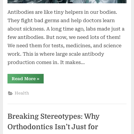
Antibodies are like tiny helpers in our bodies.
They fight bad germs and help doctors learn
about sickness. A long time ago, labs made just a
few antibodies. But now, we need lots of them!
We need them for tests, medicines, and science
work. This is where large scale antibody
production comes in. It makes…
“Large
Read More
»
Scale
Antibody
Production:
Health
Meeting
Global
Demand
in
Science
Breaking Stereotypes: Why
and
Medicine”
Orthodontics Isn’t Just for